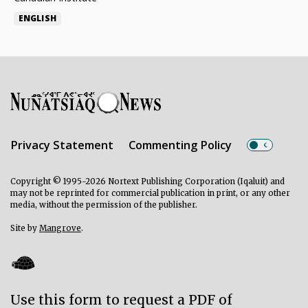
ENGLISH
Privacy Statement
Commenting Policy
Copyright © 1995-2026 Nortext Publishing Corporation (Iqaluit) and
may not be reprinted for commercial publication in print, or any other
media, without the permission of the publisher.
Site by
Mangrove
.
Use this form to request a PDF of