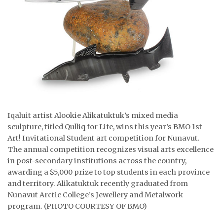
ᐃᓄᒃᑎᑐᑦ
SEARCH
ARCHIVE
ABOUT
CONTACT
Iqaluit artist Alookie Alikatuktuk’s mixed media
sculpture, titled Qulliq for Life, wins this year’s BMO 1st
JOBS
Art! Invitational Student art competition for Nunavut.
NOTICES
The annual competition recognizes visual arts excellence
in post-secondary institutions across the country,
TENDERS
awarding a $5,000 prize to top students in each province
and territory. Alikatuktuk recently graduated from
ADVERTISE
Nunavut Arctic College’s Jewellery and Metalwork
program. (PHOTO COURTESY OF BMO)