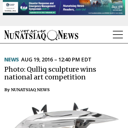
NEWS
NEWS
AUG 19, 2016 – 12:40 PM EDT
TOPICS
Photo: Qulliq sculpture wins
REGIONS
national art competition
FEATURES
By NUNATSIAQ NEWS
OPINION
TAISSUMANI
WEEKLY EDITION