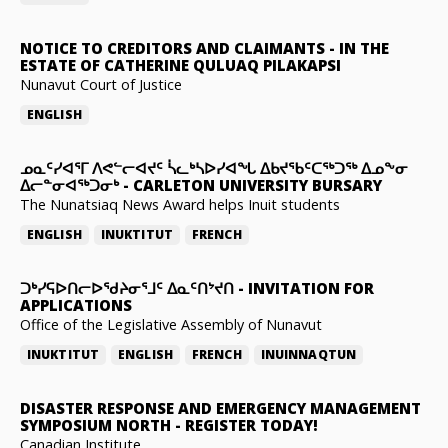
NOTICE TO CREDITORS AND CLAIMANTS
-
IN THE
ESTATE OF CATHERINE QULUAQ PILAKAPSI
Nunavut Court of Justice
ENGLISH
ᓄᓇᑦᓯᐊᕐᒥ ᐱᕙᓪᓕᐊᔪᑦ ᓵᓚᒃᓴᐅᓯᐊᖓ ᐃᑲᔪᖃᑦᑕᖅᑐᖅ ᐃᓄᖕᓂ
ᐃᓕᓐᓂᐊᖅᑐᓂᒃ
-
CARLETON UNIVERSITY BURSARY
The Nunatsiaq News Award helps Inuit students
ENGLISH
INUKTITUT
FRENCH
ᑐᒃᓯᕋᐅᑎᓕᐅᖁᔨᓂᕐᒧᑦ ᐃᓇᑦᑎᔾᔪᑎ
-
INVITATION FOR
APPLICATIONS
Office of the Legislative Assembly of Nunavut
INUKTITUT
ENGLISH
FRENCH
INUINNAQTUN
DISASTER RESPONSE AND EMERGENCY MANAGEMENT
SYMPOSIUM NORTH
-
REGISTER TODAY!
Canadian Institute