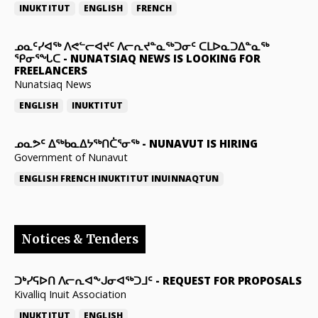
INUKTITUT
ENGLISH
FRENCH
ᓄᓇᑦᓯᐊᖅ ᐱᕙᓪᓕᐊᔪᑦ ᐱᓕᕆᔪᓐᓇᖅᑐᓂᑦ ᑕᒪᐅᓇᑐᐃᓐᓇᖅ
ᕿᓂᕐᖓᑕ
-
NUNATSIAQ NEWS IS LOOKING FOR
FREELANCERS
Nunatsiaq News
ENGLISH
INUKTITUT
ᓄᓇᕗᑦ ᐃᖅᑲᓇᐃᔭᖅᑎᑖᕐᓂᖅ
-
NUNAVUT IS HIRING
Government of Nunavut
ENGLISH
FRENCH
INUKTITUT
INUINNAQTUN
Notices & Tenders
ᑐᒃᓯᕋᐅᑎ ᐱᓕᕆᐊᖕᒍᓂᐊᖅᑐᒧᑦ
-
REQUEST FOR PROPOSALS
Kivalliq Inuit Association
INUKTITUT
ENGLISH