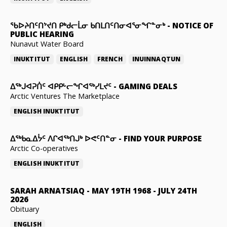
ᖃᐅᔨᑎᑦᑎᔾᔪᑎ ᑭᒃᑯᓕᒫᓂ ᑲᑎᒪᑎᑦᑎᓂᐊᕐᓂᖏᓐᓂᒃ
-
NOTICE OF
PUBLIC HEARING
Nunavut Water Board
INUKTITUT
ENGLISH
FRENCH
INUINNAQTUN
ᐃᕐᒃᒍᐊᕈᑏᑦ ᐊᑭᑭᒡᓕᖏᐊᖅᓯᒪᔪᑦ
-
GAMING DEALS
Arctic Ventures The Marketplace
ENGLISH
INUKTITUT
ᐃᖅᑲᓇᐃᔮᑦ ᐱᒋᐊᖅᑎᒍᒃ ᐅᕙᑦᑎᓐᓂ
-
FIND YOUR PURPOSE
Arctic Co-operatives
ENGLISH
INUKTITUT
SARAH ARNATSIAQ
-
MAY 19TH 1968 - JULY 24TH
2026
Obituary
ENGLISH