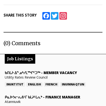
Facebook
Twitter
Instagram
SHARE THIS STORY
(0) Comments
Job Listings
ᑲᑎᒪᔨ ᐃᓐᓄᒃᓯᒪᙱᑦᑐᖅ
-
MEMBER VACANCY
Utility Rates Review Council
INUKTITUT
ENGLISH
FRENCH
INUINNAQTUN
ᑭᓇᐅᔭᓕᕆᕕᒻᒥ ᑲᒪᔨᒻᒪᕆᒃ
-
FINANCE MANAGER
Atanniuvik