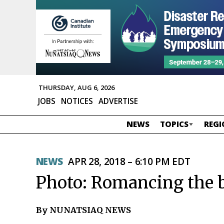
THURSDAY, AUG 6, 2026
JOBS
NOTICES
ADVERTISE
NEWS
TOPICS
REGI
NEWS
APR 28, 2018 – 6:10 PM EDT
Photo: Romancing the b
By NUNATSIAQ NEWS