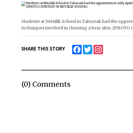
Students at Netsilik School in Taloyoak had the opport
techniques involved in cleaning a bear skin. (PHO
Facebook
Twitter
Instagram
SHARE THIS STORY
(0) Comments