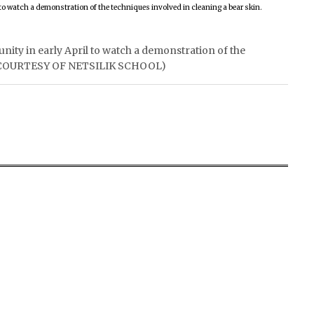
unity in early April to watch a demonstration of the
TO COURTESY OF NETSILIK SCHOOL)