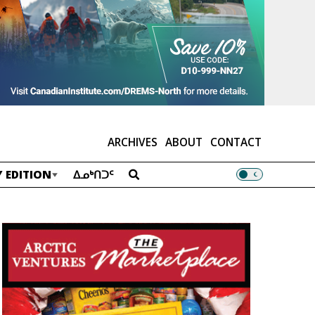
ARCHIVES
ABOUT
CONTACT
 EDITION
ᐃᓄᒃᑎᑐᑦ