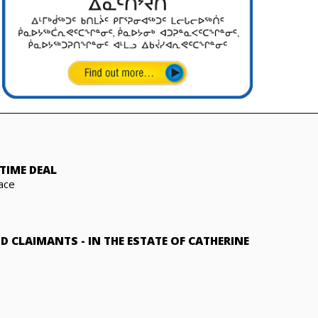
TIME DEAL
ace
ND CLAIMANTS
-
IN THE ESTATE OF CATHERINE