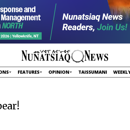
ONS
FEATURES
OPINION
TAISSUMANI
WEEKLY
ear!