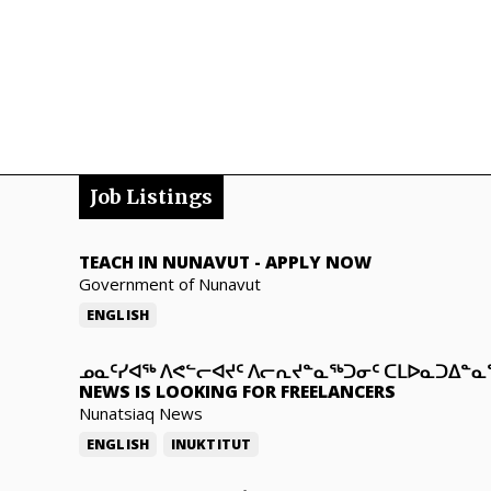
Job Listings
TEACH IN NUNAVUT
-
APPLY NOW
Government of Nunavut
ENGLISH
ᓄᓇᑦᓯᐊᖅ ᐱᕙᓪᓕᐊᔪᑦ ᐱᓕᕆᔪᓐᓇᖅᑐᓂᑦ ᑕᒪᐅᓇᑐᐃᓐ
NEWS IS LOOKING FOR FREELANCERS
Nunatsiaq News
ENGLISH
INUKTITUT