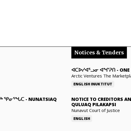
Notices & Tenders
ᐊᑕᐅᓯᐊᕐᓗᓂ ᐊᖏᕈᑎ
-
ONE 
Arctic Ventures The Marketpl
ENGLISH
INUKTITUT
ᓇᖅ ᕿᓂᕐᖓᑕ
-
NUNATSIAQ
NOTICE TO CREDITORS A
QULUAQ PILAKAPSI
Nunavut Court of Justice
ENGLISH