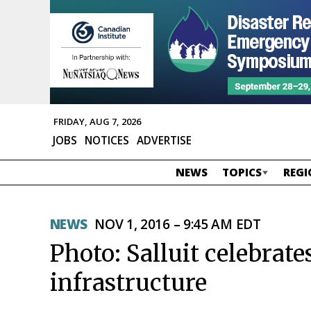
FRIDAY, AUG 7, 2026
JOBS
NOTICES
ADVERTISE
NEWS
TOPICS
REGI
NEWS
NOV 1, 2016 – 9:45 AM EDT
Photo: Salluit celebra
infrastructure