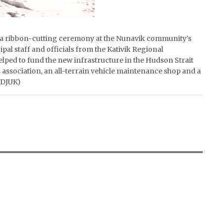
ads a ribbon-cutting ceremony at the Nunavik community’s
al staff and officials from the Kativik Regional
ped to fund the new infrastructure in the Hudson Strait
association, an all-terrain vehicle maintenance shop and a
ADJUK)