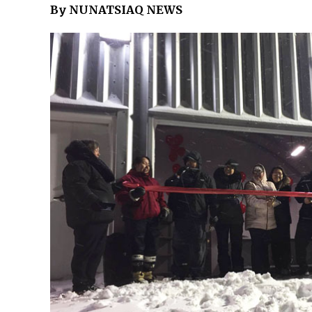
By NUNATSIAQ NEWS