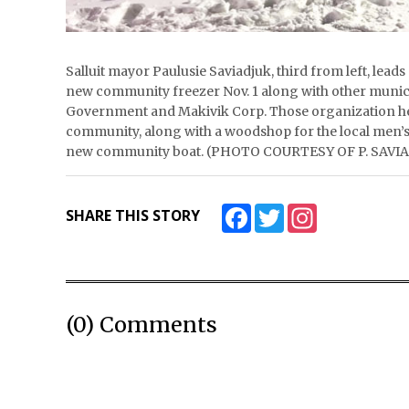
Salluit mayor Paulusie Saviadjuk, third from left, le
new community freezer Nov. 1 along with other municip
Government and Makivik Corp. Those organization hel
community, along with a woodshop for the local men’s 
new community boat. (PHOTO COURTESY OF P. SAVI
Facebook
Twitter
Instagram
SHARE THIS STORY
(0) Comments