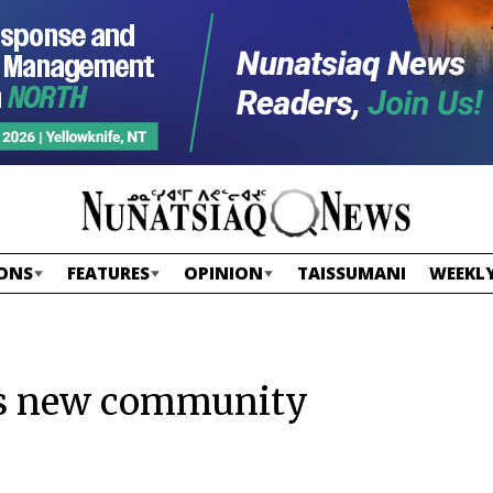
ONS
FEATURES
OPINION
TAISSUMANI
WEEKLY
tes new community