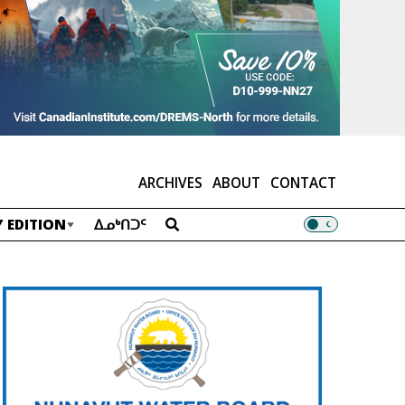
ARCHIVES
ABOUT
CONTACT
 EDITION
ᐃᓄᒃᑎᑐᑦ