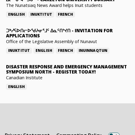
The Nunatsiaq News Award helps Inuit students
ENGLISH
INUKTITUT
FRENCH
ᑐᒃᓯᕋᐅᑎᓕᐅᖁᔨᓂᕐᒧᑦ ᐃᓇᑦᑎᔾᔪᑎ
-
INVITATION FOR
APPLICATIONS
Office of the Legislative Assembly of Nunavut
INUKTITUT
ENGLISH
FRENCH
INUINNAQTUN
DISASTER RESPONSE AND EMERGENCY MANAGEMENT
SYMPOSIUM NORTH
-
REGISTER TODAY!
Canadian Institute
ENGLISH