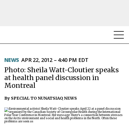
NEWS
NEWS
APR 22, 2012 – 4:40 PM EDT
TOPICS
Photo: Sheila Watt-Cloutier speaks
REGIONS
at health panel discussion in
Montreal
FEATURES
By SPECIAL TO NUNATSIAQ NEWS
OPINION
TAISSUMANI
WEEKLY EDITION