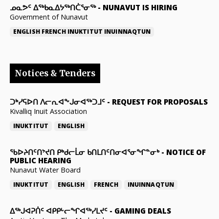
ᓄᓇᕗᑦ ᐃᖅᑲᓇᐃᔭᖅᑎᑖᕐᓂᖅ
-
NUNAVUT IS HIRING
Government of Nunavut
ENGLISH
FRENCH
INUKTITUT
INUINNAQTUN
Notices & Tenders
ᑐᒃᓯᕋᐅᑎ ᐱᓕᕆᐊᖕᒍᓂᐊᖅᑐᒧᑦ
-
REQUEST FOR PROPOSALS
Kivalliq Inuit Association
INUKTITUT
ENGLISH
ᖃᐅᔨᑎᑦᑎᔾᔪᑎ ᑭᒃᑯᓕᒫᓂ ᑲᑎᒪᑎᑦᑎᓂᐊᕐᓂᖏᓐᓂᒃ
-
NOTICE OF
PUBLIC HEARING
Nunavut Water Board
INUKTITUT
ENGLISH
FRENCH
INUINNAQTUN
ᐃᕐᒃᒍᐊᕈᑏᑦ ᐊᑭᑭᒡᓕᖏᐊᖅᓯᒪᔪᑦ
-
GAMING DEALS