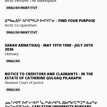
Arctic Ventures The Marketplace
ENGLISH
INUKTITUT
ᐃᖅᑲᓇᐃᔮᑦ ᐱᒋᐊᖅᑎᒍᒃ ᐅᕙᑦᑎᓐᓂ
-
FIND YOUR PURPOSE
Arctic Co-operatives
ENGLISH
INUKTITUT
SARAH ARNATSIAQ
-
MAY 19TH 1968 - JULY 24TH
2026
Obituary
ENGLISH
NOTICE TO CREDITORS AND CLAIMANTS
-
IN THE
ESTATE OF CATHERINE QULUAQ PILAKAPSI
Nunavut Court of Justice
ENGLISH
ᓄᓇᑦᓯᐊᕐᒥ ᐱᕙᓪᓕᐊᔪᑦ ᓵᓚᒃᓴᐅᓯᐊᖓ ᐃᑲᔪᖃᑦᑕᖅᑐᖅ ᐃᓄᖕᓂ
ᐃᓕᓐᓂᐊᖅᑐᓂᒃ
-
CARLETON UNIVERSITY BURSARY