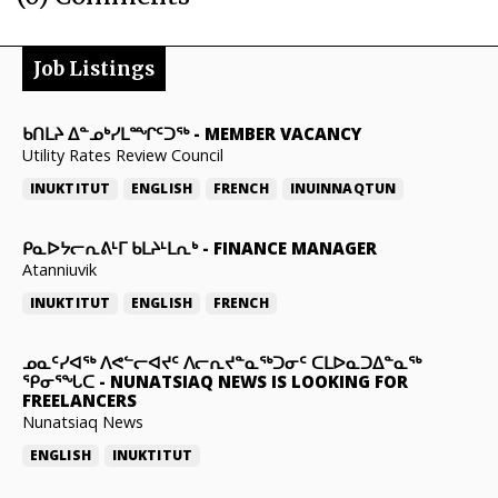
Job Listings
ᑲᑎᒪᔨ ᐃᓐᓄᒃᓯᒪᙱᑦᑐᖅ
-
MEMBER VACANCY
Utility Rates Review Council
INUKTITUT
ENGLISH
FRENCH
INUINNAQTUN
ᑭᓇᐅᔭᓕᕆᕕᒻᒥ ᑲᒪᔨᒻᒪᕆᒃ
-
FINANCE MANAGER
Atanniuvik
INUKTITUT
ENGLISH
FRENCH
ᓄᓇᑦᓯᐊᖅ ᐱᕙᓪᓕᐊᔪᑦ ᐱᓕᕆᔪᓐᓇᖅᑐᓂᑦ ᑕᒪᐅᓇᑐᐃᓐᓇᖅ
ᕿᓂᕐᖓᑕ
-
NUNATSIAQ NEWS IS LOOKING FOR
FREELANCERS
Nunatsiaq News
ENGLISH
INUKTITUT