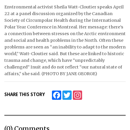
Environmental activist Sheila Watt-Cloutier speaks April
ᐃᓄᒃᑎᑐᑦ
22 at a panel discussion organized by the Canadian
Society of Circumpolar Health during the International
SEARCH
Polar Year Conference in Montreal. Her message: there’s
a connection between stresses on the Arctic environment
ARCHIVE
and social and health problems in the North. Often these
problems are seen as “an inability to adapt to the modern
ABOUT
world,” Watt-Cloutier said. But these are linked to historic
trauma and change, which have “unpredictably
CONTACT
challenged” Inuit and do not reflect “our natural state of
affairs,” she said. (PHOTO BY JANE GEORGE)
JOBS
NOTICES
Facebook
Twitter
Instagram
SHARE THIS STORY
TENDERS
ADVERTISE
(0) Comments