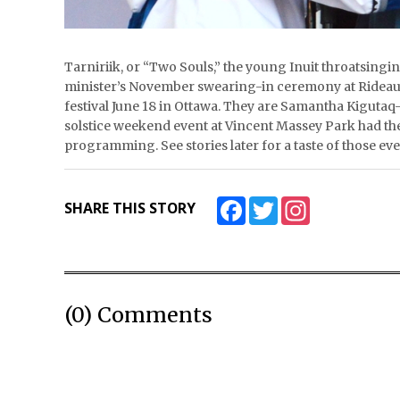
Tarniriik, or “Two Souls,” the young Inuit throatsing
minister’s November swearing-in ceremony at Rideau 
festival June 18 in Ottawa. They are Samantha Kigutaq
solstice weekend event at Vincent Massey Park had the m
programming. See stories later for a taste of thos
Facebook
Twitter
Instagram
SHARE THIS STORY
(0) Comments