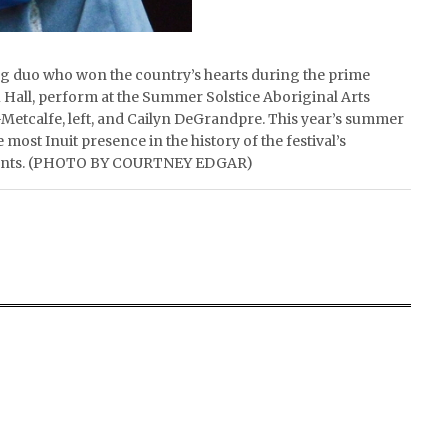
ing duo who won the country’s hearts during the prime
Hall, perform at the Summer Solstice Aboriginal Arts
-Metcalfe, left, and Cailyn DeGrandpre. This year’s summer
ost Inuit presence in the history of the festival’s
e events. (PHOTO BY COURTNEY EDGAR)