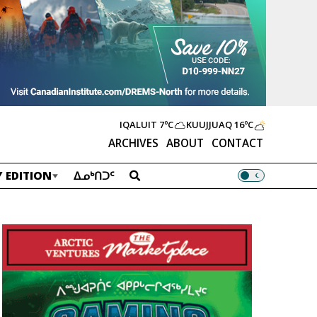
IQALUIT
7ºC
KUUJJUAQ
16ºC
ARCHIVES
ABOUT
CONTACT
 EDITION
ᐃᓄᒃᑎᑐᑦ