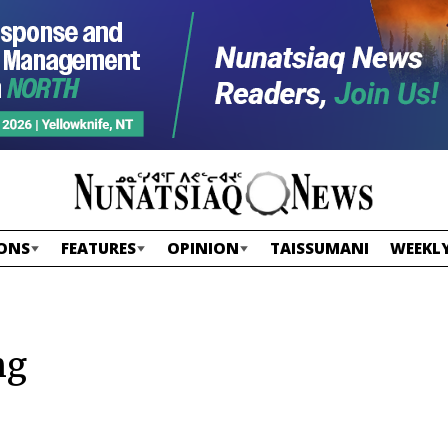
ONS
FEATURES
OPINION
TAISSUMANI
WEEKLY
ng