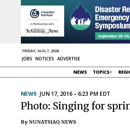
FRIDAY, AUG 7, 2026
JOBS
NOTICES
ADVERTISE
NEWS
TOPICS
REGI
NEWS
JUN 17, 2016 – 6:23 PM EDT
Photo: Singing for spri
By NUNATSIAQ NEWS