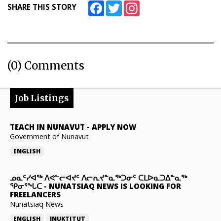
Facebook
Twitter
Instagram
SHARE THIS STORY
(0) Comments
Job Listings
TEACH IN NUNAVUT
-
APPLY NOW
Government of Nunavut
ENGLISH
ᓄᓇᑦᓯᐊᖅ ᐱᕙᓪᓕᐊᔪᑦ ᐱᓕᕆᔪᓐᓇᖅᑐᓂᑦ ᑕᒪᐅᓇᑐᐃᓐᓇᖅ
ᕿᓂᕐᖓᑕ
-
NUNATSIAQ NEWS IS LOOKING FOR
FREELANCERS
Nunatsiaq News
ENGLISH
INUKTITUT