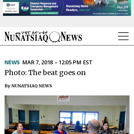
NEWS
NEWS
MAR 7, 2018 – 12:05 PM EST
TOPICS
Photo: The beat goes on
REGIONS
By NUNATSIAQ NEWS
FEATURES
OPINION
TAISSUMANI
WEEKLY EDITION