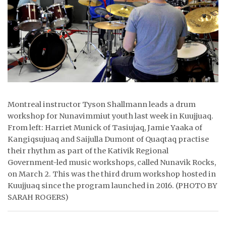
ᐃᓄᒃᑎᑐᑦ
SEARCH
ARCHIVE
ABOUT
Montreal instructor Tyson Shallmann leads a drum
CONTACT
workshop for Nunavimmiut youth last week in Kuujjuaq.
From left: Harriet Munick of Tasiujaq, Jamie Yaaka of
JOBS
Kangiqsujuaq and Saijulla Dumont of Quaqtaq practise
their rhythm as part of the Kativik Regional
NOTICES
Government-led music workshops, called Nunavik Rocks,
on March 2. This was the third drum workshop hosted in
TENDERS
Kuujjuaq since the program launched in 2016. (PHOTO BY
ADVERTISE
SARAH ROGERS)