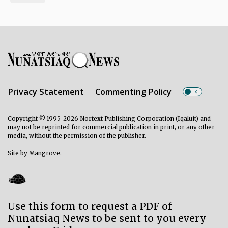
Privacy Statement
Commenting Policy
Copyright © 1995-2026 Nortext Publishing Corporation (Iqaluit) and
may not be reprinted for commercial publication in print, or any other
media, without the permission of the publisher.
Site by
Mangrove
.
Use this form to request a PDF of
Nunatsiaq News to be sent to you every