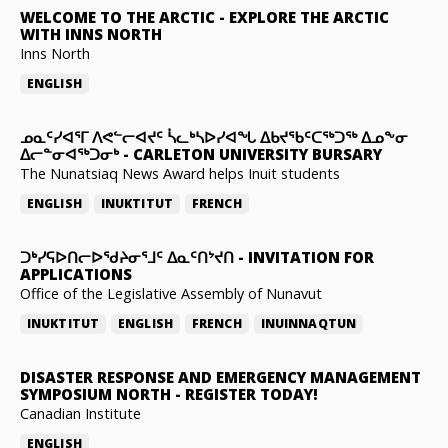
WELCOME TO THE ARCTIC
-
EXPLORE THE ARCTIC
WITH INNS NORTH
Inns North
ENGLISH
ᓄᓇᑦᓯᐊᕐᒥ ᐱᕙᓪᓕᐊᔪᑦ ᓵᓚᒃᓴᐅᓯᐊᖓ ᐃᑲᔪᖃᑦᑕᖅᑐᖅ ᐃᓄᖕᓂ
ᐃᓕᓐᓂᐊᖅᑐᓂᒃ
-
CARLETON UNIVERSITY BURSARY
The Nunatsiaq News Award helps Inuit students
ENGLISH
INUKTITUT
FRENCH
ᑐᒃᓯᕋᐅᑎᓕᐅᖁᔨᓂᕐᒧᑦ ᐃᓇᑦᑎᔾᔪᑎ
-
INVITATION FOR
APPLICATIONS
Office of the Legislative Assembly of Nunavut
INUKTITUT
ENGLISH
FRENCH
INUINNAQTUN
DISASTER RESPONSE AND EMERGENCY MANAGEMENT
SYMPOSIUM NORTH
-
REGISTER TODAY!
Canadian Institute
ENGLISH