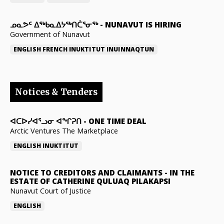
ᓄᓇᕗᑦ ᐃᖅᑲᓇᐃᔭᖅᑎᑖᕐᓂᖅ
-
NUNAVUT IS HIRING
Government of Nunavut
ENGLISH
FRENCH
INUKTITUT
INUINNAQTUN
Notices & Tenders
ᐊᑕᐅᓯᐊᕐᓗᓂ ᐊᖏᕈᑎ
-
ONE TIME DEAL
Arctic Ventures The Marketplace
ENGLISH
INUKTITUT
NOTICE TO CREDITORS AND CLAIMANTS
-
IN THE
ESTATE OF CATHERINE QULUAQ PILAKAPSI
Nunavut Court of Justice
ENGLISH