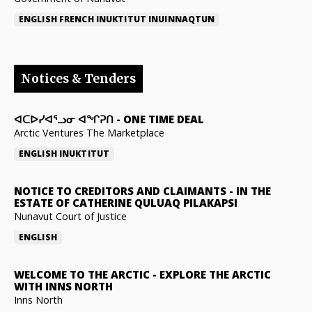
ENGLISH
FRENCH
INUKTITUT
INUINNAQTUN
Notices & Tenders
ᐊᑕᐅᓯᐊᕐᓗᓂ ᐊᖏᕈᑎ
-
ONE TIME DEAL
Arctic Ventures The Marketplace
ENGLISH
INUKTITUT
NOTICE TO CREDITORS AND CLAIMANTS
-
IN THE
ESTATE OF CATHERINE QULUAQ PILAKAPSI
Nunavut Court of Justice
ENGLISH
WELCOME TO THE ARCTIC
-
EXPLORE THE ARCTIC
WITH INNS NORTH
Inns North