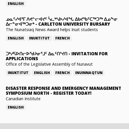
ENGLISH
ᓄᓇᑦᓯᐊᕐᒥ ᐱᕙᓪᓕᐊᔪᑦ ᓵᓚᒃᓴᐅᓯᐊᖓ ᐃᑲᔪᖃᑦᑕᖅᑐᖅ ᐃᓄᖕᓂ
ᐃᓕᓐᓂᐊᖅᑐᓂᒃ
-
CARLETON UNIVERSITY BURSARY
The Nunatsiaq News Award helps Inuit students
ENGLISH
INUKTITUT
FRENCH
ᑐᒃᓯᕋᐅᑎᓕᐅᖁᔨᓂᕐᒧᑦ ᐃᓇᑦᑎᔾᔪᑎ
-
INVITATION FOR
APPLICATIONS
Office of the Legislative Assembly of Nunavut
INUKTITUT
ENGLISH
FRENCH
INUINNAQTUN
DISASTER RESPONSE AND EMERGENCY MANAGEMENT
SYMPOSIUM NORTH
-
REGISTER TODAY!
Canadian Institute
ENGLISH