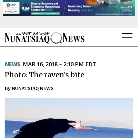
NEWS
NEWS
MAR 16, 2018 – 2:10 PM EDT
TOPICS
Photo: The raven’s bite
REGIONS
By NUNATSIAQ NEWS
FEATURES
OPINION
TAISSUMANI
WEEKLY EDITION