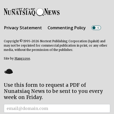
Privacy Statement
Commenting Policy
Copyright © 1995-2026 Nortext Publishing Corporation (Iqaluit) and
may not be reprinted for commercial publication in print, or any other
media, without the permission of the publisher.
Site by
Mangrove
.
Use this form to request a PDF of
Nunatsiaq News to be sent to you every
week on Friday.
Subscriber