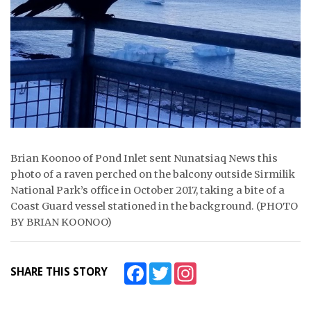
ᐃᓄᒃᑎᑐᑦ
SEARCH
ARCHIVE
ABOUT
CONTACT
Brian Koonoo of Pond Inlet sent Nunatsiaq News this
photo of a raven perched on the balcony outside Sirmilik
JOBS
National Park’s office in October 2017, taking a bite of a
Coast Guard vessel stationed in the background. (PHOTO
NOTICES
BY BRIAN KOONOO)
TENDERS
ADVERTISE
Facebook
Twitter
Instagram
SHARE THIS STORY