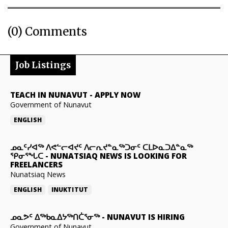
(0) Comments
Job Listings
TEACH IN NUNAVUT
-
APPLY NOW
Government of Nunavut
ENGLISH
ᓄᓇᑦᓯᐊᖅ ᐱᕙᓪᓕᐊᔪᑦ ᐱᓕᕆᔪᓐᓇᖅᑐᓂᑦ ᑕᒪᐅᓇᑐᐃᓐᓇᖅ
ᕿᓂᕐᖓᑕ
-
NUNATSIAQ NEWS IS LOOKING FOR
FREELANCERS
Nunatsiaq News
ENGLISH
INUKTITUT
ᓄᓇᕗᑦ ᐃᖅᑲᓇᐃᔭᖅᑎᑖᕐᓂᖅ
-
NUNAVUT IS HIRING
Government of Nunavut