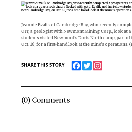
Jeannie Evalik of Cambridge Bay, who recently compl
Orr, a geologist with Newmont Mining Corp., look at a q
students visited Newmont’s Doris North camp, part o
Oct. 16, for a first-hand look at the mine’s operatio
Facebook
Twitter
Instagram
SHARE THIS STORY
(0) Comments