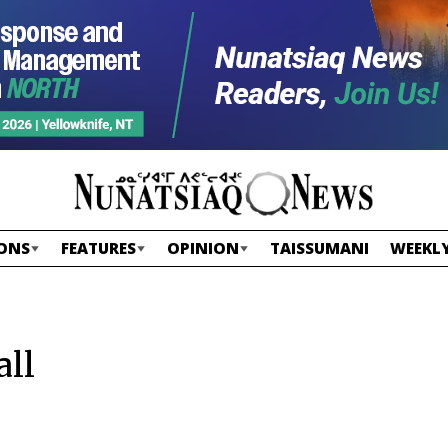
ONS
FEATURES
OPINION
TAISSUMANI
WEEKLY
all