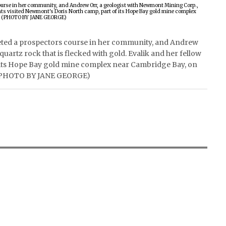
eted a prospectors course in her community, and Andrew
uartz rock that is flecked with gold. Evalik and her fellow
f its Hope Bay gold mine complex near Cambridge Bay, on
ns. (PHOTO BY JANE GEORGE)