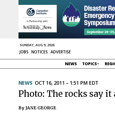
SUNDAY, AUG 9, 2026
JOBS
NOTICES
ADVERTISE
NEWS
TOPICS
REGI
NEWS
OCT 16, 2011 – 1:51 PM EDT
Photo: The rocks say it 
By JANE GEORGE