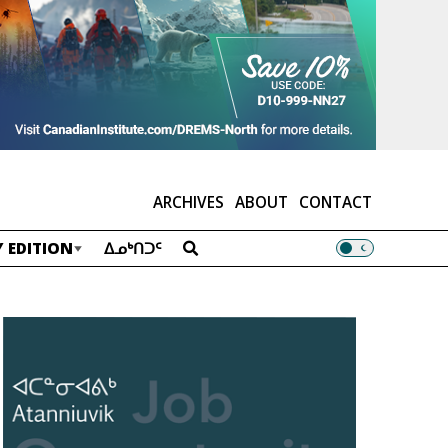
ARCHIVES
ABOUT
CONTACT
 EDITION
ᐃᓄᒃᑎᑐᑦ