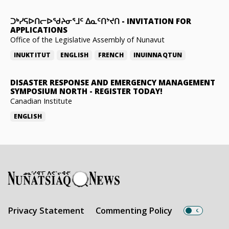
ᑐᒃᓯᕋᐅᑎᓕᐅᖁᔨᓂᕐᒧᑦ ᐃᓇᑦᑎᔾᔪᑎ
-
INVITATION FOR
APPLICATIONS
Office of the Legislative Assembly of Nunavut
INUKTITUT
ENGLISH
FRENCH
INUINNAQTUN
DISASTER RESPONSE AND EMERGENCY MANAGEMENT
SYMPOSIUM NORTH
-
REGISTER TODAY!
Canadian Institute
ENGLISH
Privacy Statement
Commenting Policy