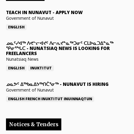
TEACH IN NUNAVUT
-
APPLY NOW
Government of Nunavut
ENGLISH
ᓄᓇᑦᓯᐊᖅ ᐱᕙᓪᓕᐊᔪᑦ ᐱᓕᕆᔪᓐᓇᖅᑐᓂᑦ ᑕᒪᐅᓇᑐᐃᓐᓇᖅ
ᕿᓂᕐᖓᑕ
-
NUNATSIAQ NEWS IS LOOKING FOR
FREELANCERS
Nunatsiaq News
ENGLISH
INUKTITUT
ᓄᓇᕗᑦ ᐃᖅᑲᓇᐃᔭᖅᑎᑖᕐᓂᖅ
-
NUNAVUT IS HIRING
Government of Nunavut
ENGLISH
FRENCH
INUKTITUT
INUINNAQTUN
Notices & Tenders