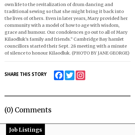
own life to the revitalization of drum dancing and
traditional sewing so that she might bring it back into
the lives of others. Even in later years, Mary provided her
community with a model of how to age with wisdom,
grace and humour. Our condolences go out to all of Mary
Kilaodluk’s family and friends.” Cambridge Bay hamlet
councillors started their Sept. 28 meeting with a minute
of silence to honour Kilaodluk. (PHOTO BY JANE GEORGE)
Facebook
Twitter
Instagram
SHARE THIS STORY
(0) Comments
Job Listings