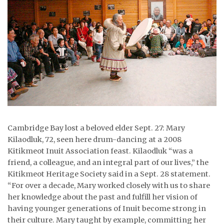
ᐃᓄᒃᑎᑐᑦ
SEARCH
ARCHIVE
ABOUT
CONTACT
Cambridge Bay lost a beloved elder Sept. 27: Mary
JOBS
Kilaodluk, 72, seen here drum-dancing at a 2008
NOTICES
Kitikmeot Inuit Association feast. Kilaodluk “was a
friend, a colleague, and an integral part of our lives,” the
TENDERS
Kitikmeot Heritage Society said in a Sept. 28 statement.
“For over a decade, Mary worked closely with us to share
ADVERTISE
her knowledge about the past and fulfill her vision of
having younger generations of Inuit become strong in
their culture. Mary taught by example, committing her