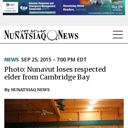
NEWS
NEWS
SEP 25, 2015 – 7:00 PM EDT
TOPICS
Photo: Nunavut loses respected
REGIONS
elder from Cambridge Bay
FEATURES
By NUNATSIAQ NEWS
OPINION
TAISSUMANI
WEEKLY EDITION