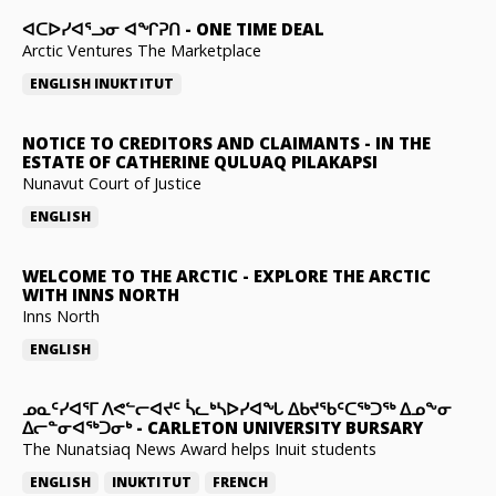
ᐊᑕᐅᓯᐊᕐᓗᓂ ᐊᖏᕈᑎ
-
ONE TIME DEAL
Arctic Ventures The Marketplace
ENGLISH
INUKTITUT
NOTICE TO CREDITORS AND CLAIMANTS
-
IN THE
ESTATE OF CATHERINE QULUAQ PILAKAPSI
Nunavut Court of Justice
ENGLISH
WELCOME TO THE ARCTIC
-
EXPLORE THE ARCTIC
WITH INNS NORTH
Inns North
ENGLISH
ᓄᓇᑦᓯᐊᕐᒥ ᐱᕙᓪᓕᐊᔪᑦ ᓵᓚᒃᓴᐅᓯᐊᖓ ᐃᑲᔪᖃᑦᑕᖅᑐᖅ ᐃᓄᖕᓂ
ᐃᓕᓐᓂᐊᖅᑐᓂᒃ
-
CARLETON UNIVERSITY BURSARY
The Nunatsiaq News Award helps Inuit students
ENGLISH
INUKTITUT
FRENCH