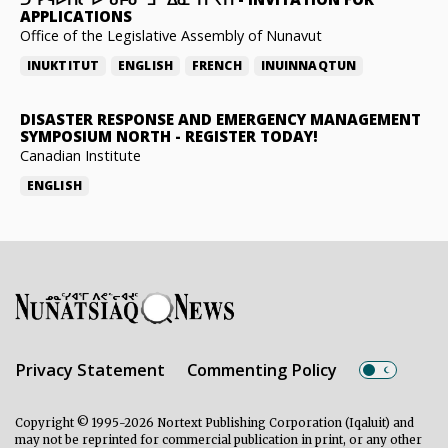
APPLICATIONS
Office of the Legislative Assembly of Nunavut
INUKTITUT
ENGLISH
FRENCH
INUINNAQTUN
DISASTER RESPONSE AND EMERGENCY MANAGEMENT
SYMPOSIUM NORTH
-
REGISTER TODAY!
Canadian Institute
ENGLISH
Privacy Statement
Commenting Policy
Copyright © 1995-2026 Nortext Publishing Corporation (Iqaluit) and
may not be reprinted for commercial publication in print, or any other