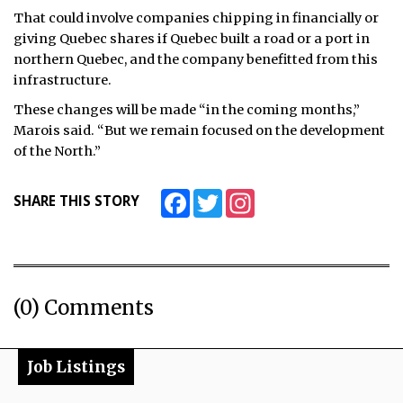
That could involve companies chipping in financially or
giving Quebec shares if Quebec built a road or a port in
northern Quebec, and the company benefitted from this
infrastructure.
These changes will be made “in the coming months,”
Marois said. “But we remain focused on the development
of the North.”
Facebook
Twitter
Instagram
SHARE THIS STORY
(0) Comments
Job Listings