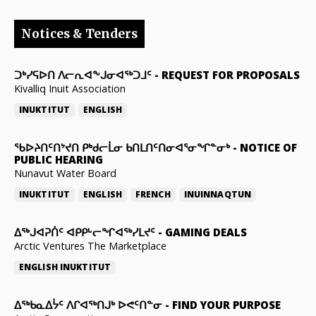
Notices & Tenders
ᑐᒃᓯᕋᐅᑎ ᐱᓕᕆᐊᖕᒍᓂᐊᖅᑐᒧᑦ
-
REQUEST FOR PROPOSALS
Kivalliq Inuit Association
INUKTITUT
ENGLISH
ᖃᐅᔨᑎᑦᑎᔾᔪᑎ ᑭᒃᑯᓕᒫᓂ ᑲᑎᒪᑎᑦᑎᓂᐊᕐᓂᖏᓐᓂᒃ
-
NOTICE OF
PUBLIC HEARING
Nunavut Water Board
INUKTITUT
ENGLISH
FRENCH
INUINNAQTUN
ᐃᕐᒃᒍᐊᕈᑏᑦ ᐊᑭᑭᒡᓕᖏᐊᖅᓯᒪᔪᑦ
-
GAMING DEALS
Arctic Ventures The Marketplace
ENGLISH
INUKTITUT
ᐃᖅᑲᓇᐃᔮᑦ ᐱᒋᐊᖅᑎᒍᒃ ᐅᕙᑦᑎᓐᓂ
-
FIND YOUR PURPOSE