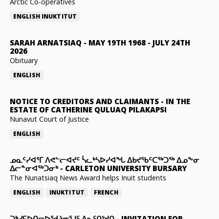
Arctic Co-operatives
ENGLISH
INUKTITUT
SARAH ARNATSIAQ
-
MAY 19TH 1968 - JULY 24TH
2026
Obituary
ENGLISH
NOTICE TO CREDITORS AND CLAIMANTS
-
IN THE
ESTATE OF CATHERINE QULUAQ PILAKAPSI
Nunavut Court of Justice
ENGLISH
ᓄᓇᑦᓯᐊᕐᒥ ᐱᕙᓪᓕᐊᔪᑦ ᓵᓚᒃᓴᐅᓯᐊᖓ ᐃᑲᔪᖃᑦᑕᖅᑐᖅ ᐃᓄᖕᓂ
ᐃᓕᓐᓂᐊᖅᑐᓂᒃ
-
CARLETON UNIVERSITY BURSARY
The Nunatsiaq News Award helps Inuit students
ENGLISH
INUKTITUT
FRENCH
ᑐᒃᓯᕋᐅᑎᓕᐅᖁᔨᓂᕐᒧᑦ ᐃᓇᑦᑎᔾᔪᑎ
-
INVITATION FOR