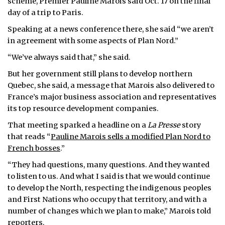
scheme, Premier Pauline Marois said Oct. 17 on the final
day of a trip to Paris.
ᐃᓄᒃᑎᑐᑦ
Speaking at a news conference there, she said “we aren’t
SEARCH
in agreement with some aspects of Plan Nord.”
“We’ve always said that,” she said.
ARCHIVE
But her government still plans to develop northern
ABOUT
Quebec, she said, a message that Marois also delivered to
France’s major business association and representatives
CONTACT
its top resource development companies.
That meeting sparked a headline on a
La Presse
story
JOBS
that reads “
Pauline Marois sells a modified Plan Nord to
French bosses
.”
NOTICES
“They had questions, many questions. And they wanted
TENDERS
to listen to us. And what I said is that we would continue
to develop the North, respecting the indigenous peoples
ADVERTISE
and First Nations who occupy that territory, and with a
number of changes which we plan to make,” Marois told
reporters.