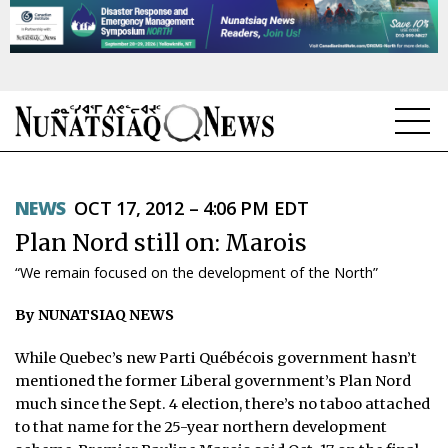
NEWS
NEWS
OCT 17, 2012 – 4:06 PM EDT
TOPICS
Plan Nord still on: Marois
REGIONS
“We remain focused on the development of the North”
FEATURES
By NUNATSIAQ NEWS
OPINION
While Quebec’s new Parti Québécois government hasn’t
mentioned the former Liberal government’s Plan Nord
TAISSUMANI
much since the Sept. 4 election, there’s no taboo attached
to that name for the 25-year northern development
WEEKLY EDITION