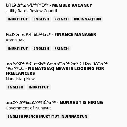
ᑲᑎᒪᔨ ᐃᓐᓄᒃᓯᒪᙱᑦᑐᖅ
-
MEMBER VACANCY
Utility Rates Review Council
INUKTITUT
ENGLISH
FRENCH
INUINNAQTUN
ᑭᓇᐅᔭᓕᕆᕕᒻᒥ ᑲᒪᔨᒻᒪᕆᒃ
-
FINANCE MANAGER
Atanniuvik
INUKTITUT
ENGLISH
FRENCH
ᓄᓇᑦᓯᐊᖅ ᐱᕙᓪᓕᐊᔪᑦ ᐱᓕᕆᔪᓐᓇᖅᑐᓂᑦ ᑕᒪᐅᓇᑐᐃᓐᓇᖅ
ᕿᓂᕐᖓᑕ
-
NUNATSIAQ NEWS IS LOOKING FOR
FREELANCERS
Nunatsiaq News
ENGLISH
INUKTITUT
ᓄᓇᕗᑦ ᐃᖅᑲᓇᐃᔭᖅᑎᑖᕐᓂᖅ
-
NUNAVUT IS HIRING
Government of Nunavut
ENGLISH
FRENCH
INUKTITUT
INUINNAQTUN