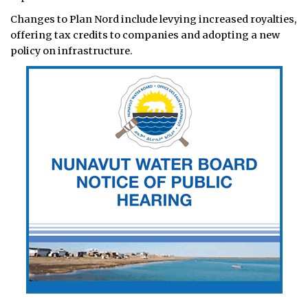
Changes to Plan Nord include levying increased royalties,
offering tax credits to companies and adopting a new
policy on infrastructure.