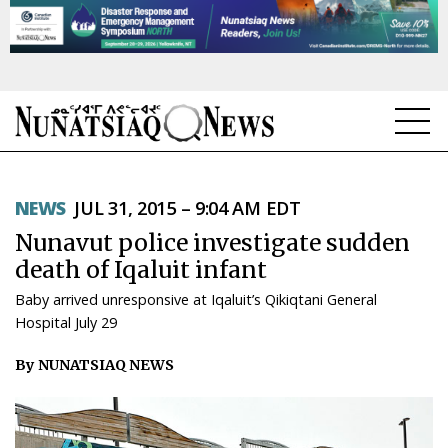
NEWS
NEWS
JUL 31, 2015 – 9:04 AM EDT
TOPICS
Nunavut police investigate sudden
REGIONS
death of Iqaluit infant
Baby arrived unresponsive at Iqaluit’s Qikiqtani General
FEATURES
Hospital July 29
OPINION
By NUNATSIAQ NEWS
TAISSUMANI
WEEKLY EDITION