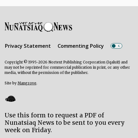
Privacy Statement
Commenting Policy
Copyright © 1995-2026 Nortext Publishing Corporation (Iqaluit) and
may not be reprinted for commercial publication in print, or any other
media, without the permission of the publisher.
Site by
Mangrove
.
Use this form to request a PDF of
Nunatsiaq News to be sent to you every
week on Friday.