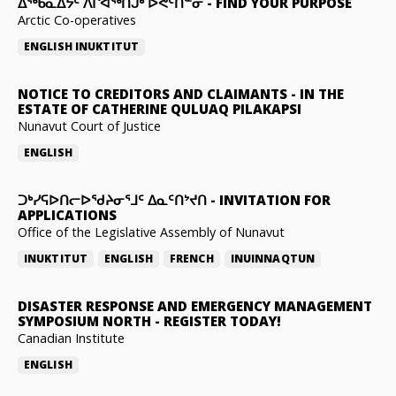
ᐃᖅᑲᓇᐃᔮᑦ ᐱᒋᐊᖅᑎᒍᒃ ᐅᕙᑦᑎᓐᓂ
-
FIND YOUR PURPOSE
Arctic Co-operatives
ENGLISH
INUKTITUT
NOTICE TO CREDITORS AND CLAIMANTS
-
IN THE
ESTATE OF CATHERINE QULUAQ PILAKAPSI
Nunavut Court of Justice
ENGLISH
ᑐᒃᓯᕋᐅᑎᓕᐅᖁᔨᓂᕐᒧᑦ ᐃᓇᑦᑎᔾᔪᑎ
-
INVITATION FOR
APPLICATIONS
Office of the Legislative Assembly of Nunavut
INUKTITUT
ENGLISH
FRENCH
INUINNAQTUN
DISASTER RESPONSE AND EMERGENCY MANAGEMENT
SYMPOSIUM NORTH
-
REGISTER TODAY!
Canadian Institute
ENGLISH