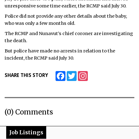
unresponsive some time earlier, the RCMP said July 30.
Police did not provide any other details about the baby,
who was only a few months old.
The RCMP and Nunavut’s chief coroner are investigating
the death.
But police have made no arrests in relation to the
incident, the RCMP said July 30.
Facebook
Twitter
Instagram
SHARE THIS STORY
(0) Comments
Job Listings