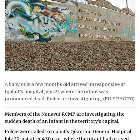
ᐃᓄᒃᑎᑐᑦ
SEARCH
ARCHIVE
ABOUT
CONTACT
JOBS
A baby only a few months old arrived unresponsive at
Iqaluit’s hospital July 29, where the infant was
NOTICES
pronounced dead. Police are investigating. (FILE PHOTO)
TENDERS
Members of the Nunavut RCMP are investigating the
sudden death of an infant in the territory’s capital.
ADVERTISE
Police were called to Iqaluit’s Qikiqtani General Hospital
July 29 just after 4:30 p.m., where the infant had arrived