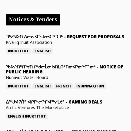
Notices & Tenders
ᑐᒃᓯᕋᐅᑎ ᐱᓕᕆᐊᖕᒍᓂᐊᖅᑐᒧᑦ
-
REQUEST FOR PROPOSALS
Kivalliq Inuit Association
INUKTITUT
ENGLISH
ᖃᐅᔨᑎᑦᑎᔾᔪᑎ ᑭᒃᑯᓕᒫᓂ ᑲᑎᒪᑎᑦᑎᓂᐊᕐᓂᖏᓐᓂᒃ
-
NOTICE OF
PUBLIC HEARING
Nunavut Water Board
INUKTITUT
ENGLISH
FRENCH
INUINNAQTUN
ᐃᕐᒃᒍᐊᕈᑏᑦ ᐊᑭᑭᒡᓕᖏᐊᖅᓯᒪᔪᑦ
-
GAMING DEALS
Arctic Ventures The Marketplace
ENGLISH
INUKTITUT