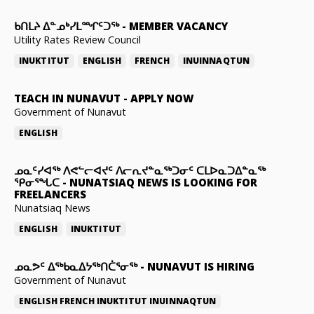
ᑲᑎᒪᔨ ᐃᓐᓄᒃᓯᒪᙱᑦᑐᖅ
-
MEMBER VACANCY
Utility Rates Review Council
INUKTITUT
ENGLISH
FRENCH
INUINNAQTUN
TEACH IN NUNAVUT
-
APPLY NOW
Government of Nunavut
ENGLISH
ᓄᓇᑦᓯᐊᖅ ᐱᕙᓪᓕᐊᔪᑦ ᐱᓕᕆᔪᓐᓇᖅᑐᓂᑦ ᑕᒪᐅᓇᑐᐃᓐᓇᖅ
ᕿᓂᕐᖓᑕ
-
NUNATSIAQ NEWS IS LOOKING FOR
FREELANCERS
Nunatsiaq News
ENGLISH
INUKTITUT
ᓄᓇᕗᑦ ᐃᖅᑲᓇᐃᔭᖅᑎᑖᕐᓂᖅ
-
NUNAVUT IS HIRING
Government of Nunavut
ENGLISH
FRENCH
INUKTITUT
INUINNAQTUN