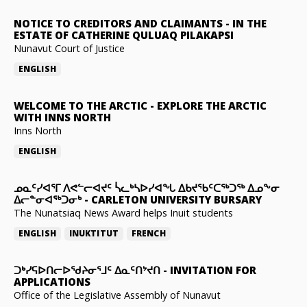
NOTICE TO CREDITORS AND CLAIMANTS
-
IN THE
ESTATE OF CATHERINE QULUAQ PILAKAPSI
Nunavut Court of Justice
ENGLISH
WELCOME TO THE ARCTIC
-
EXPLORE THE ARCTIC
WITH INNS NORTH
Inns North
ENGLISH
ᓄᓇᑦᓯᐊᕐᒥ ᐱᕙᓪᓕᐊᔪᑦ ᓵᓚᒃᓴᐅᓯᐊᖓ ᐃᑲᔪᖃᑦᑕᖅᑐᖅ ᐃᓄᖕᓂ
ᐃᓕᓐᓂᐊᖅᑐᓂᒃ
-
CARLETON UNIVERSITY BURSARY
The Nunatsiaq News Award helps Inuit students
ENGLISH
INUKTITUT
FRENCH
ᑐᒃᓯᕋᐅᑎᓕᐅᖁᔨᓂᕐᒧᑦ ᐃᓇᑦᑎᔾᔪᑎ
-
INVITATION FOR
APPLICATIONS
Office of the Legislative Assembly of Nunavut