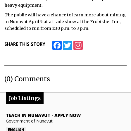
heavy equipment.
The public will have a chance to learn more about mining
in Nunavut April 5 at a trade show at the Frobisher Inn,
scheduled to run from 1:30 p.m. to 3 p.m.
Facebook
Twitter
Instagram
SHARE THIS STORY
(0) Comments
Job Listings
TEACH IN NUNAVUT
-
APPLY NOW
Government of Nunavut
ENGLISH