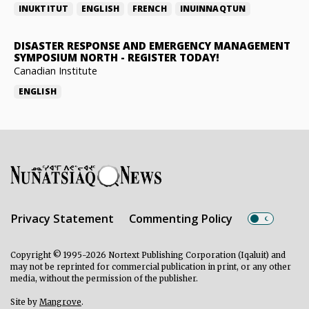
INUKTITUT
ENGLISH
FRENCH
INUINNAQTUN
DISASTER RESPONSE AND EMERGENCY MANAGEMENT
SYMPOSIUM NORTH
-
REGISTER TODAY!
Canadian Institute
ENGLISH
Privacy Statement
Commenting Policy
Copyright © 1995-2026 Nortext Publishing Corporation (Iqaluit) and
may not be reprinted for commercial publication in print, or any other
media, without the permission of the publisher.
Site by
Mangrove
.