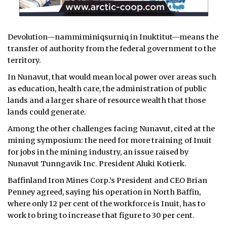
Devolution—nammiminiqsurniq in Inuktitut—means the
transfer of authority from the federal government to the
territory.
In Nunavut, that would mean local power over areas such
as education, health care, the administration of public
lands and a larger share of resource wealth that those
lands could generate.
Among the other challenges facing Nunavut, cited at the
mining symposium: the need for more training of Inuit
for jobs in the mining industry, an issue raised by
Nunavut Tunngavik Inc. President Aluki Kotierk.
Baffinland Iron Mines Corp.’s President and CEO Brian
Penney agreed, saying his operation in North Baffin,
where only 12 per cent of the workforce is Inuit, has to
work to bring to increase that figure to 30 per cent.