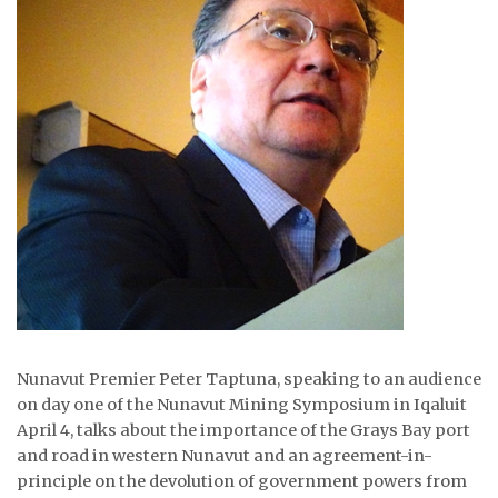
ᐃᓄᒃᑎᑐᑦ
SEARCH
ARCHIVE
ABOUT
CONTACT
JOBS
NOTICES
Nunavut Premier Peter Taptuna, speaking to an audience
TENDERS
on day one of the Nunavut Mining Symposium in Iqaluit
April 4, talks about the importance of the Grays Bay port
ADVERTISE
and road in western Nunavut and an agreement-in-
principle on the devolution of government powers from