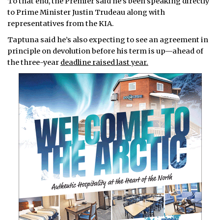
To that end, the Premier said he’s been speaking directly
to Prime Minister Justin Trudeau along with
representatives from the KIA.
Taptuna said he’s also expecting to see an agreement in
principle on devolution before his term is up—ahead of
the three-year
deadline raised last year.