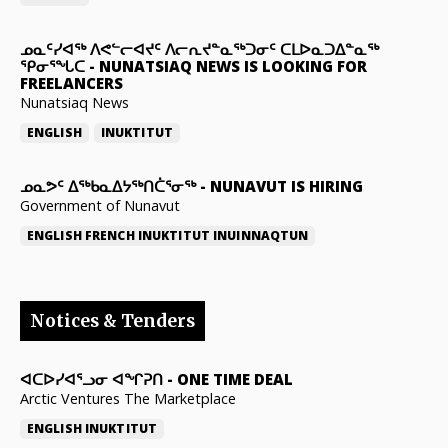
ᓄᓇᑦᓯᐊᖅ ᐱᕙᓪᓕᐊᔪᑦ ᐱᓕᕆᔪᓐᓇᖅᑐᓂᑦ ᑕᒪᐅᓇᑐᐃᓐᓇᖅ
ᕿᓂᕐᖓᑕ
-
NUNATSIAQ NEWS IS LOOKING FOR
FREELANCERS
Nunatsiaq News
ENGLISH
INUKTITUT
ᓄᓇᕗᑦ ᐃᖅᑲᓇᐃᔭᖅᑎᑖᕐᓂᖅ
-
NUNAVUT IS HIRING
Government of Nunavut
ENGLISH
FRENCH
INUKTITUT
INUINNAQTUN
Notices & Tenders
ᐊᑕᐅᓯᐊᕐᓗᓂ ᐊᖏᕈᑎ
-
ONE TIME DEAL
Arctic Ventures The Marketplace
ENGLISH
INUKTITUT