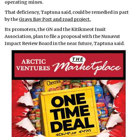
operating mines.
That deficiency, Taptuna said, could be remedied in part
by the
Grays Bay Port and road project.
Its promoters, the GN and the Kitikmeot Inuit
Association, plan to file a proposal with the Nunavut
Impact Review Board in the near future, Taptuna said.