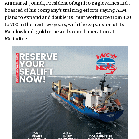
Ammar Al-Joundi, President of Agnico Eagle Mines Ltd.,
boasted of his company’s training efforts saying AEM
plans to expand and double its Inuit workforce from 300
to 700 in the next two years, with the expansion of its
Meadowbank gold mine and second operation at
Meliadine.