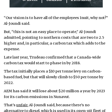
“Our vision is to have all of the employees Inuit, why not?”
Al-Joundi said.
But, “this is not an easy place to operate,” Al-Joundi
admitted, pointing to northern costs that are two to 2.5
higher and, in particular, a carbon tax which adds to the
expense.
Late last year, Trudeau confirmed that a Canada-wide
carbon tax would start to phase in by 2018.
The tax initially places a $10 per tonne levy on carbon-
based fuel, but that will slowly climb to $50 per tonne by
2022.
AEM has said it will lose about $20 million a year by 2023
for its carbon emissions in Nunavut.
That’s
unfair
, Al-Joundi said, because there’s no
alternative to diesel, which is used in its open-pit fleet of