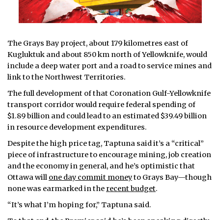
The Grays Bay project, about 179 kilometres east of
Kugluktuk and about 850 km north of Yellowknife, would
include a deep water port and a road to service mines and
link to the Northwest Territories.
The full development of that Coronation Gulf-Yellowknife
transport corridor would require federal spending of
$1.89 billion and could lead to an estimated $39.49 billion
in resource development expenditures.
Despite the high price tag, Taptuna said it’s a “critical”
piece of infrastructure to encourage mining, job creation
and the economy in general, and he’s optimistic that
Ottawa will
one day commit money
to Grays Bay—though
none was earmarked in the
recent budget
.
“It’s what I’m hoping for,” Taptuna said.