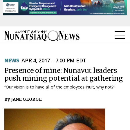
NEWS
NEWS
APR 4, 2017 – 7:00 PM EDT
TOPICS
Presence of mine: Nunavut leaders
REGIONS
push mining potential at gathering
“Our vision is to have all of the employees Inuit, why not?”
FEATURES
By JANE GEORGE
OPINION
TAISSUMANI
WEEKLY EDITION