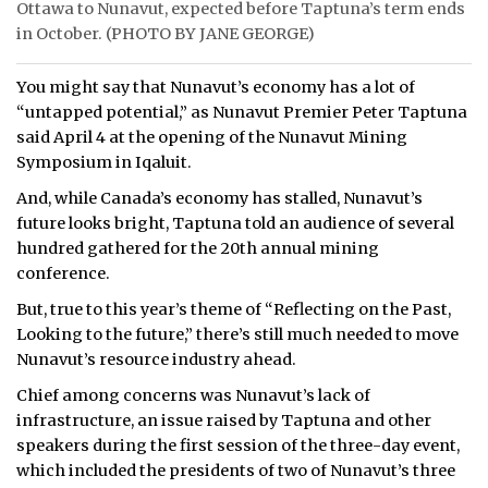
Ottawa to Nunavut, expected before Taptuna’s term ends
in October. (PHOTO BY JANE GEORGE)
You might say that Nunavut’s economy has a lot of
“untapped potential,” as Nunavut Premier Peter Taptuna
said April 4 at the opening of the Nunavut Mining
Symposium in Iqaluit.
And, while Canada’s economy has stalled, Nunavut’s
future looks bright, Taptuna told an audience of several
hundred gathered for the 20th annual mining
conference.
But, true to this year’s theme of “Reflecting on the Past,
Looking to the future,” there’s still much needed to move
Nunavut’s resource industry ahead.
Chief among concerns was Nunavut’s lack of
infrastructure, an issue raised by Taptuna and other
speakers during the first session of the three-day event,
which included the presidents of two of Nunavut’s three