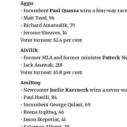
Aggu
:
• Incumbent
Paul Quassa
wins a four-way race
• Matt Teed, 96
• Richard Amarualik, 79
• Jerome Sheaves, 14
Voter turnout: 62.4 per cent
Aivilik
:
• Former MLA and former minister
Patterk N
• Jack Anawak, 218
Voter turnout: 65.8 per cent
Amittuq
:
• Newcomer
Joelie Kaernerk
wins a seven-way
• Paul Haulli, 84
• Incumbent George Qulaut, 69
• Reena Irqittuq, 46
• Jason Ikeperiar, 41
• Solomon Allurut, 39