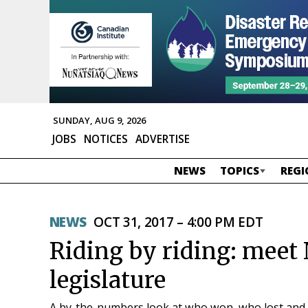
SUNDAY, AUG 9, 2026
JOBS
NOTICES
ADVERTISE
NEWS
TOPICS
REGI
NEWS
OCT 31, 2017 – 4:00 PM EDT
Riding by riding: meet
legislature
A by-the-numbers look at who won, who lost and wh