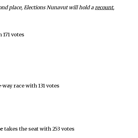
cond place, Elections Nunavut will hold a
recount
,
 171 votes
-way race with 131 votes
ne
takes the seat with 253 votes