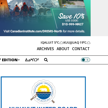
IQALUIT
5ºC
KUUJJUAQ
19ºC
ARCHIVES
ABOUT
CONTACT
 EDITION
ᐃᓄᒃᑎᑐᑦ