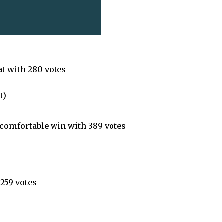
at with 280 votes
t)
 comfortable win with 389 votes
 259 votes