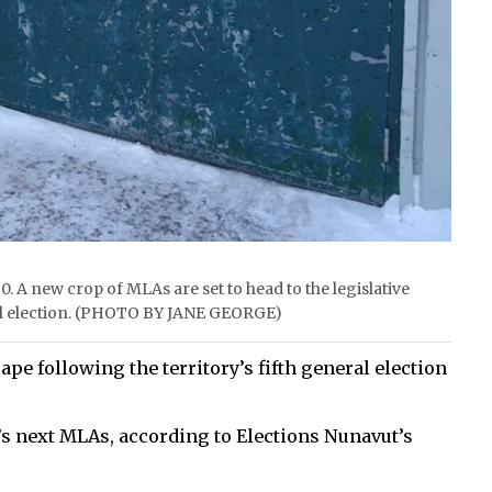
0. A new crop of MLAs are set to head to the legislative
ral election. (PHOTO BY JANE GEORGE)
e following the territory’s fifth general election
s next MLAs, according to Elections Nunavut’s