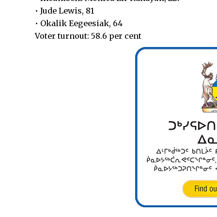
• Jude Lewis, 81
• Okalik Eegeesiak, 64
Voter turnout: 58.6 per cent