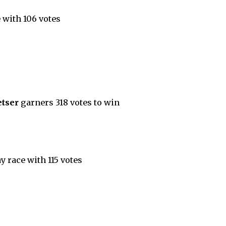
 with 106 votes
etser
garners 318 votes to win
 race with 115 votes