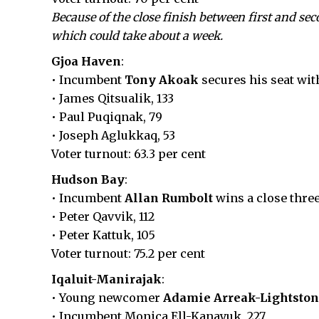
Because of the close finish between first and se
which could take about a week.
Gjoa Haven
:
• Incumbent
Tony Akoak
secures his seat with
• James Qitsualik, 133
• Paul Puqiqnak, 79
• Joseph Aglukkaq, 53
Voter turnout: 63.3 per cent
Hudson Bay
:
• Incumbent
Allan Rumbolt
wins a close three
• Peter Qavvik, 112
• Peter Kattuk, 105
Voter turnout: 75.2 per cent
Iqaluit-Manirajak
:
• Young newcomer
Adamie Arreak-Lightsto
• Incumbent Monica Ell-Kanayuk, 227