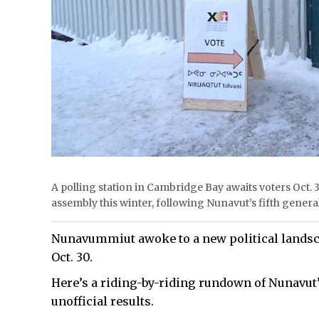
A polling station in Cambridge Bay awaits voters Oct. 3
assembly this winter, following Nunavut’s fifth gene
Nunavummiut awoke to a new political landscap
Oct. 30.
Here’s a riding-by-riding rundown of Nunavut’
unofficial results.