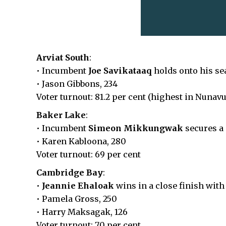
Arviat South
:
• Incumbent
Joe Savikataaq
holds onto his se
• Jason Gibbons, 234
Voter turnout: 81.2 per cent (highest in Nunavu
Baker Lake
:
• Incumbent
Simeon Mikkungwak
secures a
• Karen Kabloona, 280
Voter turnout: 69 per cent
Cambridge Bay
:
•
Jeannie Ehaloak
wins in a close finish with
• Pamela Gross, 250
• Harry Maksagak, 126
Voter turnout: 70 per cent