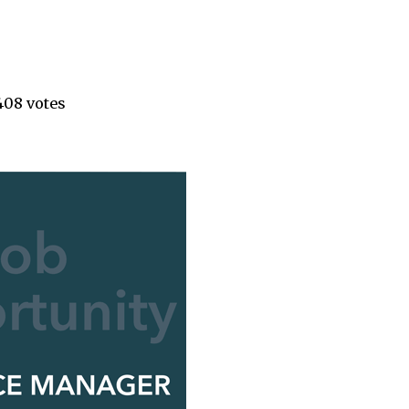
408 votes