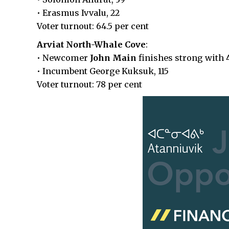
• Erasmus Ivvalu, 22
Voter turnout: 64.5 per cent
Arviat North-Whale Cove
:
• Newcomer
John Main
finishes strong with 
• Incumbent George Kuksuk, 115
Voter turnout: 78 per cent