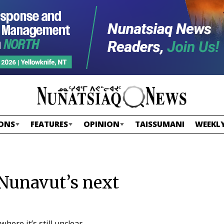
ONS
FEATURES
OPINION
TAISSUMANI
WEEKLY
 Nunavut’s next
ere it’s still unclear