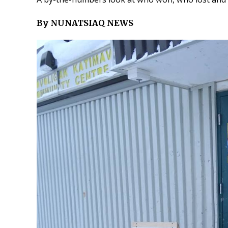
By NUNATSIAQ NEWS