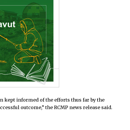
 kept informed of the efforts thus far by the
uccessful outcome,” the RCMP news release said.