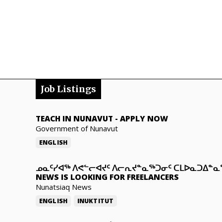
Job Listings
TEACH IN NUNAVUT
-
APPLY NOW
Government of Nunavut
ENGLISH
ᓄᓇᑦᓯᐊᖅ ᐱᕙᓪᓕᐊᔪᑦ ᐱᓕᕆᔪᓐᓇᖅᑐᓂᑦ ᑕᒪᐅᓇᑐᐃᓐ
NEWS IS LOOKING FOR FREELANCERS
Nunatsiaq News
ENGLISH
INUKTITUT