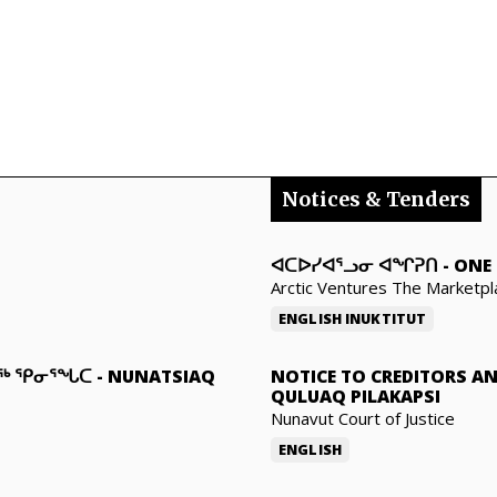
Notices & Tenders
ᐊᑕᐅᓯᐊᕐᓗᓂ ᐊᖏᕈᑎ
-
ONE 
Arctic Ventures The Marketpl
ENGLISH
INUKTITUT
ᓇᖅ ᕿᓂᕐᖓᑕ
-
NUNATSIAQ
NOTICE TO CREDITORS A
QULUAQ PILAKAPSI
Nunavut Court of Justice
ENGLISH