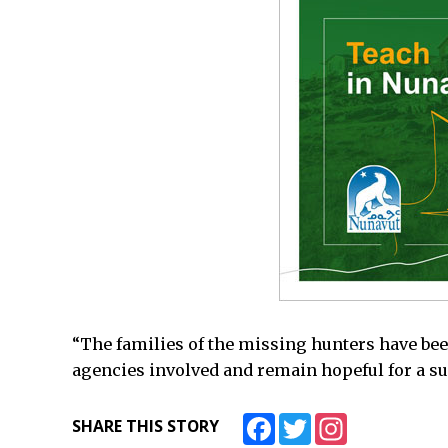
“The families of the missing hunters have been
agencies involved and remain hopeful for a s
Facebook
Twitter
Instagram
SHARE THIS STORY