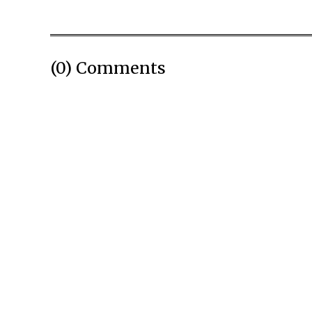
(0) Comments