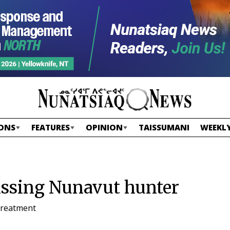
ONS
FEATURES
OPINION
TAISSUMANI
WEEKLY
issing Nunavut hunter
 treatment