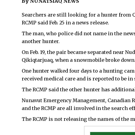
By NUNATSIAQ NEWS
Searchers are still looking for a hunter from 
RCMP said Feb. 25 in a news release.
The man, who police did not name in the news 
another hunter.
On Feb. 19, the pair became separated near Nud
Qikiqtarjuaq, when a snowmobile broke down
One hunter walked four days to a hunting camp 
received medical care and is reported to be in 
The RCMP said the other hunter has additional
Nunavut Emergency Management, Canadian Ran
and the RCMP are all involved in the search eff
The RCMP is not releasing the names of the m