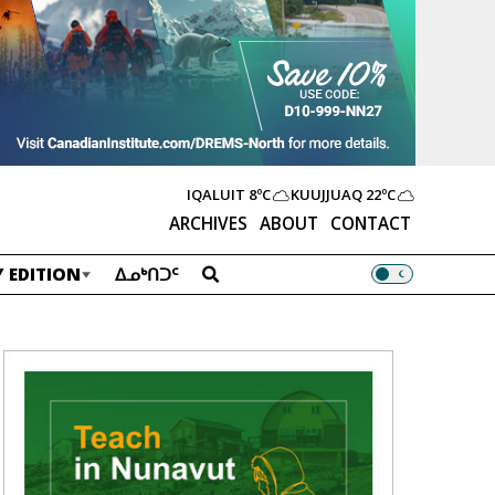
IQALUIT
8ºC
KUUJJUAQ
22ºC
ARCHIVES
ABOUT
CONTACT
 EDITION
ᐃᓄᒃᑎᑐᑦ