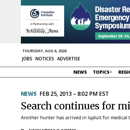
THURSDAY, AUG 6, 2026
JOBS
NOTICES
ADVERTISE
NEWS
TOPICS
REGI
NEWS
FEB 25, 2013 – 8:02 PM EST
Search continues for m
Another hunter has arrived in Iqaluit for medical