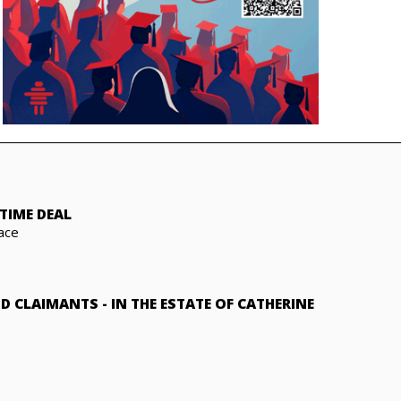
TIME DEAL
ace
ND CLAIMANTS
-
IN THE ESTATE OF CATHERINE