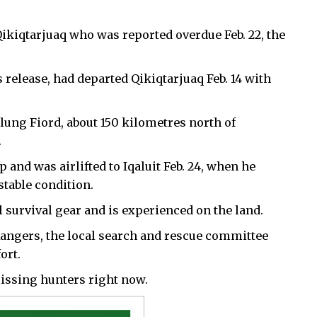
Qikiqtarjuaq who was reported overdue Feb. 22, the
release, had departed Qikiqtarjuaq Feb. 14 with
lung Fiord, about 150 kilometres north of
.
and was airlifted to Iqaluit Feb. 24, when he
stable condition.
 survival gear and is experienced on the land.
gers, the local search and rescue committee
ort.
issing hunters right now.