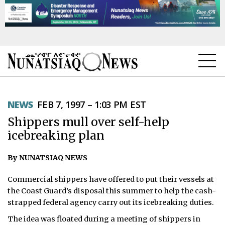
NEWS
NEWS
FEB 7, 1997 – 1:03 PM EST
TOPICS
Shippers mull over self-help
REGIONS
icebreaking plan
FEATURES
By NUNATSIAQ NEWS
OPINION
Commercial shippers have offered to put their vessels at
the Coast Guard’s disposal this summer to help the cash-
TAISSUMANI
strapped federal agency carry out its icebreaking duties.
The idea was floated during a meeting of shippers in
WEEKLY EDITION