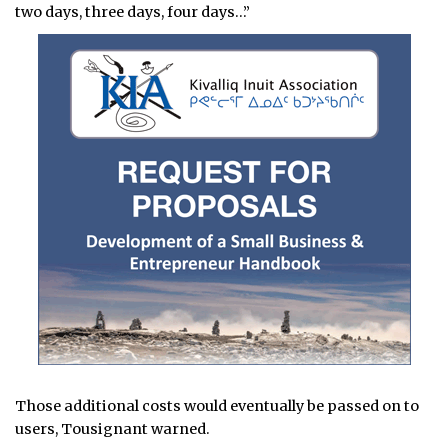
two days, three days, four days…”
Those additional costs would eventually be passed on to
users, Tousignant warned.