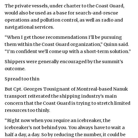
The private vessels, under charter to the Coast Guard,
would also be used as a base for search-and-rescue
operations and pollution control, as well as radio and
navigational services.
“When I get those recommendations I’ll be pursuing
them within the Coast Guard organization,” Quinn said.
“I’m confident we’ll come up with a short-term solution.”
Shippers were generally encouraged by the summit’s
outcome.
Spread too thin
But Cpt. Georges Tousignant of Montreal-based Nanuk
transport reiterated the shipping industry’s main
concern that the Coast Guard is trying to stretch limited
resources too thinly.
“Right now when you require an icebreaker, the
icebreaker’s not behind you. You always have to wait a
half a day, a day. So by reducing the number, it could be