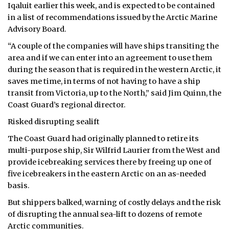
Iqaluit earlier this week, and is expected to be contained
ᐃᓄᒃᑎᑐᑦ
in a list of recommendations issued by the Arctic Marine
Advisory Board.
SEARCH
“A couple of the companies will have ships transiting the
area and if we can enter into an agreement to use them
ARCHIVE
during the season that is required in the western Arctic, it
saves me time, in terms of not having to have a ship
ABOUT
transit from Victoria, up to the North,” said Jim Quinn, the
Coast Guard’s regional director.
CONTACT
Risked disrupting sealift
JOBS
The Coast Guard had originally planned to retire its
multi-purpose ship, Sir Wilfrid Laurier from the West and
NOTICES
provide icebreaking services there by freeing up one of
five icebreakers in the eastern Arctic on an as-needed
TENDERS
basis.
ADVERTISE
But shippers balked, warning of costly delays and the risk
of disrupting the annual sea-lift to dozens of remote
Arctic communities.