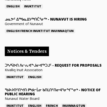
ENGLISH
INUKTITUT
ᓄᓇᕗᑦ ᐃᖅᑲᓇᐃᔭᖅᑎᑖᕐᓂᖅ
-
NUNAVUT IS HIRING
Government of Nunavut
ENGLISH
FRENCH
INUKTITUT
INUINNAQTUN
Notices & Tenders
ᑐᒃᓯᕋᐅᑎ ᐱᓕᕆᐊᖕᒍᓂᐊᖅᑐᒧᑦ
-
REQUEST FOR PROPOSALS
Kivalliq Inuit Association
INUKTITUT
ENGLISH
ᖃᐅᔨᑎᑦᑎᔾᔪᑎ ᑭᒃᑯᓕᒫᓂ ᑲᑎᒪᑎᑦᑎᓂᐊᕐᓂᖏᓐᓂᒃ
-
NOTICE OF
PUBLIC HEARING
Nunavut Water Board
INUKTITUT
ENGLISH
FRENCH
INUINNAQTUN