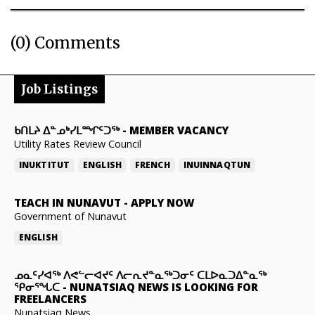
(0) Comments
Job Listings
ᑲᑎᒪᔨ ᐃᓐᓄᒃᓯᒪᙱᑦᑐᖅ
-
MEMBER VACANCY
Utility Rates Review Council
INUKTITUT
ENGLISH
FRENCH
INUINNAQTUN
TEACH IN NUNAVUT
-
APPLY NOW
Government of Nunavut
ENGLISH
ᓄᓇᑦᓯᐊᖅ ᐱᕙᓪᓕᐊᔪᑦ ᐱᓕᕆᔪᓐᓇᖅᑐᓂᑦ ᑕᒪᐅᓇᑐᐃᓐᓇᖅ
ᕿᓂᕐᖓᑕ
-
NUNATSIAQ NEWS IS LOOKING FOR
FREELANCERS
Nunatsiaq News