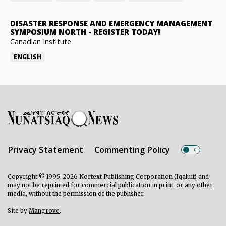
DISASTER RESPONSE AND EMERGENCY MANAGEMENT
SYMPOSIUM NORTH
-
REGISTER TODAY!
Canadian Institute
ENGLISH
Privacy Statement
Commenting Policy
Copyright © 1995-2026 Nortext Publishing Corporation (Iqaluit) and
may not be reprinted for commercial publication in print, or any other
media, without the permission of the publisher.
Site by
Mangrove
.