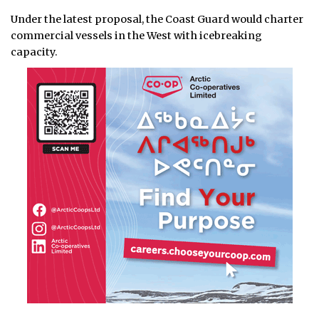
Under the latest proposal, the Coast Guard would charter
commercial vessels in the West with icebreaking
capacity.