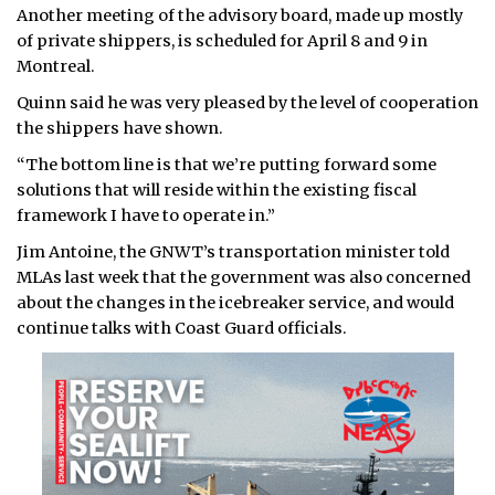
Another meeting of the advisory board, made up mostly
of private shippers, is scheduled for April 8 and 9 in
Montreal.
Quinn said he was very pleased by the level of cooperation
the shippers have shown.
“The bottom line is that we’re putting forward some
solutions that will reside within the existing fiscal
framework I have to operate in.”
Jim Antoine, the GNWT’s transportation minister told
MLAs last week that the government was also concerned
about the changes in the icebreaker service, and would
continue talks with Coast Guard officials.