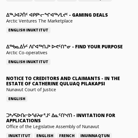
ᐃᕐᒃᒍᐊᕈᑏᑦ ᐊᑭᑭᒡᓕᖏᐊᖅᓯᒪᔪᑦ
-
GAMING DEALS
Arctic Ventures The Marketplace
ENGLISH
INUKTITUT
ᐃᖅᑲᓇᐃᔮᑦ ᐱᒋᐊᖅᑎᒍᒃ ᐅᕙᑦᑎᓐᓂ
-
FIND YOUR PURPOSE
Arctic Co-operatives
ENGLISH
INUKTITUT
NOTICE TO CREDITORS AND CLAIMANTS
-
IN THE
ESTATE OF CATHERINE QULUAQ PILAKAPSI
Nunavut Court of Justice
ENGLISH
ᑐᒃᓯᕋᐅᑎᓕᐅᖁᔨᓂᕐᒧᑦ ᐃᓇᑦᑎᔾᔪᑎ
-
INVITATION FOR
APPLICATIONS
Office of the Legislative Assembly of Nunavut
INUKTITUT
ENGLISH
FRENCH
INUINNAQTUN