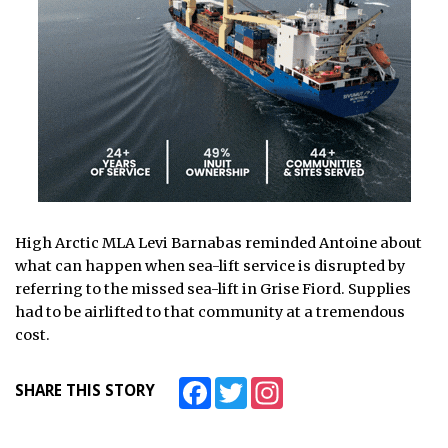
High Arctic MLA Levi Barnabas reminded Antoine about
what can happen when sea-lift service is disrupted by
referring to the missed sea-lift in Grise Fiord. Supplies
had to be airlifted to that community at a tremendous
cost.
Facebook
Twitter
Instagram
SHARE THIS STORY