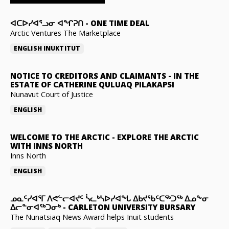
ᐊᑕᐅᓯᐊᕐᓗᓂ ᐊᖏᕈᑎ
-
ONE TIME DEAL
Arctic Ventures The Marketplace
ENGLISH
INUKTITUT
NOTICE TO CREDITORS AND CLAIMANTS
-
IN THE
ESTATE OF CATHERINE QULUAQ PILAKAPSI
Nunavut Court of Justice
ENGLISH
WELCOME TO THE ARCTIC
-
EXPLORE THE ARCTIC
WITH INNS NORTH
Inns North
ENGLISH
ᓄᓇᑦᓯᐊᕐᒥ ᐱᕙᓪᓕᐊᔪᑦ ᓵᓚᒃᓴᐅᓯᐊᖓ ᐃᑲᔪᖃᑦᑕᖅᑐᖅ ᐃᓄᖕᓂ
ᐃᓕᓐᓂᐊᖅᑐᓂᒃ
-
CARLETON UNIVERSITY BURSARY
The Nunatsiaq News Award helps Inuit students