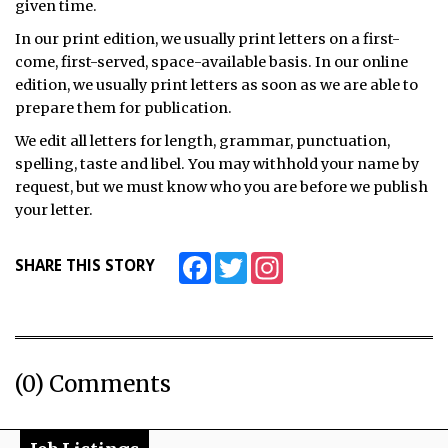
given time.
In our print edition, we usually print letters on a first-
come, first-served, space-available basis. In our online
edition, we usually print letters as soon as we are able to
prepare them for publication.
We edit all letters for length, grammar, punctuation,
spelling, taste and libel. You may withhold your name by
request, but we must know who you are before we publish
your letter.
Facebook
Twitter
Instagram
SHARE THIS STORY
(0) Comments