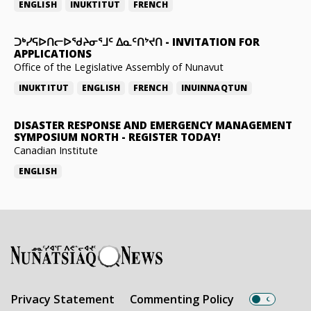
ENGLISH
INUKTITUT
FRENCH
ᑐᒃᓯᕋᐅᑎᓕᐅᖁᔨᓂᕐᒧᑦ ᐃᓇᑦᑎᔾᔪᑎ
-
INVITATION FOR
APPLICATIONS
Office of the Legislative Assembly of Nunavut
INUKTITUT
ENGLISH
FRENCH
INUINNAQTUN
DISASTER RESPONSE AND EMERGENCY MANAGEMENT
SYMPOSIUM NORTH
-
REGISTER TODAY!
Canadian Institute
ENGLISH
Privacy Statement
Commenting Policy