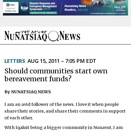
NEWS
LETTERS
AUG 15, 2011 – 7:05 PM EDT
TOPICS
Should communities start own
REGIONS
bereavement funds?
FEATURES
By NUNATSIAQ NEWS
OPINION
I am an avid follower of the news. I love it when people
share their stories, and share their comments in support
TAISSUMANI
of each other.
With Iqaluit being a bigger community in Nunavut, I am
WEEKLY EDITION