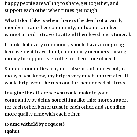
happy people are willing to share, get together, and
ᐃᓄᒃᑎᑐᑦ
support each other when times get rough.
What I don’t like is when there is the death of a family
SEARCH
member in another community, and some families
cannot afford to travel to attend their loved one’s funeral.
ARCHIVE
I think that every community should have an ongoing
ABOUT
bereavement travel fund, community members raising
money to support each other in their time of need.
CONTACT
Some communities may not raise lots of money but, as
many of you know, any help is very much appreciated. It
JOBS
would help avoid the rush and further unneeded stress.
NOTICES
Imagine the difference you could make in your
community by doing something like this: more support
TENDERS
for each other, better trust in each other, and spending
more quality time with each other.
ADVERTISE
(Name witheld by request)
Iqaluit