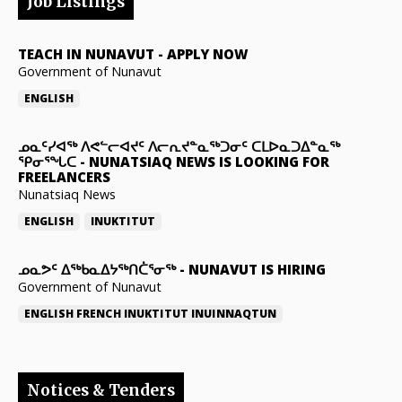
Job Listings
TEACH IN NUNAVUT
-
APPLY NOW
Government of Nunavut
ENGLISH
ᓄᓇᑦᓯᐊᖅ ᐱᕙᓪᓕᐊᔪᑦ ᐱᓕᕆᔪᓐᓇᖅᑐᓂᑦ ᑕᒪᐅᓇᑐᐃᓐᓇᖅ
ᕿᓂᕐᖓᑕ
-
NUNATSIAQ NEWS IS LOOKING FOR
FREELANCERS
Nunatsiaq News
ENGLISH
INUKTITUT
ᓄᓇᕗᑦ ᐃᖅᑲᓇᐃᔭᖅᑎᑖᕐᓂᖅ
-
NUNAVUT IS HIRING
Government of Nunavut
ENGLISH
FRENCH
INUKTITUT
INUINNAQTUN
Notices & Tenders