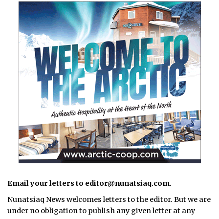
Email your letters to editor@nunatsiaq.com.
Nunatsiaq News welcomes letters to the editor. But we are
under no obligation to publish any given letter at any