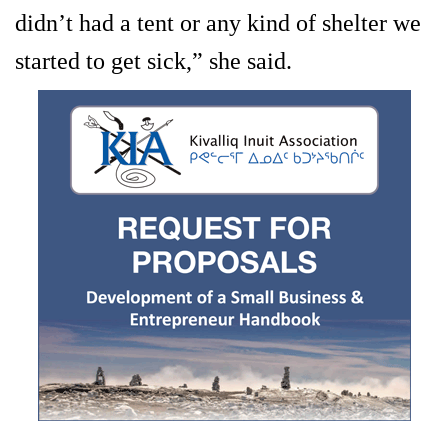
didn’t had a tent or any kind of shelter we
started to get sick,” she said.