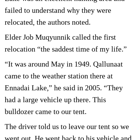
failed to understand why they were
relocated, the authors noted.
Elder Job Muqyunnik called the first
relocation “the saddest time of my life.”
“It was around May in 1949. Qallunaat
came to the weather station there at
Ennadai Lake,” he said in 2005. “They
had a large vehicle up there. This
bulldozer came to our tent.
The driver told us to leave our tent so we
went out. He went back to his vehicle and