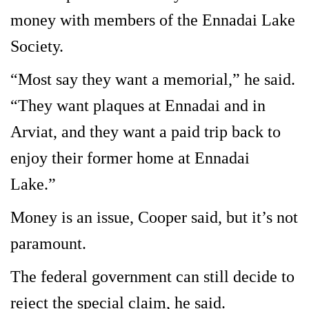
money with members of the Ennadai Lake
Society.
“Most say they want a memorial,” he said.
“They want plaques at Ennadai and in
Arviat, and they want a paid trip back to
enjoy their former home at Ennadai
Lake.”
Money is an issue, Cooper said, but it’s not
paramount.
The federal government can still decide to
reject the special claim, he said.