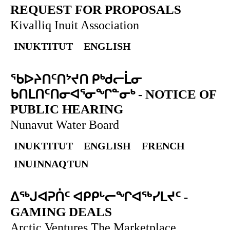
REQUEST FOR PROPOSALS
Kivalliq Inuit Association
INUKTITUT
ENGLISH
ᖃᐅᔨᑎᑦᑎᔾᔪᑎ ᑭᒃᑯᓕᒫᓂ
ᑲᑎᒪᑎᑦᑎᓂᐊᕐᓂᖏᓐᓂᒃ
-
NOTICE OF
PUBLIC HEARING
Nunavut Water Board
INUKTITUT
ENGLISH
FRENCH
INUINNAQTUN
ᐃᕐᒃᒍᐊᕈᑏᑦ ᐊᑭᑭᒡᓕᖏᐊᖅᓯᒪᔪᑦ
-
GAMING DEALS
Arctic Ventures The Marketplace