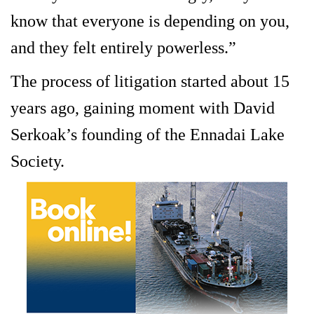
know that everyone is depending on you,
and they felt entirely powerless.”
The process of litigation started about 15
years ago, gaining moment with David
Serkoak’s founding of the Ennadai Lake
Society.