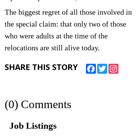
The biggest regret of all those involved in
the special claim: that only two of those
who were adults at the time of the
relocations are still alive today.
SHARE THIS STORY
Facebook
Twitter
Instagram
(0) Comments
Job Listings