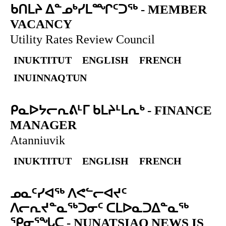
ᑲᑎᒪᔨ ᐃᓐᓄᒃᓯᒪᙱᑦᑐᖅ
-
MEMBER
VACANCY
Utility Rates Review Council
INUKTITUT
ENGLISH
FRENCH
INUINNAQTUN
ᑭᓇᐅᔭᓕᕆᕕᒻᒥ ᑲᒪᔨᒻᒪᕆᒃ
-
FINANCE
MANAGER
Atanniuvik
INUKTITUT
ENGLISH
FRENCH
ᓄᓇᑦᓯᐊᖅ ᐱᕙᓪᓕᐊᔪᑦ
ᐱᓕᕆᔪᓐᓇᖅᑐᓂᑦ ᑕᒪᐅᓇᑐᐃᓐᓇᖅ
ᕿᓂᕐᖓᑕ
-
NUNATSIAQ NEWS IS