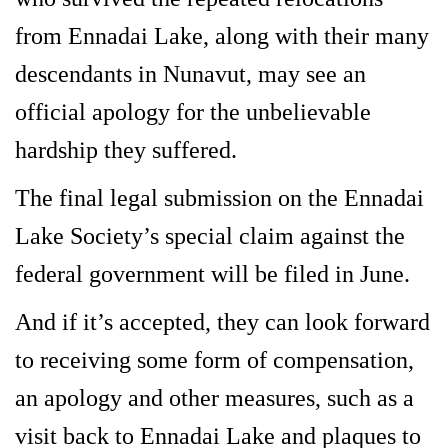
from Ennadai Lake, along with their many
descendants in Nunavut, may see an
official apology for the unbelievable
hardship they suffered.
The final legal submission on the Ennadai
Lake Society’s special claim against the
federal government will be filed in June.
And if it’s accepted, they can look forward
to receiving some form of compensation,
an apology and other measures, such as a
visit back to Ennadai Lake and plaques to