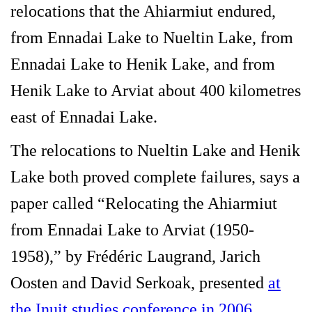
relocations that the Ahiarmiut endured,
from Ennadai Lake to Nueltin Lake, from
Ennadai Lake to Henik Lake, and from
Henik Lake to Arviat about 400 kilometres
east of Ennadai Lake.
The relocations to Nueltin Lake and Henik
Lake both proved complete failures, says a
paper called “Relocating the Ahiarmiut
from Ennadai Lake to Arviat (1950-
1958),” by Frédéric Laugrand, Jarich
Oosten and David Serkoak, presented
at
the Inuit studies conference in 2006
.