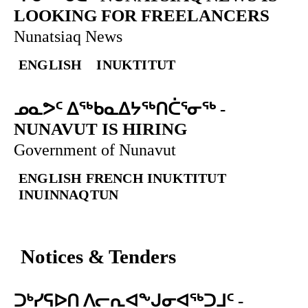
LOOKING FOR FREELANCERS
Nunatsiaq News
ENGLISH
INUKTITUT
ᓄᓇᕗᑦ ᐃᖅᑲᓇᐃᔭᖅᑎᑖᕐᓂᖅ
-
NUNAVUT IS HIRING
Government of Nunavut
ENGLISH
FRENCH
INUKTITUT
INUINNAQTUN
Notices & Tenders
ᑐᒃᓯᕋᐅᑎ ᐱᓕᕆᐊᖕᒍᓂᐊᖅᑐᒧᑦ
-