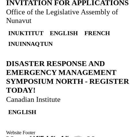
INVITATION FOR APPLICATIONS
Office of the Legislative Assembly of
Nunavut
INUKTITUT
ENGLISH
FRENCH
INUINNAQTUN
DISASTER RESPONSE AND
EMERGENCY MANAGEMENT
SYMPOSIUM NORTH
-
REGISTER
TODAY!
Canadian Institute
ENGLISH
Website Footer