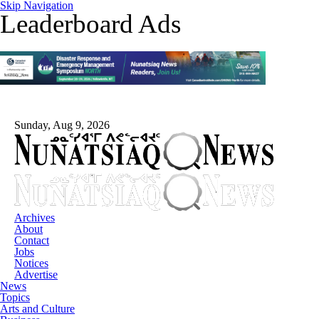
Skip Navigation
Leaderboard Ads
Sunday, Aug 9, 2026
Archives
About
Contact
Jobs
Notices
Advertise
News
Topics
Arts and Culture