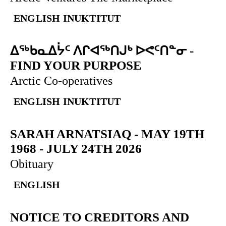
ENGLISH
INUKTITUT
ᐃᖅᑲᓇᐃᔮᑦ ᐱᒋᐊᖅᑎᒍᒃ ᐅᕙᑦᑎᓐᓂ
-
FIND YOUR PURPOSE
Arctic Co-operatives
ENGLISH
INUKTITUT
SARAH ARNATSIAQ
-
MAY 19TH
1968 - JULY 24TH 2026
Obituary
ENGLISH
NOTICE TO CREDITORS AND