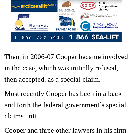
Then, in 2006-07 Cooper became involved
in the case, which was initially refused,
then accepted, as a special claim.
Most recently Cooper has been in a back
and forth the federal government’s special
claims unit.
Cooper and three other lawyers in his firm