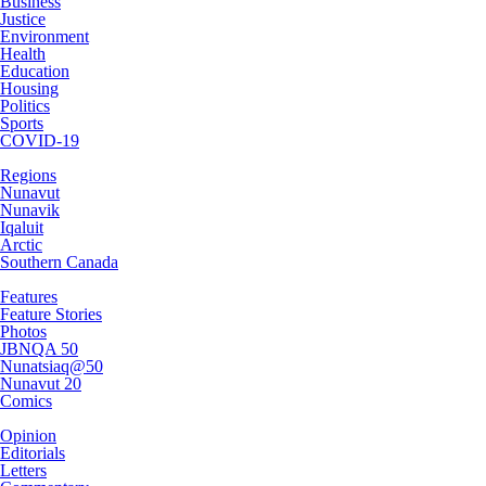
Business
Justice
Environment
Health
Education
Housing
Politics
Sports
COVID-19
Regions
Nunavut
Nunavik
Iqaluit
Arctic
Southern Canada
Features
Feature Stories
Photos
JBNQA 50
Nunatsiaq@50
Nunavut 20
Comics
Opinion
Editorials
Letters