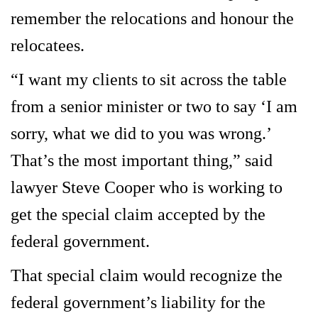
remember the relocations and honour the
relocatees.
“I want my clients to sit across the table
from a senior minister or two to say ‘I am
sorry, what we did to you was wrong.’
That’s the most important thing,” said
lawyer Steve Cooper who is working to
get the special claim accepted by the
federal government.
That special claim would recognize the
federal government’s liability for the