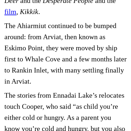
Deer
and the
Desperate People
and the
film
,
Kikkik
.
The Ahiarmiut continued to be bumped
around: from Arviat, then known as
Eskimo Point, they were moved by ship
first to Whale Cove and a few months later
to Rankin Inlet, with many settling finally
in Arviat.
The stories from Ennadai Lake’s relocates
touch Cooper, who said “as child you’re
either cold or hungry. As a parent you
know you’re cold and hungry, but you also