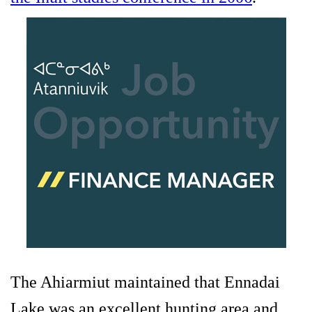
The Ahiarmiut maintained that Ennadai
Lake was an excellent hunting area and