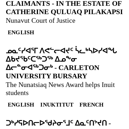
CLAIMANTS
-
IN THE ESTATE OF
CATHERINE QULUAQ PILAKAPSI
Nunavut Court of Justice
ENGLISH
ᓄᓇᑦᓯᐊᕐᒥ ᐱᕙᓪᓕᐊᔪᑦ ᓵᓚᒃᓴᐅᓯᐊᖓ
ᐃᑲᔪᖃᑦᑕᖅᑐᖅ ᐃᓄᖕᓂ
ᐃᓕᓐᓂᐊᖅᑐᓂᒃ
-
CARLETON
UNIVERSITY BURSARY
The Nunatsiaq News Award helps Inuit
students
ENGLISH
INUKTITUT
FRENCH
ᑐᒃᓯᕋᐅᑎᓕᐅᖁᔨᓂᕐᒧᑦ ᐃᓇᑦᑎᔾᔪᑎ
-