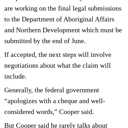
are working on the final legal submissions
to the Department of Aboriginal Affairs
and Northern Development which must be
submitted by the end of June.
If accepted, the next steps will involve
negotiations about what the claim will
include.
Generally, the federal government
“apologizes with a cheque and well-
considered words,” Cooper said.
But Cooper said he rarely talks about