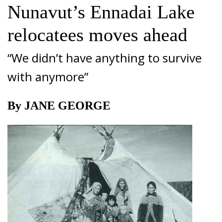
Nunavut’s Ennadai Lake
relocatees moves ahead
“We didn’t have anything to survive
with anymore”
By JANE GEORGE