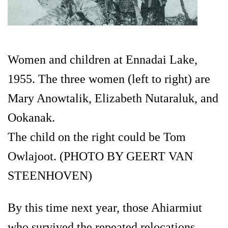
Women and children at Ennadai Lake,
1955. The three women (left to right) are
Mary Anowtalik, Elizabeth Nutaraluk, and
Ookanak.
The child on the right could be Tom
Owlajoot. (PHOTO BY GEERT VAN
STEENHOVEN)
By this time next year, those Ahiarmiut
who survived the repeated relocations