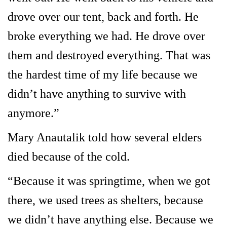
drove over our tent, back and forth. He
broke everything we had. He drove over
them and destroyed everything. That was
the hardest time of my life because we
didn’t have anything to survive with
anymore.”
Mary Anautalik told how several elders
died because of the cold.
“Because it was springtime, when we got
there, we used trees as shelters, because
we didn’t have anything else. Because we