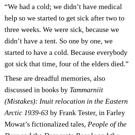
“We had a cold; we didn’t have medical
help so we started to get sick after two to
three weeks. We were sick, because we
didn’t have a tent. So one by one, we
started to have a cold. Because everybody
got sick that time, four of the elders died.”
These are dreadful memories, also
discussed in books by
Tammarniit
(Mistakes): Inuit relocation in the Eastern
Arctic 1939-63
by Frank Tester, in Farley
Mowat’s fictionalized tales,
People of the