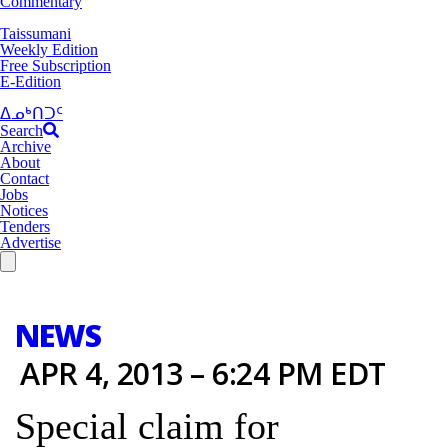
Commentary
Taissumani
Weekly Edition
Free Subscription
E-Edition
ᐃᓄᒃᑎᑐᑦ
Search
Archive
About
Contact
Jobs
Notices
Tenders
Advertise
NEWS
APR 4, 2013 – 6:24 PM EDT
Special claim for