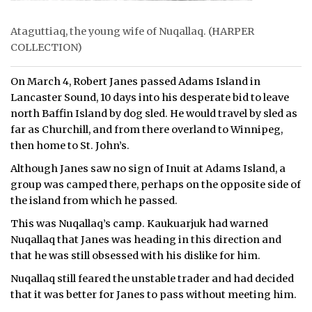
Ataguttiaq, the young wife of Nuqallaq. (HARPER
COLLECTION)
On March 4, Robert Janes passed Adams Island in
Lancaster Sound, 10 days into his desperate bid to leave
north Baffin Island by dog sled. He would travel by sled as
far as Churchill, and from there overland to Winnipeg,
then home to St. John’s.
Although Janes saw no sign of Inuit at Adams Island, a
group was camped there, perhaps on the opposite side of
the island from which he passed.
This was Nuqallaq’s camp. Kaukuarjuk had warned
Nuqallaq that Janes was heading in this direction and
that he was still obsessed with his dislike for him.
Nuqallaq still feared the unstable trader and had decided
that it was better for Janes to pass without meeting him.