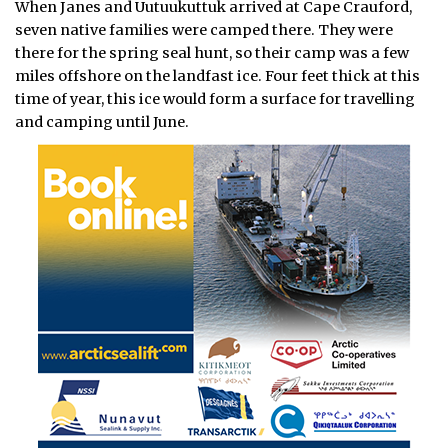
When Janes and Uutuukuttuk arrived at Cape Crauford,
seven native families were camped there. They were
there for the spring seal hunt, so their camp was a few
miles offshore on the landfast ice. Four feet thick at this
time of year, this ice would form a surface for travelling
and camping until June.