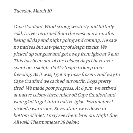
Tuesday, March 10
Cape Crauford. Wind strong westerly and bitterly
cold. Driver returned from the west at 6 a.m. after
being all day and night going and coming. He saw
no natives but saw plenty of sleigh tracks. We
picked up our gear and got away from igloo at 9 a.m.
This has been one of the coldest days I have ever
spent on a sleigh. Pretty tough to keep from
freezing. As it was, I got my nose frozen. Half way to
Cape Crauford we cached our outfit. Dogs pretty
tired. We made poor progress. At 6 p.m. we arrived
at native colony three miles off Cape Crauford and
were glad to get into a native igloo. Fortunately I
picked a warm one. Several are away down in
bottom of inlet. I may see them later on. Night fine.
All well. Thermometer 38 below.