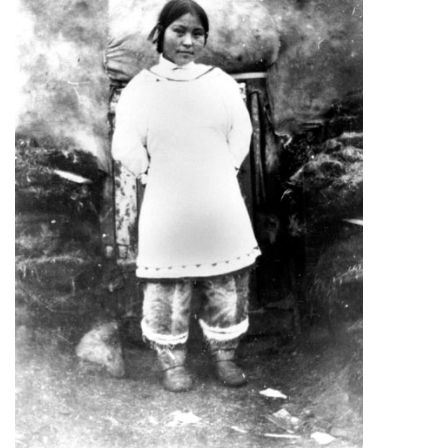
ᐃᓄᒃᑎᑐᑦ
SEARCH
ARCHIVE
ABOUT
CONTACT
JOBS
NOTICES
TENDERS
ADVERTISE