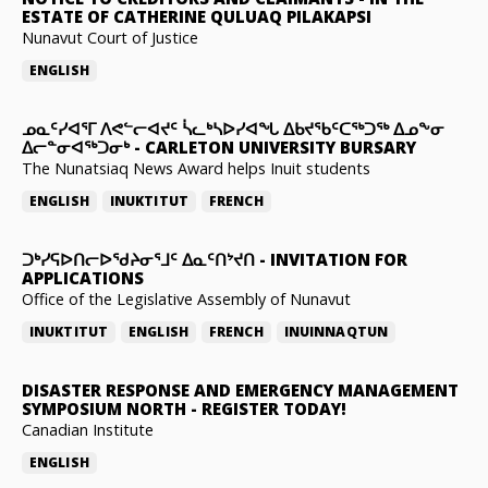
ESTATE OF CATHERINE QULUAQ PILAKAPSI
Nunavut Court of Justice
ENGLISH
ᓄᓇᑦᓯᐊᕐᒥ ᐱᕙᓪᓕᐊᔪᑦ ᓵᓚᒃᓴᐅᓯᐊᖓ ᐃᑲᔪᖃᑦᑕᖅᑐᖅ ᐃᓄᖕᓂ
ᐃᓕᓐᓂᐊᖅᑐᓂᒃ
-
CARLETON UNIVERSITY BURSARY
The Nunatsiaq News Award helps Inuit students
ENGLISH
INUKTITUT
FRENCH
ᑐᒃᓯᕋᐅᑎᓕᐅᖁᔨᓂᕐᒧᑦ ᐃᓇᑦᑎᔾᔪᑎ
-
INVITATION FOR
APPLICATIONS
Office of the Legislative Assembly of Nunavut
INUKTITUT
ENGLISH
FRENCH
INUINNAQTUN
DISASTER RESPONSE AND EMERGENCY MANAGEMENT
SYMPOSIUM NORTH
-
REGISTER TODAY!
Canadian Institute
ENGLISH