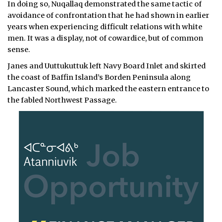
In doing so, Nuqallaq demonstrated the same tactic of
avoidance of confrontation that he had shown in earlier
years when experiencing difficult relations with white
men. It was a display, not of cowardice, but of common
sense.
Janes and Uuttukuttuk left Navy Board Inlet and skirted
the coast of Baffin Island’s Borden Peninsula along
Lancaster Sound, which marked the eastern entrance to
the fabled Northwest Passage.