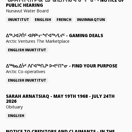
PUBLIC HEARING
Nunavut Water Board
INUKTITUT
ENGLISH
FRENCH
INUINNAQTUN
ᐃᕐᒃᒍᐊᕈᑏᑦ ᐊᑭᑭᒡᓕᖏᐊᖅᓯᒪᔪᑦ
-
GAMING DEALS
Arctic Ventures The Marketplace
ENGLISH
INUKTITUT
ᐃᖅᑲᓇᐃᔮᑦ ᐱᒋᐊᖅᑎᒍᒃ ᐅᕙᑦᑎᓐᓂ
-
FIND YOUR PURPOSE
Arctic Co-operatives
ENGLISH
INUKTITUT
SARAH ARNATSIAQ
-
MAY 19TH 1968 - JULY 24TH
2026
Obituary
ENGLISH
NOTICE TO CREDITORS AND CLAIMANTS
-
IN THE