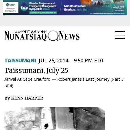
NEWS
TAISSUMANI
JUL 25, 2014 – 9:50 PM EDT
TOPICS
Taissumani, July 25
REGIONS
Arrival At Cape Crauford — Robert Janes’s Last Journey (Part 3
of 4)
FEATURES
By KENN HARPER
OPINION
TAISSUMANI
WEEKLY EDITION