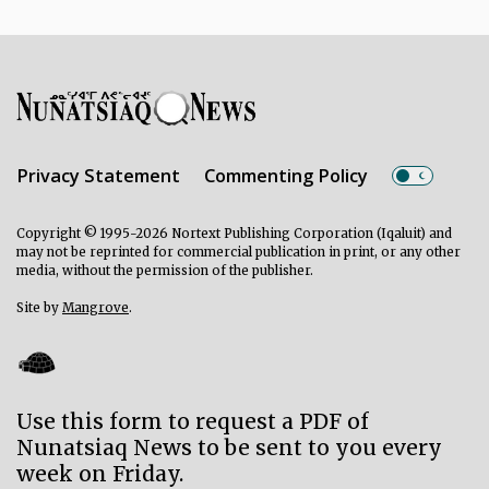
Privacy Statement
Commenting Policy
Copyright © 1995-2026 Nortext Publishing Corporation (Iqaluit) and
may not be reprinted for commercial publication in print, or any other
media, without the permission of the publisher.
Site by
Mangrove
.
Use this form to request a PDF of
Nunatsiaq News to be sent to you every
week on Friday.