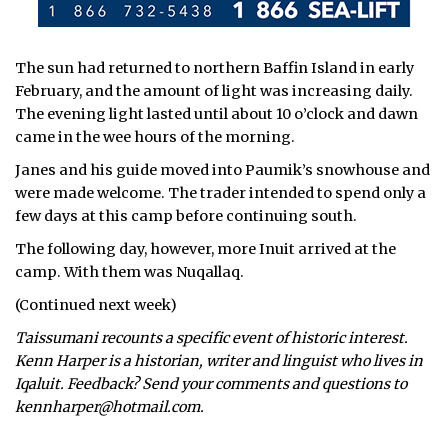
The sun had returned to northern Baffin Island in early
February, and the amount of light was increasing daily.
The evening light lasted until about 10 o’clock and dawn
came in the wee hours of the morning.
Janes and his guide moved into Paumik’s snowhouse and
were made welcome. The trader intended to spend only a
few days at this camp before continuing south.
The following day, however, more Inuit arrived at the
camp. With them was Nuqallaq.
(Continued next week)
Taissumani recounts a specific event of historic interest.
Kenn Harper is a historian, writer and linguist who lives in
Iqaluit. Feedback? Send your comments and questions to
kennharper@hotmail.com.