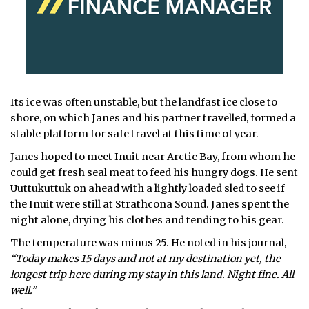
Its ice was often unstable, but the landfast ice close to
shore, on which Janes and his partner travelled, formed a
stable platform for safe travel at this time of year.
Janes hoped to meet Inuit near Arctic Bay, from whom he
could get fresh seal meat to feed his hungry dogs. He sent
Uuttukuttuk on ahead with a lightly loaded sled to see if
the Inuit were still at Strathcona Sound. Janes spent the
night alone, drying his clothes and tending to his gear.
The temperature was minus 25. He noted in his journal,
“Today makes 15 days and not at my destination yet, the
longest trip here during my stay in this land. Night fine. All
well.”