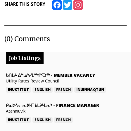
Facebook
Twitter
Instagram
SHARE THIS STORY
(0) Comments
Job Listings
ᑲᑎᒪᔨ ᐃᓐᓄᒃᓯᒪᙱᑦᑐᖅ
-
MEMBER VACANCY
Utility Rates Review Council
INUKTITUT
ENGLISH
FRENCH
INUINNAQTUN
ᑭᓇᐅᔭᓕᕆᕕᒻᒥ ᑲᒪᔨᒻᒪᕆᒃ
-
FINANCE MANAGER
Atanniuvik
INUKTITUT
ENGLISH
FRENCH