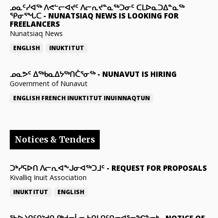
ᓄᓇᑦᓯᐊᖅ ᐱᕙᓪᓕᐊᔪᑦ ᐱᓕᕆᔪᓐᓇᖅᑐᓂᑦ ᑕᒪᐅᓇᑐᐃᓐᓇᖅ
ᕿᓂᕐᖓᑕ
-
NUNATSIAQ NEWS IS LOOKING FOR
FREELANCERS
Nunatsiaq News
ENGLISH
INUKTITUT
ᓄᓇᕗᑦ ᐃᖅᑲᓇᐃᔭᖅᑎᑖᕐᓂᖅ
-
NUNAVUT IS HIRING
Government of Nunavut
ENGLISH
FRENCH
INUKTITUT
INUINNAQTUN
Notices & Tenders
ᑐᒃᓯᕋᐅᑎ ᐱᓕᕆᐊᖕᒍᓂᐊᖅᑐᒧᑦ
-
REQUEST FOR PROPOSALS
Kivalliq Inuit Association
INUKTITUT
ENGLISH
ᖃᐅᔨᑎᑦᑎᔾᔪᑎ ᑭᒃᑯᓕᒫᓂ ᑲᑎᒪᑎᑦᑎᓂᐊᕐᓂᖏᓐᓂᒃ
-
NOTICE OF