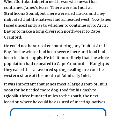
When Uuttukuttuk returned, it was with news that
confirmed Janes’s fears. There were no Inuit at
Strathcona Sound, but there were sled tracks and they
indicated that the natives had all headed west. Now Janes
faced uncertainty as to whether to continue on to Arctic
Bay or to make a long diversion north-west to Cape
Crauford.
He could not be sure of encountering any Inuit at Arctic
Bay, for the winter had been severe there and food had
been in short supply. He felt it more likely that the whole
population had relocated to Cape Crauford — Kangiq as
they called it — a favoured spring sealing area on the
western shore of the mouth of Admiralty Inlet.
It was important that Janes meet a large group of Inuit
soon for he needed more dog-food for his dash to
Igloolik, three hundred miles to the south, the next
location where he could be assured of meeting natives.