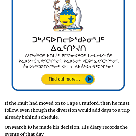
If the Inuit had moved on to Cape Crauford, then he must
follow, even though the diversion would add days to a trip
already behind schedule.
On March 10 he made his decision. His diary records the
events of that day.