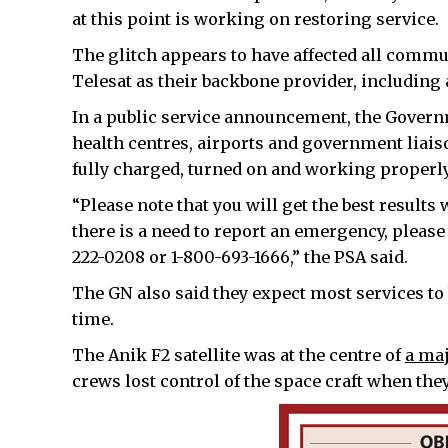
at this point is working on restoring service.
The glitch appears to have affected all comm
Telesat as their backbone provider, including
In a public service announcement, the Govern
health centres, airports and government liaiso
fully charged, turned on and working properly
“Please note that you will get the best results
there is a need to report an emergency, plea
222-0208 or 1-800-693-1666,” the PSA said.
The GN also said they expect most services to
time.
The Anik F2 satellite was at the centre of
a maj
crews lost control of the space craft when th