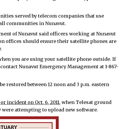
unities served by telecom companies that use
 all communities in Nunavut.
ment of Nunavut said officers working at Nunavut
n offices should ensure their satellite phones are
.
 when you are using your satellite phone outside. If
se contact Nunavut Emergency Management at 1-867-
 be restored between 12 noon and 3 p.m. eastern
or incident on Oct. 6, 2011,
when Telesat ground
ey were attempting to upload new software.