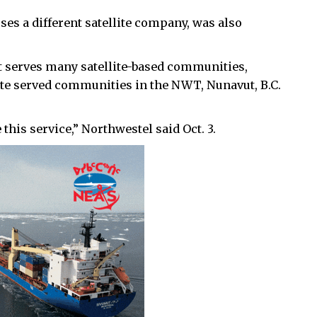
uses a different satellite company, was also
t serves many satellite-based communities,
llite served communities in the NWT, Nunavut, B.C.
this service,” Northwestel said Oct. 3.