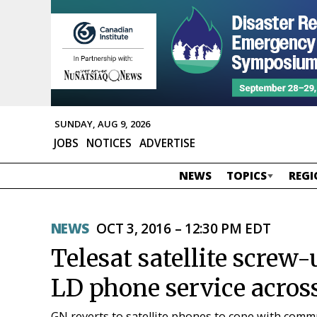
SUNDAY, AUG 9, 2026
JOBS
NOTICES
ADVERTISE
NEWS
TOPICS
REGI
NEWS
OCT 3, 2016 – 12:30 PM EDT
Telesat satellite screw
LD phone service acros
GN reverts to satellite phones to cope with comm