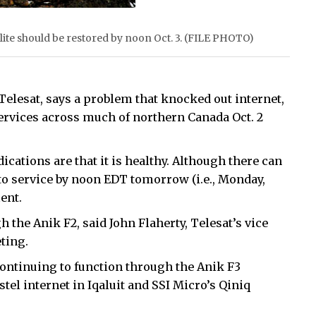
llite should be restored by noon Oct. 3. (FILE PHOTO)
 Telesat, says a problem that knocked out internet,
ervices across much of northern Canada Oct. 2
ndications are that it is healthy. Although there can
 to service by noon EDT tomorrow (i.e., Monday,
ent.
 the Anik F2, said John Flaherty, Telesat’s vice
ting.
ntinuing to function through the Anik F3
stel internet in Iqaluit and SSI Micro’s Qiniq