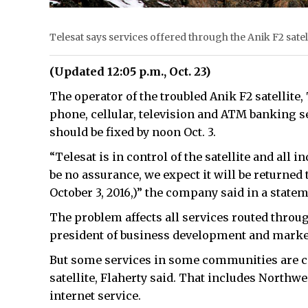
Telesat says services offered through the Anik F2 sate
(Updated 12:05 p.m., Oct. 23)
The operator of the troubled Anik F2 satellite,
phone, cellular, television and ATM banking s
should be fixed by noon Oct. 3.
“Telesat is in control of the satellite and all i
be no assurance, we expect it will be returned
October 3, 2016,)” the company said in a statem
The problem affects all services routed through
president of business development and marke
But some services in some communities are co
satellite, Flaherty said. That includes Northwe
internet service.