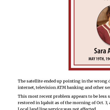
The satellite ended up pointing in the wrong 
internet, television ATM banking and other ser
This most recent problem appears to be less s
restored in Iqaluit as of the morning of Oct. 
Local land line service was not affected.