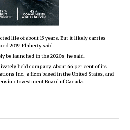
d life of about 15 years. But it likely carries
nd 2019, Flaherty said.
ely be launched in the 2020s, he said.
ivately held company. About 66 per cent of its
ons Inc., a firm based in the United States, and
 Pension Investment Board of Canada.