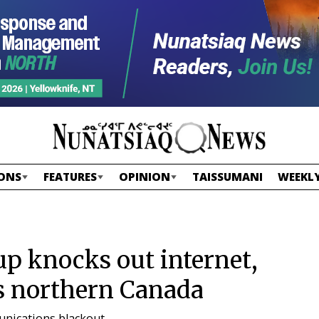
ONS
FEATURES
OPINION
TAISSUMANI
WEEKLY
-up knocks out internet,
s northern Canada
unications blackout