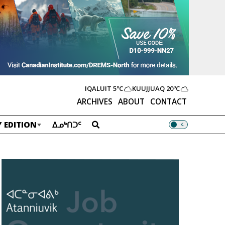
IQALUIT
5ºC
KUUJJUAQ
20ºC
ARCHIVES
ABOUT
CONTACT
 EDITION
ᐃᓄᒃᑎᑐᑦ