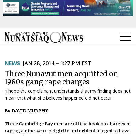
NEWS
NEWS
JAN 28, 2014 – 1:27 PM EST
TOPICS
Three Nunavut men acquitted on
REGIONS
1980s gang rape charges
“I hope the complainant understands that my finding does not
FEATURES
mean that what she believes happened did not occur”
OPINION
By DAVID MURPHY
TAISSUMANI
Three Cambridge Bay men are off the hook on charges of
raping a nine-year-old girl in an incident alleged to have
WEEKLY EDITION