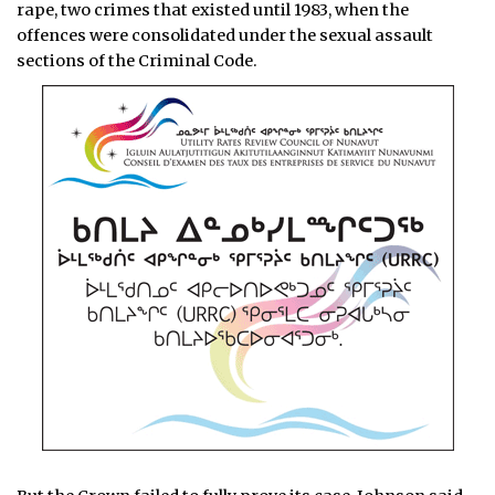
rape, two crimes that existed until 1983, when the
offences were consolidated under the sexual assault
sections of the Criminal Code.