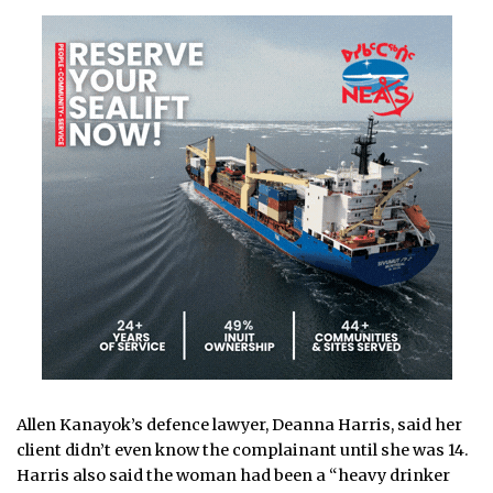
Allen Kanayok’s defence lawyer, Deanna Harris, said her
client didn’t even know the complainant until she was 14.
Harris also said the woman had been a “heavy drinker