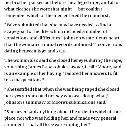
her brother passed out before the alleged rape, and also
what clothes she wore that night — but couldn’t
remember which of the men entered the room first.
“Falvo submitted that she may have needed to find a
scapegoat for her life, which included a number of
convictions and difficulties,” Johnson wrote. Court heart
that the woman criminal record contained 11 convictions
dating between 1995 and 2010.
The woman also said she closed her eyes during the rape,
something James Ekpakohak’s lawyer, Leslie Moore, said
is an example of her having “tailored her answers to fit
into the questions.”
“She testified that when she was being raped she closed
her eyes so she could not say who was doing what,”
Johnson’s summary of Moore’s submissions said.
“She never said anything about the order in which it took
place, nor who was holding her, and made very general
comments that all three were raping her.”