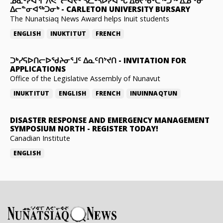
ᓄᓇᑦᓯᐊᕐᒥ ᐱᕙᓪᓕᐊᔪᑦ ᓵᓚᒃᓴᐅᓯᐊᖓ ᐃᑲᔪᖃᑦᑕᖅᑐᖅ ᐃᓄᖕᓂ
ᐃᓕᓐᓂᐊᖅᑐᓂᒃ
-
CARLETON UNIVERSITY BURSARY
The Nunatsiaq News Award helps Inuit students
ENGLISH
INUKTITUT
FRENCH
ᑐᒃᓯᕋᐅᑎᓕᐅᖁᔨᓂᕐᒧᑦ ᐃᓇᑦᑎᔾᔪᑎ
-
INVITATION FOR
APPLICATIONS
Office of the Legislative Assembly of Nunavut
INUKTITUT
ENGLISH
FRENCH
INUINNAQTUN
DISASTER RESPONSE AND EMERGENCY MANAGEMENT
SYMPOSIUM NORTH
-
REGISTER TODAY!
Canadian Institute
ENGLISH