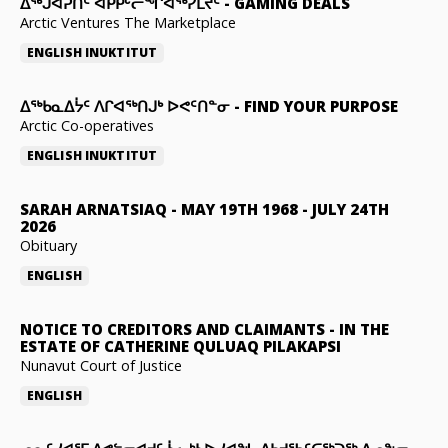
ᐃᕐᒃᒍᐊᕈᑏᑦ ᐊᑭᑭᒡᓕᖏᐊᖅᓯᒪᔪᑦ
-
GAMING DEALS
Arctic Ventures The Marketplace
ENGLISH
INUKTITUT
ᐃᖅᑲᓇᐃᔮᑦ ᐱᒋᐊᖅᑎᒍᒃ ᐅᕙᑦᑎᓐᓂ
-
FIND YOUR PURPOSE
Arctic Co-operatives
ENGLISH
INUKTITUT
SARAH ARNATSIAQ
-
MAY 19TH 1968 - JULY 24TH
2026
Obituary
ENGLISH
NOTICE TO CREDITORS AND CLAIMANTS
-
IN THE
ESTATE OF CATHERINE QULUAQ PILAKAPSI
Nunavut Court of Justice
ENGLISH