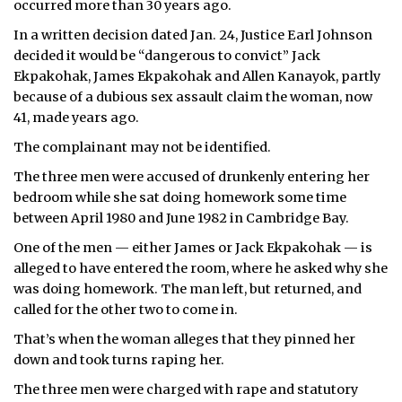
occurred more than 30 years ago.
ᐃᓄᒃᑎᑐᑦ
In a written decision dated Jan. 24, Justice Earl Johnson
decided it would be “dangerous to convict” Jack
SEARCH
Ekpakohak, James Ekpakohak and Allen Kanayok, partly
because of a dubious sex assault claim the woman, now
ARCHIVE
41, made years ago.
The complainant may not be identified.
ABOUT
The three men were accused of drunkenly entering her
CONTACT
bedroom while she sat doing homework some time
between April 1980 and June 1982 in Cambridge Bay.
JOBS
One of the men — either James or Jack Ekpakohak — is
alleged to have entered the room, where he asked why she
NOTICES
was doing homework. The man left, but returned, and
TENDERS
called for the other two to come in.
That’s when the woman alleges that they pinned her
ADVERTISE
down and took turns raping her.
The three men were charged with rape and statutory