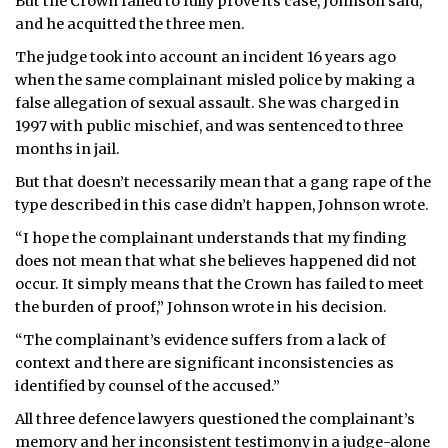
But the Crown failed to fully prove its case, Johnson said,
and he acquitted the three men.
The judge took into account an incident 16 years ago
when the same complainant misled police by making a
false allegation of sexual assault. She was charged in
1997 with public mischief, and was sentenced to three
months in jail.
But that doesn’t necessarily mean that a gang rape of the
type described in this case didn’t happen, Johnson wrote.
“I hope the complainant understands that my finding
does not mean that what she believes happened did not
occur. It simply means that the Crown has failed to meet
the burden of proof,” Johnson wrote in his decision.
“The complainant’s evidence suffers from a lack of
context and there are significant inconsistencies as
identified by counsel of the accused.”
All three defence lawyers questioned the complainant’s
memory and her inconsistent testimony in a judge-alone