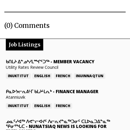
(0) Comments
Job Listings
ᑲᑎᒪᔨ ᐃᓐᓄᒃᓯᒪᙱᑦᑐᖅ
-
MEMBER VACANCY
Utility Rates Review Council
INUKTITUT
ENGLISH
FRENCH
INUINNAQTUN
ᑭᓇᐅᔭᓕᕆᕕᒻᒥ ᑲᒪᔨᒻᒪᕆᒃ
-
FINANCE MANAGER
Atanniuvik
INUKTITUT
ENGLISH
FRENCH
ᓄᓇᑦᓯᐊᖅ ᐱᕙᓪᓕᐊᔪᑦ ᐱᓕᕆᔪᓐᓇᖅᑐᓂᑦ ᑕᒪᐅᓇᑐᐃᓐᓇᖅ
ᕿᓂᕐᖓᑕ
-
NUNATSIAQ NEWS IS LOOKING FOR