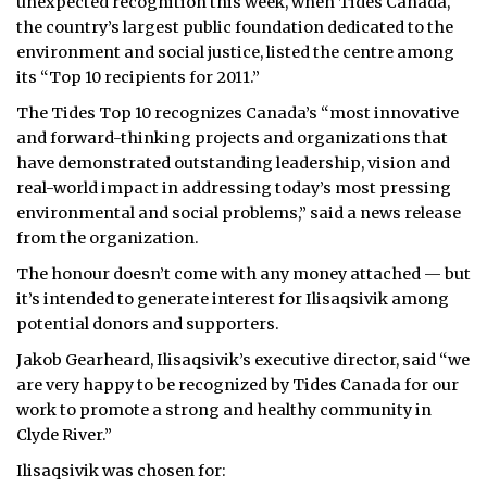
unexpected recognition this week, when Tides Canada,
the country’s largest public foundation dedicated to the
environment and social justice, listed the centre among
its “Top 10 recipients for 2011.”
The Tides Top 10 recognizes Canada’s “most innovative
and forward-thinking projects and organizations that
have demonstrated outstanding leadership, vision and
real-world impact in addressing today’s most pressing
environmental and social problems,” said a news release
from the organization.
The honour doesn’t come with any money attached — but
it’s intended to generate interest for Ilisaqsivik among
potential donors and supporters.
Jakob Gearheard, Ilisaqsivik’s executive director, said “we
are very happy to be recognized by Tides Canada for our
work to promote a strong and healthy community in
Clyde River.”
Ilisaqsivik was chosen for: