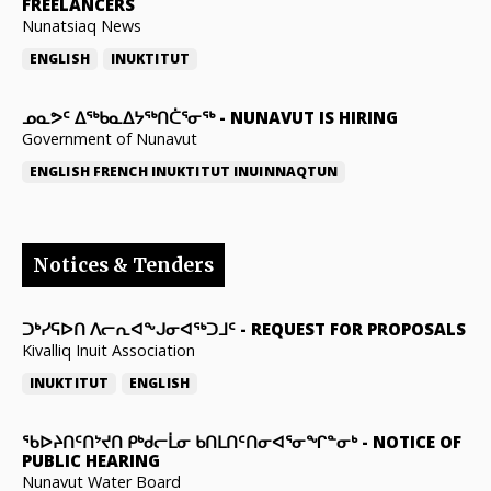
FREELANCERS
Nunatsiaq News
ENGLISH
INUKTITUT
ᓄᓇᕗᑦ ᐃᖅᑲᓇᐃᔭᖅᑎᑖᕐᓂᖅ
-
NUNAVUT IS HIRING
Government of Nunavut
ENGLISH
FRENCH
INUKTITUT
INUINNAQTUN
Notices & Tenders
ᑐᒃᓯᕋᐅᑎ ᐱᓕᕆᐊᖕᒍᓂᐊᖅᑐᒧᑦ
-
REQUEST FOR PROPOSALS
Kivalliq Inuit Association
INUKTITUT
ENGLISH
ᖃᐅᔨᑎᑦᑎᔾᔪᑎ ᑭᒃᑯᓕᒫᓂ ᑲᑎᒪᑎᑦᑎᓂᐊᕐᓂᖏᓐᓂᒃ
-
NOTICE OF
PUBLIC HEARING
Nunavut Water Board