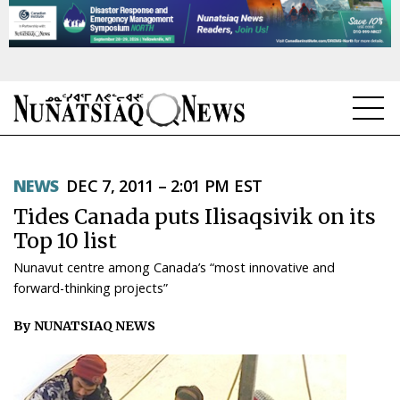
NEWS
NEWS
DEC 7, 2011 – 2:01 PM EST
TOPICS
Tides Canada puts Ilisaqsivik on its
REGIONS
Top 10 list
Nunavut centre among Canada’s “most innovative and
FEATURES
forward-thinking projects”
OPINION
By NUNATSIAQ NEWS
TAISSUMANI
WEEKLY EDITION