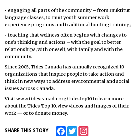
• engaging all parts of the community – from Inuktitut
language classes, to Inuit youth summer work
experience programs and traditional hunting training;
• teaching that wellness often begins with changes to
one’s thinking and actions – with the goal to better
relationships, with oneself, with family and with the
community.
Since 2003, Tides Canada has annually recognized 10
organizations that inspire people to take action and
think in new ways to address environmental and social
issues across Canada.
Visit www.tidescanada.org/tidestop10 to learn more
about the Tides Top 10, view videos and images of their
work — or to donate money.
Facebook
Twitter
Instagram
SHARE THIS STORY