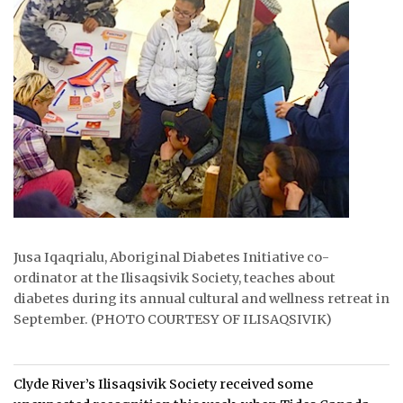
ᐃᓄᒃᑎᑐᑦ
SEARCH
ARCHIVE
ABOUT
CONTACT
JOBS
Jusa Iqaqrialu, Aboriginal Diabetes Initiative co-
NOTICES
ordinator at the Ilisaqsivik Society, teaches about
diabetes during its annual cultural and wellness retreat in
TENDERS
September. (PHOTO COURTESY OF ILISAQSIVIK)
ADVERTISE
Clyde River’s Ilisaqsivik Society received some