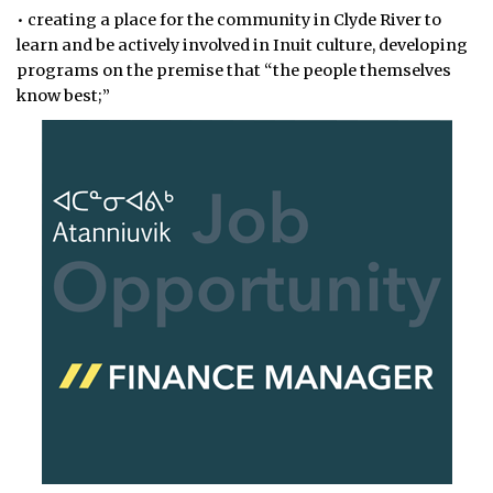
• creating a place for the community in Clyde River to
learn and be actively involved in Inuit culture, developing
programs on the premise that “the people themselves
know best;”