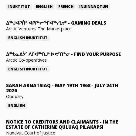
INUKTITUT
ENGLISH
FRENCH
INUINNAQTUN
ᐃᕐᒃᒍᐊᕈᑏᑦ ᐊᑭᑭᒡᓕᖏᐊᖅᓯᒪᔪᑦ
-
GAMING DEALS
Arctic Ventures The Marketplace
ENGLISH
INUKTITUT
ᐃᖅᑲᓇᐃᔮᑦ ᐱᒋᐊᖅᑎᒍᒃ ᐅᕙᑦᑎᓐᓂ
-
FIND YOUR PURPOSE
Arctic Co-operatives
ENGLISH
INUKTITUT
SARAH ARNATSIAQ
-
MAY 19TH 1968 - JULY 24TH
2026
Obituary
ENGLISH
NOTICE TO CREDITORS AND CLAIMANTS
-
IN THE
ESTATE OF CATHERINE QULUAQ PILAKAPSI
Nunavut Court of Justice