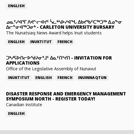
ENGLISH
ᓄᓇᑦᓯᐊᕐᒥ ᐱᕙᓪᓕᐊᔪᑦ ᓵᓚᒃᓴᐅᓯᐊᖓ ᐃᑲᔪᖃᑦᑕᖅᑐᖅ ᐃᓄᖕᓂ
ᐃᓕᓐᓂᐊᖅᑐᓂᒃ
-
CARLETON UNIVERSITY BURSARY
The Nunatsiaq News Award helps Inuit students
ENGLISH
INUKTITUT
FRENCH
ᑐᒃᓯᕋᐅᑎᓕᐅᖁᔨᓂᕐᒧᑦ ᐃᓇᑦᑎᔾᔪᑎ
-
INVITATION FOR
APPLICATIONS
Office of the Legislative Assembly of Nunavut
INUKTITUT
ENGLISH
FRENCH
INUINNAQTUN
DISASTER RESPONSE AND EMERGENCY MANAGEMENT
SYMPOSIUM NORTH
-
REGISTER TODAY!
Canadian Institute
ENGLISH