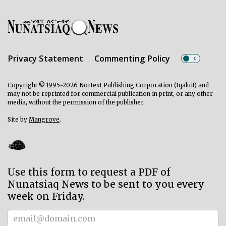
Privacy Statement
Commenting Policy
Copyright © 1995-2026 Nortext Publishing Corporation (Iqaluit) and
may not be reprinted for commercial publication in print, or any other
media, without the permission of the publisher.
Site by
Mangrove
.
Use this form to request a PDF of
Nunatsiaq News to be sent to you every
week on Friday.
Subscriber