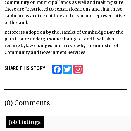
community on municipal lands as well and making sure
these are “restricted to certain locations and that these
cabin areas are to kept tidy and clean and representative
of the land.”
Before its adoption by the Hamlet of Cambridge Bay, the
plan is sure undergo some changes—and it will also
require bylaw changes and a review by the minister of
Community and Government Services.
Facebook
Twitter
Instagram
SHARE THIS STORY
(0) Comments
Job Listings