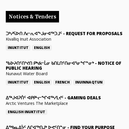
Notices & Tenders
ᑐᒃᓯᕋᐅᑎ ᐱᓕᕆᐊᖕᒍᓂᐊᖅᑐᒧᑦ
-
REQUEST FOR PROPOSALS
Kivalliq Inuit Association
INUKTITUT
ENGLISH
ᖃᐅᔨᑎᑦᑎᔾᔪᑎ ᑭᒃᑯᓕᒫᓂ ᑲᑎᒪᑎᑦᑎᓂᐊᕐᓂᖏᓐᓂᒃ
-
NOTICE OF
PUBLIC HEARING
Nunavut Water Board
INUKTITUT
ENGLISH
FRENCH
INUINNAQTUN
ᐃᕐᒃᒍᐊᕈᑏᑦ ᐊᑭᑭᒡᓕᖏᐊᖅᓯᒪᔪᑦ
-
GAMING DEALS
Arctic Ventures The Marketplace
ENGLISH
INUKTITUT
ᐃᖅᑲᓇᐃᔮᑦ ᐱᒋᐊᖅᑎᒍᒃ ᐅᕙᑦᑎᓐᓂ
-
FIND YOUR PURPOSE