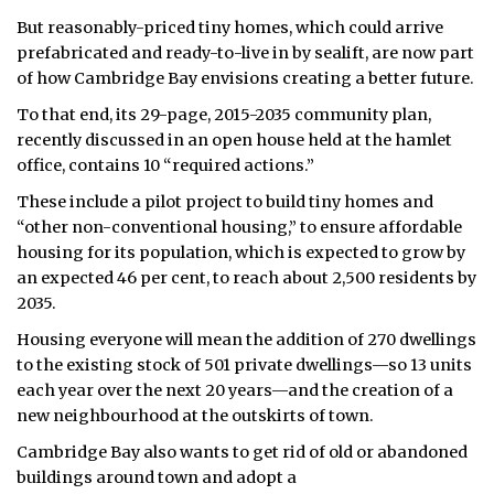
But reasonably-priced tiny homes, which could arrive
prefabricated and ready-to-live in by sealift, are now part
of how Cambridge Bay envisions creating a better future.
To that end, its 29-page, 2015-2035 community plan,
recently discussed in an open house held at the hamlet
office, contains 10 “required actions.”
These include a pilot project to build tiny homes and
“other non-conventional housing,” to ensure affordable
housing for its population, which is expected to grow by
an expected 46 per cent, to reach about 2,500 residents by
2035.
Housing everyone will mean the addition of 270 dwellings
to the existing stock of 501 private dwellings—so 13 units
each year over the next 20 years—and the creation of a
new neighbourhood at the outskirts of town.
Cambridge Bay also wants to get rid of old or abandoned
buildings around town and adopt a