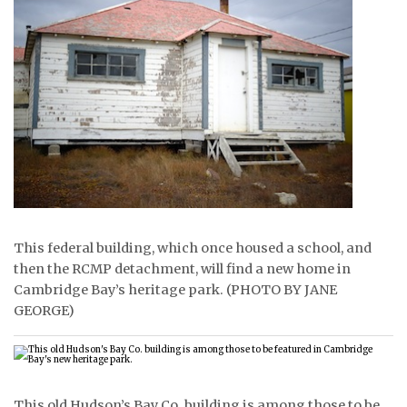
ᐃᓄᒃᑎᑐᑦ
SEARCH
ARCHIVE
ABOUT
CONTACT
JOBS
This federal building, which once housed a school, and
then the RCMP detachment, will find a new home in
NOTICES
Cambridge Bay’s heritage park. (PHOTO BY JANE
GEORGE)
TENDERS
ADVERTISE
This old Hudson’s Bay Co. building is among those to be