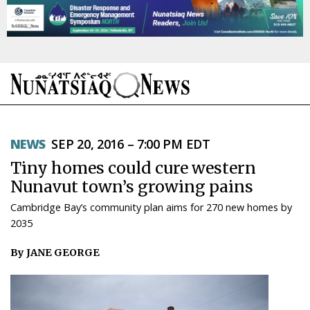
NEWS
NEWS
SEP 20, 2016 – 7:00 PM EDT
TOPICS
Tiny homes could cure western
REGIONS
Nunavut town’s growing pains
Cambridge Bay’s community plan aims for 270 new homes by
FEATURES
2035
OPINION
By JANE GEORGE
TAISSUMANI
WEEKLY EDITION