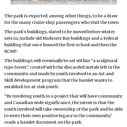
The park is expected, among other things, to be a draw
for the many cruise ship passengers who visit the town.
The park’s buildings, slated to be moved before winter
sets in, include old Hudson’s Bay buildings and a federal
building that once housed the first school and then the
RCMP.
The buildings will eventually be set within “a sculptural
type forest,” created with the discarded metals left in the
community and made by youth involved in an Art and
Skill development program that the hamlet wants to
establish for at-risk youth.
“By involving youth in a project that will have community
and Canadian wide significance, the intent is that the
youth involved will take ownership of the park and be able
to write their own positive legacy in the community,”
reads a hamlet document on the park.