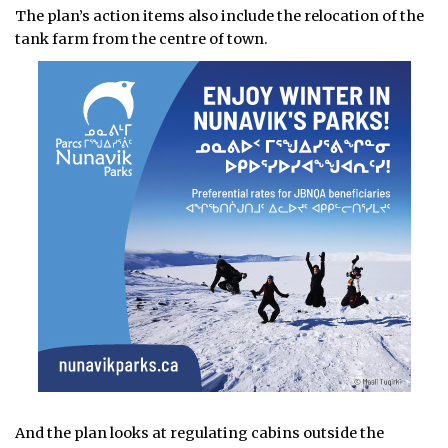
The plan’s action items also include the relocation of the
tank farm from the centre of town.
And the plan looks at regulating cabins outside the