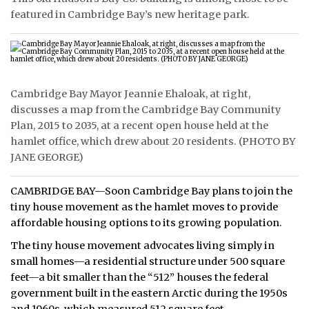
featured in Cambridge Bay’s new heritage park.
Cambridge Bay Mayor Jeannie Ehaloak, at right,
discusses a map from the Cambridge Bay Community
Plan, 2015 to 2035, at a recent open house held at the
hamlet office, which drew about 20 residents. (PHOTO BY
JANE GEORGE)
CAMBRIDGE BAY—Soon Cambridge Bay plans to join the
tiny house movement as the hamlet moves to provide
affordable housing options to its growing population.
The tiny house movement advocates living simply in
small homes—a residential structure under 500 square
feet—a bit smaller than the “512” houses the federal
government built in the eastern Arctic during the 1950s
and 1960s, which measured 512 square feet.