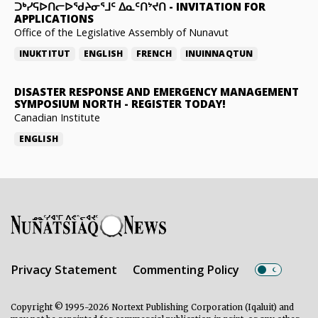
ᑐᒃᓯᕋᐅᑎᓕᐅᖁᔨᓂᕐᒧᑦ ᐃᓇᑦᑎᔾᔪᑎ
-
INVITATION FOR
APPLICATIONS
Office of the Legislative Assembly of Nunavut
INUKTITUT
ENGLISH
FRENCH
INUINNAQTUN
DISASTER RESPONSE AND EMERGENCY MANAGEMENT
SYMPOSIUM NORTH
-
REGISTER TODAY!
Canadian Institute
ENGLISH
Privacy Statement
Commenting Policy
Copyright © 1995-2026 Nortext Publishing Corporation (Iqaluit) and