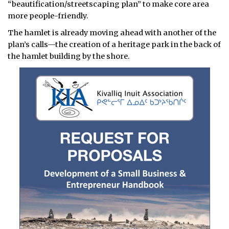
“beautification/streetscaping plan” to make core area
more people-friendly.
The hamlet is already moving ahead with another of the
plan’s calls—the creation of a heritage park in the back of
the hamlet building by the shore.