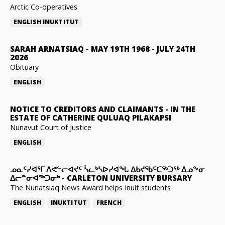
Arctic Co-operatives
ENGLISH
INUKTITUT
SARAH ARNATSIAQ
-
MAY 19TH 1968 - JULY 24TH
2026
Obituary
ENGLISH
NOTICE TO CREDITORS AND CLAIMANTS
-
IN THE
ESTATE OF CATHERINE QULUAQ PILAKAPSI
Nunavut Court of Justice
ENGLISH
ᓄᓇᑦᓯᐊᕐᒥ ᐱᕙᓪᓕᐊᔪᑦ ᓵᓚᒃᓴᐅᓯᐊᖓ ᐃᑲᔪᖃᑦᑕᖅᑐᖅ ᐃᓄᖕᓂ
ᐃᓕᓐᓂᐊᖅᑐᓂᒃ
-
CARLETON UNIVERSITY BURSARY
The Nunatsiaq News Award helps Inuit students
ENGLISH
INUKTITUT
FRENCH