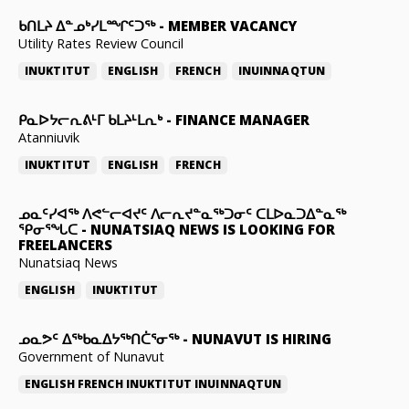
ᑲᑎᒪᔨ ᐃᓐᓄᒃᓯᒪᙱᑦᑐᖅ
-
MEMBER VACANCY
Utility Rates Review Council
INUKTITUT
ENGLISH
FRENCH
INUINNAQTUN
ᑭᓇᐅᔭᓕᕆᕕᒻᒥ ᑲᒪᔨᒻᒪᕆᒃ
-
FINANCE MANAGER
Atanniuvik
INUKTITUT
ENGLISH
FRENCH
ᓄᓇᑦᓯᐊᖅ ᐱᕙᓪᓕᐊᔪᑦ ᐱᓕᕆᔪᓐᓇᖅᑐᓂᑦ ᑕᒪᐅᓇᑐᐃᓐᓇᖅ
ᕿᓂᕐᖓᑕ
-
NUNATSIAQ NEWS IS LOOKING FOR
FREELANCERS
Nunatsiaq News
ENGLISH
INUKTITUT
ᓄᓇᕗᑦ ᐃᖅᑲᓇᐃᔭᖅᑎᑖᕐᓂᖅ
-
NUNAVUT IS HIRING
Government of Nunavut
ENGLISH
FRENCH
INUKTITUT
INUINNAQTUN