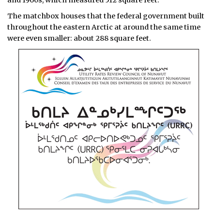
The matchbox houses that the federal government built
throughout the eastern Arctic at around the same time
were even smaller: about 288 square feet.