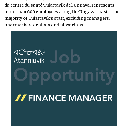
du centre du santé Tulattavik de l’Ungava, represents
more than 600 employees along the Ungava coast – the
majority of Tulattavik’s staff, excluding managers,
pharmacists, dentists and physicians.