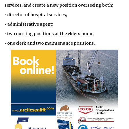
services, and create a new position overseeing both;
• director of hospital services;
• administrative agent;
• two nursing positions at the elders home;
• one clerk and two maintenance positions.