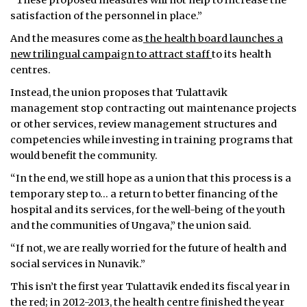
“These proposed measures will not help to increase the
satisfaction of the personnel in place.”
And the measures come as
the health board launches a
new trilingual campaign to attract staff
to its health
centres.
Instead, the union proposes that Tulattavik
management stop contracting out maintenance projects
or other services, review management structures and
competencies while investing in training programs that
would benefit the community.
“In the end, we still hope as a union that this process is a
temporary step to… a return to better financing of the
hospital and its services, for the well-being of the youth
and the communities of Ungava,” the union said.
“If not, we are really worried for the future of health and
social services in Nunavik.”
This isn’t the first year Tulattavik ended its fiscal year in
the red; in 2012-2013, the health centre finished the year