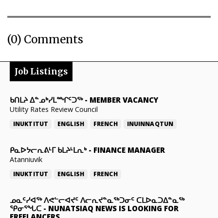
(0) Comments
Job Listings
ᑲᑎᒪᔨ ᐃᓐᓄᒃᓯᒪᙱᑦᑐᖅ
-
MEMBER VACANCY
Utility Rates Review Council
INUKTITUT
ENGLISH
FRENCH
INUINNAQTUN
ᑭᓇᐅᔭᓕᕆᕕᒻᒥ ᑲᒪᔨᒻᒪᕆᒃ
-
FINANCE MANAGER
Atanniuvik
INUKTITUT
ENGLISH
FRENCH
ᓄᓇᑦᓯᐊᖅ ᐱᕙᓪᓕᐊᔪᑦ ᐱᓕᕆᔪᓐᓇᖅᑐᓂᑦ ᑕᒪᐅᓇᑐᐃᓐᓇᖅ
ᕿᓂᕐᖓᑕ
-
NUNATSIAQ NEWS IS LOOKING FOR
FREELANCERS