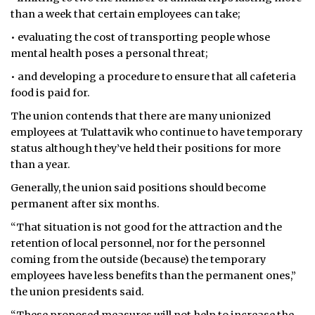
than a week that certain employees can take;
• evaluating the cost of transporting people whose
mental health poses a personal threat;
• and developing a procedure to ensure that all cafeteria
food is paid for.
The union contends that there are many unionized
employees at Tulattavik who continue to have temporary
status although they’ve held their positions for more
than a year.
Generally, the union said positions should become
permanent after six months.
“That situation is not good for the attraction and the
retention of local personnel, nor for the personnel
coming from the outside (because) the temporary
employees have less benefits than the permanent ones,”
the union presidents said.