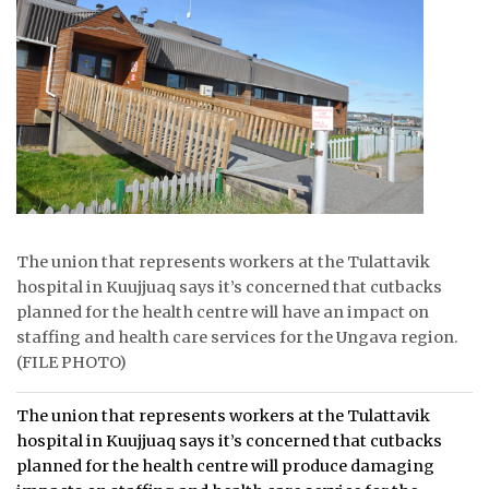
ᐃᓄᒃᑎᑐᑦ
SEARCH
ARCHIVE
ABOUT
CONTACT
The union that represents workers at the Tulattavik
JOBS
hospital in Kuujjuaq says it’s concerned that cutbacks
planned for the health centre will have an impact on
NOTICES
staffing and health care services for the Ungava region.
(FILE PHOTO)
TENDERS
The union that represents workers at the Tulattavik
ADVERTISE
hospital in Kuujjuaq says it’s concerned that cutbacks
planned for the health centre will produce damaging