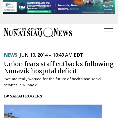
NEWS
NEWS
JUN 10, 2014 – 10:49 AM EDT
TOPICS
Union fears staff cutbacks following
REGIONS
Nunavik hospital deficit
“We are really worried for the future of health and social
FEATURES
services in Nunavik”
OPINION
By SARAH ROGERS
TAISSUMANI
WEEKLY EDITION