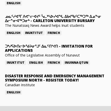
ENGLISH
ᓄᓇᑦᓯᐊᕐᒥ ᐱᕙᓪᓕᐊᔪᑦ ᓵᓚᒃᓴᐅᓯᐊᖓ ᐃᑲᔪᖃᑦᑕᖅᑐᖅ ᐃᓄᖕᓂ
ᐃᓕᓐᓂᐊᖅᑐᓂᒃ
-
CARLETON UNIVERSITY BURSARY
The Nunatsiaq News Award helps Inuit students
ENGLISH
INUKTITUT
FRENCH
ᑐᒃᓯᕋᐅᑎᓕᐅᖁᔨᓂᕐᒧᑦ ᐃᓇᑦᑎᔾᔪᑎ
-
INVITATION FOR
APPLICATIONS
Office of the Legislative Assembly of Nunavut
INUKTITUT
ENGLISH
FRENCH
INUINNAQTUN
DISASTER RESPONSE AND EMERGENCY MANAGEMENT
SYMPOSIUM NORTH
-
REGISTER TODAY!
Canadian Institute
ENGLISH