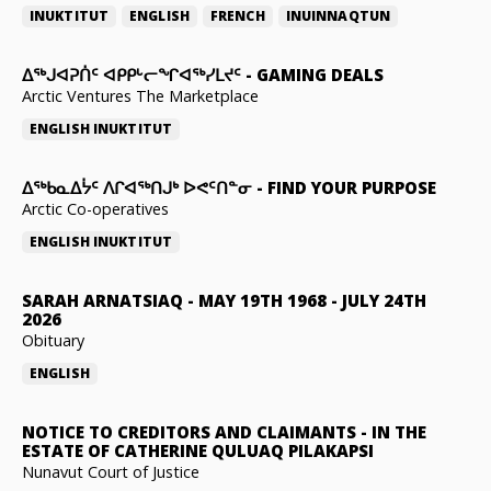
INUKTITUT
ENGLISH
FRENCH
INUINNAQTUN
ᐃᕐᒃᒍᐊᕈᑏᑦ ᐊᑭᑭᒡᓕᖏᐊᖅᓯᒪᔪᑦ
-
GAMING DEALS
Arctic Ventures The Marketplace
ENGLISH
INUKTITUT
ᐃᖅᑲᓇᐃᔮᑦ ᐱᒋᐊᖅᑎᒍᒃ ᐅᕙᑦᑎᓐᓂ
-
FIND YOUR PURPOSE
Arctic Co-operatives
ENGLISH
INUKTITUT
SARAH ARNATSIAQ
-
MAY 19TH 1968 - JULY 24TH
2026
Obituary
ENGLISH
NOTICE TO CREDITORS AND CLAIMANTS
-
IN THE
ESTATE OF CATHERINE QULUAQ PILAKAPSI
Nunavut Court of Justice