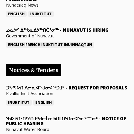
Nunatsiaq News
ENGLISH
INUKTITUT
ᓄᓇᕗᑦ ᐃᖅᑲᓇᐃᔭᖅᑎᑖᕐᓂᖅ
-
NUNAVUT IS HIRING
Government of Nunavut
ENGLISH
FRENCH
INUKTITUT
INUINNAQTUN
Notices & Tenders
ᑐᒃᓯᕋᐅᑎ ᐱᓕᕆᐊᖕᒍᓂᐊᖅᑐᒧᑦ
-
REQUEST FOR PROPOSALS
Kivalliq Inuit Association
INUKTITUT
ENGLISH
ᖃᐅᔨᑎᑦᑎᔾᔪᑎ ᑭᒃᑯᓕᒫᓂ ᑲᑎᒪᑎᑦᑎᓂᐊᕐᓂᖏᓐᓂᒃ
-
NOTICE OF
PUBLIC HEARING
Nunavut Water Board