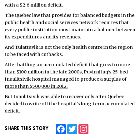
with a $2.6 million deficit.
The Quebec law that provides for balanced budgets in the
public health and social services network requires that
every public institution must maintain a balance between
its expenditures and its revenues.
And Tulattavik is not the only health centre in the region
to be faced with cutbacks.
After battling an accumulated deficit that grew to more
than $100 million in the late 2000s, Puvirnituq’s 25-bed
Inuulitsivik hospital managed to produce a surplus of
more than $500,000 in 2012.
But Inuulitsivik was able to recover only after Quebec
decided to write off the hospital’s long-term accumulated
deficit.
Facebook
Twitter
Instagram
SHARE THIS STORY