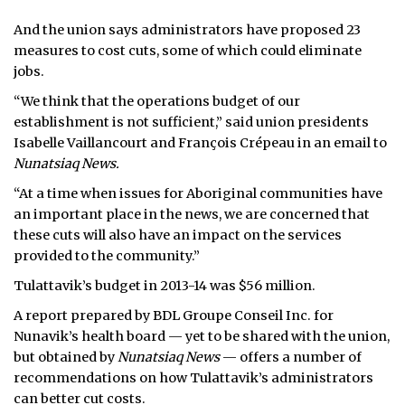
And the union says administrators have proposed 23
measures to cost cuts, some of which could eliminate
jobs.
“We think that the operations budget of our
establishment is not sufficient,” said union presidents
Isabelle Vaillancourt and François Crépeau in an email to
Nunatsiaq News.
“At a time when issues for Aboriginal communities have
an important place in the news, we are concerned that
these cuts will also have an impact on the services
provided to the community.”
Tulattavik’s budget in 2013-14 was $56 million.
A report prepared by BDL Groupe Conseil Inc. for
Nunavik’s health board — yet to be shared with the union,
but obtained by
Nunatsiaq News
— offers a number of
recommendations on how Tulattavik’s administrators
can better cut costs.