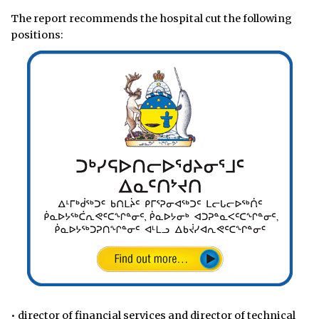
The report recommends the hospital cut the following
positions:
• director of financial services and director of technical