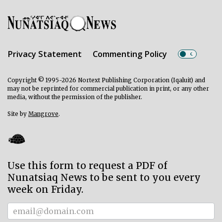
Privacy Statement
Commenting Policy
Copyright © 1995-2026 Nortext Publishing Corporation (Iqaluit) and
may not be reprinted for commercial publication in print, or any other
media, without the permission of the publisher.
Site by
Mangrove
.
Use this form to request a PDF of
Nunatsiaq News to be sent to you every
week on Friday.
Subscriber