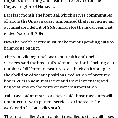
impacts on staffing and health care service for the
Ungava region of Nunavik.
Late last month, the hospital, which serves communities
all along the Ungava coast, announced that
it is facing an
accumulated deficit of $6.8 million
for the fiscal year that
ended March 31, 2014.
Now the health centre must make major spending cuts to
balance its budget.
The Nunavik Regional Board of Health and Social
Services said the hospital’s administration is looking at a
number of different measures to cut back on its budget:
the abolition of vacant positions; reduction of overtime
hours; cuts in administrative and travel expenses; and
negotiations on the costs of user transportation.
Tulattavik administrators have said those measures will
not interfere with patient services, or increase the
workload of Tulattavik’s staff.
The union, called Syndicat des travailleurs et travailleuses