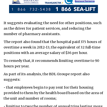
It suggests evaluating the need for other positions, such
as the driver for patient services, and reducing the
number of pharmacy assistants.
The report also found that the hospital paid 375 hours of
overtime a week in 2012-13, the equivalent of 32 full-time
positions with an average salary of $36 per hour.
To remedy that, it recommends limiting overtime to 90
hours per year.
As part of its analysis, the BDL Groupe report also
suggests:
• that employees begin to pay rent for their housing
provided to them by the health board based on the area of
the unit and number of rooms;
• limiting to two the number of annual trips lasting more