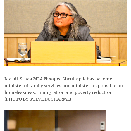
ᐃᓄᒃᑎᑐᑦ
SEARCH
ARCHIVE
ABOUT
CONTACT
JOBS
Iqaluit-Sinaa MLA Elisapee Sheutiapik has become
minister of family services and minister responsible for
NOTICES
homelessness, immigration and poverty reduction.
(PHOTO BY STEVE DUCHARME)
TENDERS
ADVERTISE