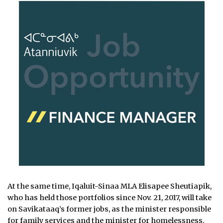
At the same time, Iqaluit-Sinaa MLA Elisapee Sheutiapik,
who has held those portfolios since Nov. 21, 2017, will take
on Savikataaq’s former jobs, as the minister responsible
for family services and the minister for homelessness,