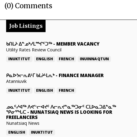
(0) Comments
Job Listings
ᑲᑎᒪᔨ ᐃᓐᓄᒃᓯᒪᙱᑦᑐᖅ
-
MEMBER VACANCY
Utility Rates Review Council
INUKTITUT
ENGLISH
FRENCH
INUINNAQTUN
ᑭᓇᐅᔭᓕᕆᕕᒻᒥ ᑲᒪᔨᒻᒪᕆᒃ
-
FINANCE MANAGER
Atanniuvik
INUKTITUT
ENGLISH
FRENCH
ᓄᓇᑦᓯᐊᖅ ᐱᕙᓪᓕᐊᔪᑦ ᐱᓕᕆᔪᓐᓇᖅᑐᓂᑦ ᑕᒪᐅᓇᑐᐃᓐᓇᖅ
ᕿᓂᕐᖓᑕ
-
NUNATSIAQ NEWS IS LOOKING FOR
FREELANCERS
Nunatsiaq News
ENGLISH
INUKTITUT