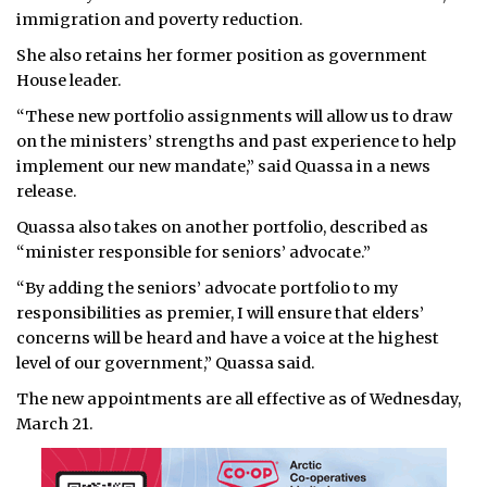
immigration and poverty reduction.
She also retains her former position as government
House leader.
“These new portfolio assignments will allow us to draw
on the ministers’ strengths and past experience to help
implement our new mandate,” said Quassa in a news
release.
Quassa also takes on another portfolio, described as
“minister responsible for seniors’ advocate.”
“By adding the seniors’ advocate portfolio to my
responsibilities as premier, I will ensure that elders’
concerns will be heard and have a voice at the highest
level of our government,” Quassa said.
The new appointments are all effective as of Wednesday,
March 21.