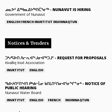
ᓄᓇᕗᑦ ᐃᖅᑲᓇᐃᔭᖅᑎᑖᕐᓂᖅ
-
NUNAVUT IS HIRING
Government of Nunavut
ENGLISH
FRENCH
INUKTITUT
INUINNAQTUN
Notices & Tenders
ᑐᒃᓯᕋᐅᑎ ᐱᓕᕆᐊᖕᒍᓂᐊᖅᑐᒧᑦ
-
REQUEST FOR PROPOSALS
Kivalliq Inuit Association
INUKTITUT
ENGLISH
ᖃᐅᔨᑎᑦᑎᔾᔪᑎ ᑭᒃᑯᓕᒫᓂ ᑲᑎᒪᑎᑦᑎᓂᐊᕐᓂᖏᓐᓂᒃ
-
NOTICE OF
PUBLIC HEARING
Nunavut Water Board
INUKTITUT
ENGLISH
FRENCH
INUINNAQTUN