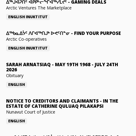
ᐃᕐᒃᒍᐊᕈᑏᑦ ᐊᑭᑭᒡᓕᖏᐊᖅᓯᒪᔪᑦ
-
GAMING DEALS
Arctic Ventures The Marketplace
ENGLISH
INUKTITUT
ᐃᖅᑲᓇᐃᔮᑦ ᐱᒋᐊᖅᑎᒍᒃ ᐅᕙᑦᑎᓐᓂ
-
FIND YOUR PURPOSE
Arctic Co-operatives
ENGLISH
INUKTITUT
SARAH ARNATSIAQ
-
MAY 19TH 1968 - JULY 24TH
2026
Obituary
ENGLISH
NOTICE TO CREDITORS AND CLAIMANTS
-
IN THE
ESTATE OF CATHERINE QULUAQ PILAKAPSI
Nunavut Court of Justice
ENGLISH