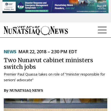
NEWS
NEWS
MAR 22, 2018 – 2:30 PM EDT
TOPICS
Two Nunavut cabinet ministers
REGIONS
switch jobs
Premier Paul Quassa takes on role of “minister responsible for
FEATURES
seniors’ advocate”
OPINION
By NUNATSIAQ NEWS
TAISSUMANI
WEEKLY EDITION