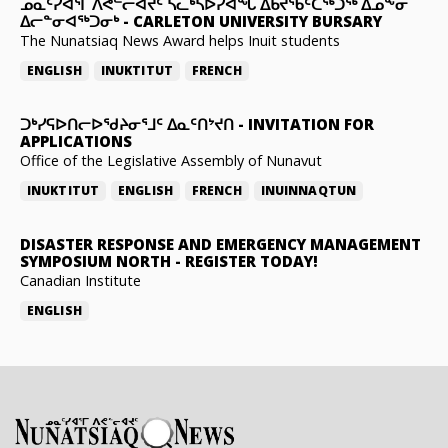
ᓄᓇᑦᓯᐊᕐᒥ ᐱᕙᓪᓕᐊᔪᑦ ᓵᓚᒃᓴᐅᓯᐊᖓ ᐃᑲᔪᖃᑦᑕᖅᑐᖅ ᐃᓄᖕᓂ
ᐃᓕᓐᓂᐊᖅᑐᓂᒃ
-
CARLETON UNIVERSITY BURSARY
The Nunatsiaq News Award helps Inuit students
ENGLISH
INUKTITUT
FRENCH
ᑐᒃᓯᕋᐅᑎᓕᐅᖁᔨᓂᕐᒧᑦ ᐃᓇᑦᑎᔾᔪᑎ
-
INVITATION FOR
APPLICATIONS
Office of the Legislative Assembly of Nunavut
INUKTITUT
ENGLISH
FRENCH
INUINNAQTUN
DISASTER RESPONSE AND EMERGENCY MANAGEMENT
SYMPOSIUM NORTH
-
REGISTER TODAY!
Canadian Institute
ENGLISH