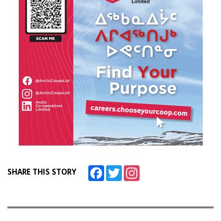
Facebook
Twitter
Instagram
SHARE THIS STORY