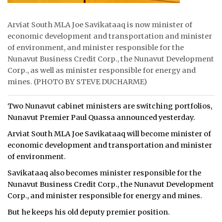
Arviat South MLA Joe Savikataaq is now minister of
economic development and transportation and minister
of environment, and minister responsible for the
Nunavut Business Credit Corp., the Nunavut Development
Corp., as well as minister responsible for energy and
mines. (PHOTO BY STEVE DUCHARME)
Two Nunavut cabinet ministers are switching portfolios,
Nunavut Premier Paul Quassa announced yesterday.
Arviat South MLA Joe Savikataaq will become minister of
economic development and transportation and minister
of environment.
Savikataaq also becomes minister responsible for the
Nunavut Business Credit Corp., the Nunavut Development
Corp., and minister responsible for energy and mines.
But he keeps his old deputy premier position.