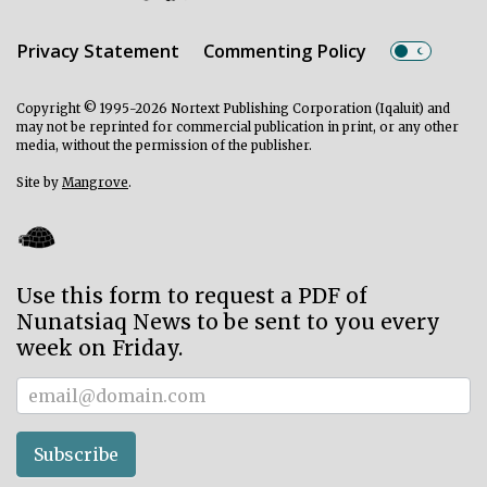
Privacy Statement
Commenting Policy
Copyright © 1995-2026 Nortext Publishing Corporation (Iqaluit) and
may not be reprinted for commercial publication in print, or any other
media, without the permission of the publisher.
Site by
Mangrove
.
Use this form to request a PDF of
Nunatsiaq News to be sent to you every
week on Friday.
Subscriber
Subscribe