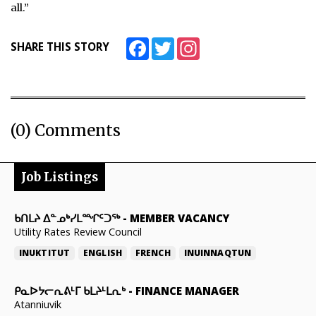
all.”
Facebook
Twitter
Instagram
SHARE THIS STORY
(0) Comments
Job Listings
ᑲᑎᒪᔨ ᐃᓐᓄᒃᓯᒪᙱᑦᑐᖅ
-
MEMBER VACANCY
Utility Rates Review Council
INUKTITUT
ENGLISH
FRENCH
INUINNAQTUN
ᑭᓇᐅᔭᓕᕆᕕᒻᒥ ᑲᒪᔨᒻᒪᕆᒃ
-
FINANCE MANAGER
Atanniuvik