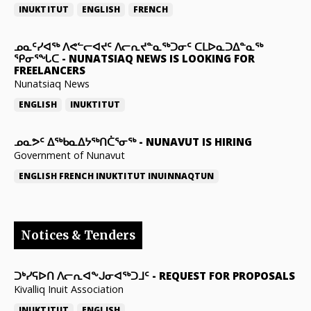
INUKTITUT
ENGLISH
FRENCH
ᓄᓇᑦᓯᐊᖅ ᐱᕙᓪᓕᐊᔪᑦ ᐱᓕᕆᔪᓐᓇᖅᑐᓂᑦ ᑕᒪᐅᓇᑐᐃᓐᓇᖅ
ᕿᓂᕐᖓᑕ
-
NUNATSIAQ NEWS IS LOOKING FOR
FREELANCERS
Nunatsiaq News
ENGLISH
INUKTITUT
ᓄᓇᕗᑦ ᐃᖅᑲᓇᐃᔭᖅᑎᑖᕐᓂᖅ
-
NUNAVUT IS HIRING
Government of Nunavut
ENGLISH
FRENCH
INUKTITUT
INUINNAQTUN
Notices & Tenders
ᑐᒃᓯᕋᐅᑎ ᐱᓕᕆᐊᖕᒍᓂᐊᖅᑐᒧᑦ
-
REQUEST FOR PROPOSALS
Kivalliq Inuit Association
INUKTITUT
ENGLISH