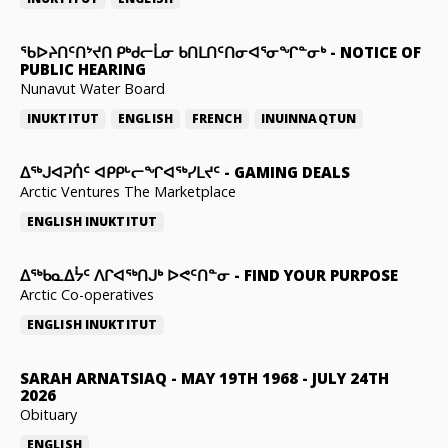
ᖃᐅᔨᑎᑦᑎᔾᔪᑎ ᑭᒃᑯᓕᒫᓂ ᑲᑎᒪᑎᑦᑎᓂᐊᕐᓂᖏᓐᓂᒃ
-
NOTICE OF
PUBLIC HEARING
Nunavut Water Board
INUKTITUT
ENGLISH
FRENCH
INUINNAQTUN
ᐃᕐᒃᒍᐊᕈᑏᑦ ᐊᑭᑭᒡᓕᖏᐊᖅᓯᒪᔪᑦ
-
GAMING DEALS
Arctic Ventures The Marketplace
ENGLISH
INUKTITUT
ᐃᖅᑲᓇᐃᔮᑦ ᐱᒋᐊᖅᑎᒍᒃ ᐅᕙᑦᑎᓐᓂ
-
FIND YOUR PURPOSE
Arctic Co-operatives
ENGLISH
INUKTITUT
SARAH ARNATSIAQ
-
MAY 19TH 1968 - JULY 24TH
2026
Obituary
ENGLISH