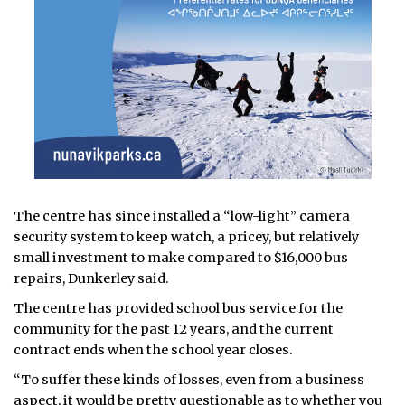
The centre has since installed a “low-light” camera
security system to keep watch, a pricey, but relatively
small investment to make compared to $16,000 bus
repairs, Dunkerley said.
The centre has provided school bus service for the
community for the past 12 years, and the current
contract ends when the school year closes.
“To suffer these kinds of losses, even from a business
aspect, it would be pretty questionable as to whether you