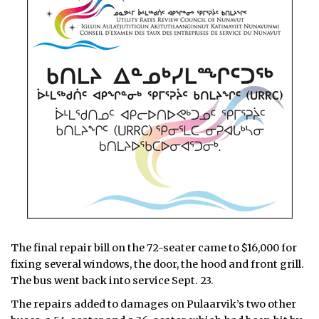
The final repair bill on the 72-seater came to $16,000 for
fixing several windows, the door, the hood and front grill.
The bus went back into service Sept. 23.
The repairs added to damages on Pulaarvik’s two other