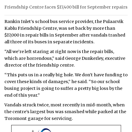
Friendship Centre faces $17,400 bill for September repairs
Rankin Inlet’s school bus service provider, the Pulaarvik
Kablu Friendship Centre, was set back by more than
$17,000 in repair bills in September after vandals trashed
all three of its buses in separate incidents.
“All we’re left staring at right now is the repair bills,
which are horrendous,” said George Dunkerley, executive
director of the friendship centre.
“This puts us in a really big hole. We don’t have funding to
cover these kinds of damages,” he said. “So our school
busing project is going to suffer a pretty big loss by the
end of this year.”
Vandals struck twice, most recently in mid-month, when
the centre’s largest bus was smashed while parked at the
Toromont garage for servicing.