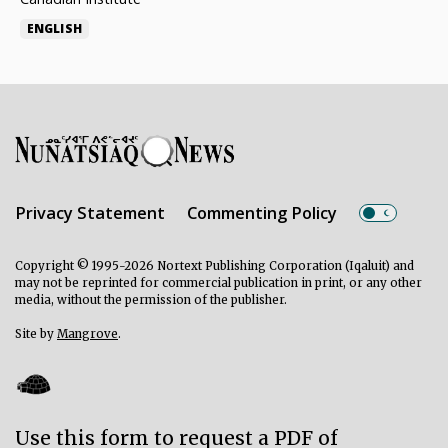
ENGLISH
Privacy Statement
Commenting Policy
Copyright © 1995-2026 Nortext Publishing Corporation (Iqaluit) and
may not be reprinted for commercial publication in print, or any other
media, without the permission of the publisher.
Site by
Mangrove
.
Use this form to request a PDF of