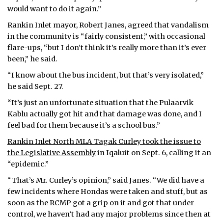
would want to do it again.”
Rankin Inlet mayor, Robert Janes, agreed that vandalism
in the community is “fairly consistent,” with occasional
flare-ups, “but I don’t think it’s really more than it’s ever
been,” he said.
“I know about the bus incident, but that’s very isolated,”
he said Sept. 27.
“It’s just an unfortunate situation that the Pulaarvik
Kablu actually got hit and that damage was done, and I
feel bad for them because it’s a school bus.”
Rankin Inlet North MLA Tagak Curley took the issue to
the Legislative Assembly
in Iqaluit on Sept. 6, calling it an
“epidemic.”
“That’s Mr. Curley’s opinion,” said Janes. “We did have a
few incidents where Hondas were taken and stuff, but as
soon as the RCMP got a grip on it and got that under
control, we haven’t had any major problems since then at