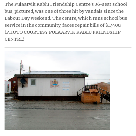
The Pulaarvik Kablu Friendship Centre’s 36-seat school
ᐃᓄᒃᑎᑐᑦ
bus, pictured, was one of three hit by vandals since the
Labour Day weekend. The centre, which runs school bus
SEARCH
service in the community, faces repair bills of $17,400.
(PHOTO COURTESY PULAARVIK KABLU FRIENDSHIP
ARCHIVE
CENTRE)
ABOUT
CONTACT
JOBS
NOTICES
TENDERS
ADVERTISE