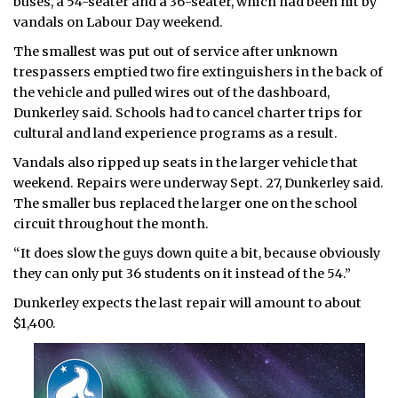
buses, a 54-seater and a 36-seater, which had been hit by
vandals on Labour Day weekend.
The smallest was put out of service after unknown
trespassers emptied two fire extinguishers in the back of
the vehicle and pulled wires out of the dashboard,
Dunkerley said. Schools had to cancel charter trips for
cultural and land experience programs as a result.
Vandals also ripped up seats in the larger vehicle that
weekend. Repairs were underway Sept. 27, Dunkerley said.
The smaller bus replaced the larger one on the school
circuit throughout the month.
“It does slow the guys down quite a bit, because obviously
they can only put 36 students on it instead of the 54.”
Dunkerley expects the last repair will amount to about
$1,400.