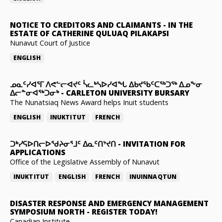
NOTICE TO CREDITORS AND CLAIMANTS
-
IN THE
ESTATE OF CATHERINE QULUAQ PILAKAPSI
Nunavut Court of Justice
ENGLISH
ᓄᓇᑦᓯᐊᕐᒥ ᐱᕙᓪᓕᐊᔪᑦ ᓵᓚᒃᓴᐅᓯᐊᖓ ᐃᑲᔪᖃᑦᑕᖅᑐᖅ ᐃᓄᖕᓂ
ᐃᓕᓐᓂᐊᖅᑐᓂᒃ
-
CARLETON UNIVERSITY BURSARY
The Nunatsiaq News Award helps Inuit students
ENGLISH
INUKTITUT
FRENCH
ᑐᒃᓯᕋᐅᑎᓕᐅᖁᔨᓂᕐᒧᑦ ᐃᓇᑦᑎᔾᔪᑎ
-
INVITATION FOR
APPLICATIONS
Office of the Legislative Assembly of Nunavut
INUKTITUT
ENGLISH
FRENCH
INUINNAQTUN
DISASTER RESPONSE AND EMERGENCY MANAGEMENT
SYMPOSIUM NORTH
-
REGISTER TODAY!
Canadian Institute