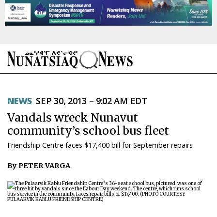
NEWS
NEWS
SEP 30, 2013 – 9:02 AM EDT
TOPICS
Vandals wreck Nunavut
REGIONS
community’s school bus fleet
Friendship Centre faces $17,400 bill for September repairs
FEATURES
By PETER VARGA
OPINION
TAISSUMANI
WEEKLY EDITION