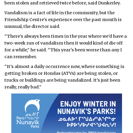
been stolen and retrieved twice before, said Dunkerley.
Vandalism is a fact of life in the community, but the
Friendship Centre’s experience over the past month is
unusual, the director said.
“There’s always been times in the year where we’d have a
two-week run of vandalism then it would kind of die off
for a while,” he said. “This year’s been worse than any I
can remember.
“It’s almost a daily occurrence now, where something is
getting broken or Hondas (ATVs) are being stolen, or
trucks or buildings are being vandalized. It’s just been
really, really bad.”