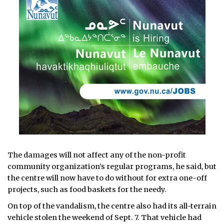
The damages will not affect any of the non-profit
community organization’s regular programs, he said, but
the centre will now have to do without for extra one-off
projects, such as food baskets for the needy.
On top of the vandalism, the centre also had its all-terrain
vehicle stolen the weekend of Sept. 7. That vehicle had