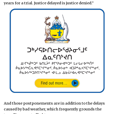
years for a trial. Justice delayed is justice denied.”
And those postponements are in addition to the delays
caused by bad weather, which frequently grounds the