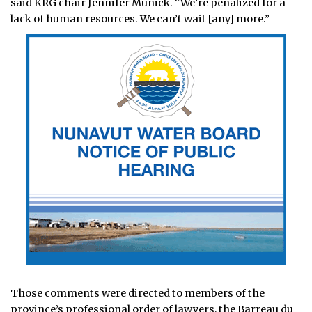
said KRG chair Jennifer Munick. “We’re penalized for a
lack of human resources. We can’t wait [any] more.”
Those comments were directed to members of the
province’s professional order of lawyers, the Barreau du