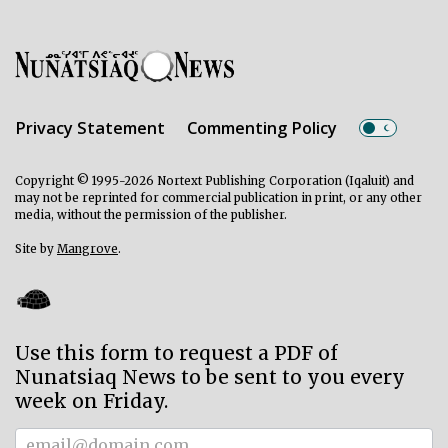
Privacy Statement
Commenting Policy
Copyright © 1995-2026 Nortext Publishing Corporation (Iqaluit) and
may not be reprinted for commercial publication in print, or any other
media, without the permission of the publisher.
Site by
Mangrove
.
Use this form to request a PDF of
Nunatsiaq News to be sent to you every
week on Friday.
Subscriber