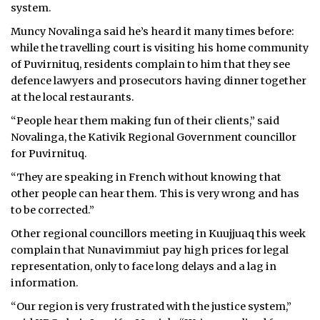
system.
Muncy Novalinga said he’s heard it many times before:
while the travelling court is visiting his home community
of Puvirnituq, residents complain to him that they see
defence lawyers and prosecutors having dinner together
at the local restaurants.
“People hear them making fun of their clients,” said
Novalinga, the Kativik Regional Government councillor
for Puvirnituq.
“They are speaking in French without knowing that
other people can hear them. This is very wrong and has
to be corrected.”
Other regional councillors meeting in Kuujjuaq this week
complain that Nunavimmiut pay high prices for legal
representation, only to face long delays and a lag in
information.
“Our region is very frustrated with the justice system,”