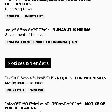
FREELANCERS
Nunatsiaq News
ENGLISH
INUKTITUT
ᓄᓇᕗᑦ ᐃᖅᑲᓇᐃᔭᖅᑎᑖᕐᓂᖅ
-
NUNAVUT IS HIRING
Government of Nunavut
ENGLISH
FRENCH
INUKTITUT
INUINNAQTUN
Notices & Tenders
ᑐᒃᓯᕋᐅᑎ ᐱᓕᕆᐊᖕᒍᓂᐊᖅᑐᒧᑦ
-
REQUEST FOR PROPOSALS
Kivalliq Inuit Association
INUKTITUT
ENGLISH
ᖃᐅᔨᑎᑦᑎᔾᔪᑎ ᑭᒃᑯᓕᒫᓂ ᑲᑎᒪᑎᑦᑎᓂᐊᕐᓂᖏᓐᓂᒃ
-
NOTICE OF
PUBLIC HEARING