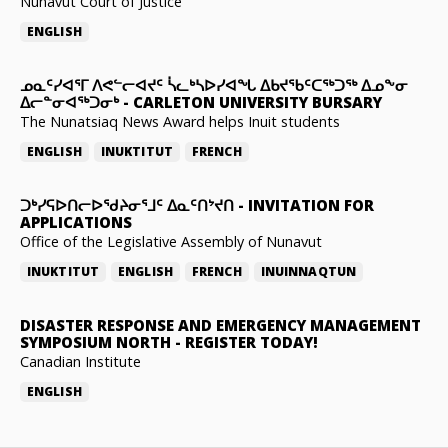
Nunavut Court of Justice
ENGLISH
ᓄᓇᑦᓯᐊᕐᒥ ᐱᕙᓪᓕᐊᔪᑦ ᓵᓚᒃᓴᐅᓯᐊᖓ ᐃᑲᔪᖃᑦᑕᖅᑐᖅ ᐃᓄᖕᓂ
ᐃᓕᓐᓂᐊᖅᑐᓂᒃ
-
CARLETON UNIVERSITY BURSARY
The Nunatsiaq News Award helps Inuit students
ENGLISH
INUKTITUT
FRENCH
ᑐᒃᓯᕋᐅᑎᓕᐅᖁᔨᓂᕐᒧᑦ ᐃᓇᑦᑎᔾᔪᑎ
-
INVITATION FOR
APPLICATIONS
Office of the Legislative Assembly of Nunavut
INUKTITUT
ENGLISH
FRENCH
INUINNAQTUN
DISASTER RESPONSE AND EMERGENCY MANAGEMENT
SYMPOSIUM NORTH
-
REGISTER TODAY!
Canadian Institute
ENGLISH