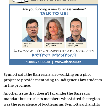
Synnott said the Barreau is also working on a pilot
project to provide mentoring to Indigenous law students
in the province.
Another issue that doesn’t fall under the Barreau’s
mandate but struck its members who visited the region
was the prevalence of bootlegging, Synnott said, and its