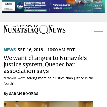
NEWS
NEWS
SEP 16, 2016 – 10:00 AM EDT
TOPICS
We want changes to Nunavik’s
REGIONS
justice system, Quebec bar
association says
FEATURES
“Frankly, we’re talking more of injustice than justice in the
OPINION
North”
By SARAH ROGERS
TAISSUMANI
WEEKLY EDITION