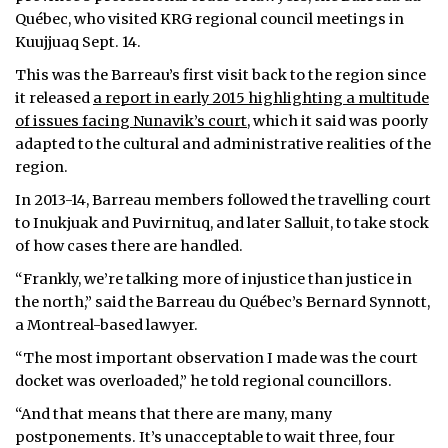
Québec, who visited KRG regional council meetings in
Kuujjuaq Sept. 14.
This was the Barreau’s first visit back to the region since
it released
a report in early 2015 highlighting a multitude
of issues facing Nunavik’s court
, which it said was poorly
adapted to the cultural and administrative realities of the
region.
In 2013-14, Barreau members followed the travelling court
to Inukjuak and Puvirnituq, and later Salluit, to take stock
of how cases there are handled.
“Frankly, we’re talking more of injustice than justice in
the north,” said the Barreau du Québec’s Bernard Synnott,
a Montreal-based lawyer.
“The most important observation I made was the court
docket was overloaded,” he told regional councillors.
“And that means that there are many, many
postponements. It’s unacceptable to wait three, four