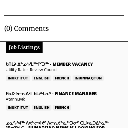
(0) Comments
Job Listings
ᑲᑎᒪᔨ ᐃᓐᓄᒃᓯᒪᙱᑦᑐᖅ
-
MEMBER VACANCY
Utility Rates Review Council
INUKTITUT
ENGLISH
FRENCH
INUINNAQTUN
ᑭᓇᐅᔭᓕᕆᕕᒻᒥ ᑲᒪᔨᒻᒪᕆᒃ
-
FINANCE MANAGER
Atanniuvik
INUKTITUT
ENGLISH
FRENCH
ᓄᓇᑦᓯᐊᖅ ᐱᕙᓪᓕᐊᔪᑦ ᐱᓕᕆᔪᓐᓇᖅᑐᓂᑦ ᑕᒪᐅᓇᑐᐃᓐᓇᖅ
ᕿᓂᕐᖓᑕ
-
NUNATSIAQ NEWS IS LOOKING FOR