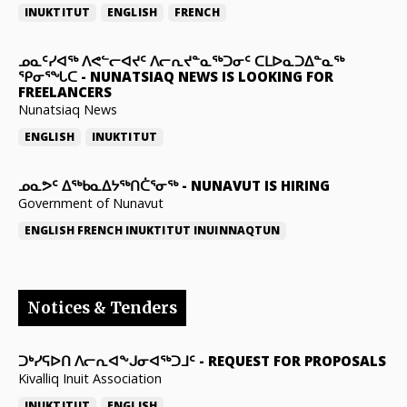
INUKTITUT
ENGLISH
FRENCH
ᓄᓇᑦᓯᐊᖅ ᐱᕙᓪᓕᐊᔪᑦ ᐱᓕᕆᔪᓐᓇᖅᑐᓂᑦ ᑕᒪᐅᓇᑐᐃᓐᓇᖅ
ᕿᓂᕐᖓᑕ
-
NUNATSIAQ NEWS IS LOOKING FOR
FREELANCERS
Nunatsiaq News
ENGLISH
INUKTITUT
ᓄᓇᕗᑦ ᐃᖅᑲᓇᐃᔭᖅᑎᑖᕐᓂᖅ
-
NUNAVUT IS HIRING
Government of Nunavut
ENGLISH
FRENCH
INUKTITUT
INUINNAQTUN
Notices & Tenders
ᑐᒃᓯᕋᐅᑎ ᐱᓕᕆᐊᖕᒍᓂᐊᖅᑐᒧᑦ
-
REQUEST FOR PROPOSALS
Kivalliq Inuit Association
INUKTITUT
ENGLISH