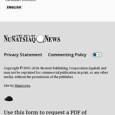
ENGLISH
Privacy Statement
Commenting Policy
Copyright © 1995-2026 Nortext Publishing Corporation (Iqaluit) and
may not be reprinted for commercial publication in print, or any other
media, without the permission of the publisher.
Site by
Mangrove
.
Use this form to request a PDF of