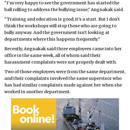
“I’m very happy to see the government has started the
ball rolling to address the bullying issue,” Angnakak said.
“Training and education is good, it’s a start. But I don’t
think the workshops will stop those who are going to
bully anyway. And the government isn’t looking at
departments where this happens frequently.”
Recently, Angnakak said three employees came into her
office in the same week, all of whom said their
harassment complaints were not properly dealt with.
Two of those employees were from the same department,
and their complaints involved the same supervisor who
has had similar complaints made against her when she
worked in another department.