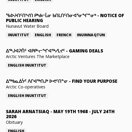
ᖃᐅᔨᑎᑦᑎᔾᔪᑎ ᑭᒃᑯᓕᒫᓂ ᑲᑎᒪᑎᑦᑎᓂᐊᕐᓂᖏᓐᓂᒃ
-
NOTICE OF
PUBLIC HEARING
Nunavut Water Board
INUKTITUT
ENGLISH
FRENCH
INUINNAQTUN
ᐃᕐᒃᒍᐊᕈᑏᑦ ᐊᑭᑭᒡᓕᖏᐊᖅᓯᒪᔪᑦ
-
GAMING DEALS
Arctic Ventures The Marketplace
ENGLISH
INUKTITUT
ᐃᖅᑲᓇᐃᔮᑦ ᐱᒋᐊᖅᑎᒍᒃ ᐅᕙᑦᑎᓐᓂ
-
FIND YOUR PURPOSE
Arctic Co-operatives
ENGLISH
INUKTITUT
SARAH ARNATSIAQ
-
MAY 19TH 1968 - JULY 24TH
2026
Obituary
ENGLISH