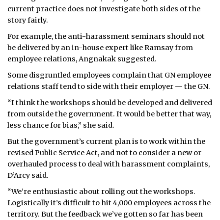
current practice does not investigate both sides of the
story fairly.
For example, the anti-harassment seminars should not
be delivered by an in-house expert like Ramsay from
employee relations, Angnakak suggested.
Some disgruntled employees complain that GN employee
relations staff tend to side with their employer — the GN.
“I think the workshops should be developed and delivered
from outside the government. It would be better that way,
less chance for bias,” she said.
But the government’s current plan is to work within the
revised Public Service Act, and not to consider a new or
overhauled process to deal with harassment complaints,
D’Arcy said.
“We’re enthusiastic about rolling out the workshops.
Logistically it’s difficult to hit 4,000 employees across the
territory. But the feedback we’ve gotten so far has been