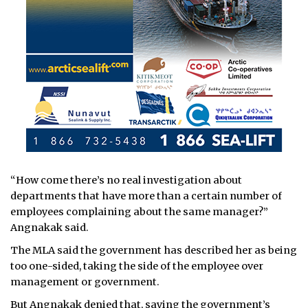
“How come there’s no real investigation about
departments that have more than a certain number of
employees complaining about the same manager?”
Angnakak said.
The MLA said the government has described her as being
too one-sided, taking the side of the employee over
management or government.
But Angnakak denied that, saying the government’s