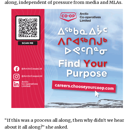
along, independent of pressure from media and MLAs.
“If this was a process all along, then why didn’t we hear
about it all along?” she asked.