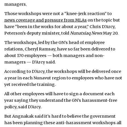
managers.
Those workshops were not a “knee-jerk reaction” to
news coverage and pressure from MLAs
on the topic but
have “been in the works for about a year,” Chris D’Arcy,
Peterson’s deputy minister, told
Nunatsiaq News
May 20.
The workshops, led by the GN’s head of employee
relations, Cheryl Ramsay, have so far been delivered to
about 170 employees — both managers and non-
managers — D’Arcy said.
According to D’Arcy, the workshops will be delivered once
a year in each Nunavut region to employees who have not
yet received the training.
All other employees will have to sign a document each
year saying they understand the GN’s harassment-free
policy, said D’Arcy.
But Angnakak said it’s hard to believe the government
has been planning these anti-harassment workshops all