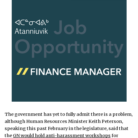
The government has yet to fully admit there is a problem,
although Human Resources Minister Keith Peterson,
speaking this past February in the legislature, said that
the
GN would hold anti-harassment workshops
for