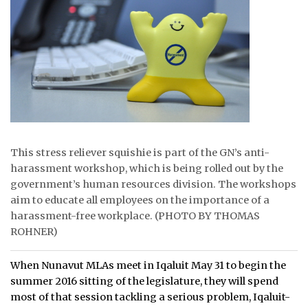
ᐃᓄᒃᑎᑐᑦ
SEARCH
ARCHIVE
ABOUT
CONTACT
This stress reliever squishie is part of the GN’s anti-
harassment workshop, which is being rolled out by the
JOBS
government’s human resources division. The workshops
aim to educate all employees on the importance of a
NOTICES
harassment-free workplace. (PHOTO BY THOMAS
ROHNER)
TENDERS
When Nunavut MLAs meet in Iqaluit May 31 to begin the
ADVERTISE
summer 2016 sitting of the legislature, they will spend
most of that session tackling a serious problem, Iqaluit-