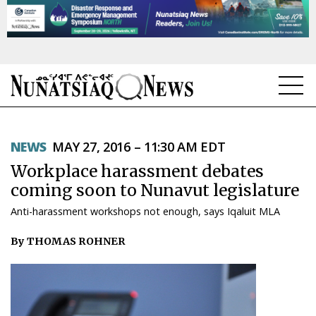
NEWS
NEWS
MAY 27, 2016 – 11:30 AM EDT
TOPICS
Workplace harassment debates
REGIONS
coming soon to Nunavut legislature
Anti-harassment workshops not enough, says Iqaluit MLA
FEATURES
By THOMAS ROHNER
OPINION
TAISSUMANI
WEEKLY EDITION