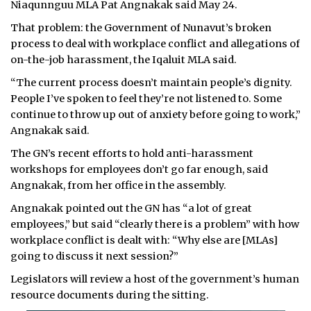
Niaqunnguu MLA Pat Angnakak said May 24.
That problem: the Government of Nunavut’s broken
process to deal with workplace conflict and allegations of
on-the-job harassment, the Iqaluit MLA said.
“The current process doesn’t maintain people’s dignity.
People I’ve spoken to feel they’re not listened to. Some
continue to throw up out of anxiety before going to work,”
Angnakak said.
The GN’s recent efforts to hold anti-harassment
workshops for employees don’t go far enough, said
Angnakak, from her office in the assembly.
Angnakak pointed out the GN has “a lot of great
employees,” but said “clearly there is a problem” with how
workplace conflict is dealt with: “Why else are [MLAs]
going to discuss it next session?”
Legislators will review a host of the government’s human
resource documents during the sitting.