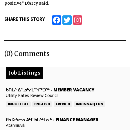
positive,” D’Arcy said.
Facebook
Twitter
Instagram
SHARE THIS STORY
(0) Comments
Job Listings
ᑲᑎᒪᔨ ᐃᓐᓄᒃᓯᒪᙱᑦᑐᖅ
-
MEMBER VACANCY
Utility Rates Review Council
INUKTITUT
ENGLISH
FRENCH
INUINNAQTUN
ᑭᓇᐅᔭᓕᕆᕕᒻᒥ ᑲᒪᔨᒻᒪᕆᒃ
-
FINANCE MANAGER
Atanniuvik