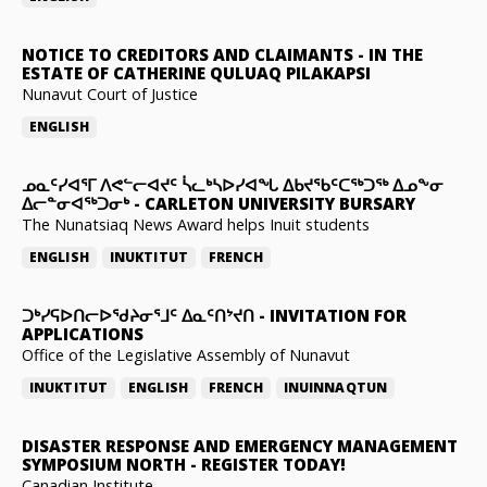
NOTICE TO CREDITORS AND CLAIMANTS
-
IN THE
ESTATE OF CATHERINE QULUAQ PILAKAPSI
Nunavut Court of Justice
ENGLISH
ᓄᓇᑦᓯᐊᕐᒥ ᐱᕙᓪᓕᐊᔪᑦ ᓵᓚᒃᓴᐅᓯᐊᖓ ᐃᑲᔪᖃᑦᑕᖅᑐᖅ ᐃᓄᖕᓂ
ᐃᓕᓐᓂᐊᖅᑐᓂᒃ
-
CARLETON UNIVERSITY BURSARY
The Nunatsiaq News Award helps Inuit students
ENGLISH
INUKTITUT
FRENCH
ᑐᒃᓯᕋᐅᑎᓕᐅᖁᔨᓂᕐᒧᑦ ᐃᓇᑦᑎᔾᔪᑎ
-
INVITATION FOR
APPLICATIONS
Office of the Legislative Assembly of Nunavut
INUKTITUT
ENGLISH
FRENCH
INUINNAQTUN
DISASTER RESPONSE AND EMERGENCY MANAGEMENT
SYMPOSIUM NORTH
-
REGISTER TODAY!
Canadian Institute