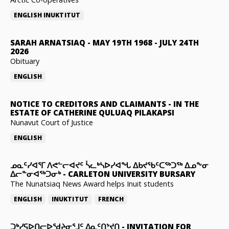
ENGLISH
INUKTITUT
SARAH ARNATSIAQ
-
MAY 19TH 1968 - JULY 24TH
2026
Obituary
ENGLISH
NOTICE TO CREDITORS AND CLAIMANTS
-
IN THE
ESTATE OF CATHERINE QULUAQ PILAKAPSI
Nunavut Court of Justice
ENGLISH
ᓄᓇᑦᓯᐊᕐᒥ ᐱᕙᓪᓕᐊᔪᑦ ᓵᓚᒃᓴᐅᓯᐊᖓ ᐃᑲᔪᖃᑦᑕᖅᑐᖅ ᐃᓄᖕᓂ
ᐃᓕᓐᓂᐊᖅᑐᓂᒃ
-
CARLETON UNIVERSITY BURSARY
The Nunatsiaq News Award helps Inuit students
ENGLISH
INUKTITUT
FRENCH
ᑐᒃᓯᕋᐅᑎᓕᐅᖁᔨᓂᕐᒧᑦ ᐃᓇᑦᑎᔾᔪᑎ
-
INVITATION FOR