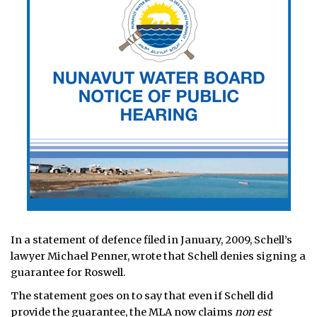
In a statement of defence filed in January, 2009, Schell’s
lawyer Michael Penner, wrote that Schell denies signing a
guarantee for Roswell.
The statement goes on to say that even if Schell did
provide the guarantee, the MLA now claims
non est