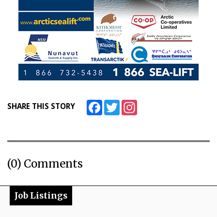
Facebook
Twitter
Instagram
SHARE THIS STORY
(0) Comments
Job Listings