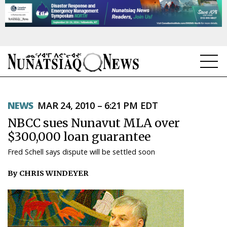
NEWS
NEWS
MAR 24, 2010 – 6:21 PM EDT
TOPICS
NBCC sues Nunavut MLA over
REGIONS
$300,000 loan guarantee
Fred Schell says dispute will be settled soon
FEATURES
By CHRIS WINDEYER
OPINION
TAISSUMANI
WEEKLY EDITION