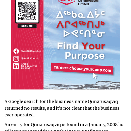
A Google search for the business name Qimatusaqviq
returned no results, and it’s not clear that the business
ever operated.
An entry for Qimatusaqviq is found in a January, 2008 list