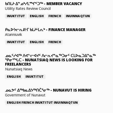
ᑲᑎᒪᔨ ᐃᓐᓄᒃᓯᒪᙱᑦᑐᖅ
-
MEMBER VACANCY
Utility Rates Review Council
INUKTITUT
ENGLISH
FRENCH
INUINNAQTUN
ᑭᓇᐅᔭᓕᕆᕕᒻᒥ ᑲᒪᔨᒻᒪᕆᒃ
-
FINANCE MANAGER
Atanniuvik
INUKTITUT
ENGLISH
FRENCH
ᓄᓇᑦᓯᐊᖅ ᐱᕙᓪᓕᐊᔪᑦ ᐱᓕᕆᔪᓐᓇᖅᑐᓂᑦ ᑕᒪᐅᓇᑐᐃᓐᓇᖅ
ᕿᓂᕐᖓᑕ
-
NUNATSIAQ NEWS IS LOOKING FOR
FREELANCERS
Nunatsiaq News
ENGLISH
INUKTITUT
ᓄᓇᕗᑦ ᐃᖅᑲᓇᐃᔭᖅᑎᑖᕐᓂᖅ
-
NUNAVUT IS HIRING
Government of Nunavut
ENGLISH
FRENCH
INUKTITUT
INUINNAQTUN