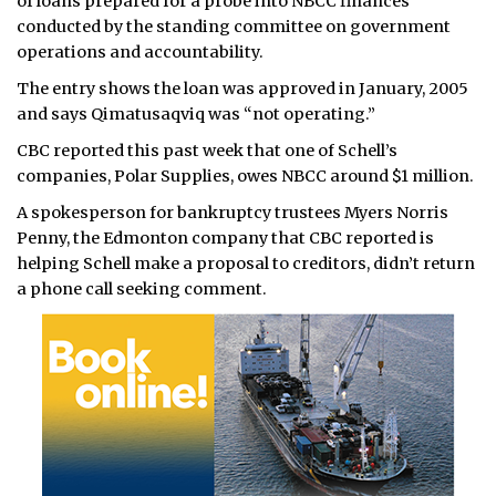
of loans prepared for a probe into NBCC finances
conducted by the standing committee on government
operations and accountability.
The entry shows the loan was approved in January, 2005
and says Qimatusaqviq was “not operating.”
CBC reported this past week that one of Schell’s
companies, Polar Supplies, owes NBCC around $1 million.
A spokesperson for bankruptcy trustees Myers Norris
Penny, the Edmonton company that CBC reported is
helping Schell make a proposal to creditors, didn’t return
a phone call seeking comment.