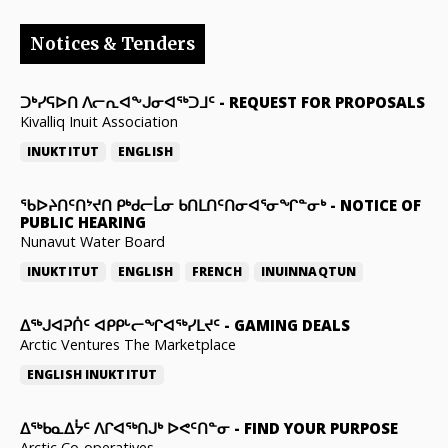
Notices & Tenders
ᑐᒃᓯᕋᐅᑎ ᐱᓕᕆᐊᖕᒍᓂᐊᖅᑐᒧᑦ
-
REQUEST FOR PROPOSALS
Kivalliq Inuit Association
INUKTITUT
ENGLISH
ᖃᐅᔨᑎᑦᑎᔾᔪᑎ ᑭᒃᑯᓕᒫᓂ ᑲᑎᒪᑎᑦᑎᓂᐊᕐᓂᖏᓐᓂᒃ
-
NOTICE OF
PUBLIC HEARING
Nunavut Water Board
INUKTITUT
ENGLISH
FRENCH
INUINNAQTUN
ᐃᕐᒃᒍᐊᕈᑏᑦ ᐊᑭᑭᒡᓕᖏᐊᖅᓯᒪᔪᑦ
-
GAMING DEALS
Arctic Ventures The Marketplace
ENGLISH
INUKTITUT
ᐃᖅᑲᓇᐃᔮᑦ ᐱᒋᐊᖅᑎᒍᒃ ᐅᕙᑦᑎᓐᓂ
-
FIND YOUR PURPOSE
Arctic Co-operatives