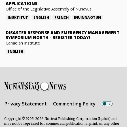
APPLICATIONS
Office of the Legislative Assembly of Nunavut
INUKTITUT
ENGLISH
FRENCH
INUINNAQTUN
DISASTER RESPONSE AND EMERGENCY MANAGEMENT
SYMPOSIUM NORTH
-
REGISTER TODAY!
Canadian Institute
ENGLISH
Privacy Statement
Commenting Policy
Copyright © 1995-2026 Nortext Publishing Corporation (Iqaluit) and
may not be reprinted for commercial publication in print, or any other