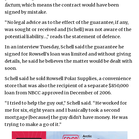
factum
, which means the contract would have been
signed by mistake.
“No legal advice as to the effect of the guarantee, if any,
was sought or received and [Schell] was not aware of the
potential liability…,” reads the statement of defence.
In an interview Tuesday, Schell said the guarantee he
signed for Rowsell’s loan was limited and without giving
details, he said he believes the matter would be dealt with
soon.
Schell said he sold Rowsell Polar Supplies, a convenience
store that was also the recipient of a separate $850,000
loan from NBCC approved in December of 2006.
“I tried to help the guy out,” Schell said. “He worked for
me for six, eight years and I basically took a second
mortgage [because] the guy didn’t have money. He was
trying to make a go of it.”