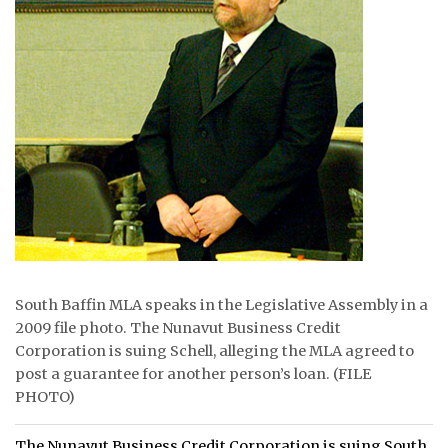
ᐃᓄᒃᑎᑐᑦ
SEARCH
ARCHIVE
ABOUT
CONTACT
JOBS
NOTICES
South Baffin MLA speaks in the Legislative Assembly in a
2009 file photo. The Nunavut Business Credit
TENDERS
Corporation is suing Schell, alleging the MLA agreed to
post a guarantee for another person’s loan. (FILE
ADVERTISE
PHOTO)
The Nunavut Business Credit Corporation is suing South