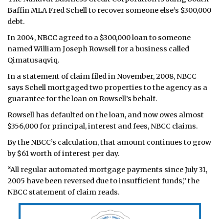
Baffin MLA Fred Schell to recover someone else’s $300,000
debt.
In 2004, NBCC agreed to a $300,000 loan to someone
named William Joseph Rowsell for a business called
Qimatusaqviq.
In a statement of claim filed in November, 2008, NBCC
says Schell mortgaged two properties to the agency as a
guarantee for the loan on Rowsell’s behalf.
Rowsell has defaulted on the loan, and now owes almost
$356,000 for principal, interest and fees, NBCC claims.
By the NBCC’s calculation, that amount continues to grow
by $61 worth of interest per day.
“All regular automated mortgage payments since July 31,
2005 have been reversed due to insufficient funds,” the
NBCC statement of claim reads.