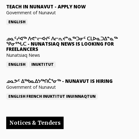
TEACH IN NUNAVUT
-
APPLY NOW
Government of Nunavut
ENGLISH
ᓄᓇᑦᓯᐊᖅ ᐱᕙᓪᓕᐊᔪᑦ ᐱᓕᕆᔪᓐᓇᖅᑐᓂᑦ ᑕᒪᐅᓇᑐᐃᓐᓇᖅ
ᕿᓂᕐᖓᑕ
-
NUNATSIAQ NEWS IS LOOKING FOR
FREELANCERS
Nunatsiaq News
ENGLISH
INUKTITUT
ᓄᓇᕗᑦ ᐃᖅᑲᓇᐃᔭᖅᑎᑖᕐᓂᖅ
-
NUNAVUT IS HIRING
Government of Nunavut
ENGLISH
FRENCH
INUKTITUT
INUINNAQTUN
Notices & Tenders