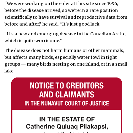
“We were working on the eider at this site since 1996,
before the disease arrived, so we’re in a rare position
scientifically to have survival and reproductive data from
before and after,” he said. “It’s just good luck.
“It’s a new and emerging disease in the Canadian Arctic,
which is quite worrisome.”
The disease does not harm humans or other mammals,
but affects many birds, especially water fowl in tight
groups — many birds nesting on one island, or in a small
lake.