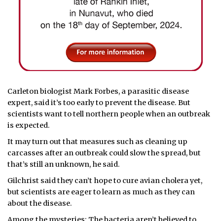
Carleton biologist Mark Forbes, a parasitic disease
expert, said it’s too early to prevent the disease. But
scientists want to tell northern people when an outbreak
is expected.
It may turn out that measures such as cleaning up
carcasses after an outbreak could slow the spread, but
that’s still an unknown, he said.
Gilchrist said they can’t hope to cure avian cholera yet,
but scientists are eager to learn as much as they can
about the disease.
Among the mysteries: The bacteria aren’t believed to