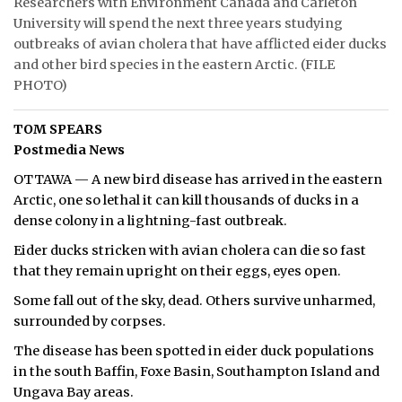
Researchers with Environment Canada and Carleton
University will spend the next three years studying
ᐃᓄᒃᑎᑐᑦ
outbreaks of avian cholera that have afflicted eider ducks
and other bird species in the eastern Arctic. (FILE
SEARCH
PHOTO)
ARCHIVE
TOM SPEARS
Postmedia News
ABOUT
OTTAWA — A new bird disease has arrived in the eastern
CONTACT
Arctic, one so lethal it can kill thousands of ducks in a
dense colony in a lightning-fast outbreak.
JOBS
Eider ducks stricken with avian cholera can die so fast
NOTICES
that they remain upright on their eggs, eyes open.
Some fall out of the sky, dead. Others survive unharmed,
TENDERS
surrounded by corpses.
ADVERTISE
The disease has been spotted in eider duck populations
in the south Baffin, Foxe Basin, Southampton Island and
Ungava Bay areas.