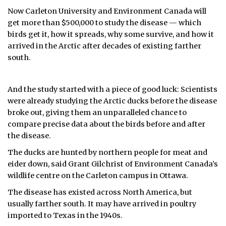
Now Carleton University and Environment Canada will
get more than $500,000 to study the disease — which
birds get it, how it spreads, why some survive, and how it
arrived in the Arctic after decades of existing farther
south.
And the study started with a piece of good luck: Scientists
were already studying the Arctic ducks before the disease
broke out, giving them an unparalleled chance to
compare precise data about the birds before and after
the disease.
The ducks are hunted by northern people for meat and
eider down, said Grant Gilchrist of Environment Canada’s
wildlife centre on the Carleton campus in Ottawa.
The disease has existed across North America, but
usually farther south. It may have arrived in poultry
imported to Texas in the 1940s.