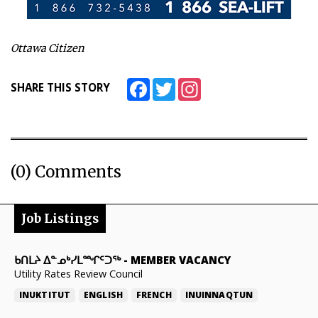
Ottawa Citizen
Facebook
Twitter
Instagram
SHARE THIS STORY
(0) Comments
Job Listings
ᑲᑎᒪᔨ ᐃᓐᓄᒃᓯᒪᙱᑦᑐᖅ
-
MEMBER VACANCY
Utility Rates Review Council
INUKTITUT
ENGLISH
FRENCH
INUINNAQTUN