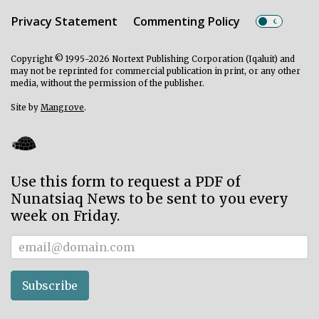
Privacy Statement
Commenting Policy
Copyright © 1995-2026 Nortext Publishing Corporation (Iqaluit) and
may not be reprinted for commercial publication in print, or any other
media, without the permission of the publisher.
Site by
Mangrove
.
Use this form to request a PDF of
Nunatsiaq News to be sent to you every
week on Friday.
Subscriber
Subscribe