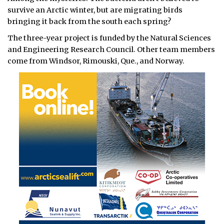
survive an Arctic winter, but are migrating birds
bringing it back from the south each spring?
The three-year project is funded by the Natural Sciences
and Engineering Research Council. Other team members
come from Windsor, Rimouski, Que., and Norway.