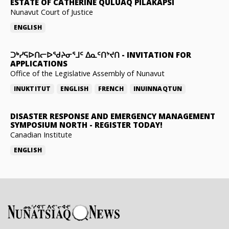
ESTATE OF CATHERINE QULUAQ PILAKAPSI
Nunavut Court of Justice
ENGLISH
ᑐᒃᓯᕋᐅᑎᓕᐅᖁᔨᓂᕐᒧᑦ ᐃᓇᑦᑎᔾᔪᑎ
-
INVITATION FOR
APPLICATIONS
Office of the Legislative Assembly of Nunavut
INUKTITUT
ENGLISH
FRENCH
INUINNAQTUN
DISASTER RESPONSE AND EMERGENCY MANAGEMENT
SYMPOSIUM NORTH
-
REGISTER TODAY!
Canadian Institute
ENGLISH