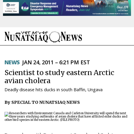
NEWS
NEWS
JAN 24, 2011 – 6:21 PM EST
TOPICS
Scientist to study eastern Arctic
REGIONS
avian cholera
Deadly disease hits ducks in south Baffin, Ungava
FEATURES
By SPECIAL TO NUNATSIAQ NEWS
OPINION
TAISSUMANI
WEEKLY EDITION