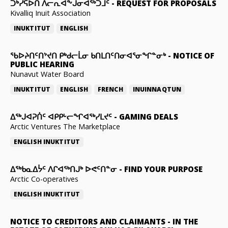
ᑐᒃᓯᕋᐅᑎ ᐱᓕᕆᐊᖕᒍᓂᐊᖅᑐᒧᑦ
-
REQUEST FOR PROPOSALS
Kivalliq Inuit Association
INUKTITUT
ENGLISH
ᖃᐅᔨᑎᑦᑎᔾᔪᑎ ᑭᒃᑯᓕᒫᓂ ᑲᑎᒪᑎᑦᑎᓂᐊᕐᓂᖏᓐᓂᒃ
-
NOTICE OF
PUBLIC HEARING
Nunavut Water Board
INUKTITUT
ENGLISH
FRENCH
INUINNAQTUN
ᐃᕐᒃᒍᐊᕈᑏᑦ ᐊᑭᑭᒡᓕᖏᐊᖅᓯᒪᔪᑦ
-
GAMING DEALS
Arctic Ventures The Marketplace
ENGLISH
INUKTITUT
ᐃᖅᑲᓇᐃᔮᑦ ᐱᒋᐊᖅᑎᒍᒃ ᐅᕙᑦᑎᓐᓂ
-
FIND YOUR PURPOSE
Arctic Co-operatives
ENGLISH
INUKTITUT
NOTICE TO CREDITORS AND CLAIMANTS
-
IN THE