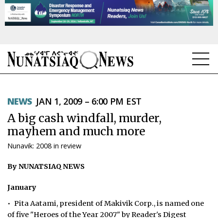
NEWS
NEWS
JAN 1, 2009 – 6:00 PM EST
TOPICS
A big cash windfall, murder,
REGIONS
mayhem and much more
Nunavik: 2008 in review
FEATURES
By NUNATSIAQ NEWS
OPINION
January
TAISSUMANI
• Pita Aatami, president of Makivik Corp., is named one
WEEKLY EDITION
of five "Heroes of the Year 2007" by Reader's Digest