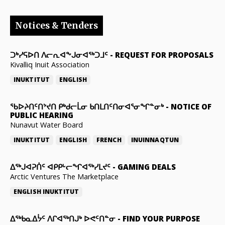
Notices & Tenders
ᑐᒃᓯᕋᐅᑎ ᐱᓕᕆᐊᖕᒍᓂᐊᖅᑐᒧᑦ
-
REQUEST FOR PROPOSALS
Kivalliq Inuit Association
INUKTITUT
ENGLISH
ᖃᐅᔨᑎᑦᑎᔾᔪᑎ ᑭᒃᑯᓕᒫᓂ ᑲᑎᒪᑎᑦᑎᓂᐊᕐᓂᖏᓐᓂᒃ
-
NOTICE OF
PUBLIC HEARING
Nunavut Water Board
INUKTITUT
ENGLISH
FRENCH
INUINNAQTUN
ᐃᕐᒃᒍᐊᕈᑏᑦ ᐊᑭᑭᒡᓕᖏᐊᖅᓯᒪᔪᑦ
-
GAMING DEALS
Arctic Ventures The Marketplace
ENGLISH
INUKTITUT
ᐃᖅᑲᓇᐃᔮᑦ ᐱᒋᐊᖅᑎᒍᒃ ᐅᕙᑦᑎᓐᓂ
-
FIND YOUR PURPOSE