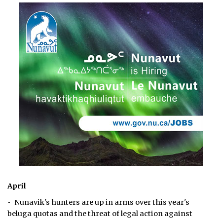
April
• Nunavik's hunters are up in arms over this year's
beluga quotas and the threat of legal action against