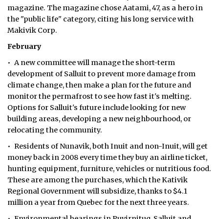
magazine. The magazine chose Aatami, 47, as a hero in
ᐃᓄᒃᑎᑐᑦ
the "public life" category, citing his long service with
Makivik Corp.
SEARCH
February
ARCHIVE
• A new committee will manage the short-term
development of Salluit to prevent more damage from
ABOUT
climate change, then make a plan for the future and
monitor the permafrost to see how fast it's melting.
CONTACT
Options for Salluit's future include looking for new
building areas, developing a new neighbourhood, or
JOBS
relocating the community.
• Residents of Nunavik, both Inuit and non-Inuit, will get
NOTICES
money back in 2008 every time they buy an airline ticket,
TENDERS
hunting equipment, furniture, vehicles or nutritious food.
These are among the purchases, which the Kativik
ADVERTISE
Regional Government will subsidize, thanks to $4.1
million a year from Quebec for the next three years.
• Environmental hearings in Puvirnituq, Salluit and