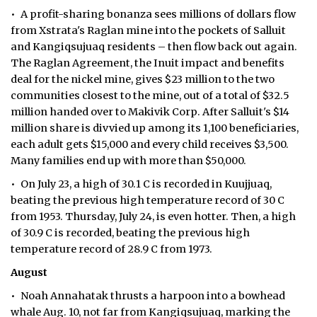
• A profit-sharing bonanza sees millions of dollars flow
from Xstrata's Raglan mine into the pockets of Salluit
and Kangiqsujuaq residents – then flow back out again.
The Raglan Agreement, the Inuit impact and benefits
deal for the nickel mine, gives $23 million to the two
communities closest to the mine, out of a total of $32.5
million handed over to Makivik Corp. After Salluit's $14
million share is divvied up among its 1,100 beneficiaries,
each adult gets $15,000 and every child receives $3,500.
Many families end up with more than $50,000.
• On July 23, a high of 30.1 C is recorded in Kuujjuaq,
beating the previous high temperature record of 30 C
from 1953. Thursday, July 24, is even hotter. Then, a high
of 30.9 C is recorded, beating the previous high
temperature record of 28.9 C from 1973.
August
• Noah Annahatak thrusts a harpoon into a bowhead
whale Aug. 10, not far from Kangiqsujuaq, marking the