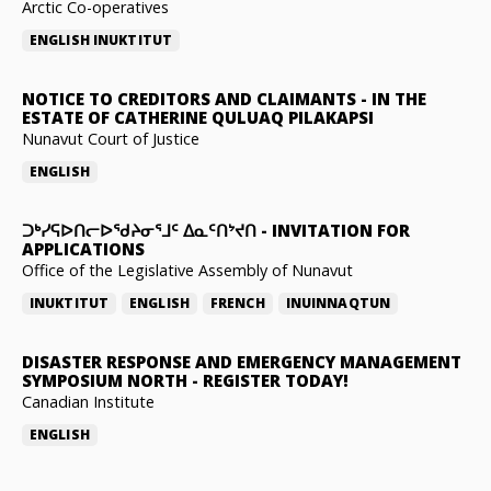
Arctic Co-operatives
ENGLISH
INUKTITUT
NOTICE TO CREDITORS AND CLAIMANTS
-
IN THE
ESTATE OF CATHERINE QULUAQ PILAKAPSI
Nunavut Court of Justice
ENGLISH
ᑐᒃᓯᕋᐅᑎᓕᐅᖁᔨᓂᕐᒧᑦ ᐃᓇᑦᑎᔾᔪᑎ
-
INVITATION FOR
APPLICATIONS
Office of the Legislative Assembly of Nunavut
INUKTITUT
ENGLISH
FRENCH
INUINNAQTUN
DISASTER RESPONSE AND EMERGENCY MANAGEMENT
SYMPOSIUM NORTH
-
REGISTER TODAY!
Canadian Institute
ENGLISH