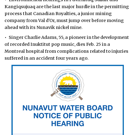
Kangiqsujuaq are the last major hurdle in the permitting
process that Canadian Royalties, a junior mining
company from Val d'Or, must jump over before moving
ahead with its Nunavik nickel mine.
• Singer Charlie Adams, 55, a pioneer in the development
of recorded Inuktitut pop music, dies Feb. 25 in a
Montreal hospital from complications related to injuries
suffered in an accident four years ago.