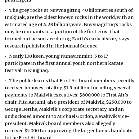
passengers.
• The grey rocks at Nuvvuagittuq, 40 kilometres south of
Inukjuak, are the oldest known rocks in the world, with an
estimated age of 4.28 billion years. Nuvvuagittuq's rocks
may be remnants of a portion of the first crust that
formed on the surface during Earth's early history, says
research published in the journal Science.
• Nearly 100 keen, young Nunavimmiut, 5 to 17,
participate in the first annual youth northern karate
festival in Kuujjuaq.
• The public learns that First Air board members recently
received bonuses totaling $1.5 million, including several
payments to Makivik executives: $600,000 to First Air's
chair, Pita Aatami, also president of Makivik, $250,000 to
George Berthe, Makivik's corporate secretary, and an
undisclosed amount to Michael Gordon, a Makivik vice-
president. Makivik board members also allegedly
received $5,000 for approving the larger bonus handouts
to the First Air board.