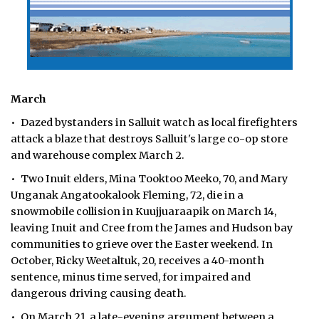
March
• Dazed bystanders in Salluit watch as local firefighters
attack a blaze that destroys Salluit's large co-op store
and warehouse complex March 2.
• Two Inuit elders, Mina Tooktoo Meeko, 70, and Mary
Unganak Angatookalook Fleming, 72, die in a
snowmobile collision in Kuujjuaraapik on March 14,
leaving Inuit and Cree from the James and Hudson bay
communities to grieve over the Easter weekend. In
October, Ricky Weetaltuk, 20, receives a 40-month
sentence, minus time served, for impaired and
dangerous driving causing death.
• On March 21, a late-evening argument between a