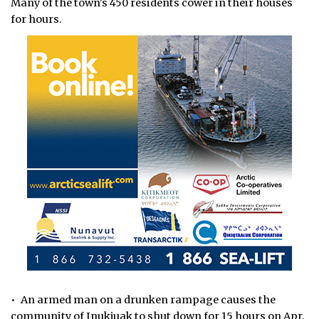
Many of the town's 450 residents cower in their houses
for hours.
• An armed man on a drunken rampage causes the
community of Inukjuak to shut down for 15 hours on Apr.