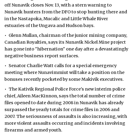
off Nunavik closes Nov. 13, with a stern warning to
Nunavik hunters from the DFO to stop hunting there and
in the Nastapoka, Mucalic and Little Whale River
estuaries of the Ungava and Hudson bays.
• Glenn Mullan, chairman of the junior mining company,
Canadian Royalties, says its Nunavik Nickel Mine project
has gone into "hibernation" one day after a devastatingly
negative business report surfaces.
• Senator Charlie Watt calls for a special emergency
meeting where Nunavimmiut will take a position on the
bonuses recently pocketed by some Makivik executives.
• The Kativik Regional Police Force's new interim police
chief, Aileen MacKinnon, says the total number of crime
files opened to date during 2008 in Nunavik has already
surpassed the yearly totals for crime files in 2006 and
2007. The seriousness of assaults is also increasing, with
more violent assaults occurring and incidents involving
firearms and armed youth.