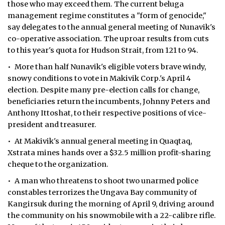
those who may exceed them. The current beluga
management regime constitutes a "form of genocide,"
say delegates to the annual general meeting of Nunavik's
co-operative association. The uproar results from cuts
to this year's quota for Hudson Strait, from 121 to 94.
• More than half Nunavik's eligible voters brave windy,
snowy conditions to vote in Makivik Corp.'s April 4
election. Despite many pre-election calls for change,
beneficiaries return the incumbents, Johnny Peters and
Anthony Ittoshat, to their respective positions of vice-
president and treasurer.
• At Makivik's annual general meeting in Quaqtaq,
Xstrata mines hands over a $32.5 million profit-sharing
cheque to the organization.
• A man who threatens to shoot two unarmed police
constables terrorizes the Ungava Bay community of
Kangirsuk during the morning of April 9, driving around
the community on his snowmobile with a 22-calibre rifle.