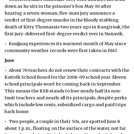
down as he sits in the prisoner's box May 30 after
hearing a seven-woman, five-man jury announce a
verdict of first-degree murder in the bloody stabbing
death of Kitty Thomassie two years ago in Kangirsuk, the
first jury-delivered first-degree verdict ever in Nunavik.
• Kuujjuaq experiences its warmest month of May since
community weather records were first taken in 1947.
June
• About 70 teachers do not renew their contracts with the
Kativik School Board for the 2008-09 school year. Eleven
school principals won't be coming back in September.
This means the KSB stands to lose nearly half its non-
Inuit teachers and nearly all its principals, despite perks
which include low rents, subsidized cargo and paid trips
back home.
• Two people, a couple in their 50s, are spotted June 8
about 3 p.m., floating on the surface of the water, not far