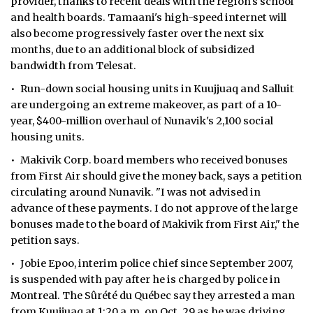
provider, thanks to recent deals with the region's school
and health boards. Tamaani's high-speed internet will
also become progressively faster over the next six
months, due to an additional block of subsidized
bandwidth from ­Telesat.
• Run-down social housing units in Kuujjuaq and Salluit
are undergoing an extreme makeover, as part of a 10-
year, $400-million overhaul of Nunavik's 2,100 social
housing units.
• Makivik Corp. board members who received bonuses
from First Air should give the money back, says a petition
circulating around Nunavik. "I was not advised in
advance of these payments. I do not approve of the large
bonuses made to the board of Makivik from First Air," the
petition says.
• Jobie Epoo, interim police chief since September 2007,
is suspended with pay after he is charged by police in
Montreal. The Sûrété du Québec say they arrested a man
from Kuujjuaq at 1:20 a.m. on Oct. 29 as he was driving