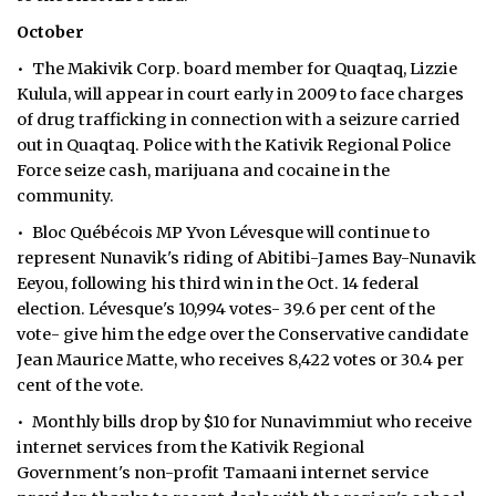
October
• The Makivik Corp. board member for Quaqtaq, Lizzie
Kulula, will appear in court early in 2009 to face charges
of drug trafficking in connection with a seizure carried
out in Quaqtaq. Police with the Kativik Regional Police
Force seize cash, marijuana and cocaine in the
community.
• Bloc Québécois MP Yvon Lévesque will continue to
represent Nunavik's riding of Abitibi-James Bay-Nunavik
Eeyou, following his third win in the Oct. 14 federal
election. Lévesque's 10,994 votes- 39.6 per cent of the
vote- give him the edge over the Conservative candidate
Jean Maurice Matte, who receives 8,422 votes or 30.4 per
cent of the vote.
• Monthly bills drop by $10 for Nunavimmiut who receive
internet services from the Kativik Regional
Government's non-profit Tamaani internet service