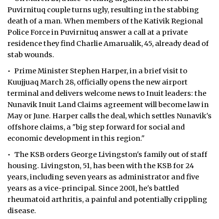
Puvirnituq couple turns ugly, resulting in the stabbing
death of a man. When members of the Kativik Regional
Police Force in Puvirnituq answer a call at a private
residence they find Charlie Amarualik, 45, already dead of
stab wounds.
• Prime Minister Stephen Harper, in a brief visit to
Kuujjuaq March 28, officially opens the new airport
terminal and delivers welcome news to Inuit leaders: the
Nunavik Inuit Land Claims agreement will become law in
May or June. Harper calls the deal, which settles Nunavik's
offshore claims, a "big step forward for social and
economic development in this region."
• The KSB orders George Livingston's family out of staff
housing. Livingston, 51, has been with the KSB for 24
years, including seven years as administrator and five
years as a vice-principal. Since 2001, he's battled
rheumatoid arthritis, a painful and potentially crippling
disease.