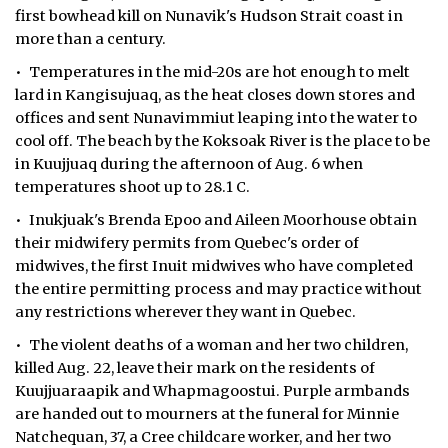
first bowhead kill on Nunavik's Hudson Strait coast in
more than a century.
• Temperatures in the mid-20s are hot enough to melt
lard in Kangisujuaq, as the heat closes down stores and
offices and sent Nunavimmiut leaping into the water to
cool off. The beach by the Koksoak River is the place to be
in Kuujjuaq during the afternoon of Aug. 6 when
temperatures shoot up to 28.1 C.
• Inukjuak's Brenda Epoo and Aileen Moorhouse obtain
their midwifery permits from Quebec's order of
midwives, the first Inuit midwives who have completed
the entire permitting process and may practice without
any restrictions wherever they want in Quebec.
• The violent deaths of a woman and her two children,
killed Aug. 22, leave their mark on the residents of
Kuujjuaraapik and Whapmagoostui. Purple armbands
are handed out to mourners at the funeral for Minnie
Natchequan, 37, a Cree childcare worker, and her two