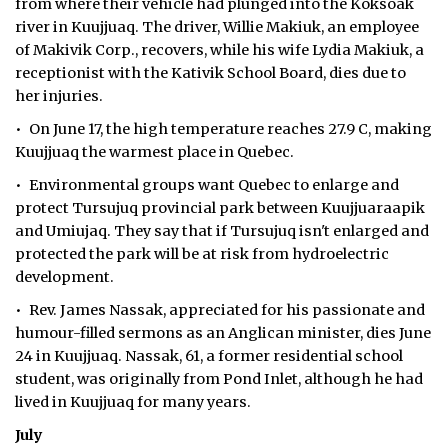
from where their vehicle had plunged into the Koksoak
river in Kuujjuaq. The driver, Willie Makiuk, an employee
of Makivik Corp., recovers, while his wife Lydia Makiuk, a
receptionist with the Kativik School Board, dies due to
her injuries.
• On June 17, the high temperature reaches 27.9 C, making
Kuujjuaq the warmest place in Quebec.
• Environmental groups want Quebec to enlarge and
protect Tursujuq provincial park between Kuujjuaraapik
and Umiujaq. They say that if Tursujuq isn't enlarged and
protected the park will be at risk from hydroelectric
development.
• Rev. James Nassak, appreciated for his passionate and
humour-filled sermons as an Anglican minister, dies June
24 in Kuujjuaq. Nassak, 61, a former residential school
student, was originally from Pond Inlet, although he had
lived in Kuujjuaq for many years.
July