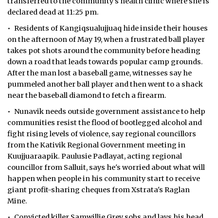
transferred to the community's health clinic where she is
declared dead at 11:25 pm.
• Residents of Kangiqsualujjuaq hide inside their houses
on the afternoon of May 19, when a frustrated ball player
takes pot shots around the community before heading
down a road that leads towards popular camp grounds.
After the man lost a baseball game, witnesses say he
pummeled another ball player and then went to a shack
near the baseball diamond to fetch a firearm.
• Nunavik needs outside government assistance to help
communities resist the flood of bootlegged alcohol and
fight rising levels of violence, say regional councillors
from the Kativik Regional Government meeting in
Kuujjuaraapik. Paulusie Padlayat, acting regional
councillor from Salluit, says he's worried about what will
happen when people in his community start to receive
giant profit-sharing cheques from Xstrata's Raglan
Mine.
• Convicted killer Samwillie Grey sobs and lays his head