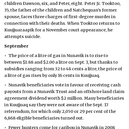
children Dawson, six, and Peter, eight. Peter Jr. Tooktoo,
35, the father of the children and Natchequan's former
spouse, faces three charges of first-degree murder in
connection with their deaths. When Tooktoo returns to
Kuujjuaraapik for a November court appearance, he
attempts suicide.
September
• The price of a litre of gas in Nunavik is to rise to
between $1.88 and $2.00 a litre on Sept. 1, but thanks to
subsidies ranging from 32 to 48 cents a litre, the price of
a litre of gas rises by only 16 cents in Kuujjuaq.
• Nunavik beneficiaries vote in favour of receiving cash
payouts from a Nunavik Trust and an offshore land claim
agreement dividend worth $2 million. Many beneficiaries
in Kuujjuaq say they were not aware of the Sept. 17
referendum, for which only 2,050 or 29 per cent of the
6,868 eligible beneficiaries turned out.
• Fewer hunters come for caribou in Nunavik in 2008