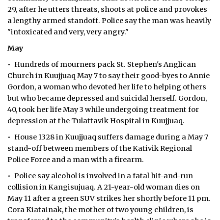
29, after he utters threats, shoots at police and provokes
a lengthy armed standoff. Police say the man was heavily
"intoxicated and very, very angry."
May
• Hundreds of mourners pack St. Stephen's Anglican
Church in Kuujjuaq May 7 to say their good-byes to Annie
Gordon, a woman who devoted her life to helping others
but who became depressed and suicidal herself. Gordon,
40, took her life May 3 while undergoing treatment for
depression at the Tulattavik Hospital in Kuujjuaq.
• House 1328 in Kuujjuaq suffers damage during a May 7
stand-off between members of the Kativik Regional
Police Force and a man with a firearm.
• Police say alcohol is involved in a fatal hit-and-run
collision in Kangisujuaq. A 21-year-old woman dies on
May 11 after a green SUV strikes her shortly before 11 pm.
Cora Kiatainak, the mother of two young children, is