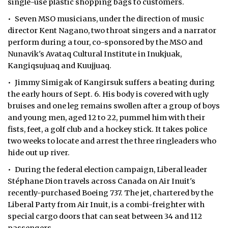
single-use plastic shopping bags to customers.
• Seven MSO musicians, under the direction of music
director Kent Nagano, two throat singers and a narrator
perform during a tour, co-sponsored by the MSO and
Nunavik's Avataq Cultural Institute in Inukjuak,
Kangiqsujuaq and Kuujjuaq.
• Jimmy Simigak of Kangirsuk suffers a beating during
the early hours of Sept. 6. His body is covered with ugly
bruises and one leg remains swollen after a group of boys
and young men, aged 12 to 22, pummel him with their
fists, feet, a golf club and a hockey stick. It takes police
two weeks to locate and arrest the three ringleaders who
hide out up river.
• During the federal election campaign, Liberal leader
Stéphane Dion travels across Canada on Air Inuit's
recently-purchased Boeing 737. The jet, chartered by the
Liberal Party from Air Inuit, is a combi-freighter with
special cargo doors that can seat between 34 and 112