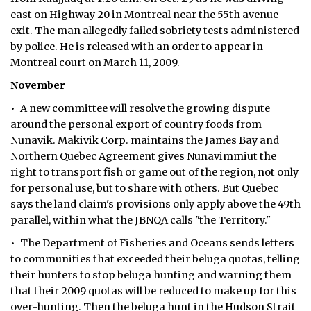
east on Highway 20 in Montreal near the 55th avenue
exit. The man allegedly failed sobriety tests administered
by police. He is released with an order to appear in
Montreal court on March 11, 2009.
November
• A new committee will resolve the growing dispute
around the personal export of country foods from
Nunavik. Makivik Corp. maintains the James Bay and
Northern Quebec Agreement gives Nunavimmiut the
right to transport fish or game out of the region, not only
for personal use, but to share with others. But Quebec
says the land claim's provisions only apply above the 49th
parallel, within what the JBNQA calls "the Territory."
• The Department of Fisheries and Oceans sends letters
to communities that exceeded their beluga quotas, telling
their hunters to stop beluga hunting and warning them
that their 2009 quotas will be reduced to make up for this
over-hunting. Then the beluga hunt in the Hudson Strait