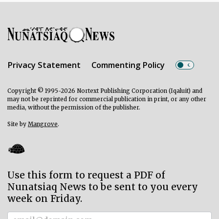
Privacy Statement
Commenting Policy
Copyright © 1995-2026 Nortext Publishing Corporation (Iqaluit) and
may not be reprinted for commercial publication in print, or any other
media, without the permission of the publisher.
Site by
Mangrove
.
Use this form to request a PDF of
Nunatsiaq News to be sent to you every
week on Friday.
Subscriber