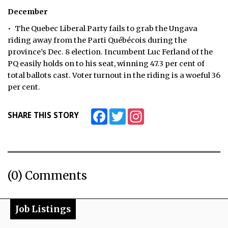
December
• The Quebec Liberal Party fails to grab the Ungava
riding away from the Parti Québécois during the
province's Dec. 8 election. Incumbent Luc Ferland of the
PQ easily holds on to his seat, winning 47.3 per cent of
total ballots cast. Voter turnout in the riding is a woeful 36
per cent.
Facebook
Twitter
Instagram
SHARE THIS STORY
(0) Comments
Job Listings