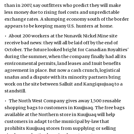
than in 2007, say outfitters who predict they will make
less money due to rising fuel costs and unpredictable
exchange rates. A slumping economy south of the border
appears to be keeping many U.S. hunters at home.
• About 200 workers at the Nunavik Nickel Mine site
receive bad news: they will all be laid off by the end of
October. The future looked bright for Canadian Royalties'
during the summer, when the company finally had all its
environmental permits, land leases and Inuit benefits
agreement in place. But now a cash crunch, logistical
snafus and a dispute with its minority partners bring
work on the site between Salluit and Kangiqsujuaq to a
standstill.
• The North West Company gives away 1,500 reusable
shopping bags to customers in Kuujjuaq. The free bags
available at the Northern store in Kuujjuaq will help
customers in adapt to the municipal by-law that
prohibits Kuujjuaq stores from supplying or selling