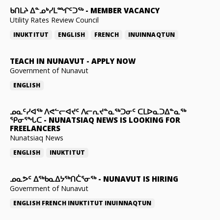
ᑲᑎᒪᔨ ᐃᓐᓄᒃᓯᒪᙱᑦᑐᖅ
-
MEMBER VACANCY
Utility Rates Review Council
INUKTITUT
ENGLISH
FRENCH
INUINNAQTUN
TEACH IN NUNAVUT
-
APPLY NOW
Government of Nunavut
ENGLISH
ᓄᓇᑦᓯᐊᖅ ᐱᕙᓪᓕᐊᔪᑦ ᐱᓕᕆᔪᓐᓇᖅᑐᓂᑦ ᑕᒪᐅᓇᑐᐃᓐᓇᖅ
ᕿᓂᕐᖓᑕ
-
NUNATSIAQ NEWS IS LOOKING FOR
FREELANCERS
Nunatsiaq News
ENGLISH
INUKTITUT
ᓄᓇᕗᑦ ᐃᖅᑲᓇᐃᔭᖅᑎᑖᕐᓂᖅ
-
NUNAVUT IS HIRING
Government of Nunavut
ENGLISH
FRENCH
INUKTITUT
INUINNAQTUN