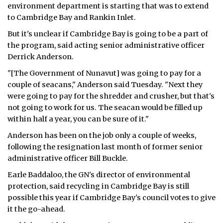
environment department is starting that was to extend
ᐃᓄᒃᑎᑐᑦ
to Cambridge Bay and Rankin Inlet.
But it's unclear if Cambridge Bay is going to be a part of
SEARCH
the program, said acting senior administrative officer
Derrick Anderson.
ARCHIVE
"[The Government of Nunavut] was going to pay for a
ABOUT
couple of seacans," Anderson said Tuesday. "Next they
were going to pay for the shredder and crusher, but that's
CONTACT
not going to work for us. The seacan would be filled up
within half a year, you can be sure of it."
JOBS
Anderson has been on the job only a couple of weeks,
following the resignation last month of former senior
NOTICES
administrative officer Bill Buckle.
TENDERS
Earle Baddaloo, the GN's director of environmental
protection, said recycling in Cambridge Bay is still
ADVERTISE
possible this year if Cambridge Bay's council votes to give
it the go-ahead.