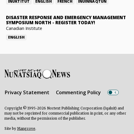
INUKTITUT
ENGLISH
FRENCH
INUINNAQTUN
DISASTER RESPONSE AND EMERGENCY MANAGEMENT
SYMPOSIUM NORTH
-
REGISTER TODAY!
Canadian Institute
ENGLISH
Privacy Statement
Commenting Policy
Copyright © 1995-2026 Nortext Publishing Corporation (Iqaluit) and
may not be reprinted for commercial publication in print, or any other
media, without the permission of the publisher.
Site by
Mangrove
.