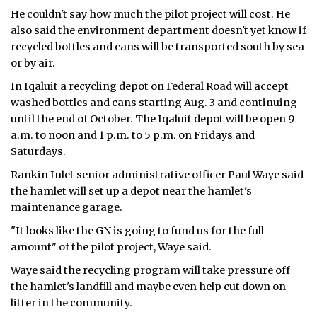
He couldn't say how much the pilot project will cost. He
also said the environment department doesn't yet know if
recycled bottles and cans will be transported south by sea
or by air.
In Iqaluit a recycling depot on Federal Road will accept
washed bottles and cans starting Aug. 3 and continuing
until the end of October. The Iqaluit depot will be open 9
a.m. to noon and 1 p.m. to 5 p.m. on Fridays and
Saturdays.
Rankin Inlet senior administrative officer Paul Waye said
the hamlet will set up a depot near the hamlet's
maintenance garage.
"It looks like the GN is going to fund us for the full
amount" of the pilot project, Waye said.
Waye said the recycling program will take pressure off
the hamlet's landfill and maybe even help cut down on
litter in the community.