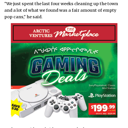
"We just spent the last four weeks cleaning up the town
and a lot of what we found was a fair amount of empty
pop cans," he said.