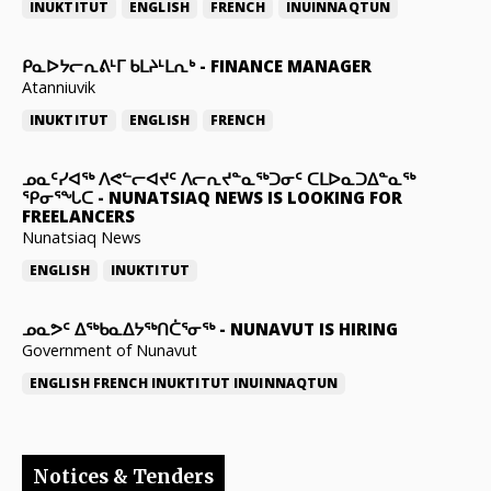
INUKTITUT
ENGLISH
FRENCH
INUINNAQTUN
ᑭᓇᐅᔭᓕᕆᕕᒻᒥ ᑲᒪᔨᒻᒪᕆᒃ
-
FINANCE MANAGER
Atanniuvik
INUKTITUT
ENGLISH
FRENCH
ᓄᓇᑦᓯᐊᖅ ᐱᕙᓪᓕᐊᔪᑦ ᐱᓕᕆᔪᓐᓇᖅᑐᓂᑦ ᑕᒪᐅᓇᑐᐃᓐᓇᖅ
ᕿᓂᕐᖓᑕ
-
NUNATSIAQ NEWS IS LOOKING FOR
FREELANCERS
Nunatsiaq News
ENGLISH
INUKTITUT
ᓄᓇᕗᑦ ᐃᖅᑲᓇᐃᔭᖅᑎᑖᕐᓂᖅ
-
NUNAVUT IS HIRING
Government of Nunavut
ENGLISH
FRENCH
INUKTITUT
INUINNAQTUN
Notices & Tenders