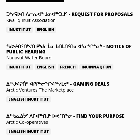
ᑐᒃᓯᕋᐅᑎ ᐱᓕᕆᐊᖕᒍᓂᐊᖅᑐᒧᑦ
-
REQUEST FOR PROPOSALS
Kivalliq Inuit Association
INUKTITUT
ENGLISH
ᖃᐅᔨᑎᑦᑎᔾᔪᑎ ᑭᒃᑯᓕᒫᓂ ᑲᑎᒪᑎᑦᑎᓂᐊᕐᓂᖏᓐᓂᒃ
-
NOTICE OF
PUBLIC HEARING
Nunavut Water Board
INUKTITUT
ENGLISH
FRENCH
INUINNAQTUN
ᐃᕐᒃᒍᐊᕈᑏᑦ ᐊᑭᑭᒡᓕᖏᐊᖅᓯᒪᔪᑦ
-
GAMING DEALS
Arctic Ventures The Marketplace
ENGLISH
INUKTITUT
ᐃᖅᑲᓇᐃᔮᑦ ᐱᒋᐊᖅᑎᒍᒃ ᐅᕙᑦᑎᓐᓂ
-
FIND YOUR PURPOSE
Arctic Co-operatives
ENGLISH
INUKTITUT