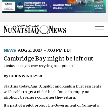
NEWS
NEWS
AUG 2, 2007 – 7:00 PM EDT
TOPICS
Cambridge Bay might be left out
REGIONS
Confusion reigns over recycling pilot project
FEATURES
By CHRIS WINDEYER
OPINION
Starting today, Aug. 3, Iqaluit and Rankin Inlet residents
will be able to get a nickel back for each empty non-
TAISSUMANI
alcoholic beverage container they return.
WEEKLY EDITION
It's part of a pilot project the Government of Nunavut's