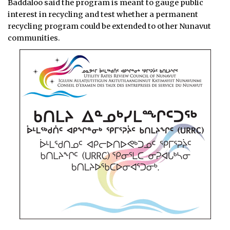
Baddaloo said the program is meant to gauge public
interest in recycling and test whether a permanent
recycling program could be extended to other Nunavut
communities.