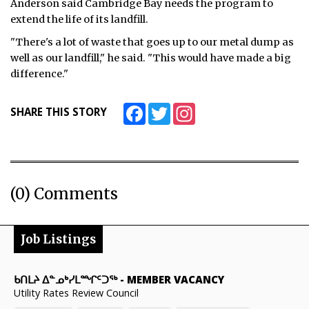
Anderson said Cambridge Bay needs the program to
extend the life of its landfill.
"There's a lot of waste that goes up to our metal dump as
well as our landfill," he said. "This would have made a big
difference."
Facebook
Twitter
Instagram
SHARE THIS STORY
(0) Comments
Job Listings
ᑲᑎᒪᔨ ᐃᓐᓄᒃᓯᒪᙱᑦᑐᖅ
-
MEMBER VACANCY
Utility Rates Review Council