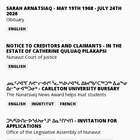
SARAH ARNATSIAQ
-
MAY 19TH 1968 - JULY 24TH
2026
Obituary
ENGLISH
NOTICE TO CREDITORS AND CLAIMANTS
-
IN THE
ESTATE OF CATHERINE QULUAQ PILAKAPSI
Nunavut Court of Justice
ENGLISH
ᓄᓇᑦᓯᐊᕐᒥ ᐱᕙᓪᓕᐊᔪᑦ ᓵᓚᒃᓴᐅᓯᐊᖓ ᐃᑲᔪᖃᑦᑕᖅᑐᖅ ᐃᓄᖕᓂ
ᐃᓕᓐᓂᐊᖅᑐᓂᒃ
-
CARLETON UNIVERSITY BURSARY
The Nunatsiaq News Award helps Inuit students
ENGLISH
INUKTITUT
FRENCH
ᑐᒃᓯᕋᐅᑎᓕᐅᖁᔨᓂᕐᒧᑦ ᐃᓇᑦᑎᔾᔪᑎ
-
INVITATION FOR
APPLICATIONS
Office of the Legislative Assembly of Nunavut