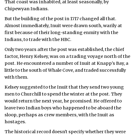
That coast was inhabited, at least seasonally, by
Chipewyan Indians.
ᐃᓄᒃᑎᑐᑦ
But the building of the post in 1717 changed all that.
SEARCH
Almost immediately, Inuit were drawn south, warily at
first because of their long-standing enmity with the
ARCHIVE
Indians, to trade with the HBC.
Only two years after the post was established, the chief
ABOUT
factor, Henry Kelsey, was on a trading voyage north of the
post. He encountered a number of Inuit at Knapp's Bay, a
CONTACT
little to the south of Whale Cove, and traded successfully
with them.
JOBS
Kelsey suggested to the Inuit that they send two young
NOTICES
men to Churchill to spend the winter at the post. They
would return the next year, he promised. He offered to
TENDERS
leave two Indian boys who happened to be aboard the
sloop, perhaps as crew members, with the Inuit as
ADVERTISE
hostages.
The historical record doesn't specify whether they were