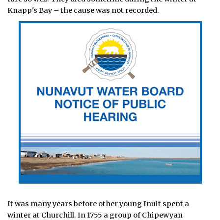
Knapp's Bay – the cause was not recorded.
It was many years before other young Inuit spent a
winter at Churchill. In 1755 a group of Chipewyan