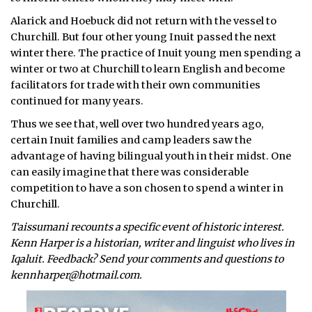
Alarick and Hoebuck did not return with the vessel to
Churchill. But four other young Inuit passed the next
winter there. The practice of Inuit young men spending a
winter or two at Churchill to learn English and become
facilitators for trade with their own communities
continued for many years.
Thus we see that, well over two hundred years ago,
certain Inuit families and camp leaders saw the
advantage of having bilingual youth in their midst. One
can easily imagine that there was considerable
competition to have a son chosen to spend a winter in
Churchill.
Taissumani recounts a specific event of historic interest.
Kenn Harper is a historian, writer and linguist who lives in
Iqaluit. Feedback? Send your comments and questions to
kennharper@hotmail.com.