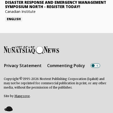
DISASTER RESPONSE AND EMERGENCY MANAGEMENT
SYMPOSIUM NORTH
-
REGISTER TODAY!
Canadian Institute
ENGLISH
Privacy Statement
Commenting Policy
Copyright © 1995-2026 Nortext Publishing Corporation (Iqaluit) and
may not be reprinted for commercial publication in print, or any other
media, without the permission of the publisher.
Site by
Mangrove
.