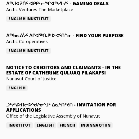
ᐃᕐᒃᒍᐊᕈᑏᑦ ᐊᑭᑭᒡᓕᖏᐊᖅᓯᒪᔪᑦ
-
GAMING DEALS
Arctic Ventures The Marketplace
ENGLISH
INUKTITUT
ᐃᖅᑲᓇᐃᔮᑦ ᐱᒋᐊᖅᑎᒍᒃ ᐅᕙᑦᑎᓐᓂ
-
FIND YOUR PURPOSE
Arctic Co-operatives
ENGLISH
INUKTITUT
NOTICE TO CREDITORS AND CLAIMANTS
-
IN THE
ESTATE OF CATHERINE QULUAQ PILAKAPSI
Nunavut Court of Justice
ENGLISH
ᑐᒃᓯᕋᐅᑎᓕᐅᖁᔨᓂᕐᒧᑦ ᐃᓇᑦᑎᔾᔪᑎ
-
INVITATION FOR
APPLICATIONS
Office of the Legislative Assembly of Nunavut
INUKTITUT
ENGLISH
FRENCH
INUINNAQTUN