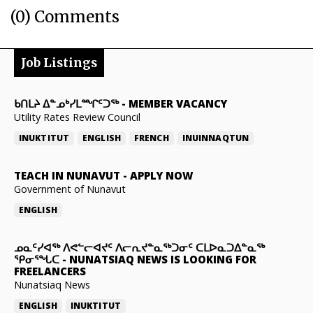
(0) Comments
Job Listings
ᑲᑎᒪᔨ ᐃᓐᓄᒃᓯᒪᙱᑦᑐᖅ
-
MEMBER VACANCY
Utility Rates Review Council
INUKTITUT
ENGLISH
FRENCH
INUINNAQTUN
TEACH IN NUNAVUT
-
APPLY NOW
Government of Nunavut
ENGLISH
ᓄᓇᑦᓯᐊᖅ ᐱᕙᓪᓕᐊᔪᑦ ᐱᓕᕆᔪᓐᓇᖅᑐᓂᑦ ᑕᒪᐅᓇᑐᐃᓐᓇᖅ
ᕿᓂᕐᖓᑕ
-
NUNATSIAQ NEWS IS LOOKING FOR
FREELANCERS
Nunatsiaq News
ENGLISH
INUKTITUT