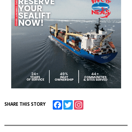
Facebook
Twitter
Instagram
SHARE THIS STORY