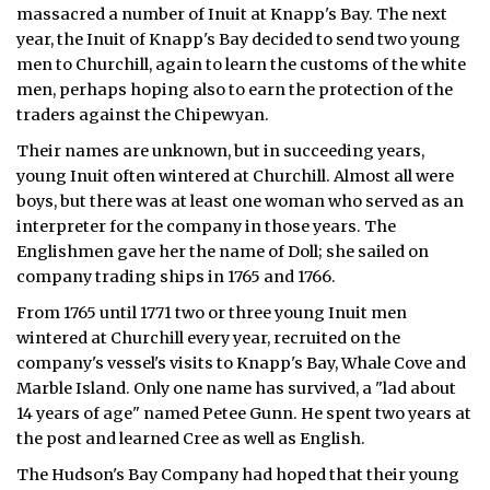
massacred a number of Inuit at Knapp's Bay. The next
year, the Inuit of Knapp's Bay decided to send two young
men to Churchill, again to learn the customs of the white
men, perhaps hoping also to earn the protection of the
traders against the Chipewyan.
Their names are unknown, but in succeeding years,
young Inuit often wintered at Churchill. Almost all were
boys, but there was at least one woman who served as an
interpreter for the company in those years. The
Englishmen gave her the name of Doll; she sailed on
company trading ships in 1765 and 1766.
From 1765 until 1771 two or three young Inuit men
wintered at Churchill every year, recruited on the
company's vessel's visits to Knapp's Bay, Whale Cove and
Marble Island. Only one name has survived, a "lad about
14 years of age" named Petee Gunn. He spent two years at
the post and learned Cree as well as English.
The Hudson's Bay Company had hoped that their young