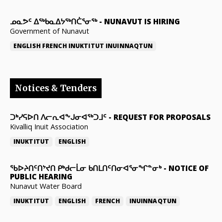
ᓄᓇᕗᑦ ᐃᖅᑲᓇᐃᔭᖅᑎᑖᕐᓂᖅ
-
NUNAVUT IS HIRING
Government of Nunavut
ENGLISH
FRENCH
INUKTITUT
INUINNAQTUN
Notices & Tenders
ᑐᒃᓯᕋᐅᑎ ᐱᓕᕆᐊᖕᒍᓂᐊᖅᑐᒧᑦ
-
REQUEST FOR PROPOSALS
Kivalliq Inuit Association
INUKTITUT
ENGLISH
ᖃᐅᔨᑎᑦᑎᔾᔪᑎ ᑭᒃᑯᓕᒫᓂ ᑲᑎᒪᑎᑦᑎᓂᐊᕐᓂᖏᓐᓂᒃ
-
NOTICE OF
PUBLIC HEARING
Nunavut Water Board
INUKTITUT
ENGLISH
FRENCH
INUINNAQTUN