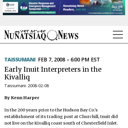
NEWS
TAISSUMANI
FEB 7, 2008 – 6:00 PM EST
TOPICS
Early Inuit Interpreters in the
REGIONS
Kivalliq
Taissumani: 2008-02-08
FEATURES
By Kenn Harper
OPINION
In the 200 years prior to the Hudson Bay Co.'s
TAISSUMANI
establishment of its trading post at Churchill, Inuit did
not live on the Kivalliq coast south of Chesterfield Inlet.
WEEKLY EDITION