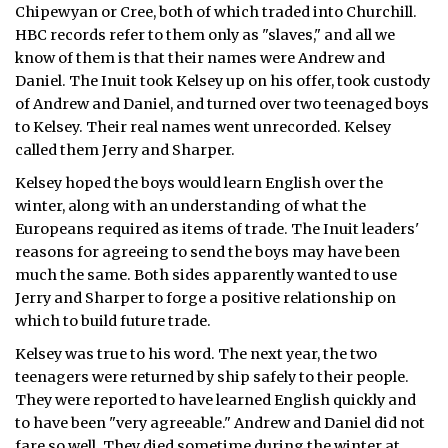
Chipewyan or Cree, both of which traded into Churchill.
HBC records refer to them only as "slaves," and all we
know of them is that their names were Andrew and
Daniel. The Inuit took Kelsey up on his offer, took custody
of Andrew and Daniel, and turned over two teenaged boys
to Kelsey. Their real names went unrecorded. Kelsey
called them Jerry and Sharper.
Kelsey hoped the boys would learn English over the
winter, along with an understanding of what the
Europeans required as items of trade. The Inuit leaders'
reasons for agreeing to send the boys may have been
much the same. Both sides apparently wanted to use
Jerry and Sharper to forge a positive relationship on
which to build future trade.
Kelsey was true to his word. The next year, the two
teenagers were returned by ship safely to their people.
They were reported to have learned English quickly and
to have been "very agreeable." Andrew and Daniel did not
fare so well. They died sometime during the winter at