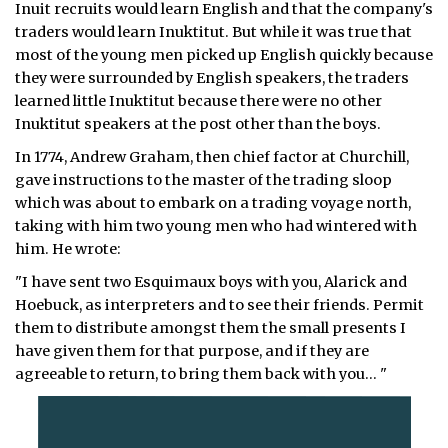
Inuit recruits would learn English and that the company's
traders would learn Inuktitut. But while it was true that
most of the young men picked up English quickly because
they were surrounded by English speakers, the traders
learned little Inuktitut because there were no other
Inuktitut speakers at the post other than the boys.
In 1774, Andrew Graham, then chief factor at Churchill,
gave instructions to the master of the trading sloop
which was about to embark on a trading voyage north,
taking with him two young men who had wintered with
him. He wrote:
"I have sent two Esquimaux boys with you, Alarick and
Hoebuck, as interpreters and to see their friends. Permit
them to distribute amongst them the small presents I
have given them for that purpose, and if they are
agreeable to return, to bring them back with you… "