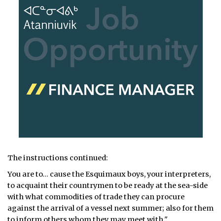
The instructions continued:
You are to… cause the Esquimaux boys, your interpreters,
to acquaint their countrymen to be ready at the sea-side
with what commodities of trade they can procure
against the arrival of a vessel next summer; also for them
to inform others whom they may meet with."