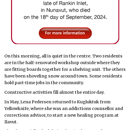
On this morning, all is quiet in the centre. Two residents
are in the half-renovated workshop outside where they
are fitting boards together for a shelving unit. The others
have been shoveling snow around town. Some residents
hold part-time jobs in the community.
Constructive activities fill almost the entire day.
In May, Lena Pedersen returned to Kugluktuk from
Yellowknife, where she was an addictions counsellor and
corrections advisor, to start a new healing program at
Ilavut.