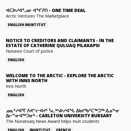
ᐊᑕᐅᓯᐊᕐᓗᓂ ᐊᖏᕈᑎ
-
ONE TIME DEAL
Arctic Ventures The Marketplace
ENGLISH
INUKTITUT
NOTICE TO CREDITORS AND CLAIMANTS
-
IN THE
ESTATE OF CATHERINE QULUAQ PILAKAPSI
Nunavut Court of Justice
ENGLISH
WELCOME TO THE ARCTIC
-
EXPLORE THE ARCTIC
WITH INNS NORTH
Inns North
ENGLISH
ᓄᓇᑦᓯᐊᕐᒥ ᐱᕙᓪᓕᐊᔪᑦ ᓵᓚᒃᓴᐅᓯᐊᖓ ᐃᑲᔪᖃᑦᑕᖅᑐᖅ ᐃᓄᖕᓂ
ᐃᓕᓐᓂᐊᖅᑐᓂᒃ
-
CARLETON UNIVERSITY BURSARY
The Nunatsiaq News Award helps Inuit students
ENGLISH
INUKTITUT
FRENCH