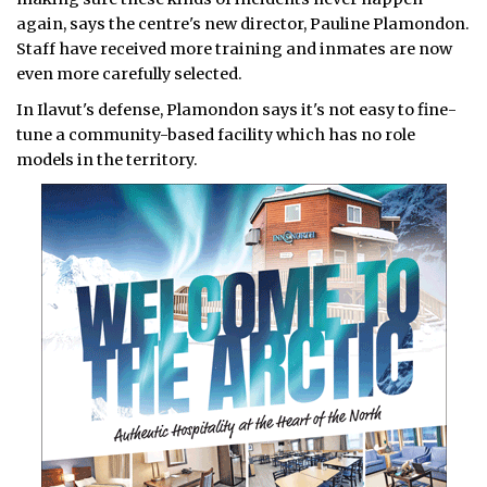
again, says the centre's new director, Pauline Plamondon.
Staff have received more training and inmates are now
even more carefully selected.
In Ilavut's defense, Plamondon says it's not easy to fine-
tune a community-based facility which has no role
models in the territory.