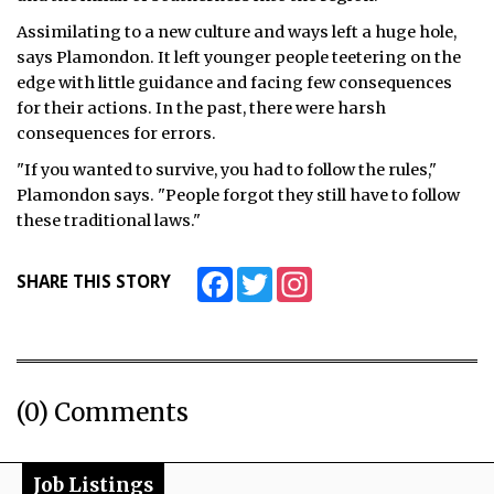
Assimilating to a new culture and ways left a huge hole,
says Plamondon. It left younger people teetering on the
edge with little guidance and facing few consequences
for their actions. In the past, there were harsh
consequences for errors.
"If you wanted to survive, you had to follow the rules,"
Plamondon says. "People forgot they still have to follow
these traditional laws."
Facebook
Twitter
Instagram
SHARE THIS STORY
(0) Comments
Job Listings