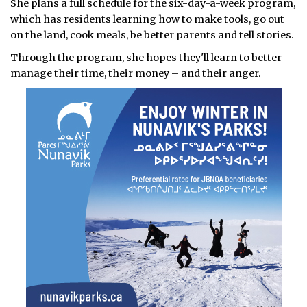
She plans a full schedule for the six-day-a-week program,
which has residents learning how to make tools, go out
on the land, cook meals, be better parents and tell stories.
Through the program, she hopes they'll learn to better
manage their time, their money – and their anger.