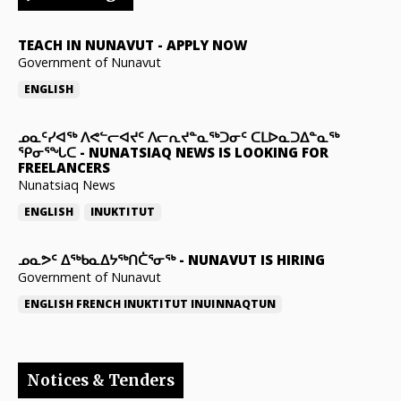
TEACH IN NUNAVUT
-
APPLY NOW
Government of Nunavut
ENGLISH
ᓄᓇᑦᓯᐊᖅ ᐱᕙᓪᓕᐊᔪᑦ ᐱᓕᕆᔪᓐᓇᖅᑐᓂᑦ ᑕᒪᐅᓇᑐᐃᓐᓇᖅ
ᕿᓂᕐᖓᑕ
-
NUNATSIAQ NEWS IS LOOKING FOR
FREELANCERS
Nunatsiaq News
ENGLISH
INUKTITUT
ᓄᓇᕗᑦ ᐃᖅᑲᓇᐃᔭᖅᑎᑖᕐᓂᖅ
-
NUNAVUT IS HIRING
Government of Nunavut
ENGLISH
FRENCH
INUKTITUT
INUINNAQTUN
Notices & Tenders