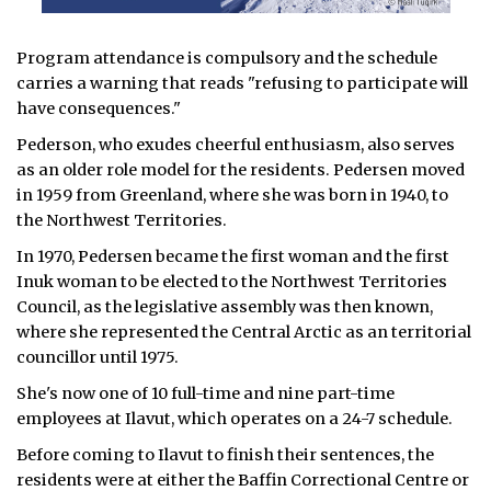
Program attendance is compulsory and the schedule
carries a warning that reads "refusing to participate will
have consequences."
Pederson, who exudes cheerful enthusiasm, also serves
as an older role model for the residents. Pedersen moved
in 1959 from Greenland, where she was born in 1940, to
the Northwest Territories.
In 1970, Pedersen became the first woman and the first
Inuk woman to be elected to the Northwest Territories
Council, as the legislative assembly was then known,
where she represented the Central Arctic as an territorial
councillor until 1975.
She's now one of 10 full-time and nine part-time
employees at Ilavut, which operates on a 24-7 schedule.
Before coming to Ilavut to finish their sentences, the
residents were at either the Baffin Correctional Centre or