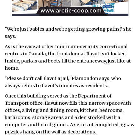
"We're just babies and we're getting growing pains," she
says.
As is the case at other minimum-security correctional
centres in Canada, the front door at Ilavut isn't locked.
Inside, parkas and boots fill the entranceway, just like at
home.
"Please don't call Ilavut a jail," Plamondon says, who
always refers to Ilavut's inmates as residents.
Once this building served as the Department of
Transport office. Ilavut now fills this narrow space with
offices, a living and dining room, kitchen, bedrooms,
bathrooms, storage areas and a den stocked with a
computer and board games. A series of completed jigsaw
puzzles hang on the wall as decorations.