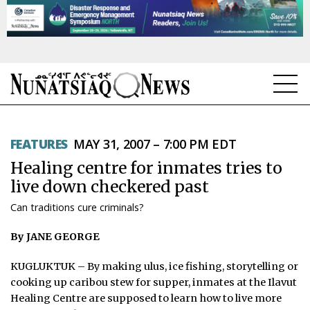
NEWS
FEATURES
MAY 31, 2007 – 7:00 PM EDT
TOPICS
Healing centre for inmates tries to
REGIONS
live down checkered past
Can traditions cure criminals?
FEATURES
By JANE GEORGE
OPINION
KUGLUKTUK – By making ulus, ice fishing, storytelling or
TAISSUMANI
cooking up caribou stew for supper, inmates at the Ilavut
Healing Centre are supposed to learn how to live more
WEEKLY EDITION