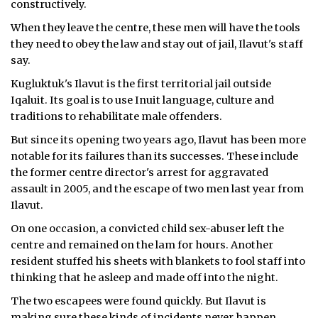
constructively.
ᐃᓄᒃᑎᑐᑦ
When they leave the centre, these men will have the tools
they need to obey the law and stay out of jail, Ilavut's staff
SEARCH
say.
Kugluktuk's Ilavut is the first territorial jail outside
ARCHIVE
Iqaluit. Its goal is to use Inuit language, culture and
traditions to rehabilitate male offenders.
ABOUT
But since its opening two years ago, Ilavut has been more
CONTACT
notable for its failures than its successes. These include
the former centre director's arrest for aggravated
JOBS
assault in 2005, and the escape of two men last year from
Ilavut.
NOTICES
On one occasion, a convicted child sex-abuser left the
TENDERS
centre and remained on the lam for hours. Another
resident stuffed his sheets with blankets to fool staff into
ADVERTISE
thinking that he asleep and made off into the night.
The two escapees were found quickly. But Ilavut is
making sure these kinds of incidents never happen