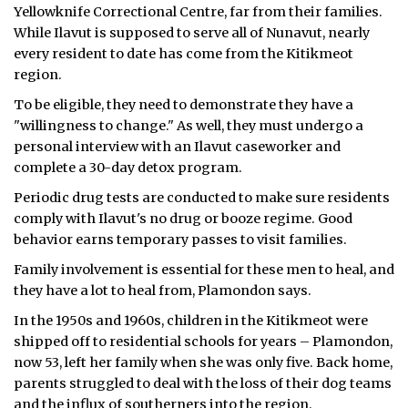
Yellowknife Correctional Centre, far from their families.
While Ilavut is supposed to serve all of Nunavut, nearly
every resident to date has come from the Kitikmeot
region.
To be eligible, they need to demonstrate they have a
"willingness to change." As well, they must undergo a
personal interview with an Ilavut caseworker and
complete a 30-day detox program.
Periodic drug tests are conducted to make sure residents
comply with Ilavut's no drug or booze regime. Good
behavior earns temporary passes to visit families.
Family involvement is essential for these men to heal, and
they have a lot to heal from, Plamondon says.
In the 1950s and 1960s, children in the Kitikmeot were
shipped off to residential schools for years – Plamondon,
now 53, left her family when she was only five. Back home,
parents struggled to deal with the loss of their dog teams
and the influx of southerners into the region.