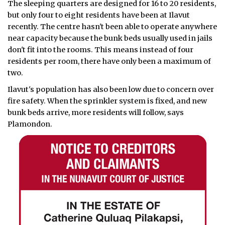
The sleeping quarters are designed for 16 to 20 residents,
but only four to eight residents have been at Ilavut
recently. The centre hasn't been able to operate anywhere
near capacity because the bunk beds usually used in jails
don't fit into the rooms. This means instead of four
residents per room, there have only been a maximum of
two.
Ilavut's population has also been low due to concern over
fire safety. When the sprinkler system is fixed, and new
bunk beds arrive, more residents will follow, says
Plamondon.