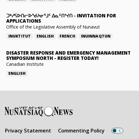
ᑐᒃᓯᕋᐅᑎᓕᐅᖁᔨᓂᕐᒧᑦ ᐃᓇᑦᑎᔾᔪᑎ
-
INVITATION FOR
APPLICATIONS
Office of the Legislative Assembly of Nunavut
INUKTITUT
ENGLISH
FRENCH
INUINNAQTUN
DISASTER RESPONSE AND EMERGENCY MANAGEMENT
SYMPOSIUM NORTH
-
REGISTER TODAY!
Canadian Institute
ENGLISH
Privacy Statement
Commenting Policy