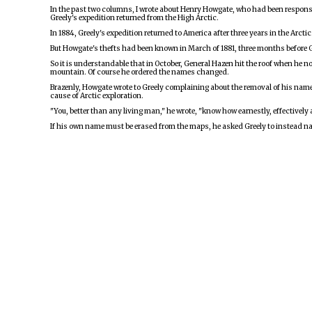
In the past two columns, I wrote about Henry Howgate, who had been responsib
Greely's expedition returned from the High Arctic.
In 1884, Greely's expedition returned to America after three years in the Arct
But Howgate's thefts had been known in March of 1881, three months before Gr
So it is understandable that in October, General Hazen hit the roof when he 
mountain. Of course he ordered the names changed.
Brazenly, Howgate wrote to Greely complaining about the removal of his name. 
cause of Arctic exploration.
"You, better than any living man," he wrote, "know how earnestly, effectively
If his own name must be erased from the maps, he asked Greely to instead nam