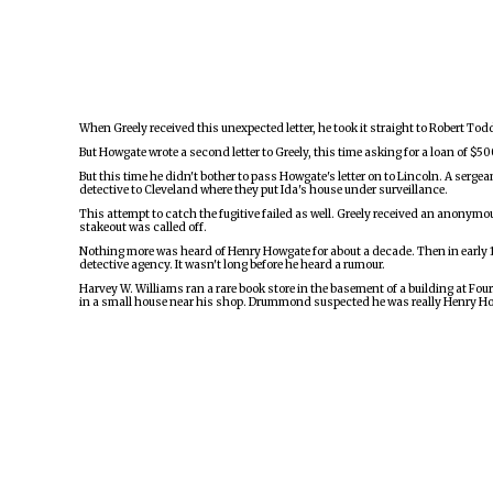
When Greely received this unexpected letter, he took it straight to Robert Tod
But Howgate wrote a second letter to Greely, this time asking for a loan of $5
But this time he didn't bother to pass Howgate's letter on to Lincoln. A serg
detective to Cleveland where they put Ida's house under surveillance.
This attempt to catch the fugitive failed as well. Greely received an anonymo
stakeout was called off.
Nothing more was heard of Henry Howgate for about a decade. Then in early 
detective agency. It wasn't long before he heard a rumour.
Harvey W. Williams ran a rare book store in the basement of a building at Fo
in a small house near his shop. Drummond suspected he was really Henry Ho