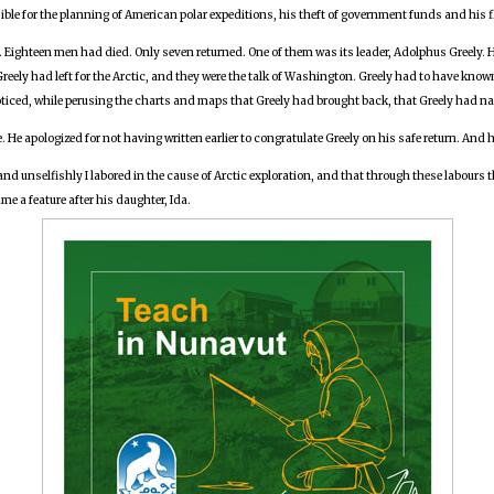
le for the planning of American polar expeditions, his theft of government funds and his f
ic. Eighteen men had died. Only seven returned. One of them was its leader, Adolphus Greely. 
eely had left for the Arctic, and they were the talk of Washington. Greely had to have kno
noticed, while perusing the charts and maps that Greely had brought back, that Greely had n
He apologized for not having written earlier to congratulate Greely on his safe return. And 
 and unselfishly I labored in the cause of Arctic exploration, and that through these labours
e a feature after his daughter, Ida.