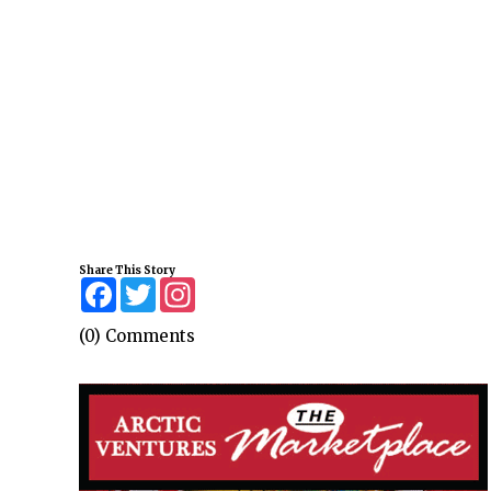
Share This Story
Facebook
Twitter
Instagram
(0) Comments