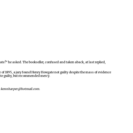
e?" he asked. The bookseller, confused and taken aback, at last replied,
ry of 1895, a jury found Henry Howgate not guilty despite the mass of evidence
ate guilty, but recommended mercy.
s to kennharper@hotmail.com.