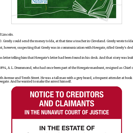
d Lincoln.
00. Greely could send the money to Ida, at that time a teacher in Cleveland. Greely wrote to I
eant, however, suspecting that Greely was in communication with Howgate, rifled Greely's des
us letter telling him that Howgate's letter had been found in his desk. And that story was l
1894, A. L. Drummond, who had once been part of the Howgate manhunt, resigned as Chief of 
urth Avenue and Tenth Street. He was a tall man with a grey beard, a frequent attender at bo
wgate. And he wanted to make the arrest himself.