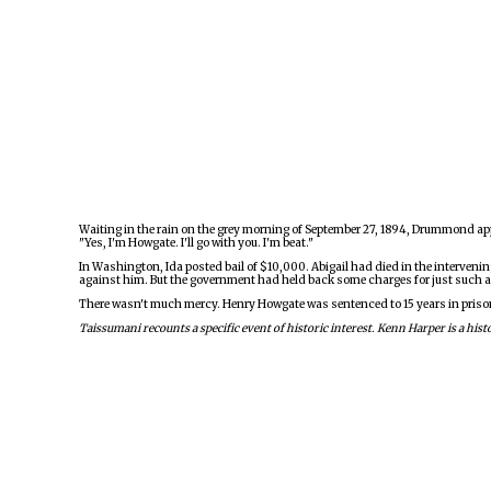
Waiting in the rain on the grey morning of September 27, 1894, Drummond app
"Yes, I'm Howgate. I'll go with you. I'm beat."
In Washington, Ida posted bail of $10,000. Abigail had died in the intervenin
against him. But the government had held back some charges for just such a
There wasn't much mercy. Henry Howgate was sentenced to 15 years in prison. W
Taissumani recounts a specific event of historic interest. Kenn Harper is a h