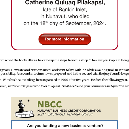
roached the bookseller as he came up the steps from his shop. "How are you, Captain Howgat
g years. Howgate and Nettie married, and went to live with Ida while awaiting trial. In Janua
 possibility. A second indictment was prepared and in the second trial the jury found Howg
ith his health failing, he was paroled in 1900 after five years. He died the following year.
istorian, writer and linguist who lives in Iqaluit. Feedback? Send your comments and question