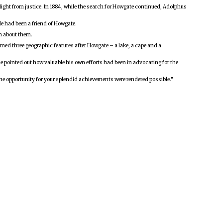
light from justice. In 1884, while the search for Howgate continued, Adolphus
He had been a friend of Howgate.
wn about them.
amed three geographic features after Howgate – a lake, a cape and a
he pointed out how valuable his own efforts had been in advocating for the
 the opportunity for your splendid achievements were rendered possible."