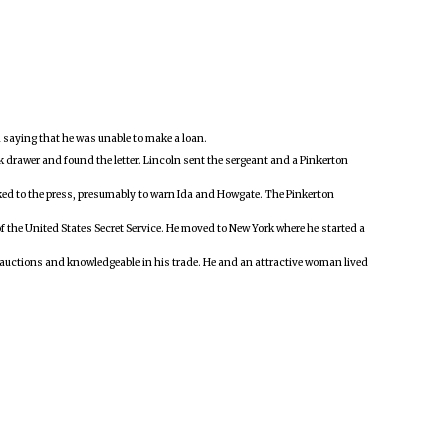
da saying that he was unable to make a loan.
k drawer and found the letter. Lincoln sent the sergeant and a Pinkerton
eaked to the press, presumably to warn Ida and Howgate. The Pinkerton
the United States Secret Service. He moved to New York where he started a
ok auctions and knowledgeable in his trade. He and an attractive woman lived