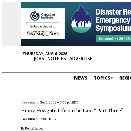
THURSDAY, AUG 6, 2026
JOBS
NOTICES
ADVERTISE
NEWS
TOPICS
REGI
Taissumani
Nov 1, 2007 – 7:00 pm EDT
Henry Howgate Life on the Lam ” Part Three”
Taissumani: 2007-11-02
By Kenn Harper