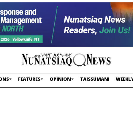
ONS
FEATURES
OPINION
TAISSUMANI
WEEKLY