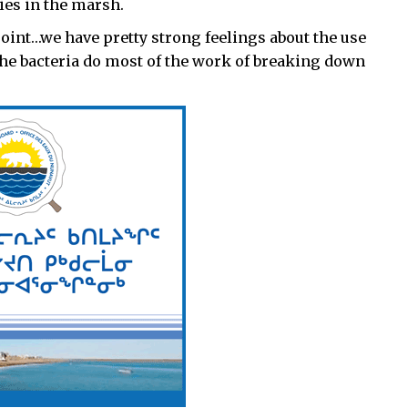
ies in the marsh.
point…we have pretty strong feelings about the use
d the bacteria do most of the work of breaking down