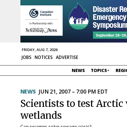
FRIDAY, AUG 7, 2026
JOBS
NOTICES
ADVERTISE
NEWS
TOPICS
REGI
NEWS
JUN 21, 2007 – 7:00 PM EDT
Scientists to test Arctic
wetlands
Can swamps solve sewage crisis?