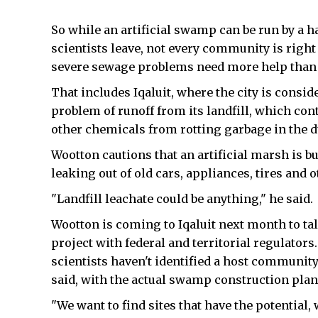
So while an artificial swamp can be run by a h
scientists leave, not every community is rig
severe sewage problems need more help than W
That includes Iqaluit, where the city is consid
problem of runoff from its landfill, which con
other chemicals from rotting garbage in the 
Wootton cautions that an artificial marsh is b
leaking out of old cars, appliances, tires and 
"Landfill leachate could be anything," he said.
Wootton is coming to Iqaluit next month to tal
project with federal and territorial regulators. 
scientists haven't identified a host community
said, with the actual swamp construction plan
"We want to find sites that have the potential,