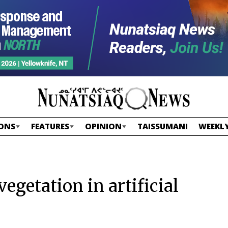
ONS
FEATURES
OPINION
TAISSUMANI
WEEKLY
 vegetation in artificial