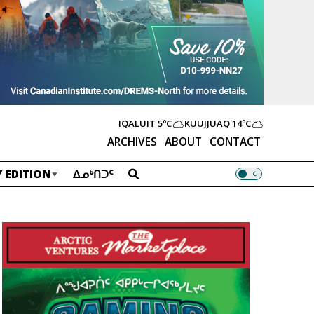
IQALUIT
5ºC
KUUJJUAQ
14ºC
ARCHIVES
ABOUT
CONTACT
 EDITION
ᐃᓄᒃᑎᑐᑦ