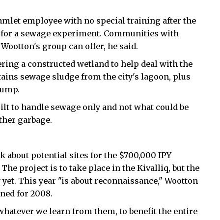
amlet employee with no special training after the
ht for a sewage experiment. Communities with
ootton's group can offer, he said.
ering a constructed wetland to help deal with the
tains sewage sludge from the city's lagoon, plus
dump.
uilt to handle sewage only and not what could be
other garbage.
k about potential sites for the $700,000 IPY
The project is to take place in the Kivalliq, but the
 yet. This year "is about reconnaissance," Wootton
ned for 2008.
 whatever we learn from them, to benefit the entire