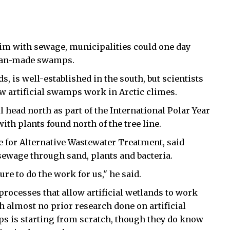
brim with sewage, municipalities could one day
 man-made swamps.
 is well-established in the south, but scientists
w artificial swamps work in Arctic climes.
ll head north as part of the International Polar Year
with plants found north of the tree line.
e for Alternative Wastewater Treatment, said
 sewage through sand, plants and bacteria.
re to do the work for us," he said.
 processes that allow artificial wetlands to work
h almost no prior research done on artificial
s is starting from scratch, though they do know