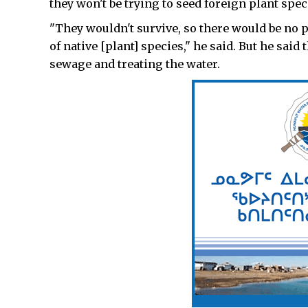
they won't be trying to seed foreign plant spec
"They wouldn't survive, so there would be no 
of native [plant] species," he said. But he sai
sewage and treating the water.