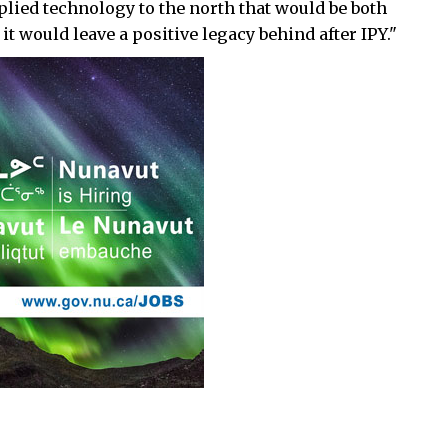
applied technology to the north that would be both
t would leave a positive legacy behind after IPY."