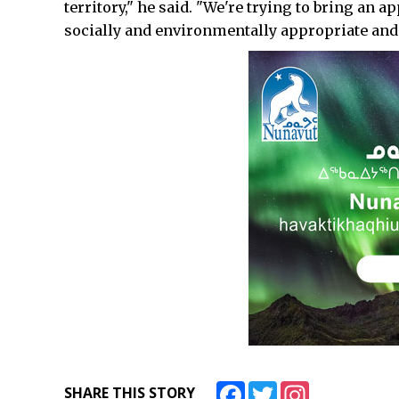
territory," he said. "We're trying to bring an 
socially and environmentally appropriate and i
Facebook
Twitter
Instagram
SHARE THIS STORY