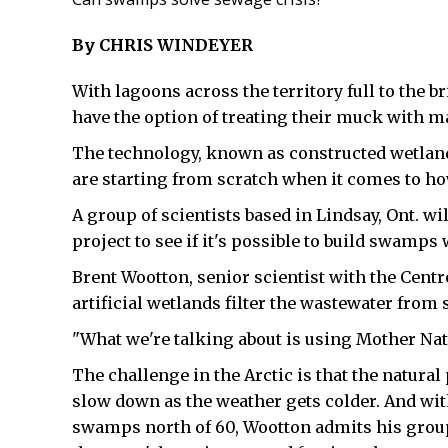
By CHRIS WINDEYER
With lagoons across the territory full to the 
have the option of treating their muck with
The technology, known as constructed wetlands,
are starting from scratch when it comes to ho
A group of scientists based in Lindsay, Ont. wi
project to see if it's possible to build swamps 
Brent Wootton, senior scientist with the Centr
artificial wetlands filter the wastewater from
"What we're talking about is using Mother Natu
The challenge in the Arctic is that the natural
slow down as the weather gets colder. And wit
swamps north of 60, Wootton admits his group