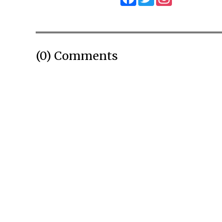
(0) Comments