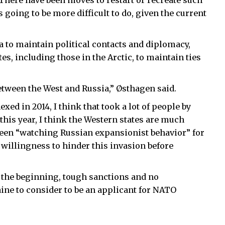
 There have been moves to restart or recreate such
 going to be more difficult to do, given the current
a to maintain political contacts and diplomacy,
ates, including those in the Arctic, to maintain ties
between the West and Russia,” Østhagen said.
ed in 2014, I think that took a lot of people by
 this year, I think the Western states are much
een “watching Russian expansionist behavior” for
 willingness to hinder this invasion before
m the beginning, tough sanctions and no
ine to consider to be an applicant for NATO