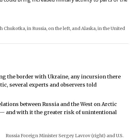
 Chukotka, in Russia, on the left, and Alaska, in the United
ong the border with Ukraine, any incursion there
ctic, several experts and observers told
lations between Russia and the West on Arctic
 — and with it the greater risk of unintentional
Russia Foreign Minister Sergey Lavrov (right) and U.S.