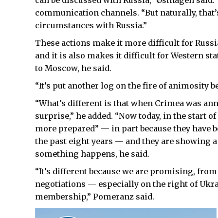
can be discussed with Russia,” Østhagen said.
communication channels. “But naturally, that’s
circumstances with Russia.”
These actions make it more difficult for Russi
and it is also makes it difficult for Western st
to Moscow, he said.
“It’s put another log on the fire of animosity 
“What’s different is that when Crimea was annex
surprise,” he added. “Now today, in the start of
more prepared” — in part because they have b
the past eight years — and they are showing a
something happens, he said.
“It’s different because we are promising, fro
negotiations — especially on the right of Ukra
membership,” Pomeranz said.