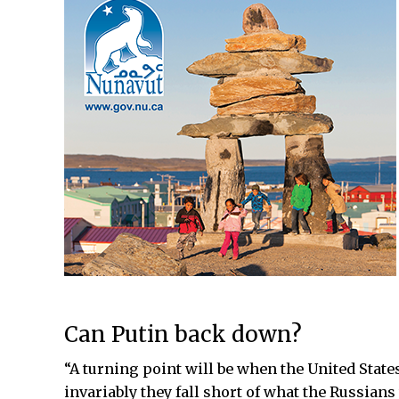
Can Putin back down?
“A turning point will be when the United Stat
invariably they fall short of what the Russian