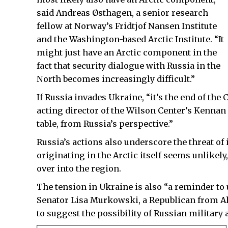
said Andreas Østhagen, a senior research
fellow at Norway’s Fridtjof Nansen Institute
and the Washington-based Arctic Institute. “It
might just have an Arctic component in the
fact that security dialogue with Russia in the
North becomes increasingly difficult.”
If Russia invades Ukraine, “it’s the end of th
acting director of the Wilson Center’s Kennan I
table, from Russia’s perspective.”
Russia’s actions also underscore the threat of i
originating in the Arctic itself seems unlikely
over into the region.
The tension in Ukraine is also “a reminder to u
Senator Lisa Murkowski, a Republican from Al
to suggest the possibility of Russian military a