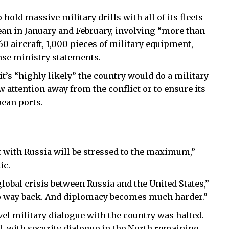
old massive military drills with all of its fleets
anean in January and February, involving “more than
0 aircraft, 1,000 pieces of military equipment,
nse ministry statements.
t’s “highly likely” the country would do a military
w attention away from the conflict or to ensure its
pean ports.
ct with Russia will be stressed to the maximum,”
ic.
 global crisis between Russia and the United States,”
s no way back. And diplomacy becomes much harder.”
el military dialogue with the country was halted.
id, with security dialogue in the North remaining