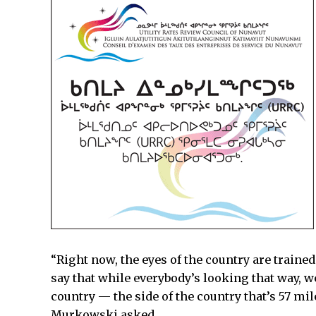
“Right now, the eyes of the country are traine
say that while everybody’s looking that way, we
country — the side of the country that’s 57 mi
Murkowski asked.