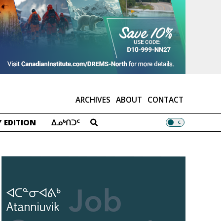
ARCHIVES
ABOUT
CONTACT
 EDITION
ᐃᓄᒃᑎᑐᑦ