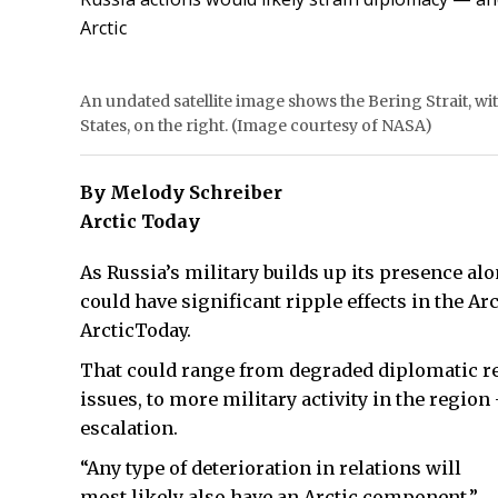
Arctic
An undated satellite image shows the Bering Strait, with
States, on the right. (Image courtesy of NASA)
By Melody Schreiber
Arctic Today
As Russia’s military builds up its presence al
could have significant ripple effects in the Ar
ArcticToday.
That could range from degraded diplomatic re
issues, to more military activity in the region
escalation.
“Any type of deterioration in relations will
most likely also have an Arctic component,”