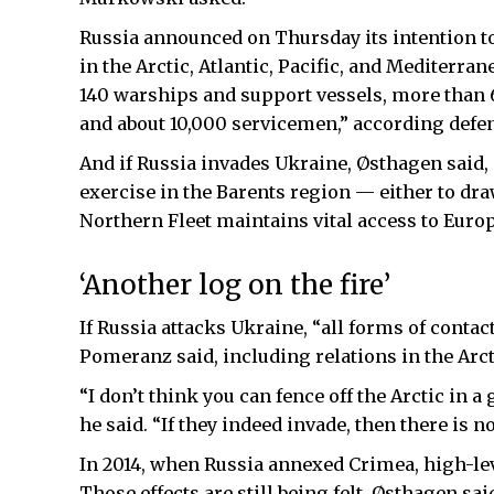
Russia announced on Thursday its intention to h
in the Arctic, Atlantic, Pacific, and Mediterr
140 warships and support vessels, more than 6
and about 10,000 servicemen,” according defe
And if Russia invades Ukraine, Østhagen said, i
exercise in the Barents region — either to dra
Northern Fleet maintains vital access to Euro
‘Another log on the fire’
If Russia attacks Ukraine, “all forms of conta
Pomeranz said, including relations in the Arct
“I don’t think you can fence off the Arctic in a
he said. “If they indeed invade, then there i
In 2014, when Russia annexed Crimea, high-lev
Those effects are still being felt, Østhagen sa