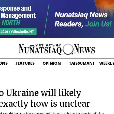
ONS
FEATURES
OPINION
TAISSUMANI
WEEKLY
o Ukraine will likely
 exactly how is unclear
 could bring increased military activity to parts of the