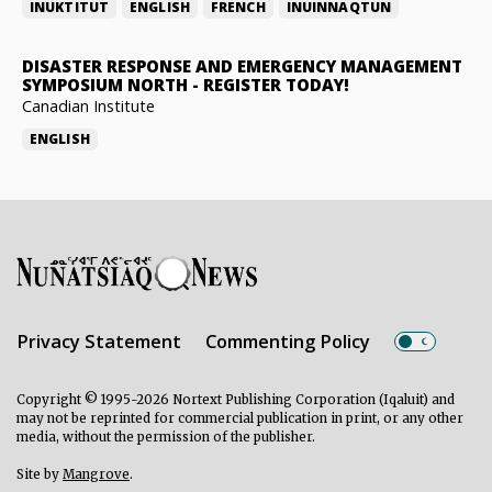
INUKTITUT
ENGLISH
FRENCH
INUINNAQTUN
DISASTER RESPONSE AND EMERGENCY MANAGEMENT
SYMPOSIUM NORTH
-
REGISTER TODAY!
Canadian Institute
ENGLISH
Privacy Statement
Commenting Policy
Copyright © 1995-2026 Nortext Publishing Corporation (Iqaluit) and
may not be reprinted for commercial publication in print, or any other
media, without the permission of the publisher.
Site by
Mangrove
.