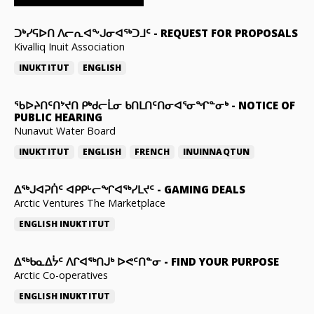
ᑐᒃᓯᕋᐅᑎ ᐱᓕᕆᐊᖕᒍᓂᐊᖅᑐᒧᑦ
-
REQUEST FOR PROPOSALS
Kivalliq Inuit Association
INUKTITUT
ENGLISH
ᖃᐅᔨᑎᑦᑎᔾᔪᑎ ᑭᒃᑯᓕᒫᓂ ᑲᑎᒪᑎᑦᑎᓂᐊᕐᓂᖏᓐᓂᒃ
-
NOTICE OF
PUBLIC HEARING
Nunavut Water Board
INUKTITUT
ENGLISH
FRENCH
INUINNAQTUN
ᐃᕐᒃᒍᐊᕈᑏᑦ ᐊᑭᑭᒡᓕᖏᐊᖅᓯᒪᔪᑦ
-
GAMING DEALS
Arctic Ventures The Marketplace
ENGLISH
INUKTITUT
ᐃᖅᑲᓇᐃᔮᑦ ᐱᒋᐊᖅᑎᒍᒃ ᐅᕙᑦᑎᓐᓂ
-
FIND YOUR PURPOSE
Arctic Co-operatives
ENGLISH
INUKTITUT