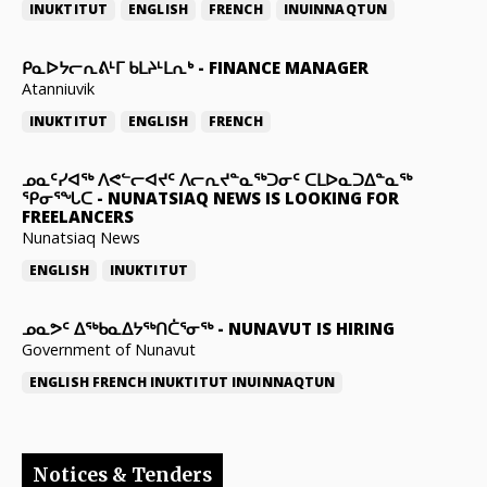
INUKTITUT
ENGLISH
FRENCH
INUINNAQTUN
ᑭᓇᐅᔭᓕᕆᕕᒻᒥ ᑲᒪᔨᒻᒪᕆᒃ
-
FINANCE MANAGER
Atanniuvik
INUKTITUT
ENGLISH
FRENCH
ᓄᓇᑦᓯᐊᖅ ᐱᕙᓪᓕᐊᔪᑦ ᐱᓕᕆᔪᓐᓇᖅᑐᓂᑦ ᑕᒪᐅᓇᑐᐃᓐᓇᖅ
ᕿᓂᕐᖓᑕ
-
NUNATSIAQ NEWS IS LOOKING FOR
FREELANCERS
Nunatsiaq News
ENGLISH
INUKTITUT
ᓄᓇᕗᑦ ᐃᖅᑲᓇᐃᔭᖅᑎᑖᕐᓂᖅ
-
NUNAVUT IS HIRING
Government of Nunavut
ENGLISH
FRENCH
INUKTITUT
INUINNAQTUN
Notices & Tenders