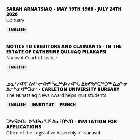
SARAH ARNATSIAQ
-
MAY 19TH 1968 - JULY 24TH
2026
Obituary
ENGLISH
NOTICE TO CREDITORS AND CLAIMANTS
-
IN THE
ESTATE OF CATHERINE QULUAQ PILAKAPSI
Nunavut Court of Justice
ENGLISH
ᓄᓇᑦᓯᐊᕐᒥ ᐱᕙᓪᓕᐊᔪᑦ ᓵᓚᒃᓴᐅᓯᐊᖓ ᐃᑲᔪᖃᑦᑕᖅᑐᖅ ᐃᓄᖕᓂ
ᐃᓕᓐᓂᐊᖅᑐᓂᒃ
-
CARLETON UNIVERSITY BURSARY
The Nunatsiaq News Award helps Inuit students
ENGLISH
INUKTITUT
FRENCH
ᑐᒃᓯᕋᐅᑎᓕᐅᖁᔨᓂᕐᒧᑦ ᐃᓇᑦᑎᔾᔪᑎ
-
INVITATION FOR
APPLICATIONS
Office of the Legislative Assembly of Nunavut