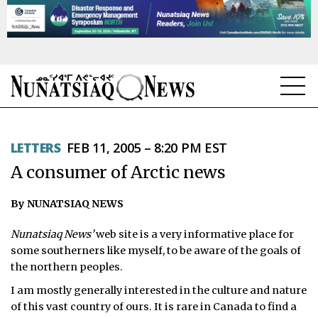
NEWS
LETTERS
FEB 11, 2005 – 8:20 PM EST
TOPICS
A consumer of Arctic news
REGIONS
By NUNATSIAQ NEWS
FEATURES
Nunatsiaq News’
web site is a very informative place for
OPINION
some southerners like myself, to be aware of the goals of
the northern peoples.
TAISSUMANI
I am mostly generally interested in the culture and nature
of this vast country of ours. It is rare in Canada to find a
WEEKLY EDITION