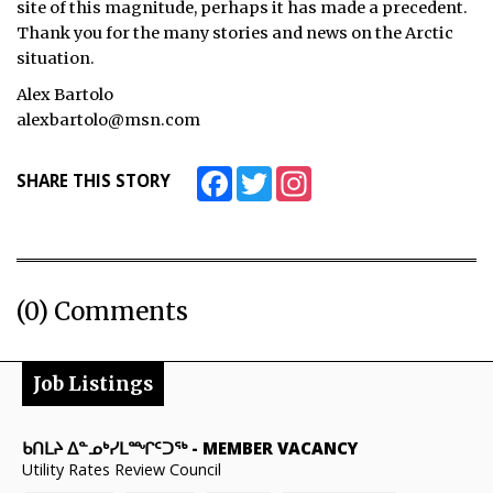
site of this magnitude, perhaps it has made a precedent.
Thank you for the many stories and news on the Arctic
ᐃᓄᒃᑎᑐᑦ
situation.
SEARCH
Alex Bartolo
alexbartolo@msn.com
ARCHIVE
Facebook
Twitter
Instagram
SHARE THIS STORY
ABOUT
CONTACT
JOBS
(0) Comments
NOTICES
TENDERS
Job Listings
ADVERTISE
ᑲᑎᒪᔨ ᐃᓐᓄᒃᓯᒪᙱᑦᑐᖅ
-
MEMBER VACANCY
Utility Rates Review Council