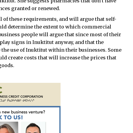
uktitut. She suggests pharmacies that don’t have
cences granted or renewed.
 of these requirements, and will argue that self-
uld determine the extent to which commercial
usiness people will argue that since most of their
isplay signs in Inuktitut anyway, and that the
the use of Inuktitut within their businesses. Some
d create costs that will increase the prices that
goods.