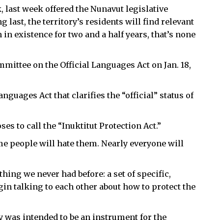
last week offered the Nunavut legislative
 last, the territory’s residents will find relevant
 in existence for two and a half years, that’s none
mmittee on the Official Languages Act on Jan. 18,
nguages Act that clarifies the “official” status of
es to call the “Inuktitut Protection Act.”
 people will hate them. Nearly everyone will
hing we never had before: a set of specific,
n talking to each other about how to protect the
y was intended to be an instrument for the