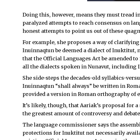
Doing this, however, means they must tread int
paralyzed attempts to reach consensus on la
honest attempts to point us out of these quag
For example, she proposes a way of clarifying
Inuinnaqtun be deemed a dialect of Inuktitut, 
that the Official Languages Act be amended to 
all the dialects spoken in Nunavut, including 
She side-steps the decades-old syllabics-ver
Inuinnaqtun “shall always” be written in Roma
provided a version in Roman orthography of e
It’s likely, though, that Aariak’s proposal for 
the greatest amount of controversy and debate
The language commissioner says the assembly 
protections for Inuktitut not necessarily avai