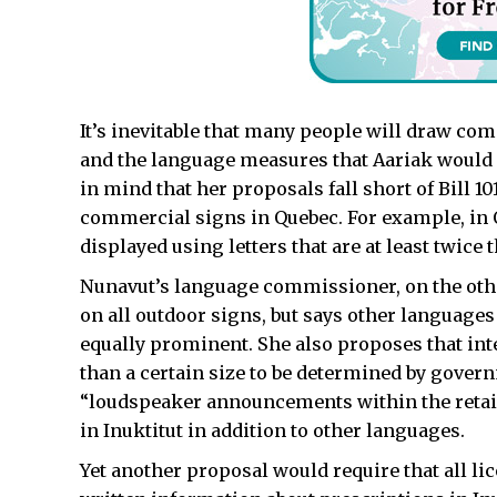
It’s inevitable that many people will draw com
and the language measures that Aariak would a
in mind that her proposals fall short of Bill 
commercial signs in Quebec. For example, in
displayed using letters that are at least twice 
Nunavut’s language commissioner, on the othe
on all outdoor signs, but says other languages
equally prominent. She also proposes that int
than a certain size to be determined by govern
“loudspeaker announcements within the retai
in Inuktitut in addition to other languages.
Yet another proposal would require that all l