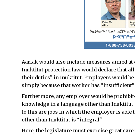
Aariak would also include measures aimed at c
Inuktitut protection law would declare that a
their duties” in Inuktitut. Employers would b
simply because that worker has “insufficient”
Furthermore, any employer would be prohibite
knowledge in a language other than Inuktitut
to this are jobs in which the employer is able
other than Inuktitut is “integral.”
Here, the legislature must exercise great care 