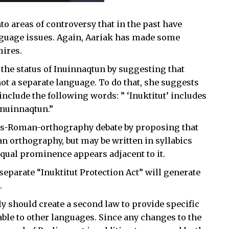
o areas of controversy that in the past have
nguage issues. Again, Aariak has made some
mires.
 the status of Inuinnaqtun by suggesting that
not a separate language. To do that, she suggests
include the following words: ” ‘Inuktitut’ includes
Inuinnaqtun.”
sus-Roman-orthography debate by proposing that
n orthography, but may be written in syllabics
qual prominence appears adjacent to it.
a separate “Inuktitut Protection Act” will generate
.
should create a second law to provide specific
lable to other languages. Since any changes to the