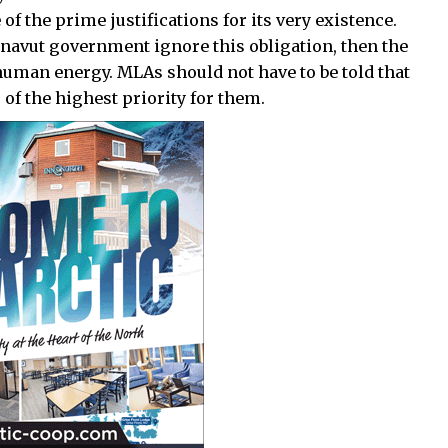
of the prime justifications for its very existence.
unavut government ignore this obligation, then the
 human energy. MLAs should not have to be told that
 of the highest priority for them.