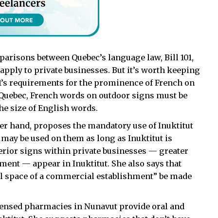
parisons between Quebec’s language law, Bill 101,
pply to private businesses. But it’s worth keeping
101’s requirements for the prominence of French on
 Quebec, French words on outdoor signs must be
the size of English words.
r hand, proposes the mandatory use of Inuktitut
 may be used on them as long as Inuktitut is
erior signs within private businesses — greater
ment — appear in Inuktitut. She also says that
l space of a commercial establishment” be made
icensed pharmacies in Nunavut provide oral and