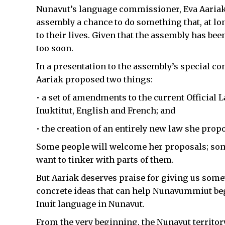
Nunavut’s language commissioner, Eva Aariak, 
assembly a chance to do something that, at long
to their lives. Given that the assembly has been
too soon.
In a presentation to the assembly’s special co
Aariak proposed two things:
• a set of amendments to the current Official La
Inuktitut, English and French; and
• the creation of an entirely new law she propos
Some people will welcome her proposals; some
want to tinker with parts of them.
But Aariak deserves praise for giving us somet
concrete ideas that can help Nunavummiut begi
Inuit language in Nunavut.
From the very beginning, the Nunavut territor