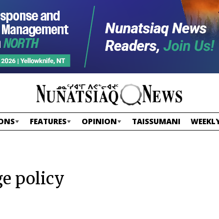
ONS
FEATURES
OPINION
TAISSUMANI
WEEKLY
ge policy