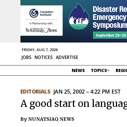
FRIDAY, AUG 7, 2026
JOBS
NOTICES
ADVERTISE
NEWS
TOPICS
REGI
EDITORIALS
JAN 25, 2002 – 4:22 PM EST
A good start on langua
By NUNATSIAQ NEWS