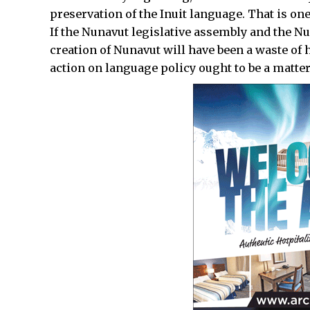
preservation of the Inuit language. That is one 
If the Nunavut legislative assembly and the N
creation of Nunavut will have been a waste of
action on language policy ought to be a matter