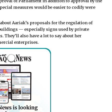
proval of Parliament in addition to approval by the
special measures would be easier to codify were
 about Aariak’s proposals for the regulation of
buildings — especially signs used by private
They’ll also have a lot to say about her
ercial enterprises.