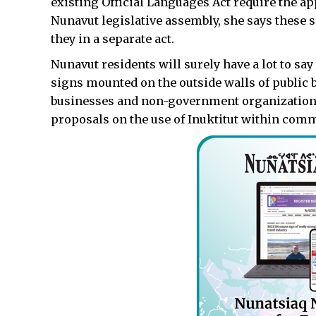
existing Official Languages Act require the ap
Nunavut legislative assembly, she says these 
they in a separate act.
Nunavut residents will surely have a lot to say
signs mounted on the outside walls of public 
businesses and non-government organizations. 
proposals on the use of Inuktitut within comm