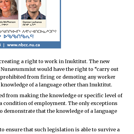
reating a right to work in Inuktitut. The new
ll Nunavummiut would have the right to “carry out
e prohibited from firing or demoting any worker
 knowledge of a language other than Inuktitut.
d from making the knowledge or specific level of
 a condition of employment. The only exceptions
 to demonstrate that the knowledge of a language
to ensure that such legislation is able to survive a