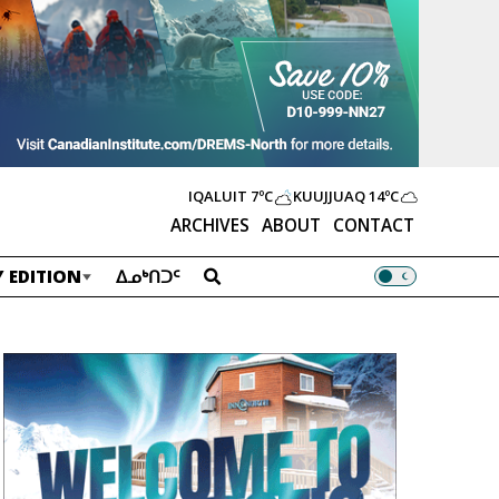
IQALUIT
7ºC
KUUJJUAQ
14ºC
ARCHIVES
ABOUT
CONTACT
 EDITION
ᐃᓄᒃᑎᑐᑦ