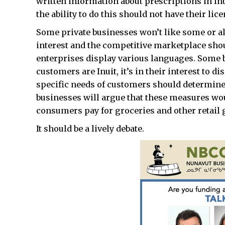
written information about prescriptions in In
the ability to do this should not have their li
Some private businesses won’t like some or all
interest and the competitive marketplace sho
enterprises display various languages. Some b
customers are Inuit, it’s in their interest to d
specific needs of customers should determine 
businesses will argue that these measures woul
consumers pay for groceries and other retail 
It should be a lively debate.