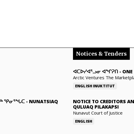
Notices & Tenders
ᐊᑕᐅᓯᐊᕐᓗᓂ ᐊᖏᕈᑎ
-
ONE 
Arctic Ventures The Marketpl
ENGLISH
INUKTITUT
ᓇᖅ ᕿᓂᕐᖓᑕ
-
NUNATSIAQ
NOTICE TO CREDITORS A
QULUAQ PILAKAPSI
Nunavut Court of Justice
ENGLISH