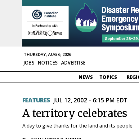
THURSDAY, AUG 6, 2026
JOBS
NOTICES
ADVERTISE
NEWS
TOPICS
REGI
FEATURES
JUL 12, 2002 – 6:15 PM EDT
A territory celebrates
A day to give thanks for the land and its people