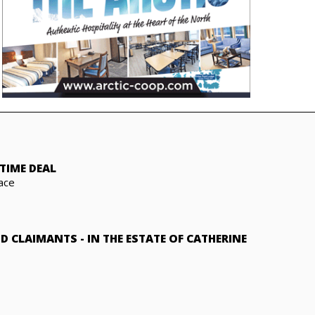
TIME DEAL
ace
ND CLAIMANTS
-
IN THE ESTATE OF CATHERINE