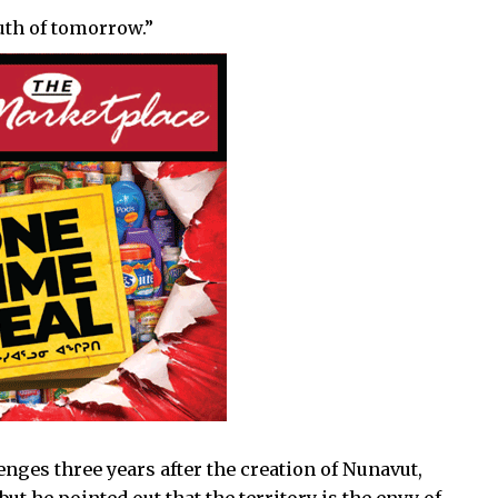
uth of tomorrow.”
lenges three years after the creation of Nunavut,