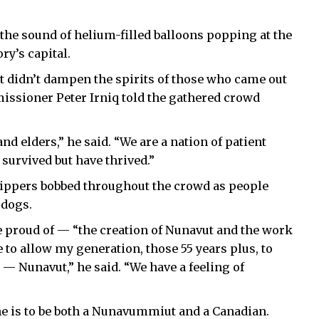
he sound of helium-filled balloons popping at the
ry’s capital.
 it didn’t dampen the spirits of those who came out
issioner Peter Irniq told the gathered crowd
 elders,” he said. “We are a nation of patient
survived but have thrived.”
 zippers bobbed throughout the crowd as people
 dogs.
 be proud of — “the creation of Nunavut and the work
to allow my generation, those 55 years plus, to
— Nunavut,” he said. “We have a feeling of
e is to be both a Nunavummiut and a Canadian.