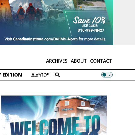
ARCHIVES
ABOUT
CONTACT
 EDITION
ᐃᓄᒃᑎᑐᑦ