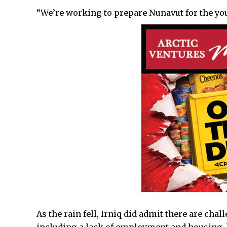
“We’re working to prepare Nunavut for the yo
As the rain fell, Irniq did admit there are chal