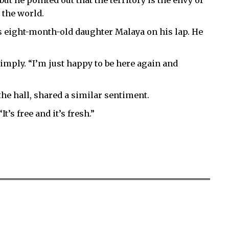
t he pointed out that the territory is the envy of
 the world.
his eight-month-old daughter Malaya on his lap. He
imply. “I’m just happy to be here again and
the hall, shared a similar sentiment.
It’s free and it’s fresh.”