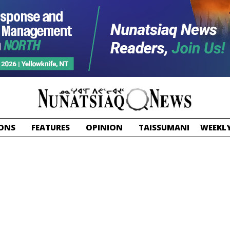
ONS
FEATURES
OPINION
TAISSUMANI
WEEKLY