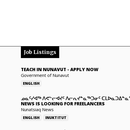
Job Listings
TEACH IN NUNAVUT
-
APPLY NOW
Government of Nunavut
ENGLISH
ᓄᓇᑦᓯᐊᖅ ᐱᕙᓪᓕᐊᔪᑦ ᐱᓕᕆᔪᓐᓇᖅᑐᓂᑦ ᑕᒪᐅᓇᑐᐃᓐ
NEWS IS LOOKING FOR FREELANCERS
Nunatsiaq News
ENGLISH
INUKTITUT