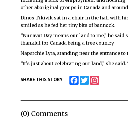
including a lack of employment and housing, bu
other aboriginal groups in Canada and around
Dinos Tikivik sat in a chair in the hall with 
smiled as he fed her tiny bits of bannock.
“Nunavut Day means our land to me,” he said s
thankful for Canada being a free country.
Napatchie Lyta, standing near the entrance to 
“It’s just about celebrating our land,” she said. “
Facebook
Twitter
Instagram
SHARE THIS STORY
(0) Comments