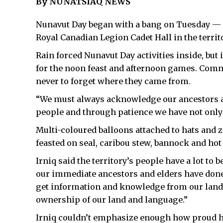
By NUNATSIAQ NEWS
Nunavut Day began with a bang on Tuesday — t
Royal Canadian Legion Cadet Hall in the territo
Rain forced Nunavut Day activities inside, but
for the noon feast and afternoon games. Comm
never to forget where they came from.
“We must always acknowledge our ancestors and
people and through patience we have not only 
Multi-coloured balloons attached to hats and
feasted on seal, caribou stew, bannock and hot
Irniq said the territory’s people have a lot to
our immediate ancestors and elders have done 
get information and knowledge from our land 
ownership of our land and language.”
Irniq couldn’t emphasize enough how proud h