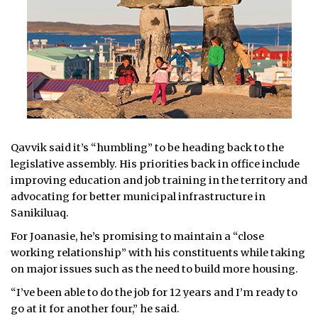
Qavvik said it’s “humbling” to be heading back to the
legislative assembly. His priorities back in office include
improving education and job training in the territory and
advocating for better municipal infrastructure in
Sanikiluaq.
For Joanasie, he’s promising to maintain a “close
working relationship” with his constituents while taking
on major issues such as the need to build more housing.
“I’ve been able to do the job for 12 years and I’m ready to
go at it for another four,” he said.