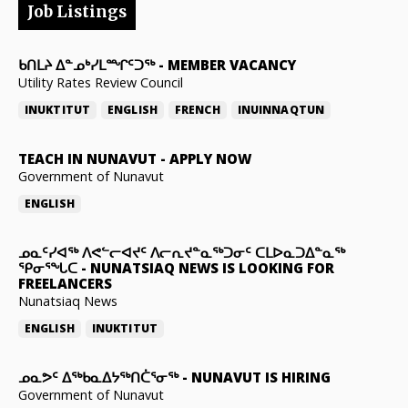
Job Listings
ᑲᑎᒪᔨ ᐃᓐᓄᒃᓯᒪᙱᑦᑐᖅ
-
MEMBER VACANCY
Utility Rates Review Council
INUKTITUT
ENGLISH
FRENCH
INUINNAQTUN
TEACH IN NUNAVUT
-
APPLY NOW
Government of Nunavut
ENGLISH
ᓄᓇᑦᓯᐊᖅ ᐱᕙᓪᓕᐊᔪᑦ ᐱᓕᕆᔪᓐᓇᖅᑐᓂᑦ ᑕᒪᐅᓇᑐᐃᓐᓇᖅ
ᕿᓂᕐᖓᑕ
-
NUNATSIAQ NEWS IS LOOKING FOR
FREELANCERS
Nunatsiaq News
ENGLISH
INUKTITUT
ᓄᓇᕗᑦ ᐃᖅᑲᓇᐃᔭᖅᑎᑖᕐᓂᖅ
-
NUNAVUT IS HIRING
Government of Nunavut