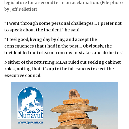
legislature for a second term on acclamation. (File photo
by Jeff Pelletier)
“I went through some personal challenges… I prefer not
to speak about the incident,” he said.
“I feel good, living day by day, and accept the
consequences that I had in the past… Obviously, the
incident led me to learn from my mistakes and do better.”
Neither of the returning MLAs ruled out seeking cabinet
roles, noting that it’s up to the full caucus to elect the
executive council.