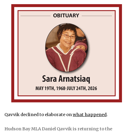
Qavvik declined to elaborate on
what happened
.
Hudson Bay MLA Daniel Qavvik is returning to the