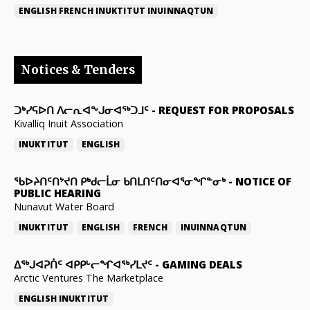
ENGLISH
FRENCH
INUKTITUT
INUINNAQTUN
Notices & Tenders
ᑐᒃᓯᕋᐅᑎ ᐱᓕᕆᐊᖕᒍᓂᐊᖅᑐᒧᑦ
-
REQUEST FOR PROPOSALS
Kivalliq Inuit Association
INUKTITUT
ENGLISH
ᖃᐅᔨᑎᑦᑎᔾᔪᑎ ᑭᒃᑯᓕᒫᓂ ᑲᑎᒪᑎᑦᑎᓂᐊᕐᓂᖏᓐᓂᒃ
-
NOTICE OF
PUBLIC HEARING
Nunavut Water Board
INUKTITUT
ENGLISH
FRENCH
INUINNAQTUN
ᐃᕐᒃᒍᐊᕈᑏᑦ ᐊᑭᑭᒡᓕᖏᐊᖅᓯᒪᔪᑦ
-
GAMING DEALS
Arctic Ventures The Marketplace
ENGLISH
INUKTITUT