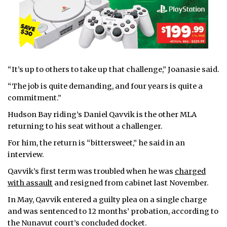
“It’s up to others to take up that challenge,” Joanasie said.
“The job is quite demanding, and four years is quite a
commitment.”
Hudson Bay riding’s Daniel Qavvik is the other MLA
returning to his seat without a challenger.
For him, the return is “bittersweet,” he said in an
interview.
Qavvik’s first term was troubled when he was
charged
with assault
and resigned from cabinet last November.
In May, Qavvik entered a guilty plea on a single charge
and was sentenced to 12 months’ probation, according to
the Nunavut court’s concluded docket.