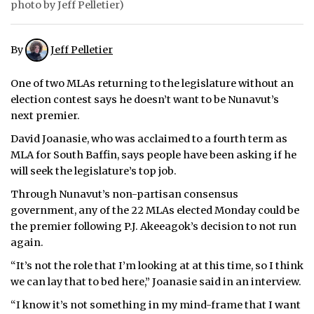
photo by Jeff Pelletier)
ᐃᓄᒃᑎᑐᑦ
By
Jeff Pelletier
SEARCH
One of two MLAs returning to the legislature without an
ARCHIVE
election contest says he doesn’t want to be Nunavut’s
next premier.
ABOUT
David Joanasie, who was acclaimed to a fourth term as
CONTACT
MLA for South Baffin, says people have been asking if he
will seek the legislature’s top job.
JOBS
Through Nunavut’s non-partisan consensus
government, any of the 22 MLAs elected Monday could be
NOTICES
the premier following P.J. Akeeagok’s decision to not run
TENDERS
again.
“It’s not the role that I’m looking at at this time, so I think
ADVERTISE
we can lay that to bed here,” Joanasie said in an interview.
“I know it’s not something in my mind-frame that I want