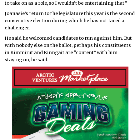
to take on as a role, so I wouldn’t be entertaining that.”
Joanasie’s return to the legislature this year is the second
consecutive election during which he has not faced a
challenger.
He said he welcomed candidates to run against him. But
with nobody else on the ballot, perhaps his constituents
in Kimmirut and Kinngait are “content” with him
staying on, he said.