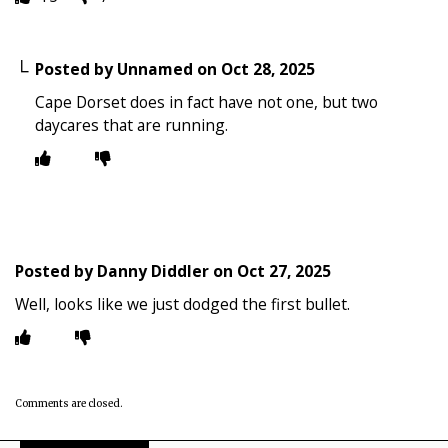
Posted by
Unnamed
on
Oct 28, 2025
Cape Dorset does in fact have not one, but two
daycares that are running.
Posted by
Danny Diddler
on
Oct 27, 2025
Well, looks like we just dodged the first bullet.
Comments are closed.