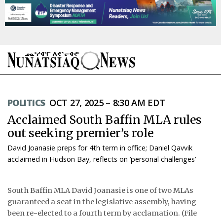
NEWS
POLITICS
OCT 27, 2025 – 8:30 AM EDT
TOPICS
Acclaimed South Baffin MLA rules
REGIONS
out seeking premier’s role
David Joanasie preps for 4th term in office; Daniel Qavvik
FEATURES
acclaimed in Hudson Bay, reflects on ‘personal challenges’
OPINION
South Baffin MLA David Joanasie is one of two MLAs
TAISSUMANI
guaranteed a seat in the legislative assembly, having
been re-elected to a fourth term by acclamation. (File
WEEKLY EDITION