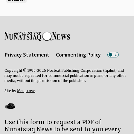
Privacy Statement
Commenting Policy
Copyright © 1995-2026 Nortext Publishing Corporation (Iqaluit) and
may not be reprinted for commercial publication in print, or any other
media, without the permission of the publisher.
Site by
Mangrove
.
Use this form to request a PDF of
Nunatsiaq News to be sent to you every