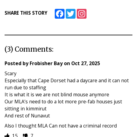
Facebook
Twitter
Instagram
SHARE THIS STORY
(3) Comments:
Posted by
Frobisher Bay
on
Oct 27, 2025
Scary
Especially that Cape Dorset had a daycare and it can not
run due to staffing
It is what it is we are not blind mouse anymore
Our MLA’s need to do a lot more pre-fab houses just
sitting in kimmirut
And rest of Nunavut
Also I thought MLA Can not have a criminal record
15
7