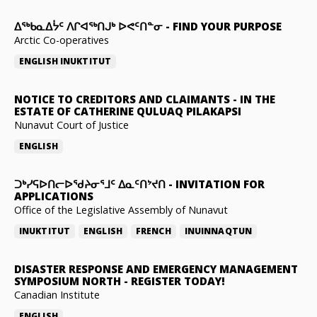
ᐃᖅᑲᓇᐃᔮᑦ ᐱᒋᐊᖅᑎᒍᒃ ᐅᕙᑦᑎᓐᓂ
-
FIND YOUR PURPOSE
Arctic Co-operatives
ENGLISH
INUKTITUT
NOTICE TO CREDITORS AND CLAIMANTS
-
IN THE
ESTATE OF CATHERINE QULUAQ PILAKAPSI
Nunavut Court of Justice
ENGLISH
ᑐᒃᓯᕋᐅᑎᓕᐅᖁᔨᓂᕐᒧᑦ ᐃᓇᑦᑎᔾᔪᑎ
-
INVITATION FOR
APPLICATIONS
Office of the Legislative Assembly of Nunavut
INUKTITUT
ENGLISH
FRENCH
INUINNAQTUN
DISASTER RESPONSE AND EMERGENCY MANAGEMENT
SYMPOSIUM NORTH
-
REGISTER TODAY!
Canadian Institute
ENGLISH