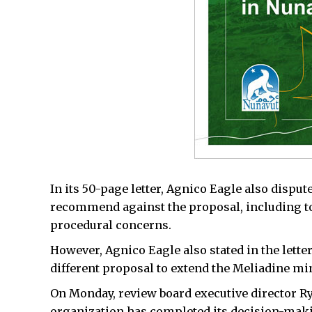
In its 50-page letter, Agnico Eagle also dispute
recommend against the proposal, including to
procedural concerns.
However, Agnico Eagle also stated in the letter
different proposal to extend the Meliadine min
On Monday, review board executive director Ry
organization has completed its decision-makin