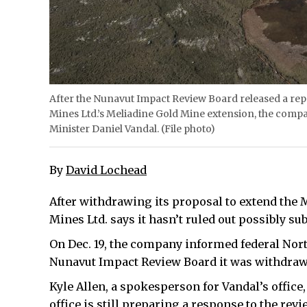
After the Nunavut Impact Review Board released a r
Mines Ltd.’s Meliadine Gold Mine extension, the compan
Minister Daniel Vandal. (File photo)
By
David Lochead
After withdrawing its proposal to extend the
Mines Ltd. says it hasn’t ruled out possibly su
On Dec. 19, the company informed federal Nort
Nunavut Impact Review Board it was withdrawi
Kyle Allen, a spokesperson for Vandal’s offic
office is still preparing a response to the rev