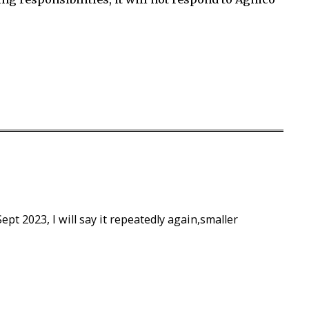
Sept 2023, I will say it repeatedly again,smaller