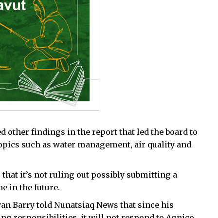
d other findings in the report that led the board to
pics such as water management, air quality and
 that it’s not ruling out possibly submitting a
e in the future.
an Barry told Nunatsiaq News that since his
g responsibilities, it will not respond to Agnico