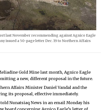
eport last November recommending against Agnico Eagle
y issued a 50-page letter Dec. 19 to Northern Affairs
 Meliadine Gold Mine last month, Agnico Eagle
bmitting a new, different proposal in the future.
hern Affairs Minister Daniel Vandal and the
ng its proposal, effective immediately.
e, told Nunatsiaq News in an email Monday his
iew board concerning Agnico Eagle’s letter of