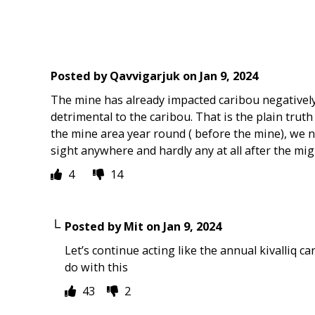
Posted by
Qavvigarjuk
on
Jan 9, 2024
The mine has already impacted caribou negatively
detrimental to the caribou. That is the plain trut
the mine area year round ( before the mine), we no
sight anywhere and hardly any at all after the migra
4
14
Posted by
Mit
on
Jan 9, 2024
Let’s continue acting like the annual kivalliq c
do with this
43
2