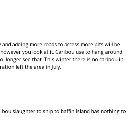
 and adding more roads to access more pits will be
h however you look at it. Caribou use to hang around
 ,longer see that. This winter there is no caribou in
tion left the area in July.
aribou slaughter to ship to baffin Island has nothing to