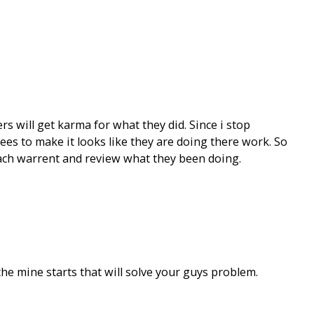
rs will get karma for what they did. Since i stop
s to make it looks like they are doing there work. So
seach warrent and review what they been doing.
he mine starts that will solve your guys problem.