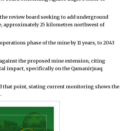
o the review board seeking to add underground
e, approximately 25 kilometres northwest of
perations phase of the mine by 11 years, to 2043
gainst the proposed mine extension, citing
al impact, specifically on the Qamanirjuaq
ed that point, stating current monitoring shows the
.