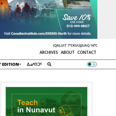
IQALUIT
7ºC
KUUJJUAQ
16ºC
ARCHIVES
ABOUT
CONTACT
 EDITION
ᐃᓄᒃᑎᑐᑦ