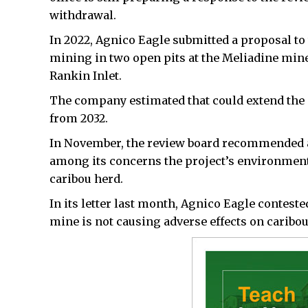
withdrawal.
In 2022, Agnico Eagle submitted a proposal t
mining in two open pits at the Meliadine min
Rankin Inlet.
The company estimated that could extend the o
from 2032.
In November, the review board recommended a
among its concerns the project’s environment
caribou herd.
In its letter last month, Agnico Eagle contest
mine is not causing adverse effects on caribou