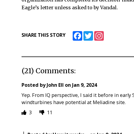
Eagle’s letter unless asked to by Vandal.
Facebook
Twitter
Instagram
SHARE THIS STORY
(21) Comments:
Posted by
John Ell
on
Jan 9, 2024
Yep. From IQ perspective, I said it before in early 
windturbines have potential at Meliadine site.
3
11