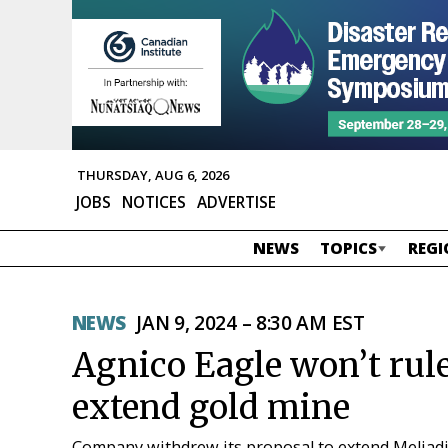
THURSDAY, AUG 6, 2026
JOBS
NOTICES
ADVERTISE
NEWS
TOPICS
REGI
NEWS
JAN 9, 2024 – 8:30 AM EST
Agnico Eagle won’t rul
extend gold mine
Company withdrew its proposal to extend Meliadin