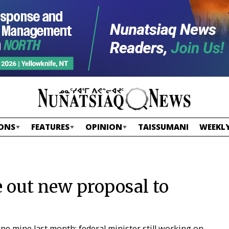
ONS
FEATURES
OPINION
TAISSUMANI
WEEKLY
e out new proposal to
e mine last month; federal minister still working on