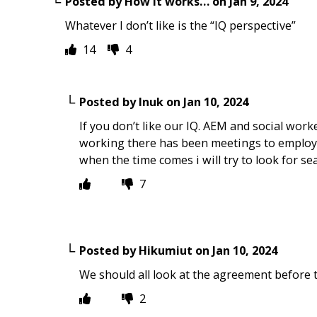
Posted by
How it works…
on
Jan 9, 2024
Whatever I don’t like is the “IQ perspective”
14
4
Posted by
Inuk
on
Jan 10, 2024
If you don’t like our IQ. AEM and social worke
working there has been meetings to employee
when the time comes i will try to look for 
7
Posted by
Hikumiut
on
Jan 10, 2024
We should all look at the agreement before t
2