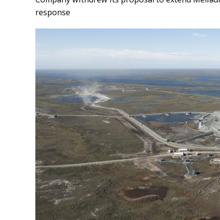
response