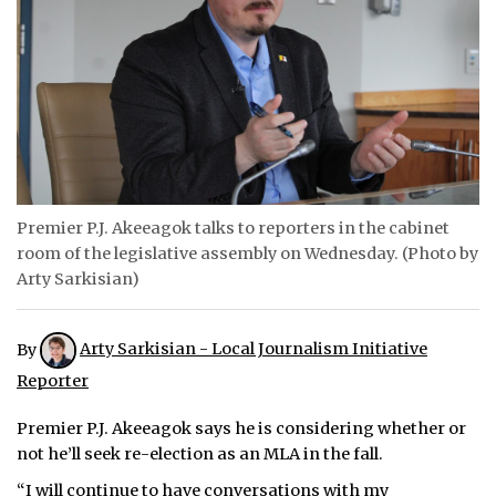
ᐃᓄᒃᑎᑐᑦ
SEARCH
ARCHIVE
ABOUT
Premier P.J. Akeeagok talks to reporters in the cabinet
CONTACT
room of the legislative assembly on Wednesday. (Photo by
Arty Sarkisian)
JOBS
NOTICES
By
Arty Sarkisian - Local Journalism Initiative
Reporter
TENDERS
Premier P.J. Akeeagok says he is considering whether or
ADVERTISE
not he’ll seek re-election as an MLA in the fall.
“I will continue to have conversations with my