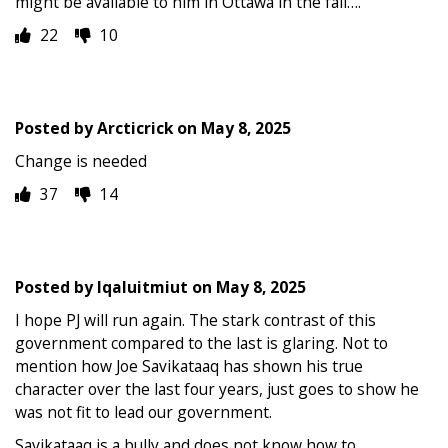
might be available to him in Ottawa in the fall….
22
10
Posted by
Arcticrick
on
May 8, 2025
Change is needed
37
14
Posted by
Iqaluitmiut
on
May 8, 2025
I hope PJ will run again. The stark contrast of this
government compared to the last is glaring. Not to
mention how Joe Savikataaq has shown his true
character over the last four years, just goes to show he
was not fit to lead our government.
Savikataaq is a bully and does not know how to