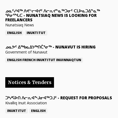
ᓄᓇᑦᓯᐊᖅ ᐱᕙᓪᓕᐊᔪᑦ ᐱᓕᕆᔪᓐᓇᖅᑐᓂᑦ ᑕᒪᐅᓇᑐᐃᓐᓇᖅ
ᕿᓂᕐᖓᑕ
-
NUNATSIAQ NEWS IS LOOKING FOR
FREELANCERS
Nunatsiaq News
ENGLISH
INUKTITUT
ᓄᓇᕗᑦ ᐃᖅᑲᓇᐃᔭᖅᑎᑖᕐᓂᖅ
-
NUNAVUT IS HIRING
Government of Nunavut
ENGLISH
FRENCH
INUKTITUT
INUINNAQTUN
Notices & Tenders
ᑐᒃᓯᕋᐅᑎ ᐱᓕᕆᐊᖕᒍᓂᐊᖅᑐᒧᑦ
-
REQUEST FOR PROPOSALS
Kivalliq Inuit Association
INUKTITUT
ENGLISH