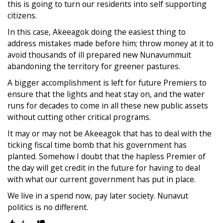
this is going to turn our residents into self supporting
citizens.
In this case, Akeeagok doing the easiest thing to
address mistakes made before him; throw money at it to
avoid thousands of ill prepared new Nunavummuit
abandoning the territory for greener pastures.
A bigger accomplishment is left for future Premiers to
ensure that the lights and heat stay on, and the water
runs for decades to come in all these new public assets
without cutting other critical programs.
It may or may not be Akeeagok that has to deal with the
ticking fiscal time bomb that his government has
planted. Somehow I doubt that the hapless Premier of
the day will get credit in the future for having to deal
with what our current government has put in place.
We live in a spend now, pay later society. Nunavut
politics is no different.