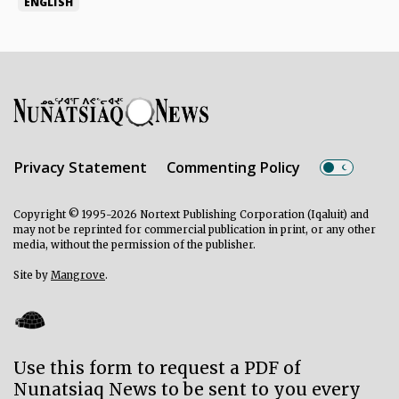
ENGLISH
Privacy Statement
Commenting Policy
Copyright © 1995-2026 Nortext Publishing Corporation (Iqaluit) and
may not be reprinted for commercial publication in print, or any other
media, without the permission of the publisher.
Site by
Mangrove
.
Use this form to request a PDF of
Nunatsiaq News to be sent to you every