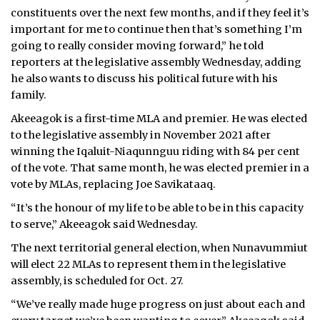
constituents over the next few months, and if they feel it’s
important for me to continue then that’s something I’m
going to really consider moving forward,” he told
reporters at the legislative assembly Wednesday, adding
he also wants to discuss his political future with his
family.
Akeeagok is a first-time MLA and premier. He was elected
to the legislative assembly in November 2021 after
winning the Iqaluit-Niaqunnguu riding with 84 per cent
of the vote. That same month, he was elected premier in a
vote by MLAs, replacing Joe Savikataaq.
“It’s the honour of my life to be able to be in this capacity
to serve,” Akeeagok said Wednesday.
The next territorial general election, when Nunavummiut
will elect 22 MLAs to represent them in the legislative
assembly, is scheduled for Oct. 27.
“We’ve really made huge progress on just about each and