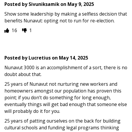
Posted by
Sivuniksamik
on
May 9, 2025
Show some leadership by making a selfless decision that
benefits Nunavut: opting not to run for re-election.
16
1
Posted by
Lucretius
on
May 14, 2025
Nunavut 3000 is an accomplishment of a sort, there is no
doubt about that.
25 years of Nunavut not nurturing new workers and
homeowners amongst our population has proven this
point; if you don’t do something for long enough,
eventually things will get bad enough that someone else
will probably do it for you.
25 years of patting ourselves on the back for building
cultural schools and funding legal programs thinking