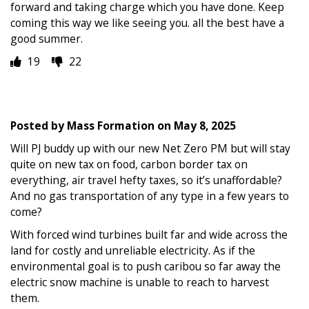
forward and taking charge which you have done. Keep
coming this way we like seeing you. all the best have a
good summer.
19
22
Posted by
Mass Formation
on
May 8, 2025
Will PJ buddy up with our new Net Zero PM but will stay
quite on new tax on food, carbon border tax on
everything, air travel hefty taxes, so it’s unaffordable?
And no gas transportation of any type in a few years to
come?
With forced wind turbines built far and wide across the
land for costly and unreliable electricity. As if the
environmental goal is to push caribou so far away the
electric snow machine is unable to reach to harvest
them.