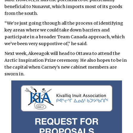
beneficial to Nunavut, which imports most of its goods
from the south.
“We’re just going through all the process of identifying
key areas where we could take down barriers and
participate in a broader Team Canada approach, which
we’ve been very supportive of,” he said.
Next week, Akeeagok will head to Ottawa to attend the
Arctic Inspiration Prize ceremony. He also hopes to be in
the capital when Carney’s new cabinet members are
sworn in.