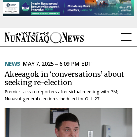
NEWS
NEWS
MAY 7, 2025 – 6:09 PM EDT
TOPICS
Akeeagok in ‘conversations’ about
REGIONS
seeking re-election
Premier talks to reporters after virtual meeting with PM;
FEATURES
Nunavut general election scheduled for Oct. 27
OPINION
TAISSUMANI
WEEKLY EDITION