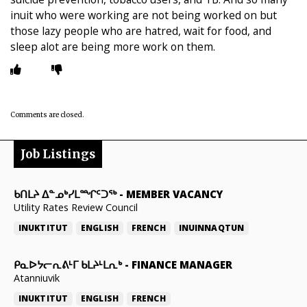
inuit who were working are not being worked on but
those lazy people who are hatred, wait for food, and
sleep alot are being more work on them.
Comments are closed.
Job Listings
ᑲᑎᒪᔨ ᐃᓐᓄᒃᓯᒪᙱᑦᑐᖅ
-
MEMBER VACANCY
Utility Rates Review Council
INUKTITUT
ENGLISH
FRENCH
INUINNAQTUN
ᑭᓇᐅᔭᓕᕆᕕᒻᒥ ᑲᒪᔨᒻᒪᕆᒃ
-
FINANCE MANAGER
Atanniuvik
INUKTITUT
ENGLISH
FRENCH