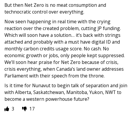
But then Net Zero is no meat consumption and
technocratic control over everything.
Now seen happening in real time with the crying
reaction over the created problem, cutting JP funding.
Which will soon have a solution… it’s back with strings
attached and probably with a must have digital ID and
monthly carbon credits usage score. No cash. No
economic growth or jobs, only people kept suppressed.
We’ll soon hear praise for Net Zero because of crisis,
crisis everything, when Canada’s land owner addresses
Parliament with their speech from the throne.
Is it time for Nunavut to begin talk of separation and join
with Alberta, Saskatchewan, Manitoba, Yukon, NWT to
become a western powerhouse future?
3
17