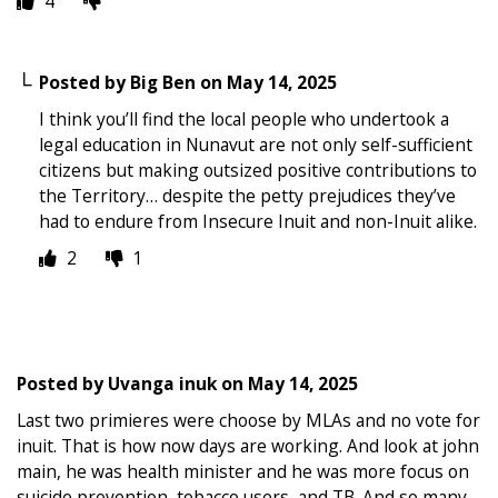
4
Posted by
Big Ben
on
May 14, 2025
I think you’ll find the local people who undertook a
legal education in Nunavut are not only self-sufficient
citizens but making outsized positive contributions to
the Territory… despite the petty prejudices they’ve
had to endure from Insecure Inuit and non-Inuit alike.
2
1
Posted by
Uvanga inuk
on
May 14, 2025
Last two primieres were choose by MLAs and no vote for
inuit. That is how now days are working. And look at john
main, he was health minister and he was more focus on
suicide prevention, tobacco users, and TB. And so many