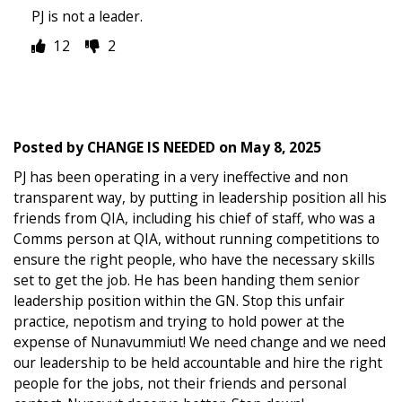
PJ is not a leader.
12
2
Posted by
CHANGE IS NEEDED
on
May 8, 2025
PJ has been operating in a very ineffective and non
transparent way, by putting in leadership position all his
friends from QIA, including his chief of staff, who was a
Comms person at QIA, without running competitions to
ensure the right people, who have the necessary skills
set to get the job. He has been handing them senior
leadership position within the GN. Stop this unfair
practice, nepotism and trying to hold power at the
expense of Nunavummiut! We need change and we need
our leadership to be held accountable and hire the right
people for the jobs, not their friends and personal