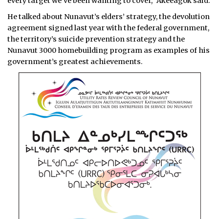
every target we’ve been wanting to cover,” Akeeagok said.
He talked about Nunavut’s elders’ strategy, the devolution
agreement signed last year with the federal government,
the territory’s suicide prevention strategy and the
Nunavut 3000 homebuilding program as examples of his
government’s greatest achievements.