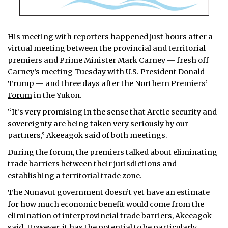
His meeting with reporters happened just hours after a
virtual meeting between the provincial and territorial
premiers and Prime Minister Mark Carney — fresh off
Carney’s meeting Tuesday with U.S. President Donald
Trump — and three days after the Northern Premiers’
Forum
in the Yukon.
“It’s very promising in the sense that Arctic security and
sovereignty are being taken very seriously by our
partners,” Akeeagok said of both meetings.
During the forum, the premiers talked about eliminating
trade barriers between their jurisdictions and
establishing a territorial trade zone.
The Nunavut government doesn’t yet have an estimate
for how much economic benefit would come from the
elimination of interprovincial trade barriers, Akeeagok
said. However, it has the potential to be particularly