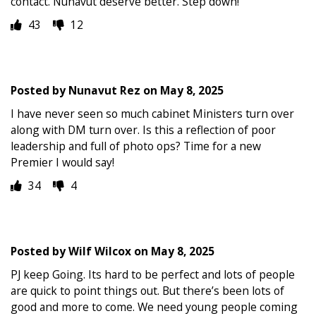
contact. Nunavut deserve better. Step down!
43
12
Posted by
Nunavut Rez
on
May 8, 2025
I have never seen so much cabinet Ministers turn over
along with DM turn over. Is this a reflection of poor
leadership and full of photo ops? Time for a new
Premier I would say!
34
4
Posted by
Wilf Wilcox
on
May 8, 2025
PJ keep Going. Its hard to be perfect and lots of people
are quick to point things out. But there’s been lots of
good and more to come. We need young people coming