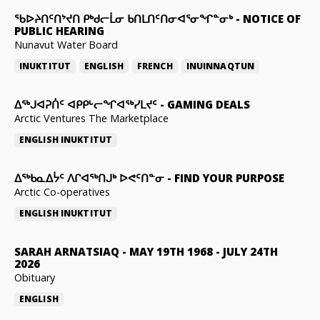
ᖃᐅᔨᑎᑦᑎᔾᔪᑎ ᑭᒃᑯᓕᒫᓂ ᑲᑎᒪᑎᑦᑎᓂᐊᕐᓂᖏᓐᓂᒃ
-
NOTICE OF
PUBLIC HEARING
Nunavut Water Board
INUKTITUT
ENGLISH
FRENCH
INUINNAQTUN
ᐃᕐᒃᒍᐊᕈᑏᑦ ᐊᑭᑭᒡᓕᖏᐊᖅᓯᒪᔪᑦ
-
GAMING DEALS
Arctic Ventures The Marketplace
ENGLISH
INUKTITUT
ᐃᖅᑲᓇᐃᔮᑦ ᐱᒋᐊᖅᑎᒍᒃ ᐅᕙᑦᑎᓐᓂ
-
FIND YOUR PURPOSE
Arctic Co-operatives
ENGLISH
INUKTITUT
SARAH ARNATSIAQ
-
MAY 19TH 1968 - JULY 24TH
2026
Obituary
ENGLISH