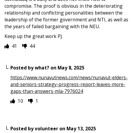
compromise. The proof is obvious in the deteriorating
relationship and conflicting personalities between the
leadership of the former government and NTI, as well as
the years of failed bargaining with the NEU.
Keep up the great work PJ.
41
44
Posted by
what?
on
May 8, 2025
https://www.nunavutnews.com/news/nunavut-elders-
and-seniors-strategy-progress-report-leaves-more-
gaps-than-answers-mla-7976024
10
1
Posted by
volunteer
on
May 13, 2025