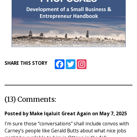
Facebook
Twitter
Instagram
SHARE THIS STORY
(13) Comments:
Posted by
Make Iqaluit Great Again
on
May 7, 2025
I’m sure those “conversations” shall include convos with
Carney’s people like Gerald Butts about what nice jobs