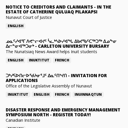
NOTICE TO CREDITORS AND CLAIMANTS
-
IN THE
ESTATE OF CATHERINE QULUAQ PILAKAPSI
Nunavut Court of Justice
ENGLISH
ᓄᓇᑦᓯᐊᕐᒥ ᐱᕙᓪᓕᐊᔪᑦ ᓵᓚᒃᓴᐅᓯᐊᖓ ᐃᑲᔪᖃᑦᑕᖅᑐᖅ ᐃᓄᖕᓂ
ᐃᓕᓐᓂᐊᖅᑐᓂᒃ
-
CARLETON UNIVERSITY BURSARY
The Nunatsiaq News Award helps Inuit students
ENGLISH
INUKTITUT
FRENCH
ᑐᒃᓯᕋᐅᑎᓕᐅᖁᔨᓂᕐᒧᑦ ᐃᓇᑦᑎᔾᔪᑎ
-
INVITATION FOR
APPLICATIONS
Office of the Legislative Assembly of Nunavut
INUKTITUT
ENGLISH
FRENCH
INUINNAQTUN
DISASTER RESPONSE AND EMERGENCY MANAGEMENT
SYMPOSIUM NORTH
-
REGISTER TODAY!
Canadian Institute