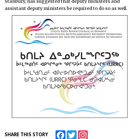
Stanbury, has suggested that deputy ministers and
assistant deputy ministers be required to do so as well.
Facebook
Twitter
Instagram
SHARE THIS STORY