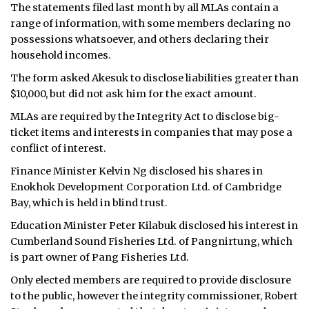
The statements filed last month by all MLAs contain a
ᐃᓄᒃᑎᑐᑦ
range of information, with some members declaring no
possessions whatsoever, and others declaring their
SEARCH
household incomes.
The form asked Akesuk to disclose liabilities greater than
ARCHIVE
$10,000, but did not ask him for the exact amount.
ABOUT
MLAs are required by the Integrity Act to disclose big-
ticket items and interests in companies that may pose a
CONTACT
conflict of interest.
Finance Minister Kelvin Ng disclosed his shares in
JOBS
Enokhok Development Corporation Ltd. of Cambridge
Bay, which is held in blind trust.
NOTICES
Education Minister Peter Kilabuk disclosed his interest in
TENDERS
Cumberland Sound Fisheries Ltd. of Pangnirtung, which
is part owner of Pang Fisheries Ltd.
ADVERTISE
Only elected members are required to provide disclosure
to the public, however the integrity commissioner, Robert