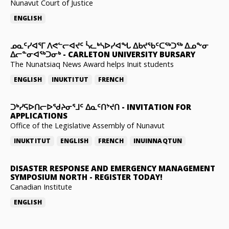
Nunavut Court of Justice
ENGLISH
ᓄᓇᑦᓯᐊᕐᒥ ᐱᕙᓪᓕᐊᔪᑦ ᓵᓚᒃᓴᐅᓯᐊᖓ ᐃᑲᔪᖃᑦᑕᖅᑐᖅ ᐃᓄᖕᓂ
ᐃᓕᓐᓂᐊᖅᑐᓂᒃ
-
CARLETON UNIVERSITY BURSARY
The Nunatsiaq News Award helps Inuit students
ENGLISH
INUKTITUT
FRENCH
ᑐᒃᓯᕋᐅᑎᓕᐅᖁᔨᓂᕐᒧᑦ ᐃᓇᑦᑎᔾᔪᑎ
-
INVITATION FOR
APPLICATIONS
Office of the Legislative Assembly of Nunavut
INUKTITUT
ENGLISH
FRENCH
INUINNAQTUN
DISASTER RESPONSE AND EMERGENCY MANAGEMENT
SYMPOSIUM NORTH
-
REGISTER TODAY!
Canadian Institute
ENGLISH