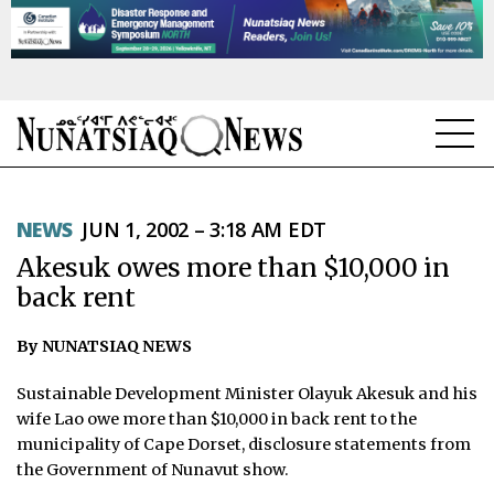
NEWS
NEWS
JUN 1, 2002 – 3:18 AM EDT
TOPICS
Akesuk owes more than $10,000 in
REGIONS
back rent
FEATURES
By NUNATSIAQ NEWS
OPINION
Sustainable Development Minister Olayuk Akesuk and his
wife Lao owe more than $10,000 in back rent to the
TAISSUMANI
municipality of Cape Dorset, disclosure statements from
the Government of Nunavut show.
WEEKLY EDITION