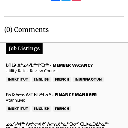
(0) Comments
Job Listings
ᑲᑎᒪᔨ ᐃᓐᓄᒃᓯᒪᙱᑦᑐᖅ
-
MEMBER VACANCY
Utility Rates Review Council
INUKTITUT
ENGLISH
FRENCH
INUINNAQTUN
ᑭᓇᐅᔭᓕᕆᕕᒻᒥ ᑲᒪᔨᒻᒪᕆᒃ
-
FINANCE MANAGER
Atanniuvik
INUKTITUT
ENGLISH
FRENCH
ᓄᓇᑦᓯᐊᖅ ᐱᕙᓪᓕᐊᔪᑦ ᐱᓕᕆᔪᓐᓇᖅᑐᓂᑦ ᑕᒪᐅᓇᑐᐃᓐᓇᖅ