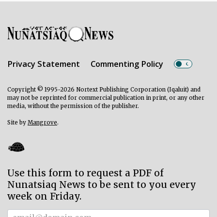
Privacy Statement
Commenting Policy
Copyright © 1995-2026 Nortext Publishing Corporation (Iqaluit) and
may not be reprinted for commercial publication in print, or any other
media, without the permission of the publisher.
Site by
Mangrove
.
Use this form to request a PDF of
Nunatsiaq News to be sent to you every
week on Friday.
Subscriber