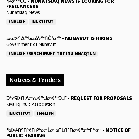
ᕿᓂᕐᖓᑕ
-
NUNATSIAQ NEWS IS LOOKING FOR
FREELANCERS
Nunatsiaq News
ENGLISH
INUKTITUT
ᓄᓇᕗᑦ ᐃᖅᑲᓇᐃᔭᖅᑎᑖᕐᓂᖅ
-
NUNAVUT IS HIRING
Government of Nunavut
ENGLISH
FRENCH
INUKTITUT
INUINNAQTUN
Notices & Tenders
ᑐᒃᓯᕋᐅᑎ ᐱᓕᕆᐊᖕᒍᓂᐊᖅᑐᒧᑦ
-
REQUEST FOR PROPOSALS
Kivalliq Inuit Association
INUKTITUT
ENGLISH
ᖃᐅᔨᑎᑦᑎᔾᔪᑎ ᑭᒃᑯᓕᒫᓂ ᑲᑎᒪᑎᑦᑎᓂᐊᕐᓂᖏᓐᓂᒃ
-
NOTICE OF
PUBLIC HEARING