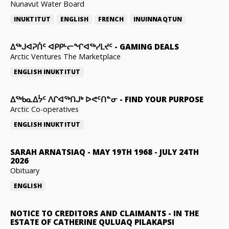
Nunavut Water Board
INUKTITUT
ENGLISH
FRENCH
INUINNAQTUN
ᐃᕐᒃᒍᐊᕈᑏᑦ ᐊᑭᑭᒡᓕᖏᐊᖅᓯᒪᔪᑦ
-
GAMING DEALS
Arctic Ventures The Marketplace
ENGLISH
INUKTITUT
ᐃᖅᑲᓇᐃᔮᑦ ᐱᒋᐊᖅᑎᒍᒃ ᐅᕙᑦᑎᓐᓂ
-
FIND YOUR PURPOSE
Arctic Co-operatives
ENGLISH
INUKTITUT
SARAH ARNATSIAQ
-
MAY 19TH 1968 - JULY 24TH
2026
Obituary
ENGLISH
NOTICE TO CREDITORS AND CLAIMANTS
-
IN THE
ESTATE OF CATHERINE QULUAQ PILAKAPSI