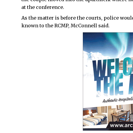
at the conference.
As the matter is before the courts, police wou
known to the RCMP, McConnell said.