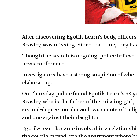
After discovering Egotik-Learn’s body, office
Beasley, was missing. Since that time, they hav
Though the search is ongoing, police believe t
news conference.
Investigators have a strong suspicion of whe
elaborating.
On Thursday, police found Egotik-Learn’s 33-
Beasley, who is the father of the missing girl,
second-degree murder and two counts of indi
and one against their daughter.
Egotik-Learn became involved in a relationshi
the couple moved into the apartment where he