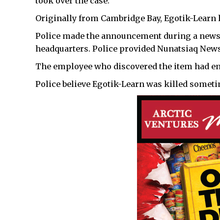
took over the case.
Originally from Cambridge Bay, Egotik-Learn h
Police made the announcement during a news
headquarters. Police provided Nunatsiaq News
The employee who discovered the item had ent
Police believe Egotik-Learn was killed someti