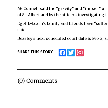
McConnell said the “gravity” and “impact” of th
of St. Albert and by the officers investigating it
Egotik-Learn’s family and friends have “suffer
said.
Beasley’s next scheduled court date is Feb. 2, at 
Facebook
Twitter
Instagram
SHARE THIS STORY
(0) Comments