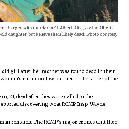
charged with murder in St. Albert, Alta., say the Alberta
ld daughter, but believe she is likely dead. (Photo courtesy
-old girl after her mother was found dead in their
he woman’s common-law partner — the father of the
rn, 23, dead after they were called to the
reported discovering what RCMP Insp. Wayne
human remains. The RCMP’s major crimes unit then