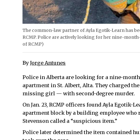
The common-law partner of Ayla Egotik-Learn has been 
RCMP. Police are actively looking for her nine-month-o
of RCMP)
By
Jorge Antunes
Police in Alberta are looking for a nine-month
apartment in St. Albert, Alta. They charged t
missing girl — with second-degree murder.
On Jan. 23, RCMP officers found Ayla Egotik-Lea
apartment block by a building employee who 
Stevenson called a “suspicious item.”
Police later determined the item contained 