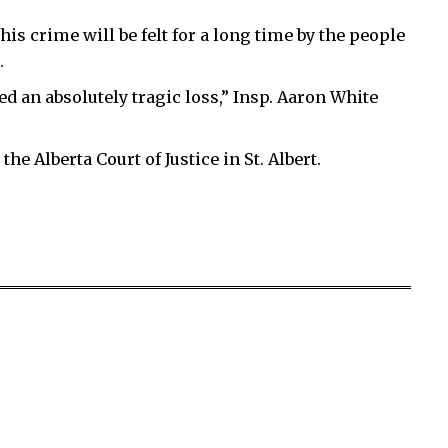
is crime will be felt for a long time by the people
.
ed an absolutely tragic loss,” Insp. Aaron White
the Alberta Court of Justice in St. Albert.