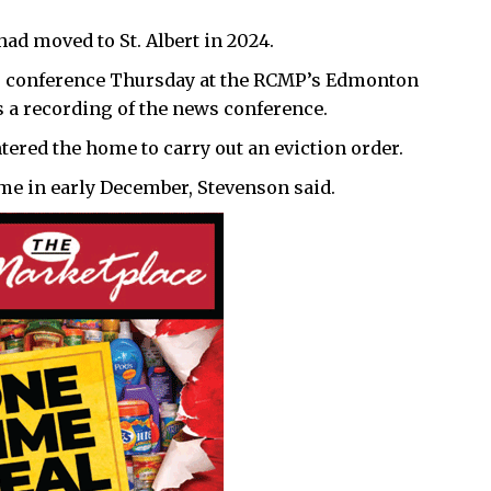
ad moved to St. Albert in 2024.
 conference Thursday at the RCMP’s Edmonton
 a recording of the news conference.
ered the home to carry out an eviction order.
me in early December, Stevenson said.