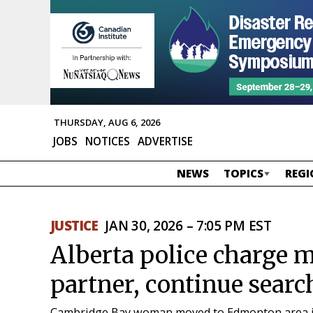
THURSDAY, AUG 6, 2026
JOBS
NOTICES
ADVERTISE
NEWS
TOPICS
REGI
JUSTICE
JAN 30, 2026 – 7:05 PM EST
Alberta police charge 
partner, continue searc
Cambridge Bay woman moved to Edmonton area 