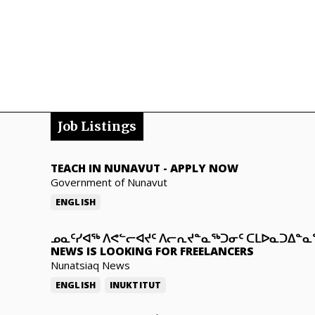
Job Listings
TEACH IN NUNAVUT
-
APPLY NOW
Government of Nunavut
ENGLISH
ᓄᓇᑦᓯᐊᖅ ᐱᕙᓪᓕᐊᔪᑦ ᐱᓕᕆᔪᓐᓇᖅᑐᓂᑦ ᑕᒪᐅᓇᑐᐃᓐ
NEWS IS LOOKING FOR FREELANCERS
Nunatsiaq News
ENGLISH
INUKTITUT