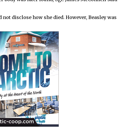
ld not disclose how she died. However, Beasley was