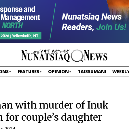
ONS
FEATURES
OPINION
TAISSUMANI
WEEKLY
man with murder of Inuk
h for couple’s daughter
in 2024