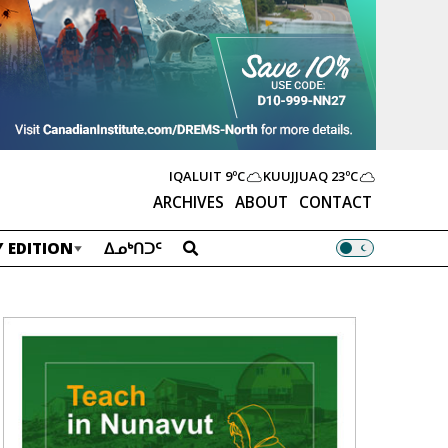
IQALUIT
9ºC
KUUJJUAQ
23ºC
ARCHIVES
ABOUT
CONTACT
 EDITION
ᐃᓄᒃᑎᑐᑦ