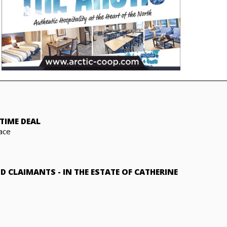
TIME DEAL
ace
ND CLAIMANTS
-
IN THE ESTATE OF CATHERINE