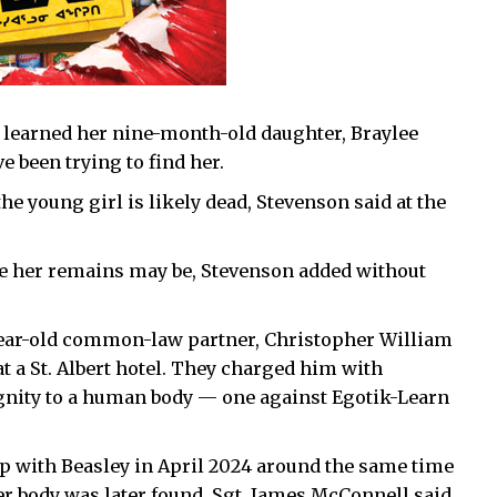
rs learned her nine-month-old daughter, Braylee
e been trying to find her.
he young girl is likely dead, Stevenson said at the
re her remains may be, Stevenson added without
year-old common-law partner, Christopher William
 at a St. Albert hotel. They charged him with
gnity to a human body — one against Egotik-Learn
p with Beasley in April 2024 around the same time
r body was later found, Sgt. James McConnell said