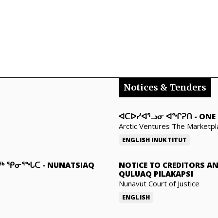
Notices & Tenders
ᐊᑕᐅᓯᐊᕐᓗᓂ ᐊᖏᕈᑎ
-
ONE 
Arctic Ventures The Marketpl
ENGLISH
INUKTITUT
ᓇᖅ ᕿᓂᕐᖓᑕ
-
NUNATSIAQ
NOTICE TO CREDITORS A
QULUAQ PILAKAPSI
Nunavut Court of Justice
ENGLISH