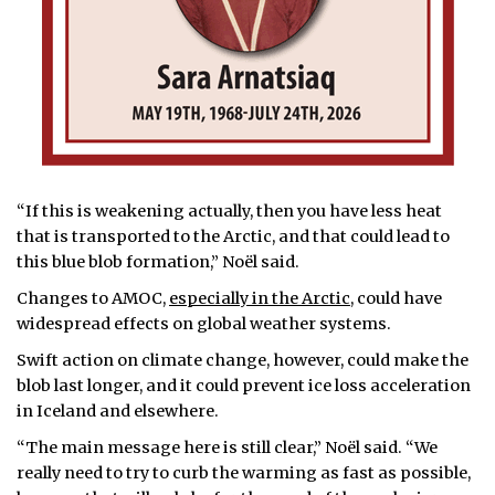
“If this is weakening actually, then you have less heat
that is transported to the Arctic, and that could lead to
this blue blob formation,” Noël said.
Changes to AMOC,
especially in the Arctic
, could have
widespread effects on global weather systems.
Swift action on climate change, however, could make the
blob last longer, and it could prevent ice loss acceleration
in Iceland and elsewhere.
“The main message here is still clear,” Noël said. “We
really need to try to curb the warming as fast as possible,