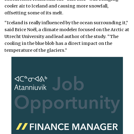
cooler air to Iceland and causing more snowfall,
offsetting some of its melt.
“Iceland is really influenced by the ocean surrounding it,”
said Brice Noël, a climate modeler focused on the Arctic at
Utrecht University and lead author of the study. “The
cooling in the blue blob has a direct impact on the
temperature of the glaciers.”