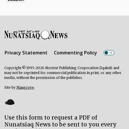
Privacy Statement
Commenting Policy
Copyright © 1995-2026 Nortext Publishing Corporation (Iqaluit) and
may not be reprinted for commercial publication in print, or any other
media, without the permission of the publisher.
Site by
Mangrove
.
Use this form to request a PDF of
Nunatsiaq News to be sent to you every