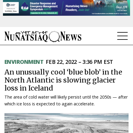
NEWS
ENVIRONMENT
FEB 22, 2022 – 3:36 PM EST
TOPICS
An unusually cool ‘blue blob’ in the
REGIONS
North Atlantic is slowing glacier
loss in Iceland
FEATURES
The area of cold water will likely persist until the 2050s — after
OPINION
which ice loss is expected to again accelerate.
TAISSUMANI
WEEKLY EDITION