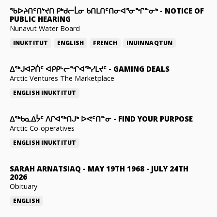
ᖃᐅᔨᑎᑦᑎᔾᔪᑎ ᑭᒃᑯᓕᒫᓂ ᑲᑎᒪᑎᑦᑎᓂᐊᕐᓂᖏᓐᓂᒃ
-
NOTICE OF
PUBLIC HEARING
Nunavut Water Board
INUKTITUT
ENGLISH
FRENCH
INUINNAQTUN
ᐃᕐᒃᒍᐊᕈᑏᑦ ᐊᑭᑭᒡᓕᖏᐊᖅᓯᒪᔪᑦ
-
GAMING DEALS
Arctic Ventures The Marketplace
ENGLISH
INUKTITUT
ᐃᖅᑲᓇᐃᔮᑦ ᐱᒋᐊᖅᑎᒍᒃ ᐅᕙᑦᑎᓐᓂ
-
FIND YOUR PURPOSE
Arctic Co-operatives
ENGLISH
INUKTITUT
SARAH ARNATSIAQ
-
MAY 19TH 1968 - JULY 24TH
2026
Obituary
ENGLISH