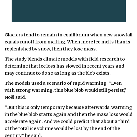
Glaciers tend to remain in equilibrium when new snowfall
equals runoff from melting. When more ice melts than is
replenished by snow, then they lose mass.
The study blends climate models with field research to
determine that ice loss has slowed in recent years and
may continue to do so as long as the blob exists.
The models used a scenario of rapid warming. “Even
with strong warming, this blue blob would still persist,”
Noël said.
“But this is only temporary because afterwards, warming
in the blue blob starts again and then the mass loss would
accelerate again. And we could predict that about a third
of the total ice volume would be lost by the end of the
century,” he said.