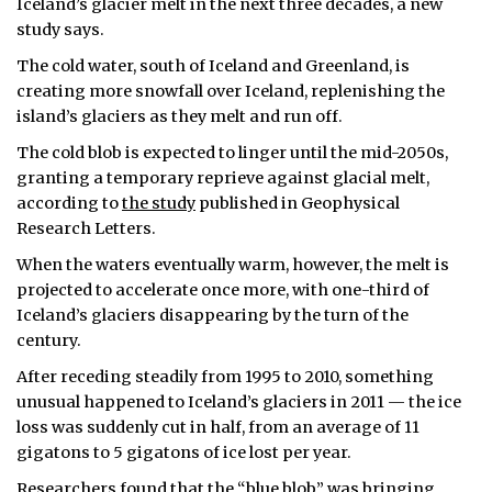
Iceland’s glacier melt in the next three decades, a new
study says.
The cold water, south of Iceland and Greenland, is
creating more snowfall over Iceland, replenishing the
island’s glaciers as they melt and run off.
The cold blob is expected to linger until the mid-2050s,
granting a temporary reprieve against glacial melt,
according to
the study
published in Geophysical
Research Letters.
When the waters eventually warm, however, the melt is
projected to accelerate once more, with one-third of
Iceland’s glaciers disappearing by the turn of the
century.
After receding steadily from 1995 to 2010, something
unusual happened to Iceland’s glaciers in 2011 — the ice
loss was suddenly cut in half, from an average of 11
gigatons to 5 gigatons of ice lost per year.
Researchers found that the “blue blob” was bringing