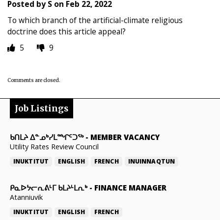
Posted by
S
on
Feb 22, 2022
To which branch of the artificial-climate religious
doctrine does this article appeal?
5
9
Comments are closed.
Job Listings
ᑲᑎᒪᔨ ᐃᓐᓄᒃᓯᒪᙱᑦᑐᖅ
-
MEMBER VACANCY
Utility Rates Review Council
INUKTITUT
ENGLISH
FRENCH
INUINNAQTUN
ᑭᓇᐅᔭᓕᕆᕕᒻᒥ ᑲᒪᔨᒻᒪᕆᒃ
-
FINANCE MANAGER
Atanniuvik
INUKTITUT
ENGLISH
FRENCH