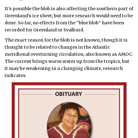
It’s possible the blob is also affecting the southern part of
Greenland’s ice sheet, but more research would need to be
done. So far, no effects from the “blue blob” have been
recorded for Greenland or Svalbard.
The exact reason for the blob is not known, though it is
thought to be related to changes in the Atlantic
meridional overturning circulation, also known as AMOC.
The current brings warm water up from the tropics, but
it may be weakening in a changing climate, research
indicates.