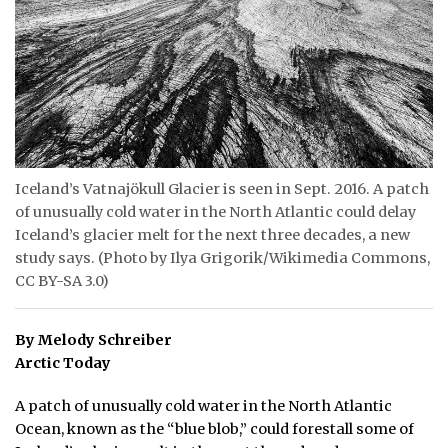
ᐃᓄᒃᑎᑐᑦ
SEARCH
ARCHIVE
ABOUT
Iceland’s Vatnajökull Glacier is seen in Sept. 2016. A patch
of unusually cold water in the North Atlantic could delay
CONTACT
Iceland’s glacier melt for the next three decades, a new
JOBS
study says. (Photo by Ilya Grigorik/Wikimedia Commons,
CC BY-SA 3.0)
NOTICES
By Melody Schreiber
TENDERS
Arctic Today
ADVERTISE
A patch of unusually cold water in the North Atlantic
Ocean, known as the “blue blob,” could forestall some of