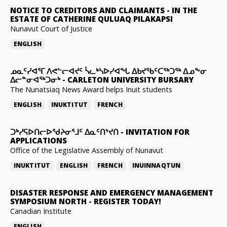
NOTICE TO CREDITORS AND CLAIMANTS
-
IN THE
ESTATE OF CATHERINE QULUAQ PILAKAPSI
Nunavut Court of Justice
ENGLISH
ᓄᓇᑦᓯᐊᕐᒥ ᐱᕙᓪᓕᐊᔪᑦ ᓵᓚᒃᓴᐅᓯᐊᖓ ᐃᑲᔪᖃᑦᑕᖅᑐᖅ ᐃᓄᖕᓂ
ᐃᓕᓐᓂᐊᖅᑐᓂᒃ
-
CARLETON UNIVERSITY BURSARY
The Nunatsiaq News Award helps Inuit students
ENGLISH
INUKTITUT
FRENCH
ᑐᒃᓯᕋᐅᑎᓕᐅᖁᔨᓂᕐᒧᑦ ᐃᓇᑦᑎᔾᔪᑎ
-
INVITATION FOR
APPLICATIONS
Office of the Legislative Assembly of Nunavut
INUKTITUT
ENGLISH
FRENCH
INUINNAQTUN
DISASTER RESPONSE AND EMERGENCY MANAGEMENT
SYMPOSIUM NORTH
-
REGISTER TODAY!
Canadian Institute
ENGLISH