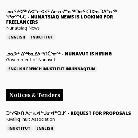
ᓄᓇᑦᓯᐊᖅ ᐱᕙᓪᓕᐊᔪᑦ ᐱᓕᕆᔪᓐᓇᖅᑐᓂᑦ ᑕᒪᐅᓇᑐᐃᓐᓇᖅ
ᕿᓂᕐᖓᑕ
-
NUNATSIAQ NEWS IS LOOKING FOR
FREELANCERS
Nunatsiaq News
ENGLISH
INUKTITUT
ᓄᓇᕗᑦ ᐃᖅᑲᓇᐃᔭᖅᑎᑖᕐᓂᖅ
-
NUNAVUT IS HIRING
Government of Nunavut
ENGLISH
FRENCH
INUKTITUT
INUINNAQTUN
Notices & Tenders
ᑐᒃᓯᕋᐅᑎ ᐱᓕᕆᐊᖕᒍᓂᐊᖅᑐᒧᑦ
-
REQUEST FOR PROPOSALS
Kivalliq Inuit Association
INUKTITUT
ENGLISH