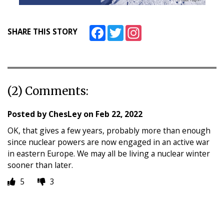
Facebook
Twitter
Instagram
SHARE THIS STORY
(2) Comments:
Posted by
ChesLey
on
Feb 22, 2022
OK, that gives a few years, probably more than enough
since nuclear powers are now engaged in an active war
in eastern Europe. We may all be living a nuclear winter
sooner than later.
5
3