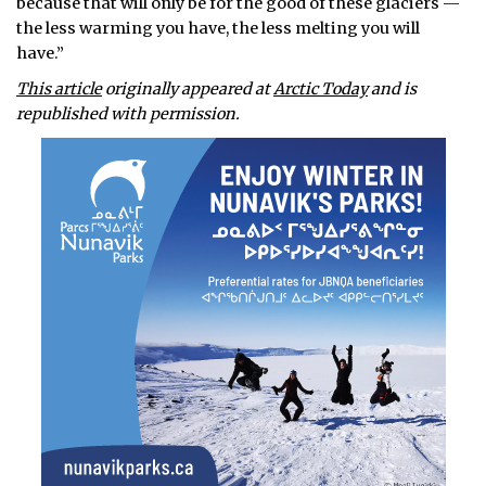
because that will only be for the good of these glaciers —
the less warming you have, the less melting you will
have.”
This article
originally appeared at
Arctic Today
and is
republished with permission.