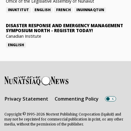
Office of the Legislative Assembly of Nunavut
INUKTITUT
ENGLISH
FRENCH
INUINNAQTUN
DISASTER RESPONSE AND EMERGENCY MANAGEMENT
SYMPOSIUM NORTH
-
REGISTER TODAY!
Canadian Institute
ENGLISH
Privacy Statement
Commenting Policy
Copyright © 1995-2026 Nortext Publishing Corporation (Iqaluit) and
may not be reprinted for commercial publication in print, or any other
media, without the permission of the publisher.