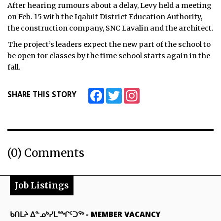
After hearing rumours about a delay, Levy held a meeting
ᐃᓄᒃᑎᑐᑦ
on Feb. 15 with the Iqaluit District Education Authority,
the construction company, SNC Lavalin and the architect.
SEARCH
The project’s leaders expect the new part of the school to
be open for classes by the time school starts again in the
ARCHIVE
fall.
ABOUT
Facebook
Twitter
Instagram
SHARE THIS STORY
CONTACT
JOBS
NOTICES
(0) Comments
TENDERS
Job Listings
ADVERTISE
ᑲᑎᒪᔨ ᐃᓐᓄᒃᓯᒪᙱᑦᑐᖅ
-
MEMBER VACANCY