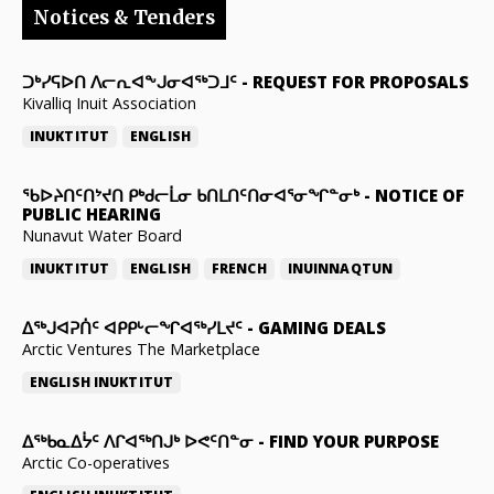
Notices & Tenders
ᑐᒃᓯᕋᐅᑎ ᐱᓕᕆᐊᖕᒍᓂᐊᖅᑐᒧᑦ
-
REQUEST FOR PROPOSALS
Kivalliq Inuit Association
INUKTITUT
ENGLISH
ᖃᐅᔨᑎᑦᑎᔾᔪᑎ ᑭᒃᑯᓕᒫᓂ ᑲᑎᒪᑎᑦᑎᓂᐊᕐᓂᖏᓐᓂᒃ
-
NOTICE OF
PUBLIC HEARING
Nunavut Water Board
INUKTITUT
ENGLISH
FRENCH
INUINNAQTUN
ᐃᕐᒃᒍᐊᕈᑏᑦ ᐊᑭᑭᒡᓕᖏᐊᖅᓯᒪᔪᑦ
-
GAMING DEALS
Arctic Ventures The Marketplace
ENGLISH
INUKTITUT
ᐃᖅᑲᓇᐃᔮᑦ ᐱᒋᐊᖅᑎᒍᒃ ᐅᕙᑦᑎᓐᓂ
-
FIND YOUR PURPOSE
Arctic Co-operatives