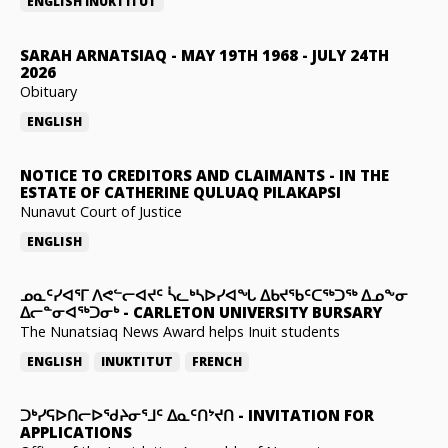
ENGLISH
INUKTITUT
SARAH ARNATSIAQ
-
MAY 19TH 1968 - JULY 24TH
2026
Obituary
ENGLISH
NOTICE TO CREDITORS AND CLAIMANTS
-
IN THE
ESTATE OF CATHERINE QULUAQ PILAKAPSI
Nunavut Court of Justice
ENGLISH
ᓄᓇᑦᓯᐊᕐᒥ ᐱᕙᓪᓕᐊᔪᑦ ᓵᓚᒃᓴᐅᓯᐊᖓ ᐃᑲᔪᖃᑦᑕᖅᑐᖅ ᐃᓄᖕᓂ
ᐃᓕᓐᓂᐊᖅᑐᓂᒃ
-
CARLETON UNIVERSITY BURSARY
The Nunatsiaq News Award helps Inuit students
ENGLISH
INUKTITUT
FRENCH
ᑐᒃᓯᕋᐅᑎᓕᐅᖁᔨᓂᕐᒧᑦ ᐃᓇᑦᑎᔾᔪᑎ
-
INVITATION FOR
APPLICATIONS