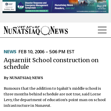
NEWS
NEWS
FEB 10, 2006 – 5:06 PM EST
TOPICS
Aqsarniit School construction on
REGIONS
schedule
FEATURES
By NUNATSIAQ NEWS
OPINION
Rumours that the addition to Iqaluit’s middle school is
three months behind schedule are not true, said Lorne
TAISSUMANI
Levy, the department of education’s point man on school
infrastructure in Nunavut.
WEEKLY EDITION