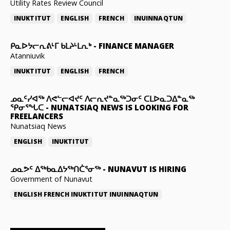
Utility Rates Review Council
INUKTITUT
ENGLISH
FRENCH
INUINNAQTUN
ᑭᓇᐅᔭᓕᕆᕕᒻᒥ ᑲᒪᔨᒻᒪᕆᒃ
-
FINANCE MANAGER
Atanniuvik
INUKTITUT
ENGLISH
FRENCH
ᓄᓇᑦᓯᐊᖅ ᐱᕙᓪᓕᐊᔪᑦ ᐱᓕᕆᔪᓐᓇᖅᑐᓂᑦ ᑕᒪᐅᓇᑐᐃᓐᓇᖅ
ᕿᓂᕐᖓᑕ
-
NUNATSIAQ NEWS IS LOOKING FOR
FREELANCERS
Nunatsiaq News
ENGLISH
INUKTITUT
ᓄᓇᕗᑦ ᐃᖅᑲᓇᐃᔭᖅᑎᑖᕐᓂᖅ
-
NUNAVUT IS HIRING
Government of Nunavut
ENGLISH
FRENCH
INUKTITUT
INUINNAQTUN