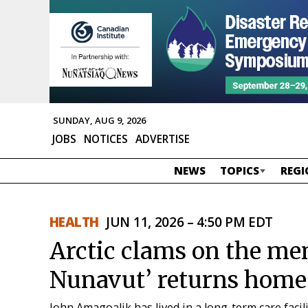
SUNDAY, AUG 9, 2026
JOBS
NOTICES
ADVERTISE
NEWS
TOPICS
REGI
HEALTH
JUN 11, 2026 – 4:50 PM EDT
Arctic clams on the men
Nunavut’ returns home
John Amagoalik has lived in a long-term care facil