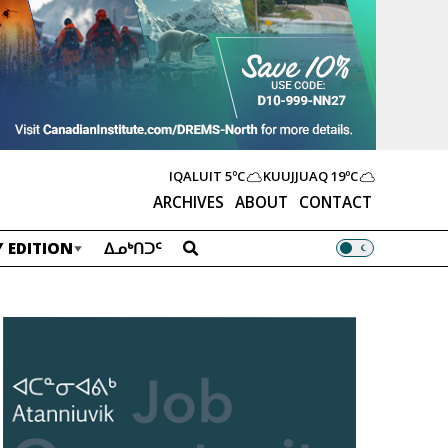
IQALUIT
5ºC
KUUJJUAQ
19ºC
ARCHIVES
ABOUT
CONTACT
 EDITION
ᐃᓄᒃᑎᑐᑦ