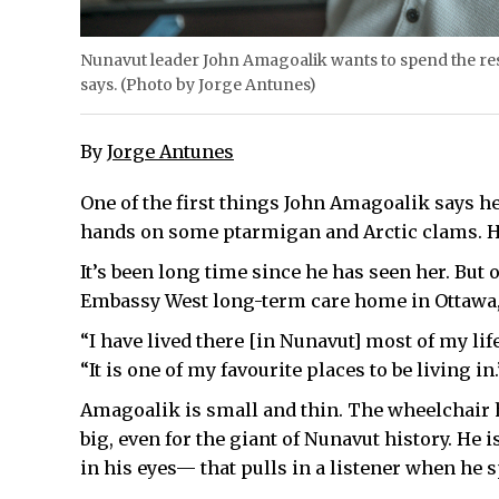
Nunavut leader John Amagoalik wants to spend the rest
says. (Photo by Jorge Antunes)
By
Jorge Antunes
One of the first things John Amagoalik says he
hands on some ptarmigan and Arctic clams. He’
It’s been long time since he has seen her. But o
Embassy West long-term care home in Ottawa,
“I have lived there [in Nunavut] most of my lif
“It is one of my favourite places to be living in.
Amagoalik is small and thin. The wheelchair h
big, even for the giant of Nunavut history. He i
in his eyes— that pulls in a listener when he 