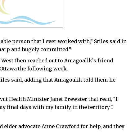
ble person that I ever worked with,” Stiles said in
harp and hugely committed.”
 West then reached out to Amagoalik’s friend
 Ottawa the following week.
tiles said, adding that Amagoalik told them he
ut Health Minister Janet Brewster that read, “I
 my final days with my family in the territory I
nd elder advocate Anne Crawford for help, and they