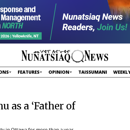
ONS
FEATURES
OPINION
TAISSUMANI
WEEKLY
u as a ‘Father of
ity in Ottawa for more than a year.