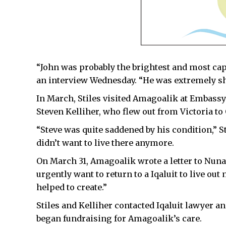
“John was probably the brightest and most capa
an interview Wednesday. “He was extremely s
In March, Stiles visited Amagoalik at Embassy
Steven Kelliher, who flew out from Victoria to
“Steve was quite saddened by his condition,” S
didn’t want to live there anymore.
On March 31, Amagoalik wrote a letter to Nunav
urgently want to return to a Iqaluit to live out
helped to create.”
Stiles and Kelliher contacted Iqaluit lawyer a
began fundraising for Amagoalik’s care.