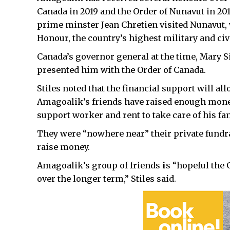
Canada in 2019 and the Order of Nunavut in 201
prime minster Jean Chretien visited Nunavut,
Honour, the country’s highest military and civ
Canada’s governor general at the time, Mary 
presented him with the Order of Canada.
Stiles noted that the financial support will al
Amagoalik’s friends have raised enough money
support worker and rent to take care of his fa
They were “nowhere near” their private fundra
raise money.
Amagoalik’s group of friends
i
s “hopeful the
over the longer term,” Stiles said.