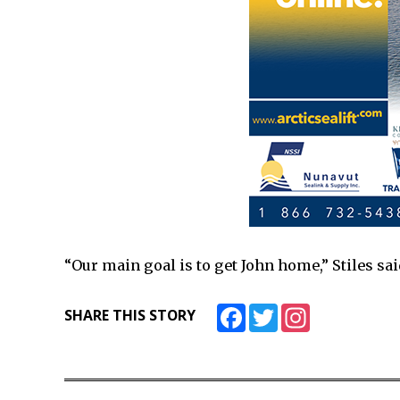
“Our main goal is to get John home,” Stiles sai
Facebook
Twitter
Instagram
SHARE THIS STORY