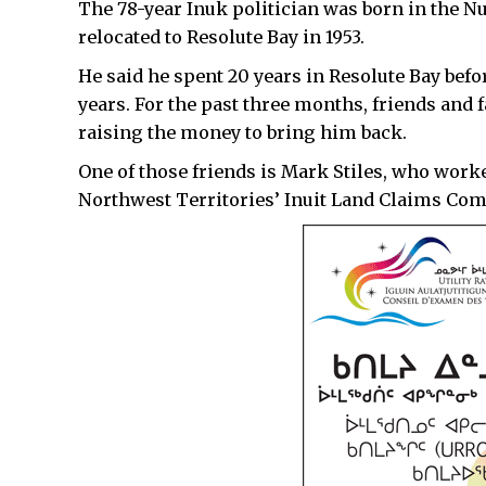
The 78-year Inuk politician was born in the Nu
relocated to Resolute Bay in 1953.
He said he spent 20 years in Resolute Bay befor
years. For the past three months, friends and 
raising the money to bring him back.
One of those friends is Mark Stiles, who work
Northwest Territories’ Inuit Land Claims Co