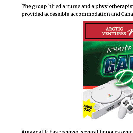
The group hired a nurse and a physiotherapis
provided accessible accommodation and Canadi
Amagoalik has received several honours over 