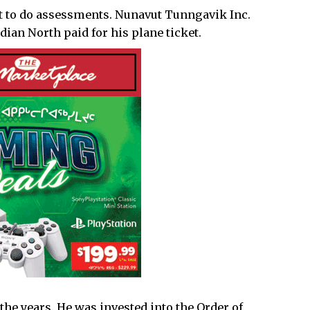
t to do assessments. Nunavut Tunngavik Inc.
an North paid for his plane ticket.
the years. He was
invested
into the Order of