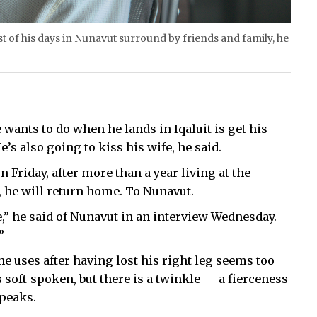
 of his days in Nunavut surround by friends and family, he
 wants to do when he lands in Iqaluit is get his
s also going to kiss his wife, he said.
n Friday, after more than a year living at the
 he will return home. To Nunavut.
e,” he said of Nunavut in an interview Wednesday.
”
e uses after having lost his right leg seems too
s soft-spoken, but there is a twinkle — a fierceness
speaks.