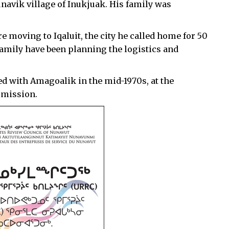
navik village of Inukjuak. His family was
e moving to Iqaluit, the city he called home for 50
family have been planning the logistics and
ed with Amagoalik in the mid-1970s, at the
mmission.