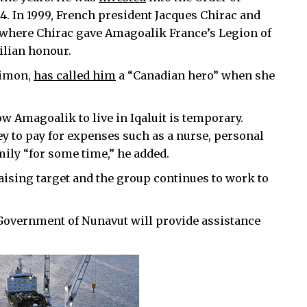
4. In 1999, French president Jacques Chirac and
 where Chirac gave Amagoalik France’s Legion of
ilian honour.
Simon,
has called him
a “Canadian hero” when she
low Amagoalik to live in Iqaluit is temporary.
 to pay for expenses such as a nurse, personal
mily “for some time,” he added.
ising target and the group continues to work to
 Government of Nunavut will provide assistance