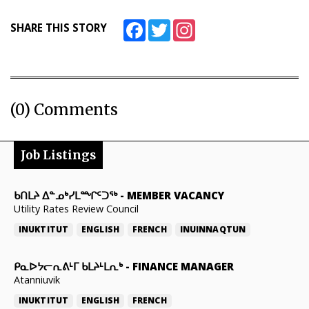
Facebook
Twitter
Instagram
SHARE THIS STORY
(0) Comments
Job Listings
ᑲᑎᒪᔨ ᐃᓐᓄᒃᓯᒪᙱᑦᑐᖅ
-
MEMBER VACANCY
Utility Rates Review Council
INUKTITUT
ENGLISH
FRENCH
INUINNAQTUN
ᑭᓇᐅᔭᓕᕆᕕᒻᒥ ᑲᒪᔨᒻᒪᕆᒃ
-
FINANCE MANAGER
Atanniuvik
INUKTITUT
ENGLISH
FRENCH