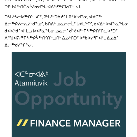
ᑐᑭᒧᐊᖅᑎᑖᕆᓵᕐᓂᑯᖓ ᐊᐱᕐᓱᖅᑕᐅᑎᓪᓗᒍ.
ᑐᓴᒐᒃᓴᓕᐅᖅᑎᓪᓗᒋᑦ, ᑭᒡᒐᖅᑐᐃᔪᑦ ᒪᑭᕝᕕᒃᑯᓐᓂ, ᐊᕙᑕᖅ
ᐃᓕᖅᑭᓯᓕᕆᔨᒃᑯᓐᓄᑦ, ᑲᑎᕕᒃ ᓄᓇᓕᓕᒫᑦ ᒐᕙᒪᖏᑦ, ᑯᐸᐃᒃ ᐅᐊᖕᓇᖓᓂ
ᑯᐊᐸᒃᑯᑦ ᐊᒻᒪᓗ ᐅᐊᕐᓇᖓᓂ ᓄᓇᓖᑦ ᑰᔾᔪᐊᖅᒥ ᓴᖅᑭᑎᑦᑎᓚᐅᕐᑐᑦ
ᐱᙳᐊᕈᓯᕐᒥ ᓴᖅᑭᔮᖅᑎᑦᑎᓪᓗᑎᒃ ᐃᓄᒃᑎᑐᑦ ᐅᖃᐅᓯᕐᒥ ᐊᒻᒪ ᐃᓄᐃᑦ
ᐃᓕᖅᑯᓯᖏᓐᓂ.