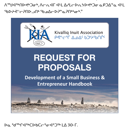
ᐱᙳᐊᖅᑎᐅᕙᒃᑐᓂᒃ, ᐱᓕᕆᐊᒥ ᐊᒻᒪ ᐃᓱᒪᓕᐅᕆᔭᐅᕙᒃᑐᓂ ᓇᑭᑐᐃᓐᓇ ᐊᒻᒪ
ᖃᐅᔨᕚᓪᓕᕈᑎᐅᓗᑎᒃ ᖃᓄᐃᓕᐅᕈᓐᓇᕈᑎᒃᓴᓂᒃ.”
ᐅᓇ ᖁᙱᐊᖅᑕᐅᑲᑕᓕᕐᓂᐊᕐᑐᖅ ᒪᐃ 30-ᒥ.