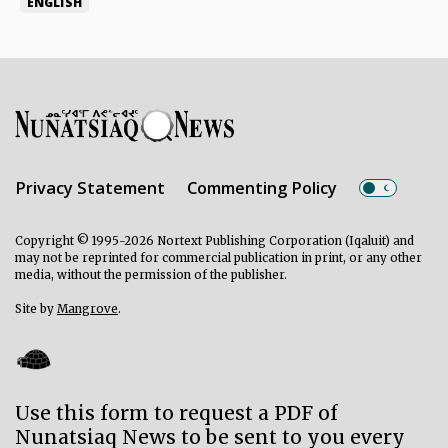
ENGLISH
Privacy Statement
Commenting Policy
Copyright © 1995-2026 Nortext Publishing Corporation (Iqaluit) and
may not be reprinted for commercial publication in print, or any other
media, without the permission of the publisher.
Site by
Mangrove
.
Use this form to request a PDF of
Nunatsiaq News to be sent to you every