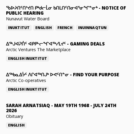
ᖃᐅᔨᑎᑦᑎᔾᔪᑎ ᑭᒃᑯᓕᒫᓂ ᑲᑎᒪᑎᑦᑎᓂᐊᕐᓂᖏᓐᓂᒃ
-
NOTICE OF
PUBLIC HEARING
Nunavut Water Board
INUKTITUT
ENGLISH
FRENCH
INUINNAQTUN
ᐃᕐᒃᒍᐊᕈᑏᑦ ᐊᑭᑭᒡᓕᖏᐊᖅᓯᒪᔪᑦ
-
GAMING DEALS
Arctic Ventures The Marketplace
ENGLISH
INUKTITUT
ᐃᖅᑲᓇᐃᔮᑦ ᐱᒋᐊᖅᑎᒍᒃ ᐅᕙᑦᑎᓐᓂ
-
FIND YOUR PURPOSE
Arctic Co-operatives
ENGLISH
INUKTITUT
SARAH ARNATSIAQ
-
MAY 19TH 1968 - JULY 24TH
2026
Obituary
ENGLISH