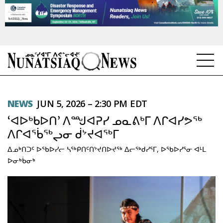
NEWS
NEWS
JUN 5, 2026 – 2:30 PM EDT
TOPICS
‘ᐊᐅᒃᑲᐅᑎ’ ᐱᙳᐊᕈᓯ ᓄᓇᕕᒃᒥ ᐱᒋᐊᓯᕗᖅ
REGIONS
ᐱᒋᐊᖄᖅᖢᓂ ᑰᔾᔪᐊᖅᒥ
ᐃᓄᒃᑎᑐᑦ ᐅᖃᐅᓯᓕ ᓴᖅᑭᑎᑦᑎᔾᔪᑎᐅᔪᖅ ᐃᓕᖅᑯᓯᕐᒥ, ᐅᖃᐅᓯᕐᓂ ᐊᒻᒪ
FEATURES
ᐅᓂᒃᑳᓂᒃ
OPINION
TAISSUMANI
WEEKLY EDITION