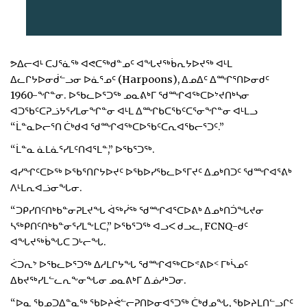
ᕗᐃᓕᐊᒻ ᑕᒍᕐᓈᖅ ᐊᕙᑕᖅᑯᓐᓄᑦ ᐊᖓᔪᖅᑳᕆᔭᐅᔪᖅ ᐊᒻᒪ
ᐃᓚᒋᔭᐅᓂᑰᓪᓗᓂ ᐅᓈᕐᓄᑦ (Harpoons), ᐃᓄᐃᑦ ᐃᙱᕐᑎᐅᓂᑯᑦ
1960-ᖏᓐᓂ. ᐅᖃᓚᐅᕐᑐᖅ ᓄᓇᕕᒃᒥ ᖁᙱᐊᖅᑕᐅᔾᔪᑎᒃᓴᓂ
ᐊᑐᖃᑦᑕᕈᓘᔭᕐᓯᒪᓂᖏᓐᓂ ᐊᒻᒪ ᐃᙱᑲᑕᖃᑦᑕᕐᓂᖏᓐᓂ ᐊᒻᒪᓗ
“ᒫᓐᓇᐅᓕᕐᑎ ᑖᒃᑯᐊ ᖁᙱᐊᖅᑕᐅᖃᑦᑕᕆᐊᖃᓕᕐᑐᑦ.”
“ᒫᓐᓇ ᓈᒪᓈᕐᓯᒪᑦᑎᐊᕐᒪᓐ,” ᐅᖃᕐᑐᖅ.
ᐊᓯᖏᑦᑕᐅᖅ ᐅᖃᕐᑎᒋᔭᐅᔪᑦ ᐅᖃᐅᓯᖃᓚᐅᕐᒥᔪᑦ ᐃᓄᒃᑎᑐᑦ ᖁᙱᐊᕐᕕᒃ
ᐱᒻᒪᕆᐊᓘᓂᖓᓂ.
“ᑐᑭᓯᑎᑦᑎᒃᑲᓐᓂᕈᒪᔪᖓ ᐋᖅᓰᖅ ᖁᙱᐊᕐᑕᐅᕕᒃ ᐃᓄᒃᑎᑑᖓᔪᓂ
ᓴᖅᑭᑎᑦᑎᒃᑲᓐᓂᕐᓯᒪᖕᒪᑕ,” ᐅᖃᕐᑐᖅ ᐊᓗᐸ ᑯᓗᓚ, FCNQ-ᑯᑦ
ᐊᖓᔪᖅᑳᖓᑕ ᑐᒡᓕᖓ.
ᐹᑐᕆᔾ ᐅᖃᓚᐅᕐᑐᖅ ᐃᓱᒪᒋᔭᖓ ᖁᙱᐊᖅᑕᐅᕝᕕᐅᑉ ᒥᒃᓵᓄᑦ
ᐃᑲᔪᖅᓯᒪᓪᓚᕆᖕᓂᖓᓂ ᓄᓇᕕᒃᒥ ᐃᓅᓱᒃᑐᓂ.
“ᐅᓇ ᖃᓄᑐᐃᓐᓇᖅ ᖃᐅᔨᕚᓪᓕᕈᑎᐅᓂᐊᕐᑐᖅ ᑖᒃᑯᓄᖓ, ᖃᐅᔨᒪᑎᓪᓗᒋᑦ