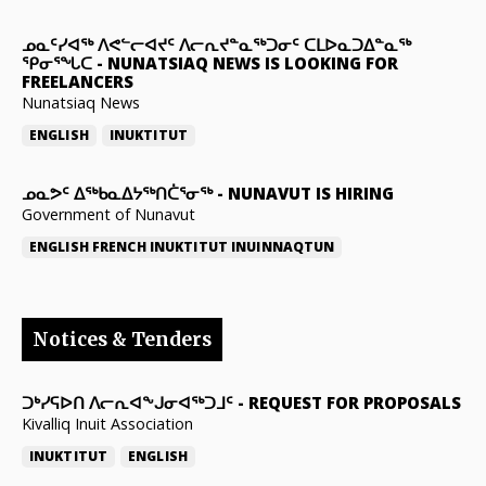
ᓄᓇᑦᓯᐊᖅ ᐱᕙᓪᓕᐊᔪᑦ ᐱᓕᕆᔪᓐᓇᖅᑐᓂᑦ ᑕᒪᐅᓇᑐᐃᓐᓇᖅ
ᕿᓂᕐᖓᑕ
-
NUNATSIAQ NEWS IS LOOKING FOR
FREELANCERS
Nunatsiaq News
ENGLISH
INUKTITUT
ᓄᓇᕗᑦ ᐃᖅᑲᓇᐃᔭᖅᑎᑖᕐᓂᖅ
-
NUNAVUT IS HIRING
Government of Nunavut
ENGLISH
FRENCH
INUKTITUT
INUINNAQTUN
Notices & Tenders
ᑐᒃᓯᕋᐅᑎ ᐱᓕᕆᐊᖕᒍᓂᐊᖅᑐᒧᑦ
-
REQUEST FOR PROPOSALS
Kivalliq Inuit Association
INUKTITUT
ENGLISH