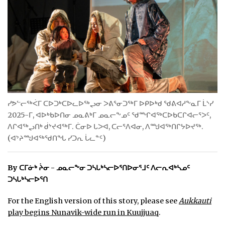
ᐃᓄᒃᑎᑐᑦ
SEARCH
ARCHIVE
ABOUT
ᓯᕗᓪᓕᖅᐹᒥ ᑕᐅᑐᒃᑕᐅᓚᐅᖅᖢᓂ ᐳᕕᕐᓂᑐᖅᒥ ᐅᑭᐅᒃᑯ ᖁᕕᐊᓱᖕᓇᒥ ᒫᔅᓯ
CONTACT
2025-ᒥ, ᐊᐅᒃᑲᐅᑎᓂ ᓄᓇᕕᒃᒥ ᓄᓇᓕᖕᓄᑦ ᖁᙱᐊᖅᑕᐅᑲᑕᒋᐊᓕᕐᐳᑦ,
ᐱᒋᐊᖅᖢᑎᒃ ᑰᔾᔪᐊᖅᒥ. ᑖᓂᐅ ᒐᐳᐊ, ᑕᓕᕐᐱᐊᓂ, ᐱᙳᐊᖅᑎᒋᔭᐅᔪᖅ.
JOBS
(ᐊᔾᔨᙳᐊᖅᖁᑎᖓ ᓯᑐᕆ ᒑᓚᓐᑦ)
NOTICES
By ᑕᒥᓃᒃ ᔩᓂ - ᓄᓇᓕᖕᓂ ᑐᓴᒐᒃᓴᓕᐅᕐᑎᐅᓂᕐᒧᑦ ᐱᓕᕆᐊᒃᓴᓄᑦ
TENDERS
ᑐᓴᒐᒃᓴᓕᐅᕐᑎ
ADVERTISE
For the English version of this story, please see
Aukkauti
play begins Nunavik-wide run in Kuujjuaq
.