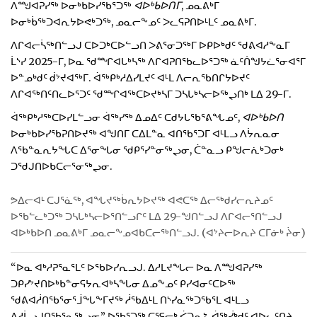
ᐱᙳᐊᕈᓯᖅ ᐅᓂᒃᑲᐅᓯᖃᕐᑐᖅ
ᐊᐅᒃᑲᐅᑎᒥ
, ᓄᓇᕕᒃᒥ
ᐅᓂᒃᑳᖅᑐᐊᕆᔭᐅᕙᒃᑐᖅ, ᓄᓇᓕᖕᓄᑦ ᐳᓚᕋᕈᑎᐅᒻᒪᑦ ᓄᓇᕕᒃᒥ.
ᐱᒋᐊᓕᓵᖅᑎᓪᓗᒍ ᑕᐅᑐᒃᑕᐅᓪᓗᑎ ᐳᕕᕐᓂᑐᖅᒥ ᐅᑭᐅᒃᑯᑦ ᖁᕕᐊᓱᖕᓇᒥ
ᒫᔅᓯ 2025-ᒥ, ᐅᓇ ᖁᙱᐊᒐᒃᓴᖅ ᐱᒋᐊᕈᑎᖃᓚᐅᕐᑐᖅ ᓈᑦᑏᖑᔭᓛᕐᓂᐊᕐᒥ
ᐅᓐᓄᒃᑯᑦ ᑰᔾᔪᐊᖅᒥ. ᐋᖅᑭᒃᓱᐃᓯᒪᔪᑦ ᐊᒻᒪ ᐱᓕᕆᖃᑎᒋᔭᐅᔪᑦ
ᐱᒋᐊᖅᑎᑦᑎᓚᐅᕐᑐᑦ ᖁᙱᐊᖅᑕᐅᔪᒃᓴᒥ ᑐᓴᒐᒃᓴᓕᐅᖅᖢᑎᒃ ᒪᐃ 29-ᒥ.
ᐋᖅᑭᒃᓱᖅᑕᐅᓯᒪᓪᓗᓂ ᐋᖅᓯᖅ ᐃᓄᐃᑦ ᑕᑯᔭᒐᖃᕐᕕᖓᓄᑦ,
ᐊᐅᒃᑲᐅᑎ
ᐅᓂᒃᑲᐅᓯᖃᕈᑎᐅᔪᖅ ᐊᖑᑎᒥ ᑕᐃᒪᓐᓇ ᐊᑎᖃᕐᑐᒥ ᐊᒻᒪᓗ ᐱᔮᕆᓇᓂ
ᐱᖃᓐᓇᕆᔭᖓᑕ ᐃᕐᓂᖓᓂ ᖁᑭᕐᓯᓐᓂᖅᖢᓂ, ᑖᓐᓇᓗ ᑭᖑᓕᕇᒃᑐᓂᒃ
ᑐᖁᒍᑎᐅᑲᑕᓕᕐᓂᖅᖢᓂ.
ᕗᐃᓕᐊᒻ ᑕᒍᕐᓈᖅ, ᐊᖓᔪᖅᑳᕆᔭᐅᔪᖅ ᐊᕙᑕᖅ ᐃᓕᖅᑯᓯᓕᕆᔨᓄᑦ
ᐅᖃᓪᓚᒃᑐᖅ ᑐᓴᒐᒃᓴᓕᐅᕐᑎᓪᓗᒋᑦ ᒪᐃ 29-ᖑᑎᓪᓗᒍ ᐱᒋᐊᓕᕐᑎᓪᓗᒍ
ᐊᐅᒃᑲᐅᑎ ᓄᓇᕕᒃᒥ ᓄᓇᓕᖕᓄᐊᑲᑕᓕᖅᑎᓪᓗᒍ. (ᐊᔾᔨᓕᐅᕆᔨ ᑕᒥᓃᒃ ᔩᓂ)
“ᐅᓇ ᐊᒃᓱᕈᕐᓇᕐᒪᑦ ᐅᖃᐅᓯᕆᓗᒍ. ᐃᓱᒪᔪᖓᓕ ᐅᓇ ᐱᙳᐊᕈᓯᖅ
ᑐᑭᓯᔾᔪᑎᐅᒃᑲᓐᓂᕋᔭᕆᐊᒃᓴᖓᓂ ᐃᓄᖕᓄᑦ ᑭᓯᐊᓂᑦᑕᐅᖅ
ᖁᕕᐊᓲᑎᖃᕐᓂᕐᒨᖓᖕᒥᔪᖅ ᓲᖃᐃᒻᒪ ᑎᔅᓯᓇᖅᑐᖃᕐᒪ ᐊᒻᒪᓗ
ᐃᓱᒫᓗᒍᑎᖃᕐᓇᖅᖢᓂ,” ᐅᖃᕐᑐᖅ ᑕᕐᕋᓕᒃ ᐹᑐᕆᔾ, ᐋᖅᓰᒃᑯᑦ ᐊᐅᓚᑦᑎᔨ