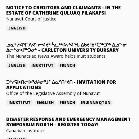
NOTICE TO CREDITORS AND CLAIMANTS
-
IN THE
ESTATE OF CATHERINE QULUAQ PILAKAPSI
Nunavut Court of Justice
ENGLISH
ᓄᓇᑦᓯᐊᕐᒥ ᐱᕙᓪᓕᐊᔪᑦ ᓵᓚᒃᓴᐅᓯᐊᖓ ᐃᑲᔪᖃᑦᑕᖅᑐᖅ ᐃᓄᖕᓂ
ᐃᓕᓐᓂᐊᖅᑐᓂᒃ
-
CARLETON UNIVERSITY BURSARY
The Nunatsiaq News Award helps Inuit students
ENGLISH
INUKTITUT
FRENCH
ᑐᒃᓯᕋᐅᑎᓕᐅᖁᔨᓂᕐᒧᑦ ᐃᓇᑦᑎᔾᔪᑎ
-
INVITATION FOR
APPLICATIONS
Office of the Legislative Assembly of Nunavut
INUKTITUT
ENGLISH
FRENCH
INUINNAQTUN
DISASTER RESPONSE AND EMERGENCY MANAGEMENT
SYMPOSIUM NORTH
-
REGISTER TODAY!
Canadian Institute