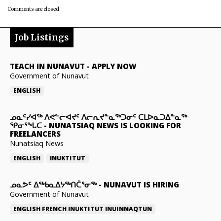
Comments are closed.
Job Listings
TEACH IN NUNAVUT
-
APPLY NOW
Government of Nunavut
ENGLISH
ᓄᓇᑦᓯᐊᖅ ᐱᕙᓪᓕᐊᔪᑦ ᐱᓕᕆᔪᓐᓇᖅᑐᓂᑦ ᑕᒪᐅᓇᑐᐃᓐᓇᖅ
ᕿᓂᕐᖓᑕ
-
NUNATSIAQ NEWS IS LOOKING FOR
FREELANCERS
Nunatsiaq News
ENGLISH
INUKTITUT
ᓄᓇᕗᑦ ᐃᖅᑲᓇᐃᔭᖅᑎᑖᕐᓂᖅ
-
NUNAVUT IS HIRING
Government of Nunavut
ENGLISH
FRENCH
INUKTITUT
INUINNAQTUN