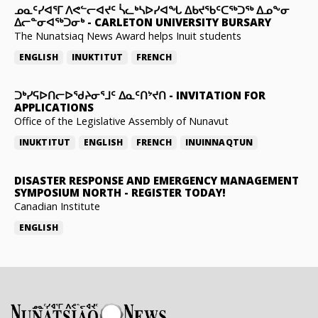
ᓄᓇᑦᓯᐊᕐᒥ ᐱᕙᓪᓕᐊᔪᑦ ᓵᓚᒃᓴᐅᓯᐊᖓ ᐃᑲᔪᖃᑦᑕᖅᑐᖅ ᐃᓄᖕᓂ
ᐃᓕᓐᓂᐊᖅᑐᓂᒃ
-
CARLETON UNIVERSITY BURSARY
The Nunatsiaq News Award helps Inuit students
ENGLISH
INUKTITUT
FRENCH
ᑐᒃᓯᕋᐅᑎᓕᐅᖁᔨᓂᕐᒧᑦ ᐃᓇᑦᑎᔾᔪᑎ
-
INVITATION FOR
APPLICATIONS
Office of the Legislative Assembly of Nunavut
INUKTITUT
ENGLISH
FRENCH
INUINNAQTUN
DISASTER RESPONSE AND EMERGENCY MANAGEMENT
SYMPOSIUM NORTH
-
REGISTER TODAY!
Canadian Institute
ENGLISH