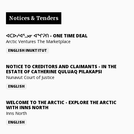
Notices & Tenders
ᐊᑕᐅᓯᐊᕐᓗᓂ ᐊᖏᕈᑎ
-
ONE TIME DEAL
Arctic Ventures The Marketplace
ENGLISH
INUKTITUT
NOTICE TO CREDITORS AND CLAIMANTS
-
IN THE
ESTATE OF CATHERINE QULUAQ PILAKAPSI
Nunavut Court of Justice
ENGLISH
WELCOME TO THE ARCTIC
-
EXPLORE THE ARCTIC
WITH INNS NORTH
Inns North
ENGLISH