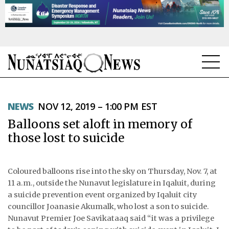
NEWS
NEWS
NOV 12, 2019 – 1:00 PM EST
TOPICS
Balloons set aloft in memory of
REGIONS
those lost to suicide
FEATURES
Coloured balloons rise into the sky on Thursday, Nov. 7, at
OPINION
11 a.m., outside the Nunavut legislature in Iqaluit, during
a suicide prevention event organized by Iqaluit city
TAISSUMANI
councillor Joanasie Akumalk, who lost a son to suicide.
Nunavut Premier Joe Savikataaq said “it was a privilege
WEEKLY EDITION