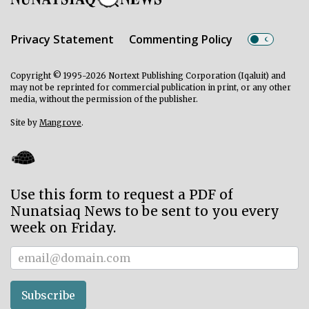
Privacy Statement
Commenting Policy
Copyright © 1995-2026 Nortext Publishing Corporation (Iqaluit) and
may not be reprinted for commercial publication in print, or any other
media, without the permission of the publisher.
Site by
Mangrove
.
Use this form to request a PDF of
Nunatsiaq News to be sent to you every
week on Friday.
Subscriber
Subscribe