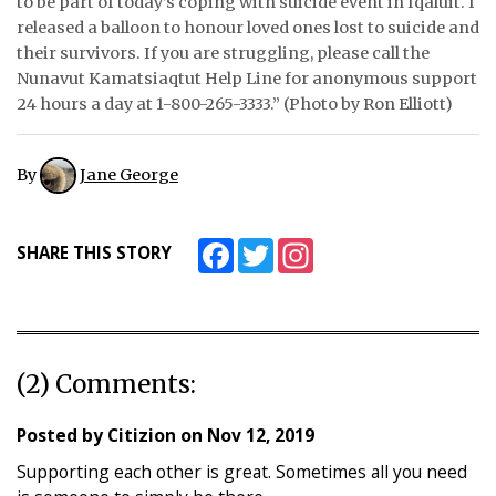
to be part of today’s coping with suicide event in Iqaluit. I
released a balloon to honour loved ones lost to suicide and
ᐃᓄᒃᑎᑐᑦ
their survivors. If you are struggling, please call the
Nunavut Kamatsiaqtut Help Line for anonymous support
SEARCH
24 hours a day at 1-800-265-3333.” (Photo by Ron Elliott)
ARCHIVE
By
Jane George
ABOUT
CONTACT
Facebook
Twitter
Instagram
SHARE THIS STORY
JOBS
NOTICES
(2) Comments:
TENDERS
ADVERTISE
Posted by
Citizion
on
Nov 12, 2019
Supporting each other is great. Sometimes all you need