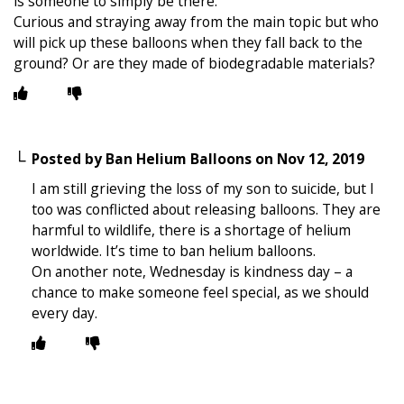
is someone to simply be there.
Curious and straying away from the main topic but who
will pick up these balloons when they fall back to the
ground? Or are they made of biodegradable materials?
Posted by
Ban Helium Balloons
on
Nov 12, 2019
I am still grieving the loss of my son to suicide, but I
too was conflicted about releasing balloons. They are
harmful to wildlife, there is a shortage of helium
worldwide. It’s time to ban helium balloons.
On another note, Wednesday is kindness day – a
chance to make someone feel special, as we should
every day.