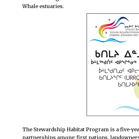
Whale estuaries.
The Stewardship Habitat Program is a five-ye
partnerships among first nations, landowners,