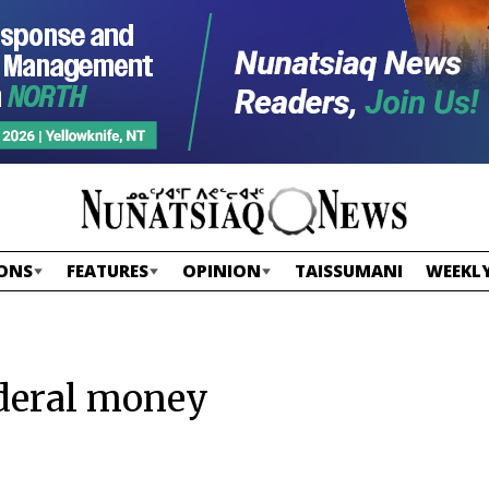
ONS
FEATURES
OPINION
TAISSUMANI
WEEKLY
ederal money