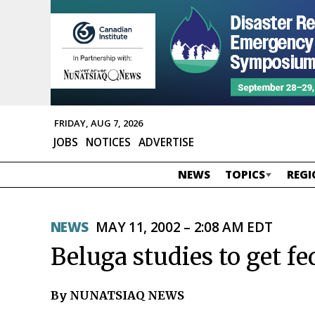
FRIDAY, AUG 7, 2026
JOBS
NOTICES
ADVERTISE
NEWS
TOPICS
REGI
NEWS
MAY 11, 2002 – 2:08 AM EDT
Beluga studies to get f
By NUNATSIAQ NEWS