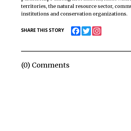
territories, the natural resource sector, comm
institutions and conservation organizations.
Facebook
Twitter
Instagram
SHARE THIS STORY
(0) Comments