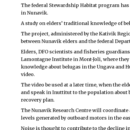
The federal Stewardship Habitat program has 
in Nunavik.
A study on elders’ traditional knowledge of bel
The project, administered by the Kativik Regi
between Nunavik elders and the federal Depar
Elders, DFO scientists and fisheries guardian
Lamontagne Institute in Mont-Joli, where they 
knowledge about belugas in the Ungava and Hu
video.
The video be used at a later time, when the e
and speak in Inuttitut to the population abo
recovery plan.
The Nunavik Research Centre will coordinate an
levels generated by outboard motors in the ea
Noise is thought to contribute to the decline 