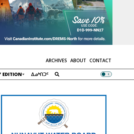
ARCHIVES
ABOUT
CONTACT
 EDITION
ᐃᓄᒃᑎᑐᑦ