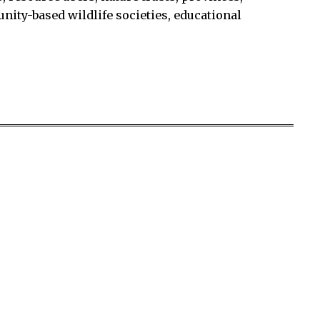
unity-based wildlife societies, educational