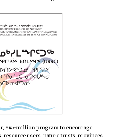
ar, $45-million program to encourage
 resource users, nature trusts, provinces,