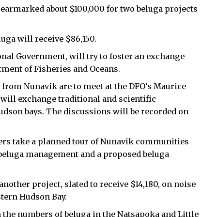
earmarked about $100,000 for two beluga projects
uga will receive $86,150.
onal Government, will try to foster an exchange
tment of Fisheries and Oceans.
s from Nunavik are to meet at the DFO’s Maurice
will exchange traditional and scientific
dson bays. The discussions will be recorded on
lders take a planned tour of Nunavik communities
ut beluga management and a proposed beluga
other project, slated to receive $14,180, on noise
stern Hudson Bay.
in the numbers of beluga in the Natsapoka and Little